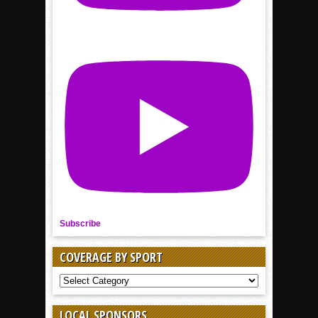
Subscribe
COVERAGE BY SPORT
COVERAGE
BY
SPORT
LOCAL SPONSORS