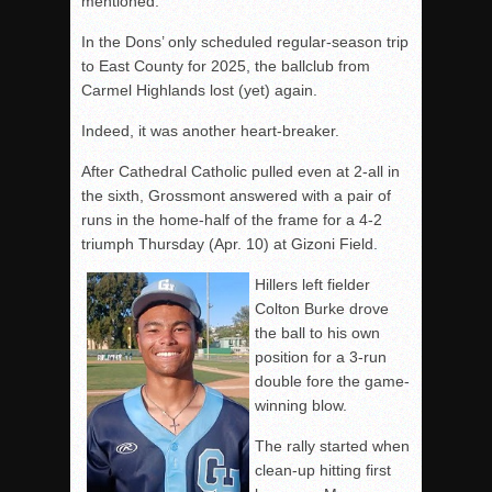
mentioned.
In the Dons’ only scheduled regular-season trip
to East County for 2025, the ballclub from
Carmel Highlands lost (yet) again.
Indeed, it was another heart-breaker.
After Cathedral Catholic pulled even at 2-all in
the sixth, Grossmont answered with a pair of
runs in the home-half of the frame for a 4-2
triumph Thursday (Apr. 10) at Gizoni Field.
Hillers left fielder
Colton Burke drove
the ball to his own
position for a 3-run
double fore the game-
winning blow.
The rally started when
clean-up hitting first