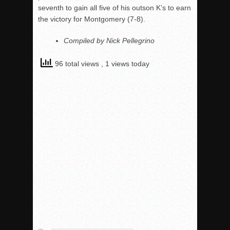
seventh to gain all five of his outson K’s to earn
the victory for Montgomery (7-8).
Compiled by Nick Pellegrino
96 total views
, 1 views today