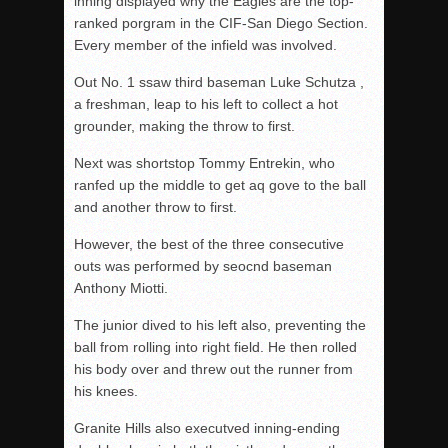
inning displayed why the Eagles are the top-
ranked porgram in the CIF-San Diego Section.
Every member of the infield was involved.
Out No. 1 ssaw third baseman Luke Schutza ,
a freshman, leap to his left to collect a hot
grounder, making the throw to first.
Next was shortstop Tommy Entrekin, who
ranfed up the middle to get aq gove to the ball
and another throw to first.
However, the best of the three consecutive
outs was performed by seocnd baseman
Anthony Miotti.
The junior dived to his left also, preventing the
ball from rolling into right field. He then rolled
his body over and threw out the runner from
his knees.
Granite Hills also executved inning-ending