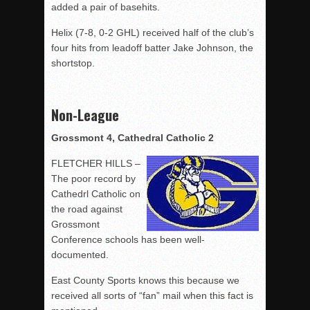
added a pair of basehits.
Helix (7-8, 0-2 GHL) received half of the club’s
four hits from leadoff batter Jake Johnson, the
shortstop.
Non-League
Grossmont 4, Cathedral Catholic 2
FLETCHER HILLS –
The poor record by
Cathedrl Catholic on
the road against
Grossmont
Conference schools has been well-
documented.
East County Sports knows this because we
received all sorts of “fan” mail when this fact is