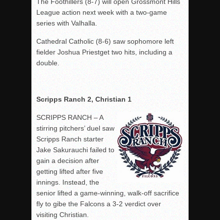
The Foothillers (8-7) will open Grossmont Hills
League action next week with a two-game
series with Valhalla.
Cathedral Catholic (8-6) saw sophomore left
fielder Joshua Priestget two hits, including a
double.
Scripps Ranch 2, Christian 1
SCRIPPS RANCH – A
stirring pitchers’ duel saw
Scripps Ranch starter
Jake Sakurauchi failed to
gain a decision after
getting lifted after five
innings. Instead, the
senior lifted a game-winning, walk-off sacrifice
fly to gibe the Falcons a 3-2 verdict over
visiting Christian.