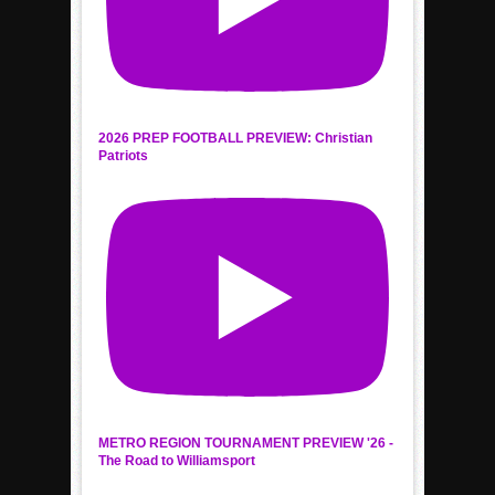
2026 PREP FOOTBALL PREVIEW: Christian
Patriots
METRO REGION TOURNAMENT PREVIEW '26 -
The Road to Williamsport