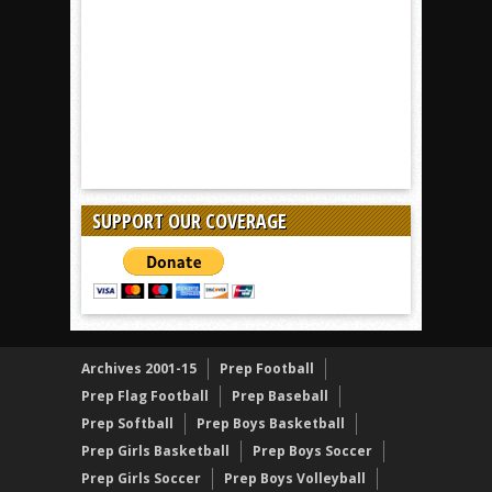
SUPPORT OUR COVERAGE
Archives 2001-15
Prep Football
Prep Flag Football
Prep Baseball
Prep Softball
Prep Boys Basketball
Prep Girls Basketball
Prep Boys Soccer
Prep Girls Soccer
Prep Boys Volleyball