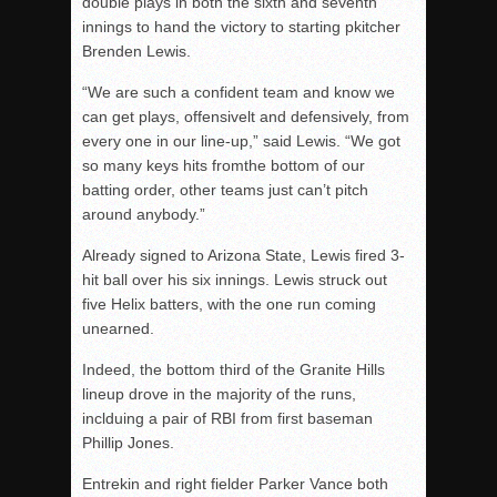
double plays in both the sixth and seventh
innings to hand the victory to starting pkitcher
Brenden Lewis.
“We are such a confident team and know we
can get plays, offensivelt and defensively, from
every one in our line-up,” said Lewis. “We got
so many keys hits fromthe bottom of our
batting order, other teams just can’t pitch
around anybody.”
Already signed to Arizona State, Lewis fired 3-
hit ball over his six innings. Lewis struck out
five Helix batters, with the one run coming
unearned.
Indeed, the bottom third of the Granite Hills
lineup drove in the majority of the runs,
inclduing a pair of RBI from first baseman
Phillip Jones.
Entrekin and right fielder Parker Vance both