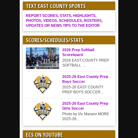
TEXT EAST COUNTY SPORTS
REPORT SCORES, STATS, HIGHLIGHTS,
PHOTOS, VIDEOS, SCHEDULES, ROSTERS,
UPDATES OR NEWS TIPS TO THE EDITOR
SCORES/SCHEDULES/STATS
2026 Prep Softball
Scoreboard
2026 EAST COUNTY PREP
SOFTBALL ...
2025-26 East County Prep
Boys Soccer
2025-26 EAST COUNTY
PREP BOYS SOCCER...
2025-26 East County Prep
Girls Soccer
Photo by Vic Marano MORE
2025-26...
ECS ON YOUTUBE