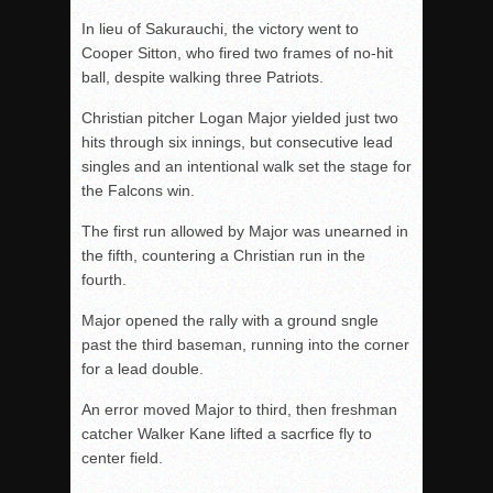
In lieu of Sakurauchi, the victory went to
Cooper Sitton, who fired two frames of no-hit
ball, despite walking three Patriots.
Christian pitcher Logan Major yielded just two
hits through six innings, but consecutive lead
singles and an intentional walk set the stage for
the Falcons win.
The first run allowed by Major was unearned in
the fifth, countering a Christian run in the
fourth.
Major opened the rally with a ground sngle
past the third baseman, running into the corner
for a lead double.
An error moved Major to third, then freshman
catcher Walker Kane lifted a sacrfice fly to
center field.