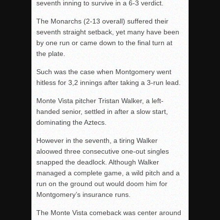
seventh inning to survive in a 6-3 verdict.
The Monarchs (2-13 overall) suffered their
seventh straight setback, yet many have been
by one run or came down to the final turn at
the plate.
Such was the case when Montgomery went
hitless for 3,2 innings after taking a 3-run lead.
Monte Vista pitcher Tristan Walker, a left-
handed senior, settled in after a slow start,
dominating the Aztecs.
However in the seventh, a tiring Walker
aloowed three consecutive one-out singles
snapped the deadlock. Although Walker
managed a complete game, a wild pitch and a
run on the ground out would doom him for
Montgomery’s insurance runs.
The Monte Vista comeback was center around