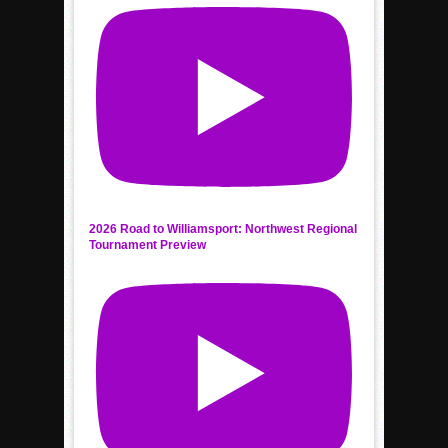
2026 Road to Williamsport: Northwest Regional
Tournament Preview