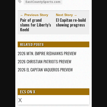
EastCountySports.com
← Previous Story
Next Story →
Pair of grand
El Capitan re-build
slams for Liberty’s
showing progress
Keehl
RELATED POSTS
2026 MTN. EMPIRE REDHAWKS PREVIEW
2026 CHRISTIAN PATRIOTS PREVIEW
2026 EL CAPITAN VAQUEROS PREVIEW
ECS ON X