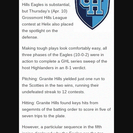
Hills Eagles is substantial,
but Thursday’s (Apr. 10)
Grossmont Hills League
contest at Helix also placed
the spotlight on the
defense.
Making tough plays look comfortably easy, all
three phases of the Eagles (10-0-2) were in
action to complete a GHL series sweep of the
host Highlanders in an 8-1 verdict.
Pitching: Granite Hills yielded just one run to
the Scotties in the two wins, running their
undefeated streak to 12 contests.
Hitting: Granite Hills found keys hits from
segemnts of the batting order to score in five of
seven trips to the plate.
However, a particiular sequence in the fifth