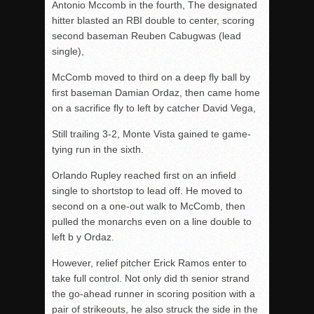
Antonio Mccomb in the fourth, The designated
hitter blasted an RBI double to center, scoring
second baseman Reuben Cabugwas (lead
single),
McComb moved to third on a deep fly ball by
first baseman Damian Ordaz, then came home
on a sacrifice fly to left by catcher David Vega,
Still trailing 3-2, Monte Vista gained te game-
tying run in the sixth.
Orlando Rupley reached first on an infield
single to shortstop to lead off. He moved to
second on a one-out walk to McComb, then
pulled the monarchs even on a line double to
left b y Ordaz.
However, relief pitcher Erick Ramos enter to
take full control. Not only did th senior strand
the go-ahead runner in scoring position with a
pair of strikeouts, he also struck the side in the