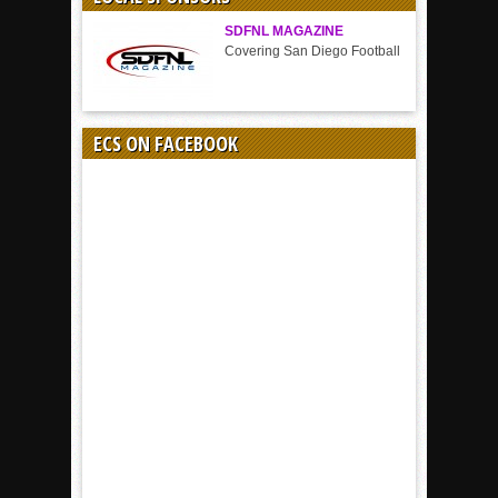
SDFNL MAGAZINE
Covering San Diego Football
ECS ON FACEBOOK