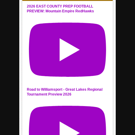
2026 EAST COUNTY PREP FOOTBALL
PREVIEW: Mountain Empire RedHawks
Road to Williamsport - Great Lakes Regional
Tournament Preview 2026