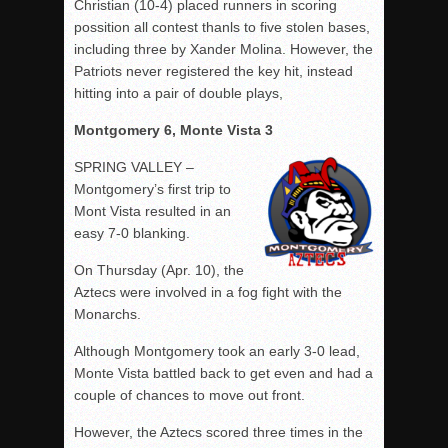
Christian (10-4) placed runners in scoring
possition all contest thanls to five stolen bases,
including three by Xander Molina. However, the
Patriots never registered the key hit, instead
hitting into a pair of double plays,
Montgomery 6, Monte Vista 3
SPRING VALLEY –
Montgomery’s first trip to
Mont Vista resulted in an
easy 7-0 blanking.
On Thursday (Apr. 10), the
Aztecs were involved in a fog fight with the
Monarchs.
Although Montgomery took an early 3-0 lead,
Monte Vista battled back to get even and had a
couple of chances to move out front.
However, the Aztecs scored three times in the