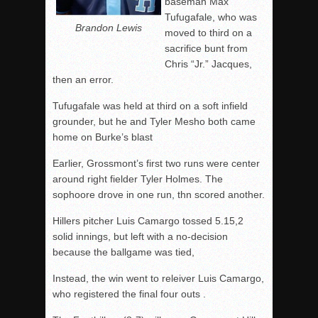
baseman Max
Tufugafale, who was
Brandon Lewis
moved to third on a
sacrifice bunt from
Chris “Jr.” Jacques,
then an error.
Tufugafale was held at third on a soft infield
grounder, but he and Tyler Mesho both came
home on Burke’s blast
Earlier, Grossmont’s first two runs were center
around right fielder Tyler Holmes. The
sophoore drove in one run, thn scored another.
Hillers pitcher Luis Camargo tossed 5.15,2
solid innings, but left with a no-decision
because the ballgame was tied,
Instead, the win went to releiver Luis Camargo,
who registered the final four outs .