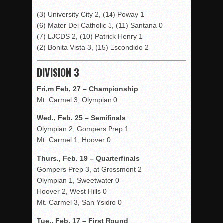
(3) University City 2, (14) Poway 1
(6) Mater Dei Catholic 3, (11) Santana 0
(7) LJCDS 2, (10) Patrick Henry 1
(2) Bonita Vista 3, (15) Escondido 2
DIVISION 3
Fri,m Feb, 27 – Championship
Mt. Carmel 3, Olympian 0
Wed., Feb. 25 – Semifinals
Olympian 2, Gompers Prep 1
Mt. Carmel 1, Hoover 0
Thurs., Feb. 19 – Quarterfinals
Gompers Prep 3, at Grossmont 2
Olympian 1, Sweetwater 0
Hoover 2, West Hills 0
Mt. Carmel 3, San Ysidro 0
Tue., Feb. 17 – First Round