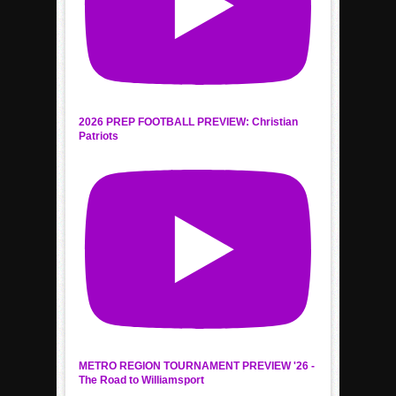
2026 PREP FOOTBALL PREVIEW: Christian
Patriots
METRO REGION TOURNAMENT PREVIEW '26 -
The Road to Williamsport