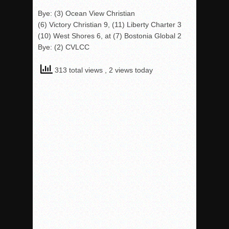
Bye: (3) Ocean View Christian
(6) Victory Christian 9, (11) Liberty Charter 3
(10) West Shores 6, at (7) Bostonia Global 2
Bye: (2) CVLCC
313 total views
, 2 views today