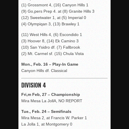
(1) Grossmont 4, (16) Canyon Hills 1
(9) Go,pers Prep 4. at (8) Granite Hills 3
(12) Sweetwater 1, at (5) Imperial 0
(4) Olympiqan 3, (13) Brawley 1
(11) West Hills 4, (6) Escondido 1
(3) Hoover 8, (14) Ek Camino 3
(10) San Ysidro df. (7) Fallbrook
(2) Mt. Carmel sf. (15) Chula Vista
Mon., Feb. 16 – Play-In Game
Canyon Hills df. Classical
DIVISION 4
Fri,m Feb, 27 – Championship
Mira Mesa La JollA, NO REPORT
Tue., Feb. 24 – Semifinals
Mira Mesa 2, at Francis W. Parker 1
La Jolla 1, at Montgomery 0