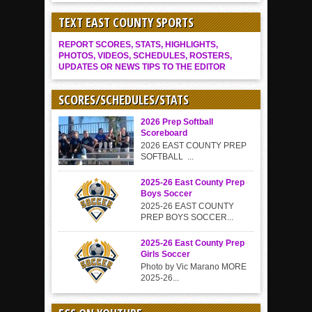
TEXT EAST COUNTY SPORTS
REPORT SCORES, STATS, HIGHLIGHTS,
PHOTOS, VIDEOS, SCHEDULES, ROSTERS,
UPDATES OR NEWS TIPS TO THE EDITOR
SCORES/SCHEDULES/STATS
2026 Prep Softball
Scoreboard
2026 EAST COUNTY PREP
SOFTBALL ...
2025-26 East County Prep
Boys Soccer
2025-26 EAST COUNTY
PREP BOYS SOCCER...
2025-26 East County Prep
Girls Soccer
Photo by Vic Marano MORE
2025-26...