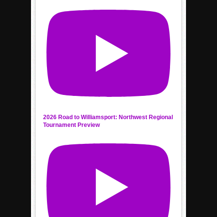
2026 Road to Williamsport: Northwest Regional
Tournament Preview