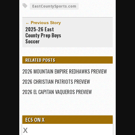
EastCountySports.com
← Previous Story
2025-26 East
County Prep Boys
Soccer
RELATED POSTS
2026 MOUNTAIN EMPIRE REDHAWKS PREVIEW
2026 CHRISTIAN PATRIOTS PREVIEW
2026 EL CAPITAN VAQUEROS PREVIEW
ECS ON X