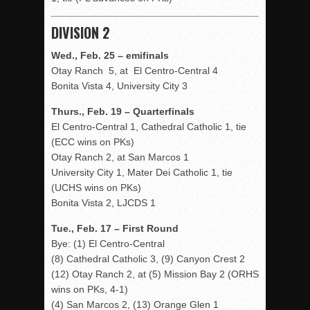
DIVISION 2
Wed., Feb. 25 – emifinals
Otay Ranch 5, at El Centro-Central 4
Bonita Vista 4, University City 3
Thurs., Feb. 19 – Quarterfinals
El Centro-Central 1, Cathedral Catholic 1, tie
(ECC wins on PKs)
Otay Ranch 2, at San Marcos 1
University City 1, Mater Dei Catholic 1, tie
(UCHS wins on PKs)
Bonita Vista 2, LJCDS 1
Tue., Feb. 17 – First Round
Bye: (1) El Centro-Central
(8) Cathedral Catholic 3, (9) Canyon Crest 2
(12) Otay Ranch 2, at (5) Mission Bay 2 (ORHS
wins on PKs, 4-1)
(4) San Marcos 2, (13) Orange Glen 1