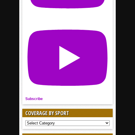
Subscribe
COVERAGE BY SPORT
COVERAGE
BY
SPORT