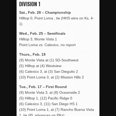
DIVISION 1
Sat., Feb. 28 – Championship
Hilltop 0, Point Loma , tie (HHS wins on Ks, 4-
1)
Wed., Feb. 25 – Semifinals
Hilltop 3, Monte Vista 1
Point Loma vs. Calexico, no report
Thurs., Feb. 19
(9) Monte Vista at (1) SD-Southwest
(5) Hilltop at (4) Westview
(6) Calexico 3, at (3) San Dieguito 2
(10) Point Loma 3, at (2) Mission Hills 2
Tue., Feb. 17 – First Round
(9) Monte Vista 3, at (8) Oceanside 2
(5) Hilltop 1, (12) Pacific Ridge 0
(6) Calexico 3, (11) San Diego HS 1
(10) Point Loma 1, at (7) Rancho Buena Vista
1, tie (PL advances on PKs)