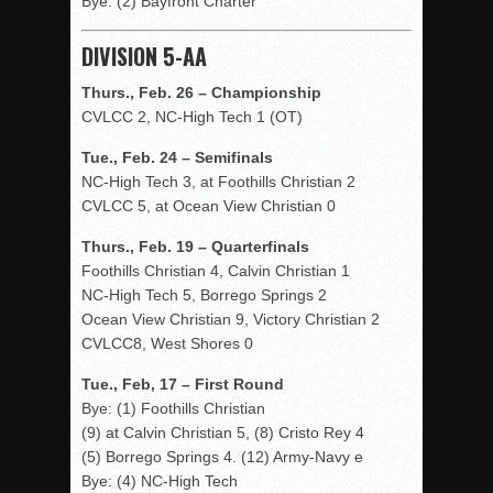
Bye: (2) Bayfront Charter
DIVISION 5-AA
Thurs., Feb. 26 – Championship
CVLCC 2, NC-High Tech 1 (OT)
Tue., Feb. 24 – Semifinals
NC-High Tech 3, at Foothills Christian 2
CVLCC 5, at Ocean View Christian 0
Thurs., Feb. 19 – Quarterfinals
Foothills Christian 4, Calvin Christian 1
NC-High Tech 5, Borrego Springs 2
Ocean View Christian 9, Victory Christian 2
CVLCC8, West Shores 0
Tue., Feb, 17 – First Round
Bye: (1) Foothills Christian
(9) at Calvin Christian 5, (8) Cristo Rey 4
(5) Borrego Springs 4. (12) Army-Navy e
Bye: (4) NC-High Tech