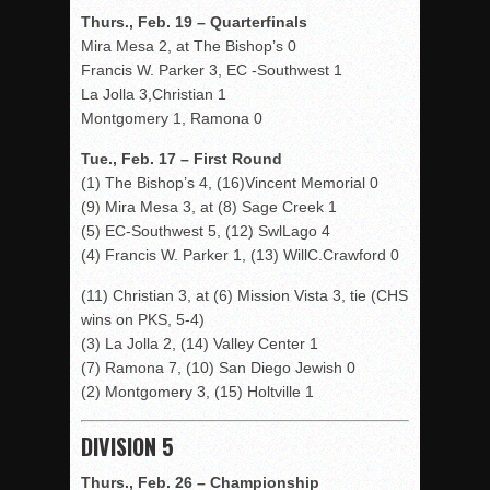
Thurs., Feb. 19 – Quarterfinals
Mira Mesa 2, at The Bishop’s 0
Francis W. Parker 3, EC -Southwest 1
La Jolla 3,Christian 1
Montgomery 1, Ramona 0
Tue., Feb. 17 – First Round
(1) The Bishop’s 4, (16)Vincent Memorial 0
(9) Mira Mesa 3, at (8) Sage Creek 1
(5) EC-Southwest 5, (12) SwlLago 4
(4) Francis W. Parker 1, (13) WillC.Crawford 0
(11) Christian 3, at (6) Mission Vista 3, tie (CHS
wins on PKS, 5-4)
(3) La Jolla 2, (14) Valley Center 1
(7) Ramona 7, (10) San Diego Jewish 0
(2) Montgomery 3, (15) Holtville 1
DIVISION 5
Thurs., Feb. 26 – Championship