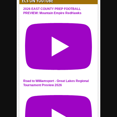
ECS ON YOUTUBE
2026 EAST COUNTY PREP FOOTBALL
PREVIEW: Mountain Empire RedHawks
Road to Williamsport - Great Lakes Regional
Tournament Preview 2026