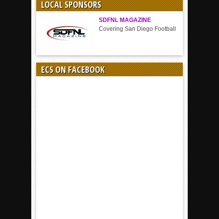
LOCAL SPONSORS
SDFNL MAGAZINE
Covering San Diego Football
ECS ON FACEBOOK