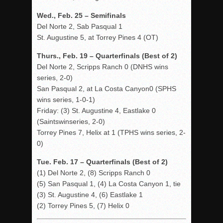
Wed., Feb. 25 – Semifinals
Del Norte 2, Sab Pasqual 1
St. Augustine 5, at Torrey Pines 4 (OT)
Thurs., Feb. 19 – Quarterfinals (Best of 2)
Del Norte 2, Scripps Ranch 0 (DNHS wins
series, 2-0)
San Pasqual 2, at La Costa Canyon0 (SPHS
wins series, 1-0-1)
Friday: (3) St. Augustine 4, Eastlake 0
(Saintswinseries, 2-0)
Torrey Pines 7, Helix at 1 (TPHS wins series, 2-
0)
Tue. Feb. 17 – Quarterfinals (Best of 2)
(1) Del Norte 2, (8) Scripps Ranch 0
(5) San Pasqual 1, (4) La Costa Canyon 1, tie
(3) St. Augustine 4, (6) Eastlake 1
(2) Torrey Pines 5, (7) Helix 0