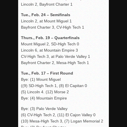
Lincoln 2, Bayfront Charter 1
Tue., Feb. 24 – Semifinals
Lincoln 2, at Mount Miguel 1
Bayfront Charter 3, CV-High Tech 1
Thurs., Feb. 19 – Quarterfinals
Mount Miguel 2, SD-High Tech 0
Lincoln 6, at Mountain Empire 3
CV-High Tech 3, at Palo Verde Valley 1
Bayfront Charter 2, Mesa-High Tech 1
Tue., Feb. 17 – First Round
Bye: (1) Mount Miguel
((9) SD-High Tech 1, (8) El Capitan 0
(5) Lincoln 4. (12) Morse 2
Bye: (4) Mountain Empire
Bye: (3) Palo Verde Valley
(6) CV-High Tech 2, (11) El Cajon Valley 0
(10) Mesa-High Tech 3, (7) Logan Memorial 2