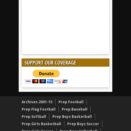
SUPPORT OUR COVERAGE
Archives 2001-15
Prep Football
Prep Flag Football
Prep Baseball
Prep Softball
Prep Boys Basketball
Prep Girls Basketball
Prep Boys Soccer