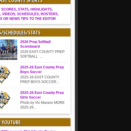
EAST COUNTY SPORTS
SCORES, STATS, HIGHLIGHTS,
, VIDEOS, SCHEDULES, ROSTERS,
S OR NEWS TIPS TO THE EDITOR
S/SCHEDULES/STATS
2026 Prep Softball
Scoreboard
2026 EAST COUNTY PREP
SOFTBALL ...
2025-26 East County Prep
Boys Soccer
2025-26 EAST COUNTY
PREP BOYS SOCCER...
2025-26 East County Prep
Girls Soccer
Photo by Vic Marano MORE
2025-26...
N YOUTUBE