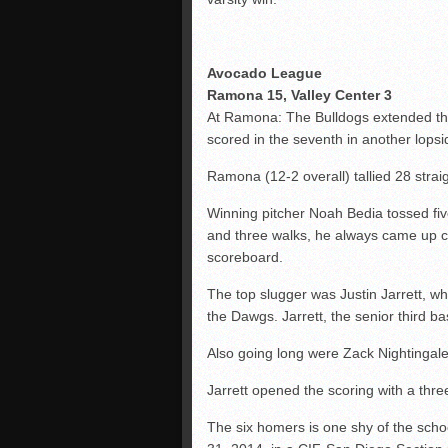
Avocado League
Ramona 15, Valley Center 3
At Ramona: The Bulldogs extended thei
scored in the seventh in another lops
Ramona (12-2 overall) tallied 28 stra
Winning pitcher Noah Bedia tossed five
and three walks, he always came up clu
scoreboard.
The top slugger was Justin Jarrett, w
the Dawgs. Jarrett, the senior third b
Also going long were Zack Nightingale
Jarrett opened the scoring with a thre
The six homers is one shy of the scho