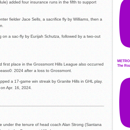
edule) added four insurance runs in the fifth to support
ter fielder Jace Sells, a sacrifice fly by Williams, then a
n.
g on a sac-fly by Eurijah Schutza, followed by a two-out
.
METRO 
old first place in the Grossmont Hills League also occurred
The Roa
seaso0: 2024 after a loss to Grossmont.
napped a 17-game win streak by Granite Hills in GHL play.
on Apr. 16, 2024.
me under the tenure of head coach Alan Strong (Santana