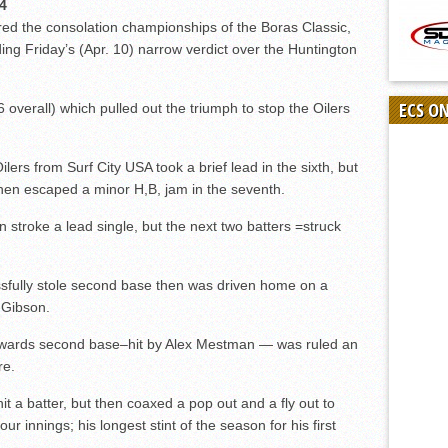
4
ed the consolation championships of the Boras Classic,
ding Friday’s (Apr. 10) narrow verdict over the Huntington
ECS O
 overall) which pulled out the triumph to stop the Oilers
Oilers from Surf City USA took a brief lead in the sixth, but
then escaped a minor H,B, jam in the seventh.
troke a lead single, but the next two batters =struck
sfully stole second base then was driven home on a
 Gibson.
towards second base–hit by Alex Mestman — was ruled an
re.
hit a batter, but then coaxed a pop out and a fly out to
our innings; his longest stint of the season for his first