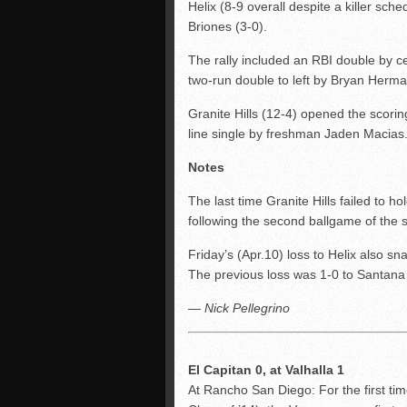
Helix (8-9 overall despite a killer sch
Briones (3-0).
The rally included an RBI double by cen
two-run double to left by Bryan Herma
Granite Hills (12-4) opened the scorin
line single by freshman Jaden Macias
Notes
The last time Granite Hills failed to h
following the second ballgame of the 
Friday’s (Apr.10) loss to Helix also s
The previous loss was 1-0 to Santana 
— Nick Pellegrino
El Capitan 0, at Valhalla 1
At Rancho San Diego: For the first ti