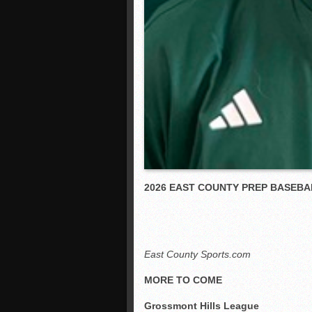
2026 EAST COUNTY PREP BASEBA
East County Sports.com
MORE TO COME
Grossmont Hills League