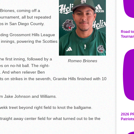
iones, coming off a
ournament, all but repeated
lubs in San Diego County.
Road to
fending Grossmont Hills League
Tourna
ar innings, powering the Scotties
he first inning, followed by a
Romeo Briones
s on no-hit ball. The right-
s. And when reliever Ben
ts on strikes in the seventh, Granite Hills finished with 10
m Jake Johnson and Williams.
ekk treet beyond right field to knot the ballgame.
2026 P
straight away center field for what turned out to be the
Patriot