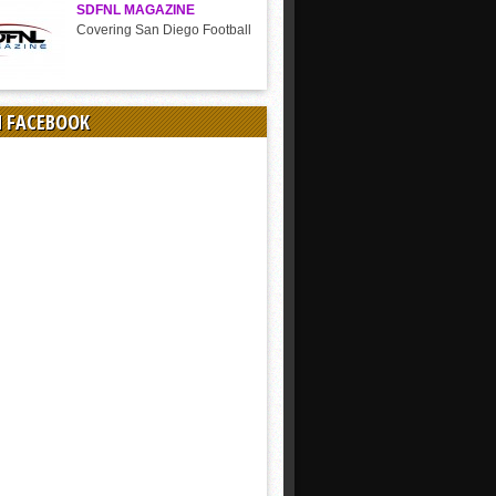
SDFNL MAGAZINE
Covering San Diego Football
N FACEBOOK