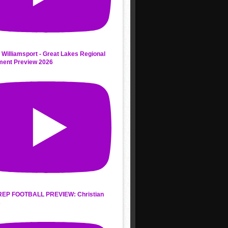
 Williamsport - Great Lakes Regional
ment Preview 2026
REP FOOTBALL PREVIEW: Christian
s