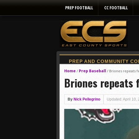
PREP FOOTBALL
CC FOOTBALL
Home
Prep Baseball
/
/
Briones repeats fe
Briones repeats f
By
Nick Pellegrino
Updated: April 10,