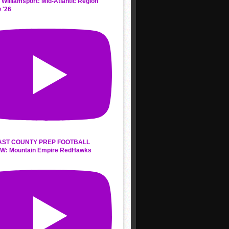
 Williamsport: Mid-Atlantic Region
 '26
AST COUNTY PREP FOOTBALL
W: Mountain Empire RedHawks