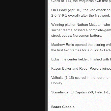
Class of ’14), the Vaqueros own first 
On Friday (Apr. 10), the Vaq Attack 
2-0 (7-9-1 overall) after the first week
Winning pitcher Nathan McLean, who m
soccer teams, tossed a complete-game,
struck out six Norsemen batters.
Matthew Eckis opened the scoring with 
the first two frames for a quick 4-0 a
Eckis, the center fielder, finished with 
Kasen Baker and Ryder Powers joined 
Valhalla (1-15) scored in the fourth o
Conley.
Standings
: El Capitan 2-0, Helix 1-1
Boras Classic