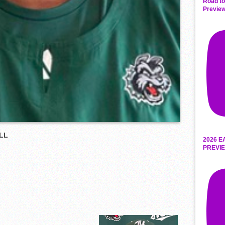
Road to
Preview
LL
2026 E
PREVIE