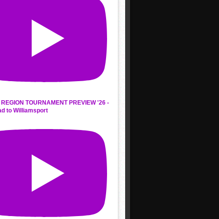
REGION TOURNAMENT PREVIEW '26 -
d to Williamsport