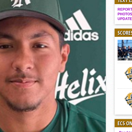
TEXT 
Gallery: Boys Hoops – Week 10
REPORT 
Vaqs continue qinning ways In tight contest
PHOTOS
UPDATE
VALLEY: Sultans finish undefeated season
It takes the Pack to sweep Scotties
SCORE
Mujica & Co. keep rolling, win convincingly
Singer retires again from coaching
DIII: Southwest Eagles soar to championship
2018 EAST COUNTY SOFTBALL Schedule / Scores / Standings
DV: LIONS ROAR TO CHAMPIONSHIP
Williams, Vaqueros sweep into D3 final
D2: After walk-off thrill, Sultans slump
McCormick’s 1-hitter lifts Foothillers
ECS O