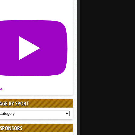
be
AGE BY SPORT
AGE
 SPONSORS