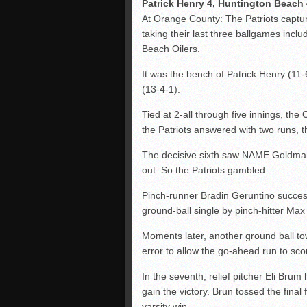
Patrick Henry 4, Huntington Beach 
At Orange County: The Patriots captur
taking their last three ballgames inclu
Beach Oilers.
It was the bench of Patrick Henry (11-6
(13-4-1).
Tied at 2-all through five innings, the 
the Patriots answered with two runs, 
The decisive sixth saw NAME Goldman s
out. So the Patriots gambled.
Pinch-runner Bradin Geruntino succes
ground-ball single by pinch-hitter Max
Moments later, another ground ball 
error to allow the go-ahead run to sco
In the seventh, relief pitcher Eli Brum 
gain the victory. Brun tossed the final f
varsity win.