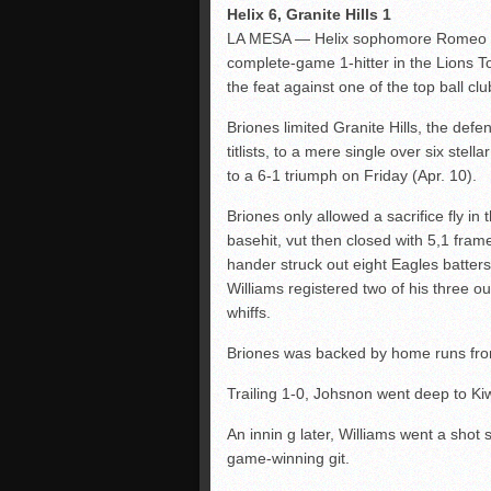
Helix 6, Granite Hills 1
LA MESA — Helix sophomore Romeo Br
complete-game 1-hitter in the Lions T
the feat against one of the top ball c
Briones limited Granite Hills, the de
titlists, to a mere single over six stell
to a 6-1 triumph on Friday (Apr. 10).
Briones only allowed a sacrifice fly in t
basehit, vut then closed with 5,1 frame
hander struck out eight Eagles batter
Williams registered two of his three ou
whiffs.
Briones was backed by home runs fro
Trailing 1-0, Johsnon went deep to Kiw
An innin g later, Williams went a shot 
game-winning git.