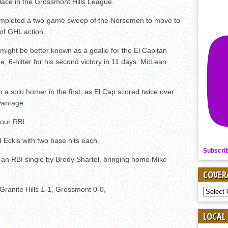
place in the Grossmont Hills League.
completed a two-game sweep of the Norsemen to move to
 of GHL action.
ight be better known as a goalie for the El Capitan
 6-hitter for his second victory in 11 days. McLean
a solo homer in the first, as El Cap scored twice over
dvantage.
four RBI.
Eckis with two base hits each.
Subscri
n an RBI single by Brody Shartel, bringing home Mike
COVER
, Granite Hills 1-1, Grossmont 0-0,
COVER
BY
SPORT
LOCAL