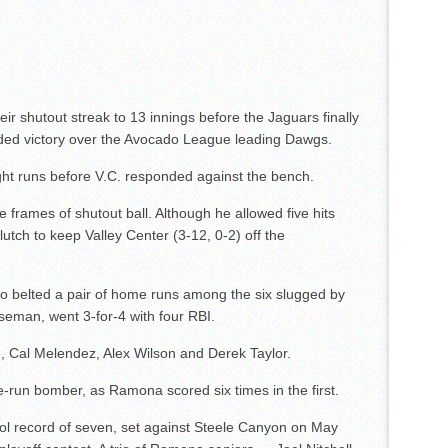
r shutout streak to 13 innings before the Jaguars finally
ided victory over the Avocado League leading Dawgs.
ight runs before V.C. responded against the bench.
 frames of shutout ball. Although he allowed five hits
tch to keep Valley Center (3-12, 0-2) off the
ho belted a pair of home runs among the six slugged by
aseman, went 3-for-4 with four RBI.
, Cal Melendez, Alex Wilson and Derek Taylor.
e-run bomber, as Ramona scored six times in the first.
ol record of seven, set against Steele Canyon on May