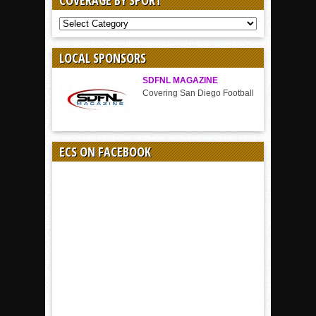
COVERAGE BY SPORT
COVERAGE
BY
SPORT
LOCAL SPONSORS
SDFNL MAGAZINE
Covering San Diego Football
ECS ON FACEBOOK