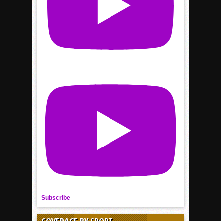
Subscribe