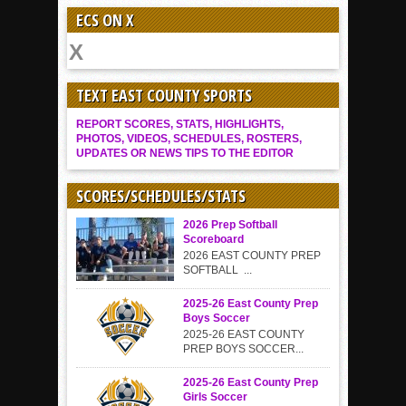
ECS ON X
TEXT EAST COUNTY SPORTS
REPORT SCORES, STATS, HIGHLIGHTS,
PHOTOS, VIDEOS, SCHEDULES, ROSTERS,
UPDATES OR NEWS TIPS TO THE EDITOR
SCORES/SCHEDULES/STATS
2026 Prep Softball
Scoreboard
2026 EAST COUNTY PREP
SOFTBALL ...
2025-26 East County Prep
Boys Soccer
2025-26 EAST COUNTY
PREP BOYS SOCCER...
2025-26 East County Prep
Girls Soccer