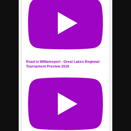
Road to Williamsport - Great Lakes Regional
Tournament Preview 2026