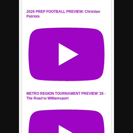
2026 PREP FOOTBALL PREVIEW: Christian
Patriots
METRO REGION TOURNAMENT PREVIEW '26 -
The Road to Williamsport