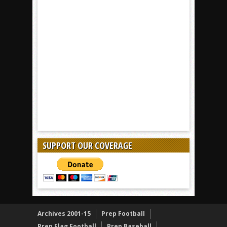
SUPPORT OUR COVERAGE
Archives 2001-15
Prep Football
Prep Flag Football
Prep Baseball