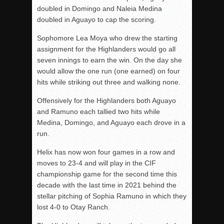
doubled in Domingo and Naleia Medina
doubled in Aguayo to cap the scoring.
Sophomore Lea Moya who drew the starting
assignment for the Highlanders would go all
seven innings to earn the win. On the day she
would allow the one run (one earned) on four
hits while striking out three and walking none.
Offensively for the Highlanders both Aguayo
and Ramuno each tallied two hits while
Medina, Domingo, and Aguayo each drove in a
run.
Helix has now won four games in a row and
moves to 23-4 and will play in the CIF
championship game for the second time this
decade with the last time in 2021 behind the
stellar pitching of Sophia Ramuno in which they
lost 4-0 to Otay Ranch.