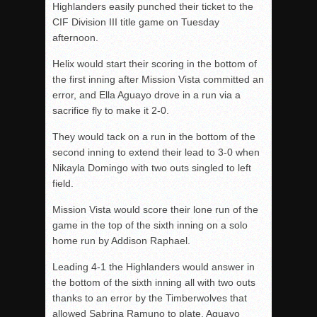
Highlanders easily punched their ticket to the
CIF Division III title game on Tuesday
afternoon.
Helix would start their scoring in the bottom of
the first inning after Mission Vista committed an
error, and Ella Aguayo drove in a run via a
sacrifice fly to make it 2-0.
They would tack on a run in the bottom of the
second inning to extend their lead to 3-0 when
Nikayla Domingo with two outs singled to left
field.
Mission Vista would score their lone run of the
game in the top of the sixth inning on a solo
home run by Addison Raphael.
Leading 4-1 the Highlanders would answer in
the bottom of the sixth inning all with two outs
thanks to an error by the Timberwolves that
allowed Sabrina Ramuno to plate, Aguayo