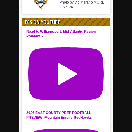
Photo by Vic Marano MORE
2025-26...
ECS ON YOUTUBE
Road to Williamsport: Mid-Atlantic Region
Preview '26
2026 EAST COUNTY PREP FOOTBALL
PREVIEW: Mountain Empire RedHawks