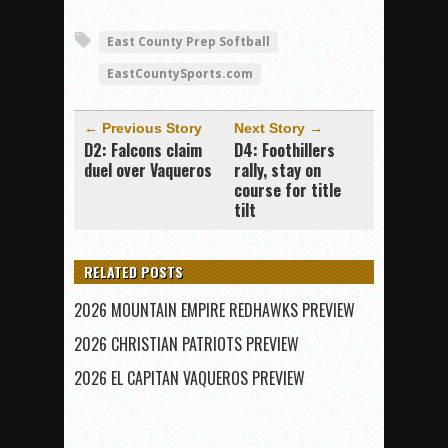
East County Prep Softball
EastCountySports.com
← Previous Story
Next Story →
D2: Falcons claim
D4: Foothillers
duel over Vaqueros
rally, stay on
course for title
tilt
RELATED POSTS
2026 MOUNTAIN EMPIRE REDHAWKS PREVIEW
2026 CHRISTIAN PATRIOTS PREVIEW
2026 EL CAPITAN VAQUEROS PREVIEW