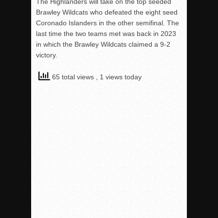
The Highlanders will take on the top seeded
Brawley Wildcats who defeated the eight seed
Coronado Islanders in the other semifinal. The
last time the two teams met was back in 2023
in which the Brawley Wildcats claimed a 9-2
victory.
65 total views
, 1 views today