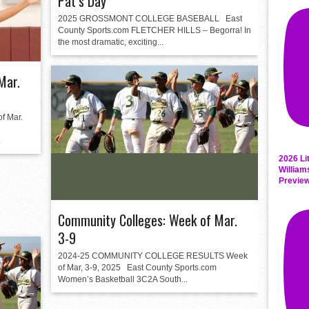
Pat’s Day
2025 GROSSMONT COLLEGE BASEBALL East
County Sports.com FLETCHER HILLS – Begorra! In
the most dramatic, exciting...
Mar.
 Mar.
.
2026 Li
William
Previe
Community Colleges: Week of Mar.
3-9
2024-25 COMMUNITY COLLEGE RESULTS Week
of Mar, 3-9, 2025 East County Sports.com
Women’s Basketball 3C2A South...