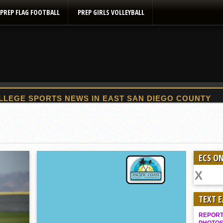
PREP FLAG FOOTBALL
PREP GIRLS VOLLEYBALL
2025 Flag Football Final Standings, Team Photos
By inches, Pat. Henry grabs Western lead
Community Colleeges: February 16-22
ECS ON
Stars win opener at NBC World Series
ROUND UP: Wolf Pack Take Down Eastlake
Woodland’s Gem Propels Helix
TEXT 
Patriots out-slug Vaqs to claim opener
REPORT 
Rain Doesn’t Stop Wolf Pack