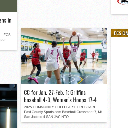
ens in
ECS O
L ECS
uper
CC for Jan. 27-Feb. 1; Griffins
baseball 4-0, Women’s Hoops 17-4
2025 COMMUNITY COLLEGE SCOREBOARD
East County Sports.com Baseball Grossmont 7, Mt.
San Jacinto 4 SAN JACINTO...