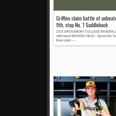
Griffins claim battle of unbeat
9th, stop No. 1 Saddleback
2025 GROSSMONT COLLEGE BASEBAL
staff report MISSION VIEJO – Ignore the S
Bowl odds —...