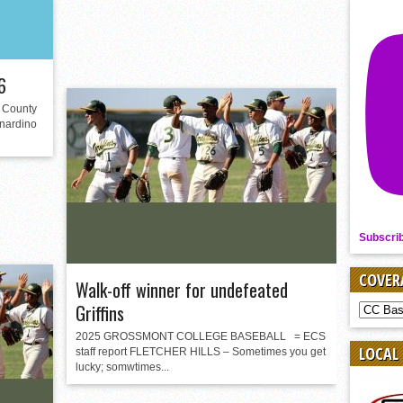
6
County
rnardino
Subscri
COVER
Walk-off winner for undefeated
Griffins
COVER
BY
2025 GROSSMONT COLLEGE BASEBALL = ECS
SPORT
LOCAL
staff report FLETCHER HILLS – Sometimes you get
lucky; somwtimes...