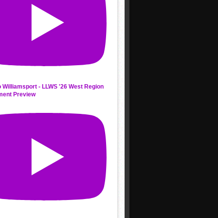
 Williamsport - LLWS '26 West Region
ment Preview