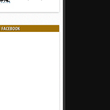
N FACEBOOK