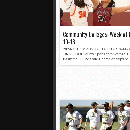
Community Colleges: Week of 
10-16
2024-25 COMMUNITY COLLEGES Week of
10-16 East County Sports.com Women’s
Basketball 3C2A State Championships At..