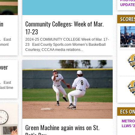
PHOTOS
Gallery: Boys Hoops – Week 10
UPDATE
Vaqs continue qinning ways In tight contest
SCORE
in
Community Colleges: Week of Mar.
VALLEY: Sultans finish undefeated season
17-23
It takes the Pack to sweep Scotties
 East
2024-25 COMMUNITY COLLEGE Week of Mar. 17-
Mujica & Co. keep rolling, win convincingly
smont
23 East County Sports.com Women’s Basketball
Courtesy, CCCAA media relations...
Singer retires again from coaching
DIII: Southwest Eagles soar to championship
over
2018 EAST COUNTY SOFTBALL Schedule / Scores / Standings
DV: LIONS ROAR TO CHAMPIONSHIP
 East
Williams, Vaqueros sweep into D3 final
ast time
D2: After walk-off thrill, Sultans slump
McCormick’s 1-hitter lifts Foothillers
ECS O
METRO
Green Machine again wins on St.
LLWS '2