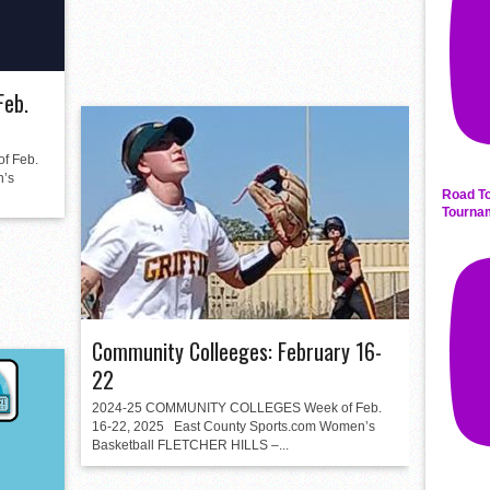
Feb.
 Feb.
n’s
Road To
Tourna
Community Colleeges: February 16-
22
2024-25 COMMUNITY COLLEGES Week of Feb.
16-22, 2025 East County Sports.com Women’s
Basketball FLETCHER HILLS –...