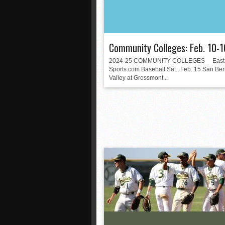
Community Colleges: Feb. 10-1
2024-25 COMMUNITY COLLEGES East 
Sports.com Baseball Sat., Feb. 15 San Be
Valley at Grossmont...