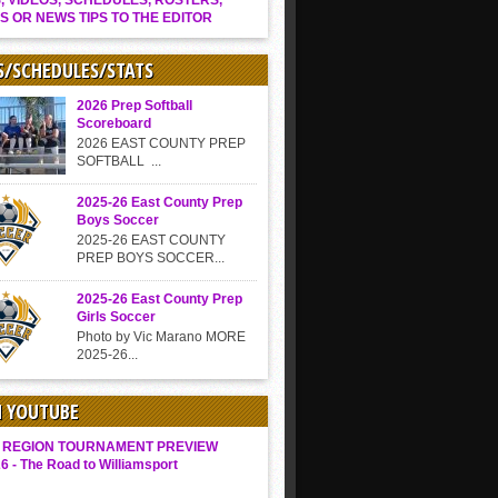
, VIDEOS, SCHEDULES, ROSTERS,
S OR NEWS TIPS TO THE EDITOR
S/SCHEDULES/STATS
2026 Prep Softball
Scoreboard
2026 EAST COUNTY PREP
SOFTBALL ...
2025-26 East County Prep
Boys Soccer
2025-26 EAST COUNTY
PREP BOYS SOCCER...
2025-26 East County Prep
Girls Soccer
Photo by Vic Marano MORE
2025-26...
N YOUTUBE
 REGION TOURNAMENT PREVIEW
6 - The Road to Williamsport