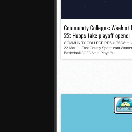
Community Colleges: Week of 
22; Hoops take playoff opener
COMMUNITY COLLEGE RESULTS Week of
22-Mar. 1 East County Sports.com Wome
Basketball 3C2A State Playoffs...