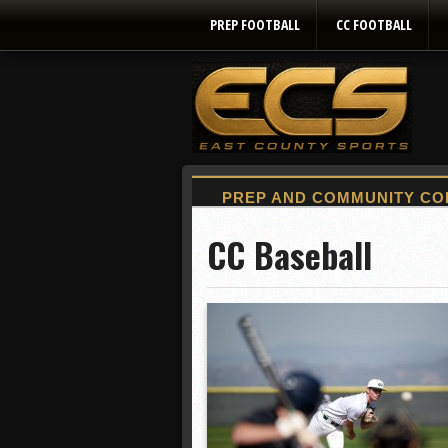
PREP FOOTBALL
CC FOOTBALL
CC Baseball