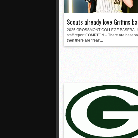
Scouts already love Griffins ba
2025 GROSSMONT COLLEGE BASEBAL
staff report COMPTON – There are basebal
then there are “real”...