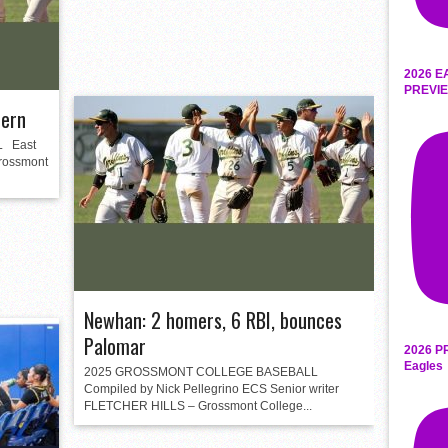
2026 E
PREVIE
tern
 East
rossmont
Newhan: 2 homers, 6 RBI, bounces
Palomar
2026 P
Eagles
2025 GROSSMONT COLLEGE BASEBALL
Compiled by Nick Pellegrino ECS Senior writer
FLETCHER HILLS – Grossmont College...