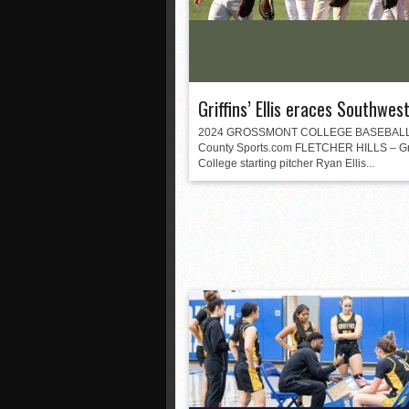
Griffins’ Ellis eraces Southwes
2024 GROSSMONT COLLEGE BASEBALL
County Sports.com FLETCHER HILLS – G
College starting pitcher Ryan Ellis...