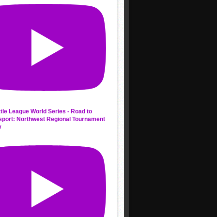
ttle League World Series - Road to
sport: Northwest Regional Tournament
w