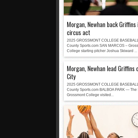
Morgan, Newhan back Griffins 
circus act
2025 GROSSMONT COLLEGE BASEBALL
County Sports.com SAN MARCOS – Gros
College starting pitcher Joshua Skiward ...
Morgan, Newhan lead Griffins 
City
2025 GROSSMONT COLLEGE BASEBALL
County Sports.com BALBOA PARK — The l
Grossmont College visited...