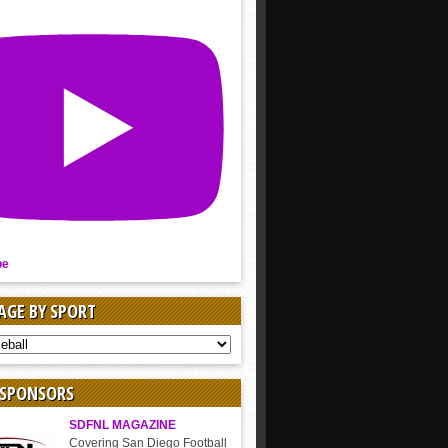
be
AGE BY SPORT
AGE
 SPONSORS
SDFNL MAGAZINE
Covering San Diego Football