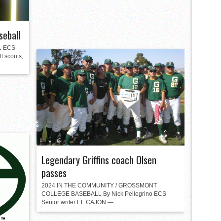
seball
L ECS
l scouts,
Legendary Griffins coach Olsen
passes
2024 IN THE COMMUNITY / GROSSMONT
COLLEGE BASEBALL By Nick Pellegrino ECS
Senior writer EL CAJON —...