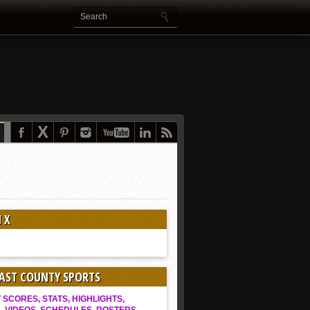
 X
EAST COUNTY SPORTS
SCORES, STATS, HIGHLIGHTS,