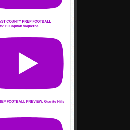
AST COUNTY PREP FOOTBALL
W: El Capitan Vaqueros
REP FOOTBALL PREVIEW: Granite Hills