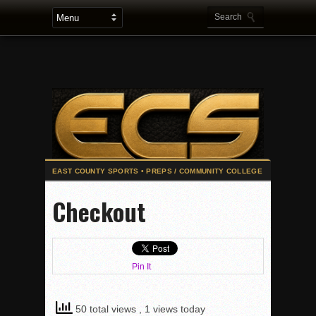
2025 Flag Football Final Standings, Team Photos
Checkout
By inches, Pat. Henry grabs Western lead
Community Colleeges: February 16-22
Stars win opener at NBC World Series
Pin It
ROUND UP: Wolf Pack Take Down Eastlake
Woodland’s Gem Propels Helix
50 total views
, 1 views today
Patriots out-slug Vaqs to claim opener