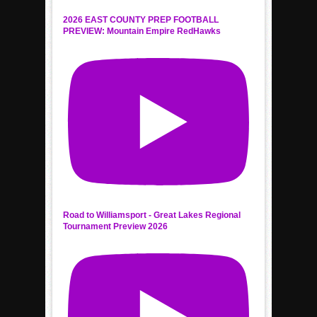
2026 EAST COUNTY PREP FOOTBALL
PREVIEW: Mountain Empire RedHawks
Road to Williamsport - Great Lakes Regional
Tournament Preview 2026