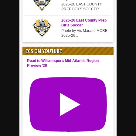
2025-26 EAST COUNTY
PREP BOYS SOCCER...
2025-26 East County Prep
Girls Soccer
Photo by Vic Marano MORE
2025-26...
ECS ON YOUTUBE
Road to Williamsport: Mid-Atlantic Region
Preview '26