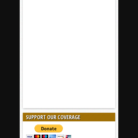
SUPPORT OUR COVERAGE