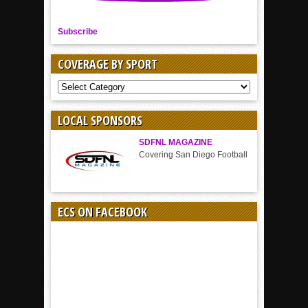
Subscribe
COVERAGE BY SPORT
COVERAGE
BY
SPORT
LOCAL SPONSORS
SDFNL MAGAZINE
Covering San Diego Football
ECS ON FACEBOOK