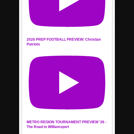
2026 PREP FOOTBALL PREVIEW: Christian
Patriots
METRO REGION TOURNAMENT PREVIEW '26 -
The Road to Williamsport