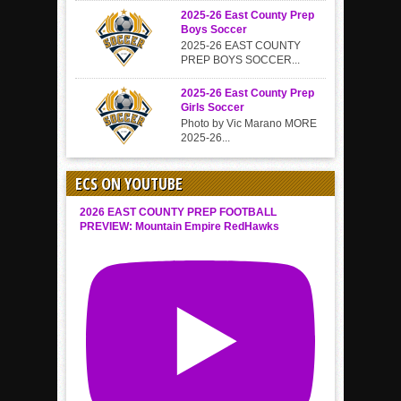
2025-26 East County Prep
Boys Soccer
2025-26 EAST COUNTY
PREP BOYS SOCCER...
2025-26 East County Prep
Girls Soccer
Photo by Vic Marano MORE
2025-26...
ECS ON YOUTUBE
2026 EAST COUNTY PREP FOOTBALL
PREVIEW: Mountain Empire RedHawks