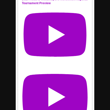
Tournament Preview