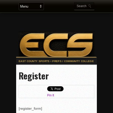
2025 Flag Football Final Standings, Team Photos
Register
By inches, Pat. Henry grabs Western lead
Community Colleeges: February 16-22
Stars win opener at NBC World Series
Pin It
ROUND UP: Wolf Pack Take Down Eastlake
Woodland’s Gem Propels Helix
[register_form]
Patriots out-slug Vaqs to claim opener