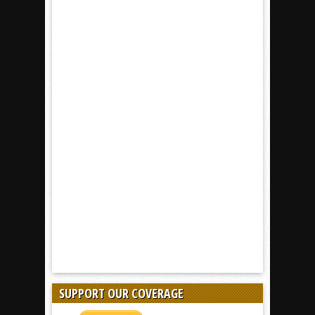
SUPPORT OUR COVERAGE