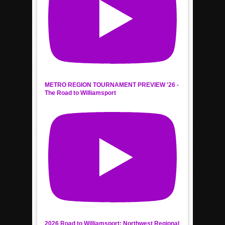
METRO REGION TOURNAMENT PREVIEW '26 -
The Road to Williamsport
2026 Road to Williamsport: Northwest Regional