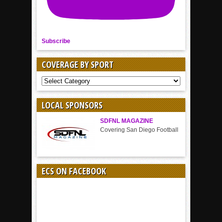
Subscribe
COVERAGE BY SPORT
COVERAGE
BY
SPORT
LOCAL SPONSORS
SDFNL MAGAZINE
Covering San Diego Football
ECS ON FACEBOOK