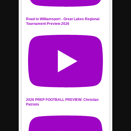
Road to Williamsport - Great Lakes Regional
Tournament Preview 2026
2026 PREP FOOTBALL PREVIEW: Christian
Patriots