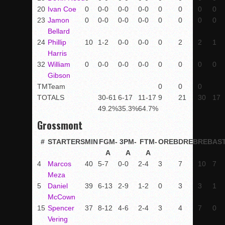
20
Ivan Coe
0
0-0
0-0
0-0
0
0
0
0
23
Jamon
0
0-0
0-0
0-0
0
0
0
0
Bellard
24
Phillip
10
1-2
0-0
0-0
0
2
2
1
Harris
32
William
0
0-0
0-0
0-0
0
0
0
0
Gibson
TM
Team
0
0
0
TOTALS
30-61
6-17
11-17
9
21
30
17
49.2%
35.3%
64.7%
Grossmont
#
STARTERS
MIN
FGM-
3PM-
FTM-
OREB
DREB
REB
AS
A
A
A
4
Marcos
40
5-7
0-0
2-4
3
7
10
7
Meza
5
Daniel
39
6-13
2-9
1-2
0
3
3
1
McCown
15
Spencer
37
8-12
4-6
2-4
3
4
7
0
Vering