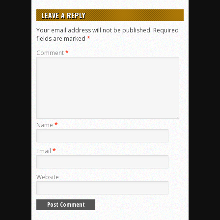
LEAVE A REPLY
Your email address will not be published.
Required
fields are marked
*
Comment
*
Name
*
Email
*
Website