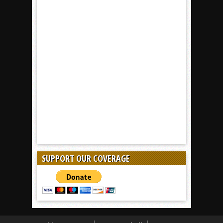
SUPPORT OUR COVERAGE