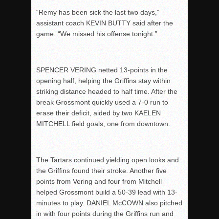
“Remy has been sick the last two days,”
assistant coach KEVIN BUTTY said after the
game. “We missed his offense tonight.”
SPENCER VERING netted 13-points in the
opening half, helping the Griffins stay within
striking distance headed to half time. After the
break Grossmont quickly used a 7-0 run to
erase their deficit, aided by two KAELEN
MITCHELL field goals, one from downtown.
The Tartars continued yielding open looks and
the Griffins found their stroke. Another five
points from Vering and four from Mitchell
helped Grossmont build a 50-39 lead with 13-
minutes to play. DANIEL McCOWN also pitched
in with four points during the Griffins run and