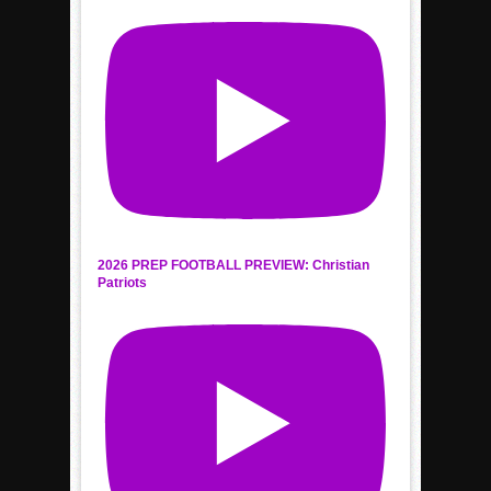
2026 PREP FOOTBALL PREVIEW: Christian
Patriots