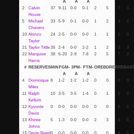
A
A
A
2
Calvin
37
9-11
0-0
0-1
2
5
7
3
House
5
Michael
33
5-9
0-1
0-0
1
2
3
2
Chavers
10
Alonzo
24
2-5
0-0
0-0
1
1
2
0
Taylor
21
Taylor Tittle
35
2-4
0-0
2-2
1
2
3
3
22
Marquise
38
6-20
2-9
7-8
2
5
7
3
Harris
#
RESERVES
MIN
FGM-
3PM-
FTM-
OREB
DREB
REB
AS
A
A
A
4
Dominique
8
1-2
1-2
1-2
0
0
0
3
Miles
11
Ralph
10
3-5
3-5
1-4
0
1
1
2
Kellum
12
Kyvonte
0
0-0
0-0
0-0
0
0
0
0
Davis
13
Khiree
5
1-3
0-0
0-0
2
3
5
0
Johns
15
Devin Reed
0
0-0
0-0
0-0
0
0
0
0