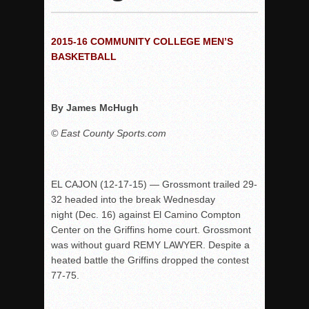
Woodland’s Gem Propels Helix
Patriots out-slug Vaqs to claim opener
2015-16 COMMUNITY COLLEGE MEN’S
Rain Doesn’t Stop Wolf Pack
BASKETBALL
Gallery: Boys Hoops – Week 10
Vaqs continue qinning ways In tight contest
By James McHugh
VALLEY: Sultans finish undefeated season
It takes the Pack to sweep Scotties
© East County Sports.com
Mujica & Co. keep rolling, win convincingly
Singer retires again from coaching
EL CAJON (12-17-15) — Grossmont trailed 29-
DIII: Southwest Eagles soar to championship
32 headed into the break Wednesday
2018 EAST COUNTY SOFTBALL Schedule / Scores / Standin
night (Dec. 16) against El Camino Compton
Center on the Griffins home court. Grossmont
DV: LIONS ROAR TO CHAMPIONSHIP
was without guard REMY LAWYER. Despite a
Williams, Vaqueros sweep into D3 final
heated battle the Griffins dropped the contest
D2: After walk-off thrill, Sultans slump
77-75.
McCormick’s 1-hitter lifts Foothillers