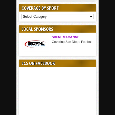
COVERAGE BY SPORT
COVERAGE
BY
SPORT
LOCAL SPONSORS
SDFNL MAGAZINE
Covering San Diego Football
ECS ON FACEBOOK