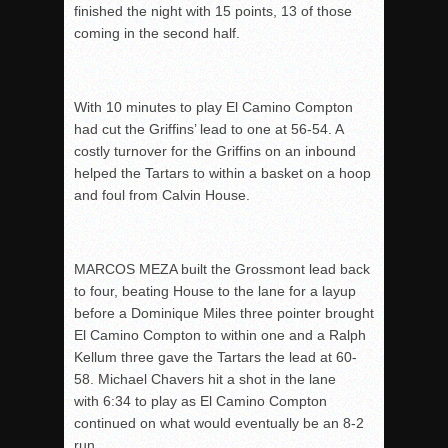
finished the night with 15 points, 13 of those
coming in the second half.
With 10 minutes to play El Camino Compton
had cut the Griffins’ lead to one at 56-54. A
costly turnover for the Griffins on an inbound
helped the Tartars to within a basket on a hoop
and foul from Calvin House.
MARCOS MEZA built the Grossmont lead back
to four, beating House to the lane for a layup
before a Dominique Miles three pointer brought
El Camino Compton to within one and a Ralph
Kellum three gave the Tartars the lead at 60-
58. Michael Chavers hit a shot in the lane
with 6:34 to play as El Camino Compton
continued on what would eventually be an 8-2
run.