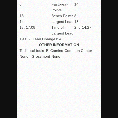
6
Fastbreak
14
Points
18
Bench Points
8
14
Largest Lead
13
1st-17:08
Time of
2nd-14:27
Largest Lead
Ties: 2; Lead Changes: 4
OTHER INFORMATION
Technical fouls:
El Camino-Compton Center-
None ; Grossmont-None .