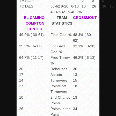
TM
Team
0
0
0
TOTALS
30-62
9-28
6-13
10
26
36
13
48.4%
32.1%
46.2%
EL CAMINO-
TEAM
GROSSMONT
COMPTON
STATISTICS
CENTER
49.2% ( 30-61)
Field Goal %
48.4% ( 30-
62)
35.3% ( 6-17)
3pt Field
32.1% ( 9-28)
Goal %
64.7% ( 11-17)
Free Throw
46.2% ( 6-13)
%
30
Rebounds
36
17
Assists
13
14
Turnovers
15
27
Points off
18
Turnovers
10
2nd Chance
13
Points
26
Points in the
34
Paint