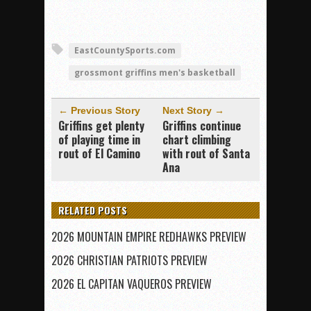
EastCountySports.com
grossmont griffins men's basketball
← Previous Story
Next Story →
Griffins get plenty
Griffins continue
of playing time in
chart climbing
rout of El Camino
with rout of Santa
Ana
RELATED POSTS
2026 MOUNTAIN EMPIRE REDHAWKS PREVIEW
2026 CHRISTIAN PATRIOTS PREVIEW
2026 EL CAPITAN VAQUEROS PREVIEW