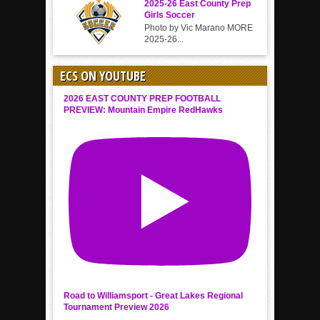
2025-26 East County Prep
Girls Soccer
Photo by Vic Marano MORE
2025-26...
ECS ON YOUTUBE
2026 EAST COUNTY PREP FOOTBALL
PREVIEW: Mountain Empire RedHawks
Road to Williamsport - Great Lakes Regional
Tournament Preview 2026