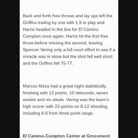
Back and forth free throws and lay ups left the
Griffins trailing by one with 1.9 to play and
Harris headed to the line for El Camino
Compton once again. Harris hit the first free
throw before missing the second, leaving
Spencer Vering only a full court effort to see if a
miracle was in store but the shot fell well short
and the Griffins fell 75-77.
Marcos Meza had a great night statistically,
finishing with 12 points, 10 rebounds, seven
assists and six steals. Vering was the team’s
high scorer with 22-points on 8-12 shooting,
including 4-6 from three point range.
El Camino-Compton Center at Grossmont