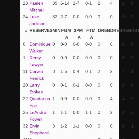
23
Kaelen
39
6-14
2-7
0-1
2
4
6
0
Mitchell
24
Luke
32
2-7
0-0
0-0
0
0
0
3
Jackson
#
RESERVES
MIN
FGM-
3PM-
FTM-
OREB
DREB
REB
AS
A
A
A
0
Dominique
0
0-0
0-0
0-0
0
0
0
0
Walker
1
Remy
0
0-0
0-0
0-0
0
0
0
0
Lawyer
11
Corwin
8
1-5
0-4
0-1
2
2
4
1
Feerick
20
Larry
0
0-1
0-1
0-0
0
0
0
0
Stokes
22
Quadarius
1
0-0
0-0
0-0
0
4
4
0
Fair
25
LeAndre
1
1-1
0-0
1-1
0
2
2
0
Powell
32
Ervin
3
1-2
1-1
0-0
0
0
0
1
Shepherd