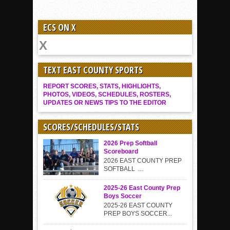
ECS ON X
TEXT EAST COUNTY SPORTS
REPORT SCORES, STATS, HIGHLIGHTS,
PHOTOS, VIDEOS, SCHEDULES, ROSTERS,
UPDATES OR NEWS TIPS TO THE EDITOR
SCORES/SCHEDULES/STATS
2026 Prep Softball
Scoreboard
2026 EAST COUNTY PREP
SOFTBALL ...
2025-26 East County Prep
Boys Soccer
2025-26 EAST COUNTY
PREP BOYS SOCCER...