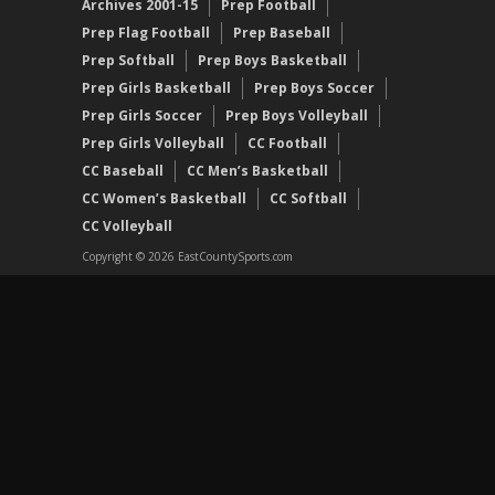
Archives 2001-15
Prep Football
Prep Flag Football
Prep Baseball
Prep Softball
Prep Boys Basketball
Prep Girls Basketball
Prep Boys Soccer
Prep Girls Soccer
Prep Boys Volleyball
Prep Girls Volleyball
CC Football
CC Baseball
CC Men’s Basketball
CC Women’s Basketball
CC Softball
CC Volleyball
Copyright © 2026 EastCountySports.com