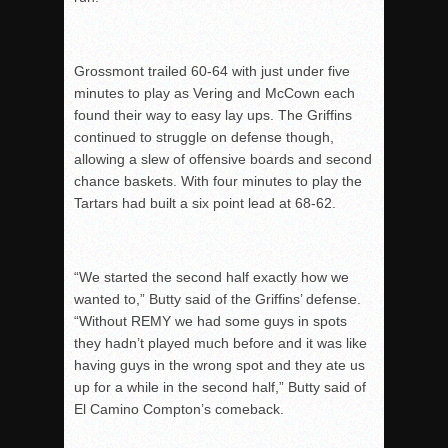
Grossmont trailed 60-64 with just under five
minutes to play as Vering and McCown each
found their way to easy lay ups. The Griffins
continued to struggle on defense though,
allowing a slew of offensive boards and second
chance baskets. With four minutes to play the
Tartars had built a six point lead at 68-62.
“We started the second half exactly how we
wanted to,” Butty said of the Griffins’ defense.
“Without REMY we had some guys in spots
they hadn’t played much before and it was like
having guys in the wrong spot and they ate us
up for a while in the second half,” Butty said of
El Camino Compton’s comeback.