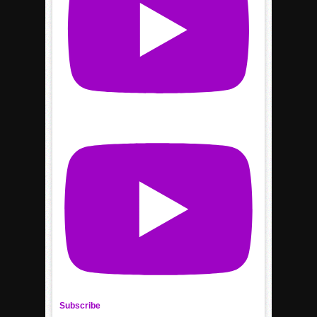
Subscribe