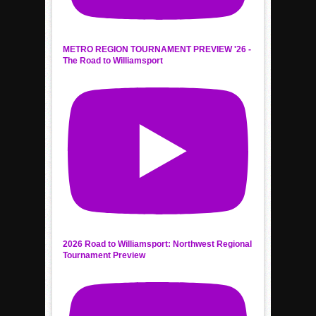
METRO REGION TOURNAMENT PREVIEW '26 -
The Road to Williamsport
2026 Road to Williamsport: Northwest Regional
Tournament Preview