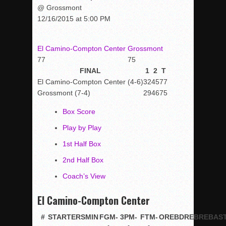
@ Grossmont
12/16/2015 at 5:00 PM
El Camino-Compton Center
Grossmont
77
75
FINAL
1
2
T
El Camino-Compton Center (4-6)
32
45
77
Grossmont (7-4)
29
46
75
Box Score
Play by Play
1st Half Box
2nd Half Box
Coach’s View
El Camino-Compton Center
#
STARTERS
MIN
FGM-
3PM-
FTM-
OREB
DREB
REB
AS