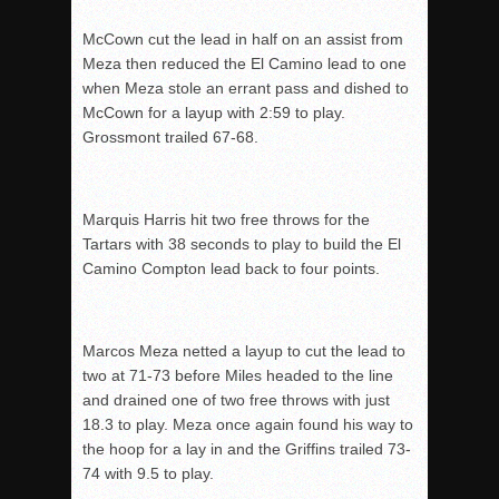
McCown cut the lead in half on an assist from
Meza then reduced the El Camino lead to one
when Meza stole an errant pass and dished to
McCown for a layup with 2:59 to play.
Grossmont trailed 67-68.
Marquis Harris hit two free throws for the
Tartars with 38 seconds to play to build the El
Camino Compton lead back to four points.
Marcos Meza netted a layup to cut the lead to
two at 71-73 before Miles headed to the line
and drained one of two free throws with just
18.3 to play. Meza once again found his way to
the hoop for a lay in and the Griffins trailed 73-
74 with 9.5 to play.