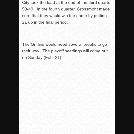
City took the lead at the end of the third quarter
50-49. In the fourth quarter, Grossmont made
sure that they would win the game by putting
21 up in the final period.
The Griffins would need several breaks to go
their way. The playoff seedings will come out
on Sunday (Feb. 21).