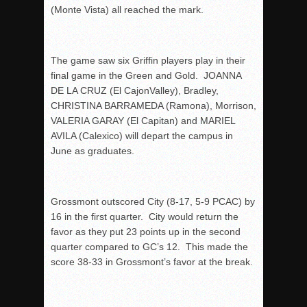
(Monte Vista) all reached the mark.
The game saw six Griffin players play in their
final game in the Green and Gold. JOANNA
DE LA CRUZ (El CajonValley), Bradley,
CHRISTINA BARRAMEDA (Ramona), Morrison,
VALERIA GARAY (El Capitan) and MARIEL
AVILA (Calexico) will depart the campus in
June as graduates.
Grossmont outscored City (8-17, 5-9 PCAC) by
16 in the first quarter. City would return the
favor as they put 23 points up in the second
quarter compared to GC’s 12. This made the
score 38-33 in Grossmont’s favor at the break.