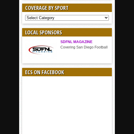
COVERAGE BY SPORT
COVERAGE
BY
SPORT
LOCAL SPONSORS
SDFNL MAGAZINE
Covering San Diego Football
ECS ON FACEBOOK