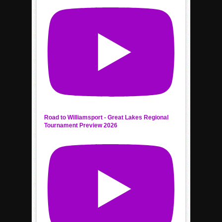
Road to Williamsport - Great Lakes Regional
Tournament Preview 2026