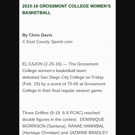
2015-16 GROSSMONT COLLEGE WOMEN’S
Rain Doesn’t Stop Wolf Pack
BASKETBALL
Gallery: Boys Hoops – Week 10
Vaqs continue qinning ways In tight contest
By Chris Davis
VALLEY: Sultans finish undefeated season
© East County Sports.com
It takes the Pack to sweep Scotties
Mujica & Co. keep rolling, win convincingly
Singer retires again from coaching
EL CAJON (2-20-16) — The Grossmont
College women’s basketball team
DIII: Southwest Eagles soar to championship
defeated San Diego City College on Friday
2018 EAST COUNTY SOFTBALL Schedule / Scores / Standin
(Feb. 19) by a score of 70-66 at Grossmont
DV: LIONS ROAR TO CHAMPIONSHIP
College in their final regular season game.
Williams, Vaqueros sweep into D3 final
D2: After walk-off thrill, Sultans slump
Three Griffins (9-18, 6-8 PCAC) reached
McCormick’s 1-hitter lifts Foothillers
double figures in the contest. DOMINIQUE
MORRISON (Santana), RANAE HANNIBAL
(Heritage Christian) and JAZMINE BRADLEY