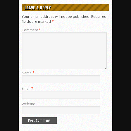
LEAVE A REPLY
Your email address will not be published.
Required
fields are marked
*
Comment
*
Name
*
Email
*
Website