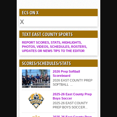
ECS ON X
TEXT EAST COUNTY SPORTS
REPORT SCORES, STATS, HIGHLIGHTS,
PHOTOS, VIDEOS, SCHEDULES, ROSTERS,
UPDATES OR NEWS TIPS TO THE EDITOR
SCORES/SCHEDULES/STATS
2026 Prep Softball
Scoreboard
2026 EAST COUNTY PREP
SOFTBALL ...
2025-26 East County Prep
Boys Soccer
2025-26 EAST COUNTY
PREP BOYS SOCCER...