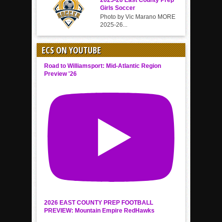
2025-26 East County Prep
Girls Soccer
Photo by Vic Marano MORE
2025-26...
ECS ON YOUTUBE
Road to Williamsport: Mid-Atlantic Region
Preview '26
2026 EAST COUNTY PREP FOOTBALL
PREVIEW: Mountain Empire RedHawks