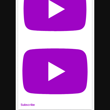
Subscribe