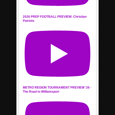
2026 PREP FOOTBALL PREVIEW: Christian
Patriots
METRO REGION TOURNAMENT PREVIEW '26 -
The Road to Williamsport