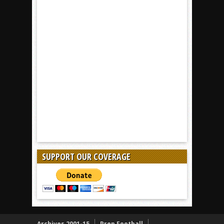
SUPPORT OUR COVERAGE
Archives 2001-15
Prep Football