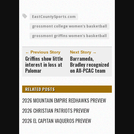
EastCountySports.com
grossmont college women's basketball
grossmont griffins women's basketball
← Previous Story
Next Story →
Griffins show little
Barrameda,
interest in loss at
Bradley recognized
Palomar
on All-PCAC team
RELATED POSTS
2026 MOUNTAIN EMPIRE REDHAWKS PREVIEW
2026 CHRISTIAN PATRIOTS PREVIEW
2026 EL CAPITAN VAQUEROS PREVIEW