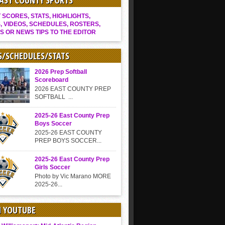
EAST COUNTY SPORTS
SCORES, STATS, HIGHLIGHTS,
, VIDEOS, SCHEDULES, ROSTERS,
S OR NEWS TIPS TO THE EDITOR
S/SCHEDULES/STATS
2026 Prep Softball
Scoreboard
2026 EAST COUNTY PREP
SOFTBALL ...
2025-26 East County Prep
Boys Soccer
2025-26 EAST COUNTY
PREP BOYS SOCCER...
2025-26 East County Prep
Girls Soccer
Photo by Vic Marano MORE
2025-26...
N YOUTUBE