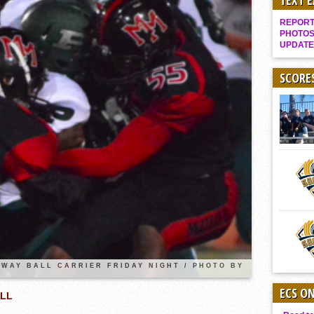
TEXT 
It takes the Pack to sweep Scotties
REPORT 
Mujica & Co. keep rolling, win convincingly
PHOTOS
UPDATE
Singer retires again from coaching
DIII: Southwest Eagles soar to championship
SCORE
2018 EAST COUNTY SOFTBALL Schedule / Scores / Standings
DV: LIONS ROAR TO CHAMPIONSHIP
Williams, Vaqueros sweep into D3 final
D2: After walk-off thrill, Sultans slump
McCormick’s 1-hitter lifts Foothillers
2025 Flag Football Final Standings, Team Photos
By inches, Pat. Henry grabs Western lead
Community Colleeges: February 16-22
WAY BALL CARRIER FRIDAY NIGHT / PHOTO BY
ECS O
ALL