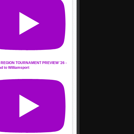
REGION TOURNAMENT PREVIEW '26 -
d to Williamsport