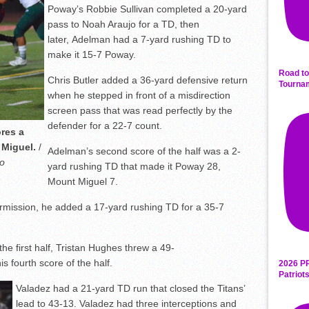
Poway’s Robbie Sullivan completed a 20-yard
pass to Noah Araujo for a TD, then
later, Adelman had a 7-yard rushing TD to
make it 15-7 Poway.
Road to
Chris Butler added a 36-yard defensive return
Tourna
when he stepped in front of a misdirection
screen pass that was read perfectly by the
defender for a 22-7 count.
res a
 Miguel.
/
Adelman’s second score of the half was a 2-
o
yard rushing TD that made it Poway 28,
Mount Miguel 7.
ermission, he added a 17-yard rushing TD for a 35-7
he first half, Tristan Hughes threw a 49-
s fourth score of the half.
2026 P
Patriot
Valadez had a 21-yard TD run that closed the Titans’
lead to 43-13. Valadez had three interceptions and