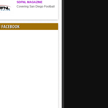
SDFNL MAGAZINE
Covering San Diego Football
N FACEBOOK