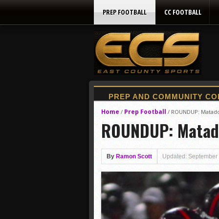
PREP FOOTBALL
CC FOOTBALL
Home
Prep Football
/
/
ROUNDUP: Matadors
ROUNDUP: Matador
By
Ramon Scott
Updated: September 