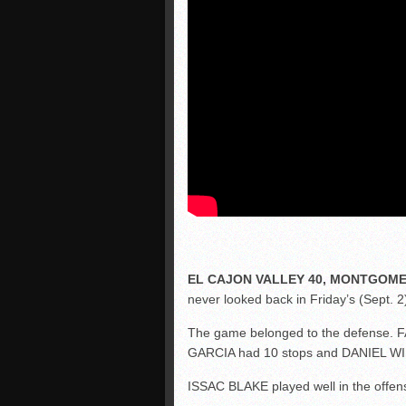
EL CAJON VALLEY 40, MONTGOME
never looked back in Friday’s (Sept. 2)
The game belonged to the defense. 
GARCIA had 10 stops and DANIEL WI
ISSAC BLAKE played well in the offen