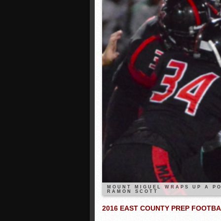
MOUNT MIGUEL WRAPS UP A PO
RAMON SCOTT
2016 EAST COUNTY PREP FOOTB