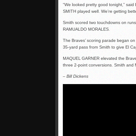
“We looked pretty good tonight,” sa
SMITH played well. We’re getting bett
Smith scored two touchdowns on runs 
RAMUALDO MORALES.
The Braves’ scoring parade began o
35-yard pass from Smith to give El Caj
MAQUEL GARNER elevated the Braves’ 
three 2-point conversions. Smith and 
– Bill Dickens