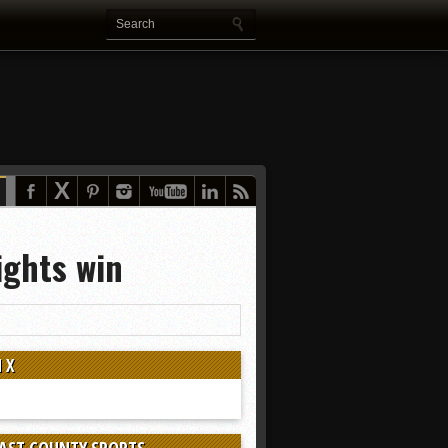
ights win
 X