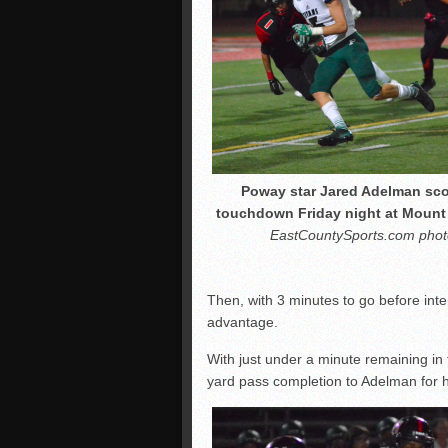
Poway star Jared Adelman sco
touchdown Friday night at Mount
EastCountySports.com phot
Then, with 3 minutes to go before int
advantage.
With just under a minute remaining in t
yard pass completion to Adelman for hi