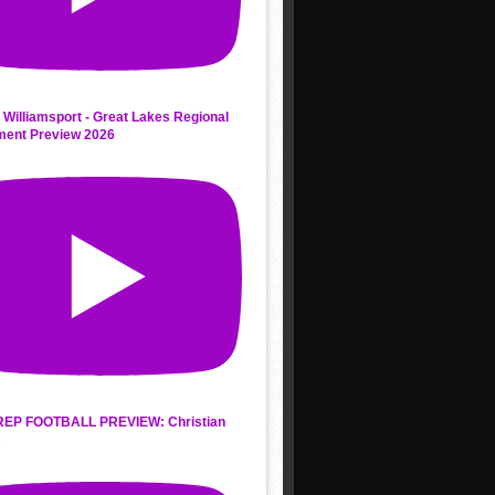
 Williamsport - Great Lakes Regional
ment Preview 2026
REP FOOTBALL PREVIEW: Christian
s