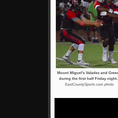
Mount Miguel’s Valadez and Gree
during the first half Friday night.
EastCountySports.com photo