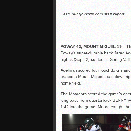
EastCountySports.com staff report
POWAY 43, MOUNT MIGUEL 19
– Th
Poway’s super-durable back Jared Adel
night’s (Sept. 2) contest in Spring Vall
Adelman scored four touchdowns and rus
erased a Mount Miguel touchdown righ
home field.
The Matadors scored the game’s op
long pass from quarterback BENNY VA
1:42 into the game. Moore caught the p