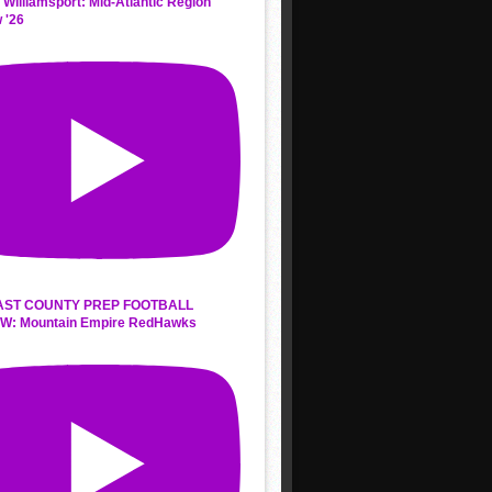
 Williamsport: Mid-Atlantic Region
 '26
AST COUNTY PREP FOOTBALL
W: Mountain Empire RedHawks