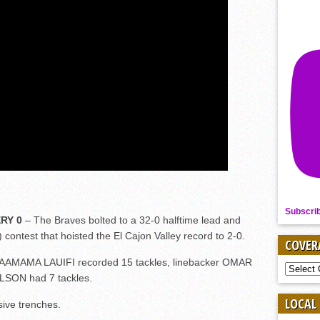
Subscri
RY 0
– The Braves bolted to a 32-0 halftime lead and
 contest that hoisted the El Cajon Valley record to 2-0.
COVER
FAAMAMA LAUIFI recorded 15 tackles, linebacker OMAR
COVER
LSON had 7 tackles.
BY
SPORT
LOCAL
sive trenches.