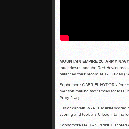
MOUNTAIN EMPIRE 20, ARMY-NAVY
touchdowns and the Red Hawks recove
balanced their record at 1-1 Friday (Se
Sophomore GABRIEL HYDORN forced fo
mention making two tackles for loss, 
Army-Navy.
Junior captain WYATT MANN scored on 
scoring and took a 7-0 lead into the l
Sophomore DALLAS PRINCE scored on a