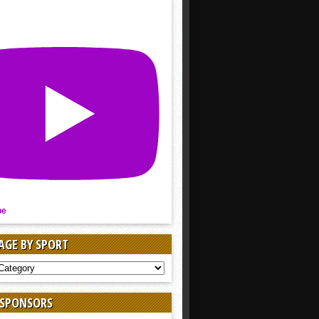
be
AGE BY SPORT
AGE
 SPONSORS