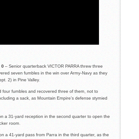
 0
– Senior quarterback VICTOR PARRA threw three
red seven fumbles in the win over Army-Navy as they
pt. 2) in Pine Valley.
ur fumbles and recovered three of them, not to
including a sack, as Mountain Empire’s defense stymied
a 31-yard reception in the second quarter to open the
ocker room.
 41-yard pass from Parra in the third quarter, as the