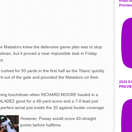
Road to
Preview
e Matadors knew the defensive game plan was to stop
man, but it proved a near impossible task in Friday
ey.
hed for 93 yards in the first half as the Titans’ quickly
t out of the gate and pounded the Matadors on their
2026 E
PREVIE
ening touchdown when RICHARD MOORE hauled in a
LADEZ good for a 49-yard score and a 7-0 lead just
erfect aerial just inside the 20 against buster coverage.
However, Poway would score 43-straight
points before halftime.