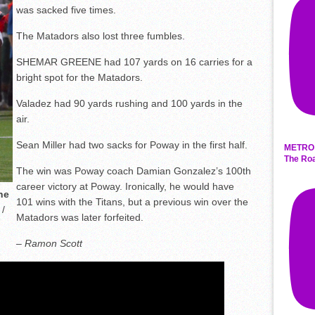
was sacked five times.
The Matadors also lost three fumbles.
SHEMAR GREENE had 107 yards on 16 carries for a
bright spot for the Matadors.
Valadez had 90 yards rushing and 100 yards in the
air.
Sean Miller had two sacks for Poway in the first half.
METRO 
The Roa
The win was Poway coach Damian Gonzalez’s 100th
career victory at Poway. Ironically, he would have
ne
101 wins with the Titans, but a previous win over the
/
Matadors was later forfeited.
– Ramon Scott