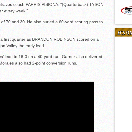
id Braves coach PARRIS PISIONA. “(Quarterback) TYSON
er every week.”
of 70 and 30. He also hurled a 60-yard scoring pass to
ECS O
n a first quarter as BRANDON ROBINSON scored on a
on Valley the early lead.
lead to 16-0 on a 40-yard run. Garner also delivered
Morales also had 2-point conversion runs.