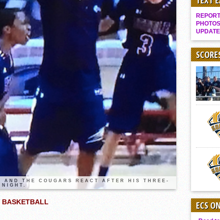
TEXT 
Gallery: Boys Hoops – Week 10
REPORT 
Vaqs continue qinning ways In tight contest
PHOTOS
UPDATE
VALLEY: Sultans finish undefeated season
It takes the Pack to sweep Scotties
SCORE
Mujica & Co. keep rolling, win convincingly
Singer retires again from coaching
DIII: Southwest Eagles soar to championship
2018 EAST COUNTY SOFTBALL Schedule / Scores / Standings
DV: LIONS ROAR TO CHAMPIONSHIP
Williams, Vaqueros sweep into D3 final
D2: After walk-off thrill, Sultans slump
McCormick’s 1-hitter lifts Foothillers
 AND THE COUGARS REACT AFTER HIS THREE-
 NIGHT.
S BASKETBALL
ECS O