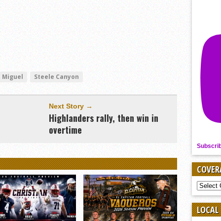
 Miguel
Steele Canyon
Next Story →
Highlanders rally, then win in
overtime
Subscri
COVER
COVER
BY
SPORT
LOCAL