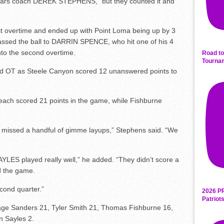
ougars coach DEREK STEPHENS, “but they counted it and
st overtime and ended up with Point Loma being up by 3
ssed the ball to DARRIN SPENCE, who hit one of his 4
into the second overtime.
Road to
Tourna
nd OT as Steele Canyon scored 12 unanswered points to
ch scored 21 points in the game, while Fishburne
 missed a handful of gimme layups,” Stephens said. “We
ES played really well,” he added. “They didn’t score a
ed the game.
cond quarter.”
2026 P
Patriot
ge Sanders 21, Tyler Smith 21, Thomas Fishburne 16,
n Sayles 2.