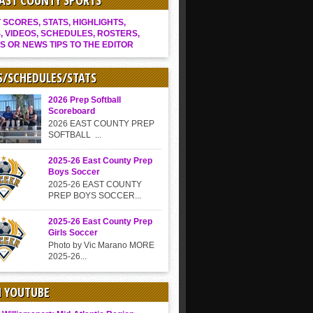
EAST COUNTY SPORTS
SCORES, STATS, HIGHLIGHTS,
, VIDEOS, SCHEDULES, ROSTERS,
S OR NEWS TIPS TO THE EDITOR
S/SCHEDULES/STATS
2026 Prep Softball
Scoreboard
2026 EAST COUNTY PREP
SOFTBALL ...
2025-26 East County Prep
Boys Soccer
2025-26 EAST COUNTY
PREP BOYS SOCCER...
2025-26 East County Prep
Girls Soccer
Photo by Vic Marano MORE
2025-26...
N YOUTUBE