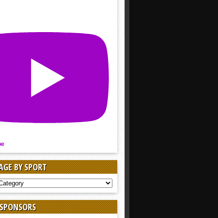
be
AGE BY SPORT
AGE
 SPONSORS