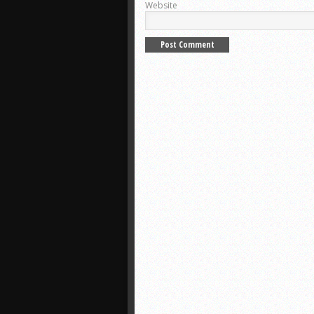
Website