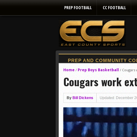
PREP FOOTBALL
CC FOOTBALL
Home
Prep Boys Basketball
/
/
Cougars 
Cougars work ext
By
Bill Dickens
Updated: December 2