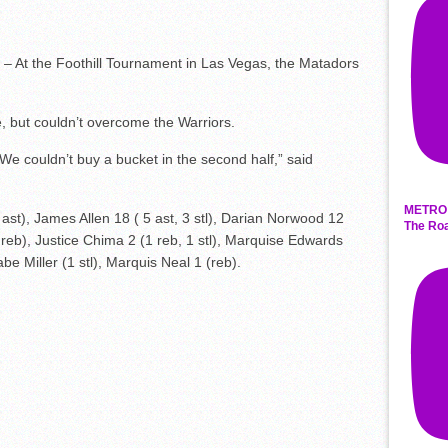
– At the Foothill Tournament in Las Vegas, the Matadors
e, but couldn’t overcome the Warriors.
 We couldn’t buy a bucket in the second half,” said
METRO 
t), James Allen 18 ( 5 ast, 3 stl), Darian Norwood 12
The Roa
5 reb), Justice Chima 2 (1 reb, 1 stl), Marquise Edwards
 Miller (1 stl), Marquis Neal 1 (reb).