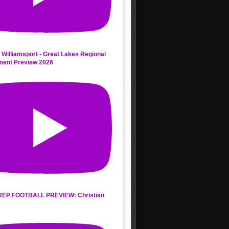
 Williamsport - Great Lakes Regional
ment Preview 2026
REP FOOTBALL PREVIEW: Christian
s