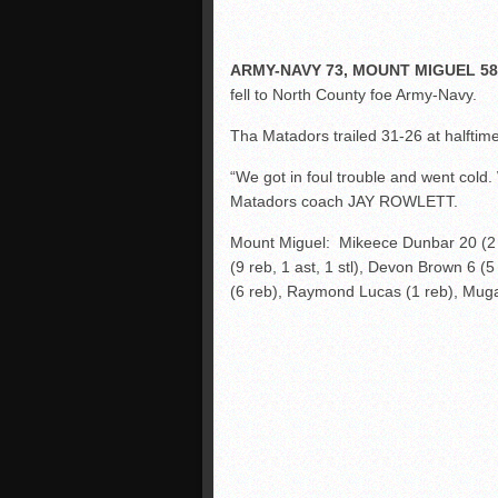
ARMY-NAVY 73, MOUNT MIGUEL 58
fell to North County foe Army-Navy.
Tha Matadors trailed 31-26 at halftim
“We got in foul trouble and went cold.
Matadors coach JAY ROWLETT.
Mount Miguel: Mikeece Dunbar 20 (2 as
(9 reb, 1 ast, 1 stl), Devon Brown 6 (
(6 reb), Raymond Lucas (1 reb), Mugabe