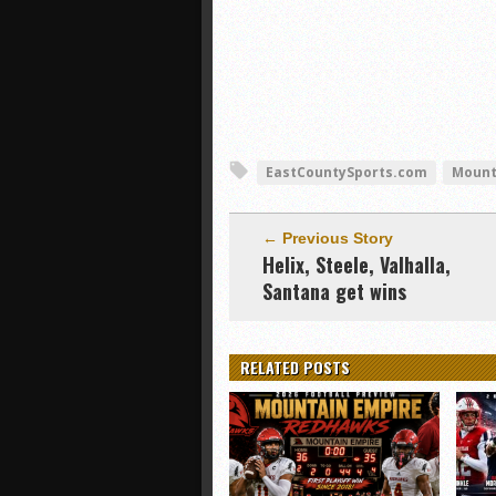
EastCountySports.com
Mount
← Previous Story
Helix, Steele, Valhalla,
Santana get wins
RELATED POSTS