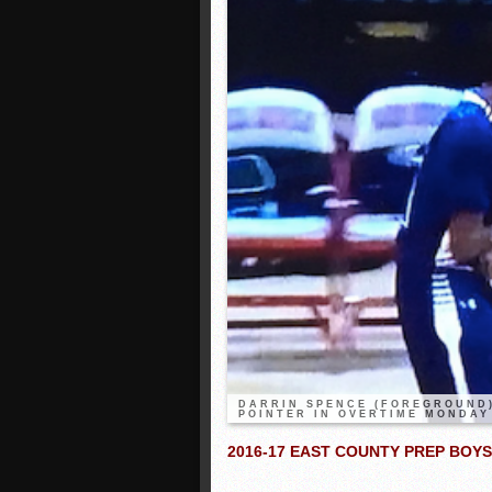
DARRIN SPENCE (FOREGROUND)
POINTER IN OVERTIME MONDAY
2016-17 EAST COUNTY PREP BOY