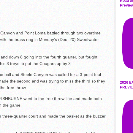
Road to
Preview
Canyon and Point Loma battled through two overtime
ith the brass ring in Monday’s (Dec. 20) Sweetwater
and down 8 going into the fourth quarter, but fought
is 3 treys to put the Cougars up by 3.
e ball and Steele Canyon was called for a 3-point foul.
 made the second and was trying to miss the third so they
2026 E
PREVIE
he free throw.
ISHBURNE went to the free throw line and made both
in the game.
 three-quarter court and made the basket as the buzzer