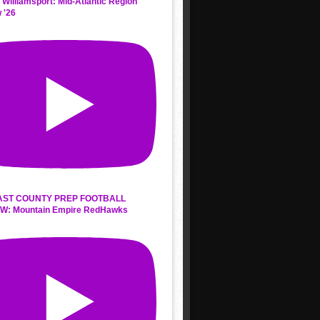
 Williamsport: Mid-Atlantic Region
 '26
AST COUNTY PREP FOOTBALL
W: Mountain Empire RedHawks