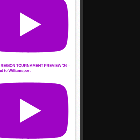
REGION TOURNAMENT PREVIEW '26 -
d to Williamsport