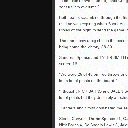
“It shouldn’t have counted,” said C
sent us into overtime.”
Both teams scrambled through the fir
as time was expiring when Sanders pa
triples of the night to send the game 
The game saw a big shift in the seco
bring home the victory, 88-80.
Sanders, Spence and TYLER SMITH ea
scored 16.
“We were 25 of 48 on free throws and
left a lot of points on the board.”
“I thought NICK BARNS and JALEN SAYL
lot of points but they definitely affect
“Sanders and Smith dominated the se
Steele Canyon: Darrin Spence 21, Ga
Nick Barns 4, De’Angelo Lewis 3, Jale