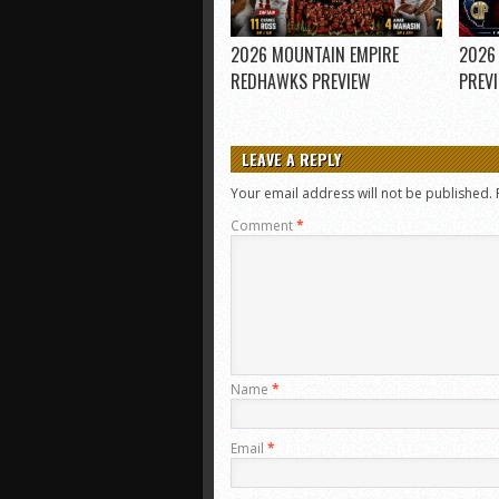
2026 MOUNTAIN EMPIRE
2026
REDHAWKS PREVIEW
PREV
LEAVE A REPLY
Your email address will not be published.
Comment
*
Name
*
Email
*