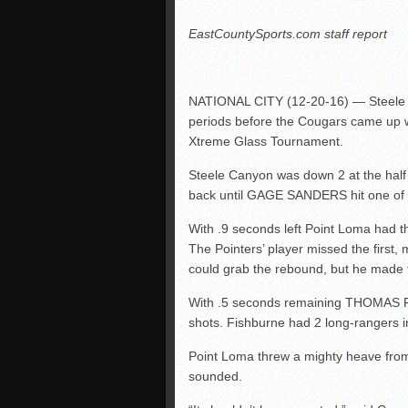
EastCountySports.com staff report
NATIONAL CITY (12-20-16) — Steele 
periods before the Cougars came up w
Xtreme Glass Tournament.
Steele Canyon was down 2 at the half 
back until GAGE SANDERS hit one of h
With .9 seconds left Point Loma had th
The Pointers’ player missed the first,
could grab the rebound, but he made t
With .5 seconds remaining THOMAS F
shots. Fishburne had 2 long-rangers 
Point Loma threw a mighty heave from
sounded.