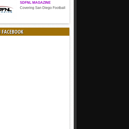
SDFNL MAGAZINE
Covering San Diego Football
N FACEBOOK