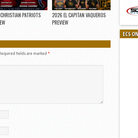
 CHRISTIAN PATRIOTS
2026 EL CAPITAN VAQUEROS
IEW
PREVIEW
ECS O
Required fields are marked
*