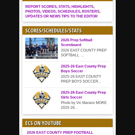
REPORT SCORES, STATS, HIGHLIGHTS,
PHOTOS, VIDEOS, SCHEDULES, ROSTERS,
UPDATES OR NEWS TIPS TO THE EDITOR
SCORES/SCHEDULES/STATS
2026 Prep Softball
Scoreboard
2026 EAST COUNTY PREP
SOFTBALL ...
2025-26 East County Prep
Boys Soccer
2025-26 EAST COUNTY
PREP BOYS SOCCER...
2025-26 East County Prep
Girls Soccer
Photo by Vic Marano MORE
2025-26...
ECS ON YOUTUBE
2026 EAST COUNTY PREP FOOTBALL