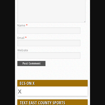
Name
*
Email
*
Website
ECS ON X
TEXT EAST COUNTY SPORTS