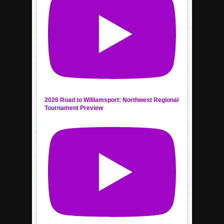
2026 Road to Williamsport: Northwest Regional
Tournament Preview