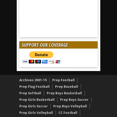
SUPPORT OUR COVERAGE
Archives 2001-15
Prep Football
Prep Flag Football
Prep Baseball
Prep Softball
Prep Boys Basketball
Prep Girls Basketball
Prep Boys Soccer
Prep Girls Soccer
Prep Boys Volleyball
Prep Girls Volleyball
CC Football