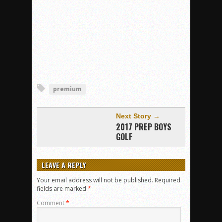
premium
Next Story →
2017 PREP BOYS
GOLF
LEAVE A REPLY
Your email address will not be published.
Required
fields are marked
*
Comment
*