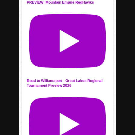
PREVIEW: Mountain Empire RedHawks
Road to Williamsport - Great Lakes Regional
Tournament Preview 2026