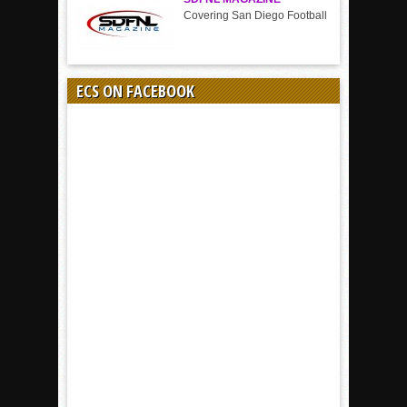
Covering San Diego Football
ECS ON FACEBOOK