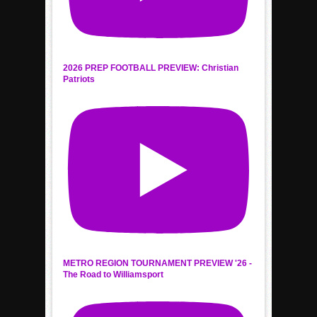
2026 PREP FOOTBALL PREVIEW: Christian
Patriots
METRO REGION TOURNAMENT PREVIEW '26 -
The Road to Williamsport