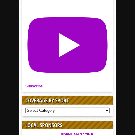
Subscribe
COVERAGE BY SPORT
COVERAGE
BY
SPORT
LOCAL SPONSORS
SDFNL MAGAZINE