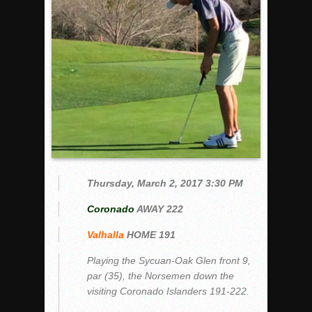
Woodland’s Gem Propels Helix
Patriots out-slug Vaqs to claim opener
Rain Doesn’t Stop Wolf Pack
Gallery: Boys Hoops – Week 10
Vaqs continue qinning ways In tight contest
VALLEY: Sultans finish undefeated season
It takes the Pack to sweep Scotties
Mujica & Co. keep rolling, win convincingly
Singer retires again from coaching
Thursday, March 2, 2017 3:30 PM
DIII: Southwest Eagles soar to championship
Coronado
AWAY 222
2018 EAST COUNTY SOFTBALL Schedule / Scores / Standin
Valhalla
HOME 191
DV: LIONS ROAR TO CHAMPIONSHIP
Williams, Vaqueros sweep into D3 final
Playing the Sycuan-Oak Glen front 9,
par (35), the Norsemen down the
D2: After walk-off thrill, Sultans slump
visiting Coronado Islanders 191-222.
McCormick’s 1-hitter lifts Foothillers