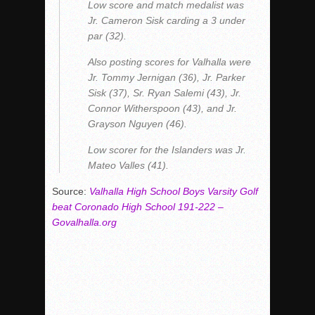
Low score and match medalist was
Jr. Cameron Sisk carding a 3 under
par (32).
Also posting scores for Valhalla were
Jr. Tommy Jernigan (36), Jr. Parker
Sisk (37), Sr. Ryan Salemi (43), Jr.
Connor Witherspoon (43), and Jr.
Grayson Nguyen (46).
Low scorer for the Islanders was Jr.
Mateo Valles (41).
Source:
Valhalla High School Boys Varsity Golf
beat Coronado High School 191-222 –
Govalhalla.org