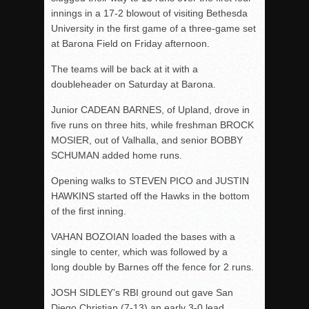
innings in a 17-2 blowout of visiting Bethesda
University in the first game of a three-game set
at Barona Field on Friday afternoon.
The teams will be back at it with a
doubleheader on Saturday at Barona.
Junior CADEAN BARNES, of Upland, drove in
five runs on three hits, while freshman BROCK
MOSIER, out of Valhalla, and senior BOBBY
SCHUMAN added home runs.
Opening walks to STEVEN PICO and JUSTIN
HAWKINS started off the Hawks in the bottom
of the first inning.
VAHAN BOZOIAN loaded the bases with a
single to center, which was followed by a
long double by Barnes off the fence for 2 runs.
JOSH SIDLEY’s RBI ground out gave San
Diego Christian (7-13) an early 3-0 lead.