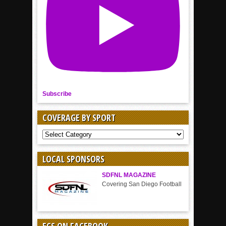
Subscribe
COVERAGE BY SPORT
COVERAGE
BY
SPORT
LOCAL SPONSORS
SDFNL MAGAZINE
Covering San Diego Football
ECS ON FACEBOOK