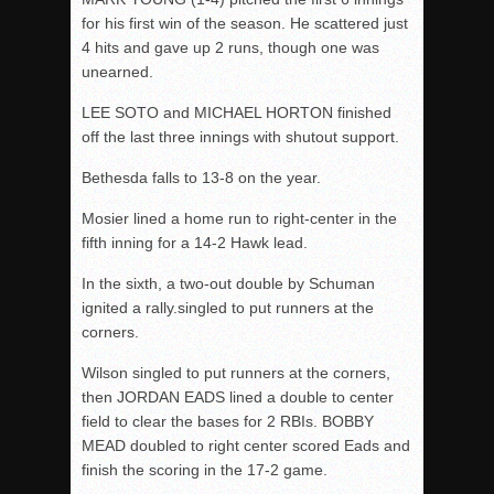
for his first win of the season. He scattered just
4 hits and gave up 2 runs, though one was
unearned.
LEE SOTO and MICHAEL HORTON finished
off the last three innings with shutout support.
Bethesda falls to 13-8 on the year.
Mosier lined a home run to right-center in the
fifth inning for a 14-2 Hawk lead.
In the sixth, a two-out double by Schuman
ignited a rally.singled to put runners at the
corners.
Wilson singled to put runners at the corners,
then JORDAN EADS lined a double to center
field to clear the bases for 2 RBIs. BOBBY
MEAD doubled to right center scored Eads and
finish the scoring in the 17-2 game.