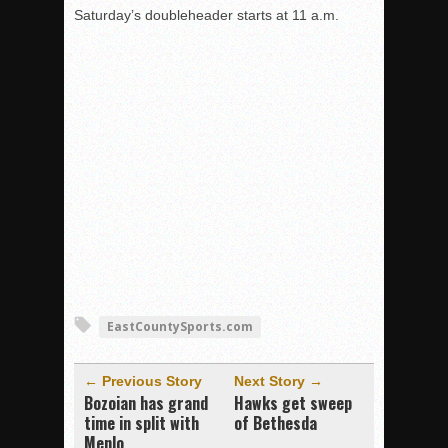
Saturday’s doubleheader starts at 11 a.m.
EastCountySports.com
← Previous Story
Next Story →
Bozoian has grand
Hawks get sweep
time in split with
of Bethesda
Menlo