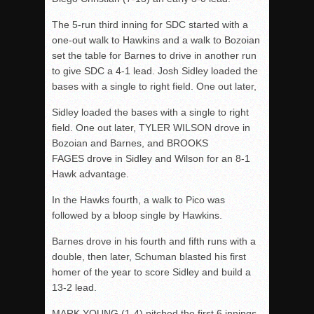
The 5-run third inning for SDC started with a
one-out walk to Hawkins and a walk to Bozoian
set the table for Barnes to drive in another run
to give SDC a 4-1 lead. Josh Sidley loaded the
bases with a single to right field. One out later,
Sidley loaded the bases with a single to right
field. One out later, TYLER WILSON drove in
Bozoian and Barnes, and BROOKS
FAGES drove in Sidley and Wilson for an 8-1
Hawk advantage.
In the Hawks fourth, a walk to Pico was
followed by a bloop single by Hawkins.
Barnes drove in his fourth and fifth runs with a
double, then later, Schuman blasted his first
homer of the year to score Sidley and build a
13-2 lead.
MARK YOUNG (1-4) pitched the first 6 innings