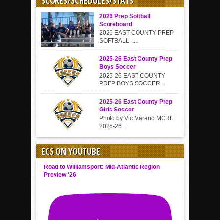
SCORES/SCHEDULES/STATS
2026 Prep Softball
Scoreboard
2026 EAST COUNTY PREP
SOFTBALL ...
2025-26 East County Prep
Boys Soccer
2025-26 EAST COUNTY
PREP BOYS SOCCER...
2025-26 East County Prep
Girls Soccer
Photo by Vic Marano MORE
2025-26...
ECS ON YOUTUBE
Road to Williamsport: Mid-Atlantic Region
Preview '26