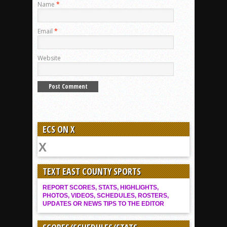
Name
*
Email
*
Website
ECS ON X
TEXT EAST COUNTY SPORTS
REPORT SCORES, STATS, HIGHLIGHTS,
PHOTOS, VIDEOS, SCHEDULES, ROSTERS,
UPDATES OR NEWS TIPS TO THE EDITOR