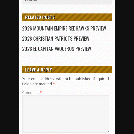
RELATED POSTS
2026 MOUNTAIN EMPIRE REDHAWKS PREVIEW
2026 CHRISTIAN PATRIOTS PREVIEW
2026 EL CAPITAN VAQUEROS PREVIEW
LEAVE A REPLY
Your email address will not be published.
Required
fields are marked
*
Comment
*