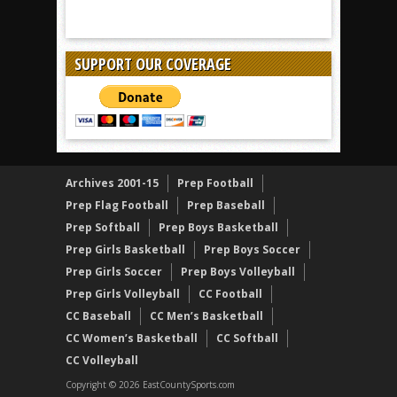
SUPPORT OUR COVERAGE
Archives 2001-15
Prep Football
Prep Flag Football
Prep Baseball
Prep Softball
Prep Boys Basketball
Prep Girls Basketball
Prep Boys Soccer
Prep Girls Soccer
Prep Boys Volleyball
Prep Girls Volleyball
CC Football
CC Baseball
CC Men’s Basketball
CC Women’s Basketball
CC Softball
CC Volleyball
Copyright © 2026 EastCountySports.com