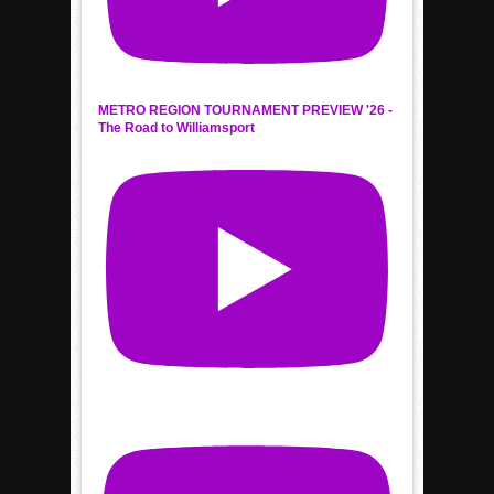
METRO REGION TOURNAMENT PREVIEW '26 -
The Road to Williamsport