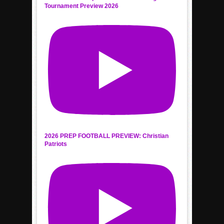
Tournament Preview 2026
2026 PREP FOOTBALL PREVIEW: Christian
Patriots