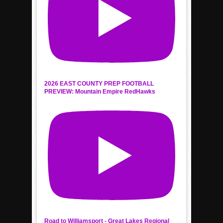
2026 EAST COUNTY PREP FOOTBALL
PREVIEW: Mountain Empire RedHawks
Road to Williamsport - Great Lakes Regional