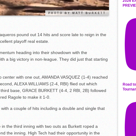
2026 E
PREVIE
PHOTO BY MATT BURKETT
aqueros pound out 14 hits and score late to reign in the
ellent playoff real estate.
mentum heading into their showdown with the
h a big victory in non-league. They did just that starting
o center with one out, AMANDA VASQUEZ (1-4) reached
econd, ALEXA WILLIAMS (2-4, RBI) flied out which
Road to
Tourna
o third base, GRACE BURKETT (4-4, 2 RBI, 2B) followed
ored Ragole to make it 1-0.
with a couple of hits including a double and single that
 in the third inning with two outs as Burkett roped a
d the inning. High Tech had their opportunity in the