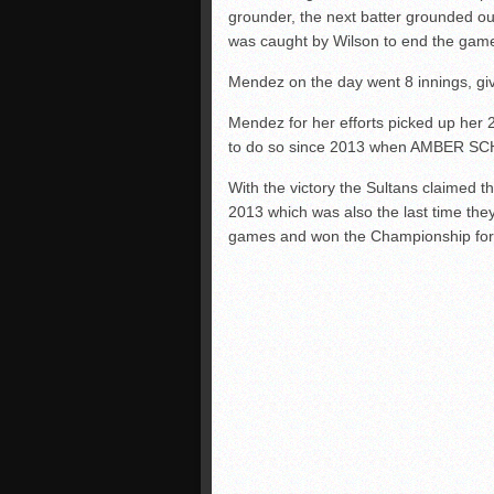
grounder, the next batter grounded out 
was caught by Wilson to end the gam
Mendez on the day went 8 innings, givi
Mendez for her efforts picked up her 
to do so since 2013 when AMBER S
With the victory the Sultans claimed th
2013 which was also the last time th
games and won the Championship for Di