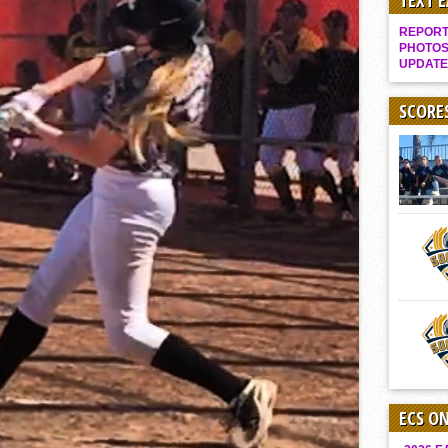
TEXT 
Gallery: Boys Hoops – Week 10
REPORT 
Vaqs continue qinning ways In tight contest
PHOTOS
UPDATE
VALLEY: Sultans finish undefeated season
It takes the Pack to sweep Scotties
SCORE
Mujica & Co. keep rolling, win convincingly
Singer retires again from coaching
DIII: Southwest Eagles soar to championship
2018 EAST COUNTY SOFTBALL Schedule / Scores / Standings
DV: LIONS ROAR TO CHAMPIONSHIP
Williams, Vaqueros sweep into D3 final
D2: After walk-off thrill, Sultans slump
McCormick’s 1-hitter lifts Foothillers
ECS O