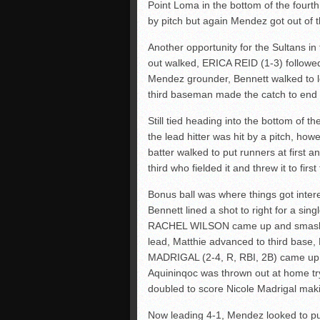
Point Loma in the bottom of the fourth
by pitch but again Mendez got out of th
Another opportunity for the Sultans in
out walked, ERICA REID (1-3) followed
Mendez grounder, Bennett walked to lo
third baseman made the catch to end 
Still tied heading into the bottom of t
the lead hitter was hit by a pitch, ho
batter walked to put runners at first a
third who fielded it and threw it to fir
Bonus ball was where things got inter
Bennett lined a shot to right for a sin
RACHEL WILSON came up and smashed a
lead, Matthie advanced to third bas
MADRIGAL (2-4, R, RBI, 2B) came up 
Aquininqoc was thrown out at home try
doubled to score Nicole Madrigal makin
Now leading 4-1, Mendez looked to put