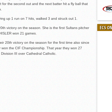
for the second out and the next batter hit a fly ball that
e.
ng up 1 run on 7 hits, walked 3 and struck out 1.
ECS O
20
th
victory on the season. She is the first Sultans pitcher
CHISLER won 21 games.
eir 20
th
victory on the season for the first time also since
ey won the CIF Championship. That year they won 27
vision III over Cathedral Catholic.