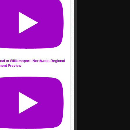
ad to Williamsport: Northwest Regional
ment Preview