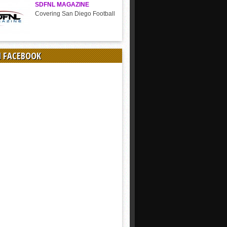
SDFNL MAGAZINE
Covering San Diego Football
N FACEBOOK