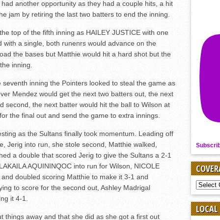
 had another opportunity as they had a couple hits, a hit
e jam by retiring the last two batters to end the inning.
 the top of the fifth inning as HAILEY JUSTICE with one
 with a single, both runenrs would advance on the
ad the bases but Matthie would hit a hard shot but the
the inning.
he seventh inning the Pointers looked to steal the game as
wever Mendez would get the next two batters out, the next
nd second, the next batter would hit the ball to Wilson at
st for the final out and send the game to extra innings.
esting as the Sultans finally took momentum. Leading off
gle, Jerig into run, she stole second, Matthie walked,
Subscri
 double that scored Jerig to give the Sultans a 2-1
e, LAKAILA AQUININQOC into run for Wilson, NICOLE
COVER
and doubled scoring Matthie to make it 3-1 and
COVER
ing to score for the second out, Ashley Madrigal
BY
g it 4-1.
SPORT
LOCAL
 things away and that she did as she got a first out