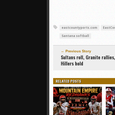
eastcountyports.com
EastCo
Santana softball
← Previous Story
Sultans roll, Granite rallies
Hillers hold
RELATED POSTS