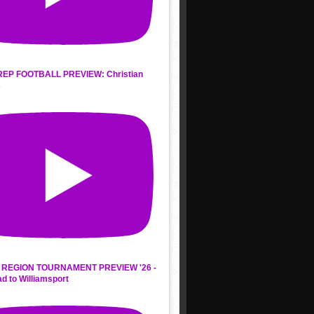
REP FOOTBALL PREVIEW: Christian
s
REGION TOURNAMENT PREVIEW '26 -
d to Williamsport