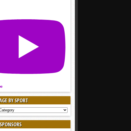
be
AGE BY SPORT
AGE
 SPONSORS