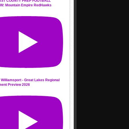
AST COUNTY PREP FOOTBALL
W: Mountain Empire RedHawks
 Williamsport - Great Lakes Regional
ment Preview 2026