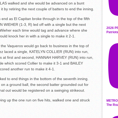
OLAS walked and she would be advanced on a bunt
it by retiring the next couple of batters to end the inning.
 end as El Capitan broke through in the top of the fifth
N WIEHER (1-3, R) led off with a single but the next
2026 P
ut Wieher each time would tag and advance where she
Patriot
ould knock her in with a single to make it 2-1.
d the Vaqueros would go back to business in the top of
uez laced a single, KATELYN COLLIER (RUN) into run,
ners at first and second, HANNAH HARVEY (RUN) into run,
gle which scored Collier to make it 3-1 and BAILEY
ored another run to make it 4-1.
ked to end things in the bottom of the seventh inning.
ut on a ground ball, the second batter grounded out for
inal out would be registered on a swinging strikeout.
ving up the one run on five hits, walked one and struck
METRO 
The Roa