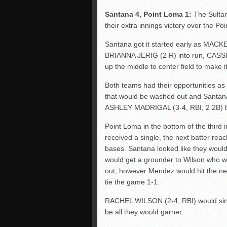
Santana 4, Point Loma 1:
The Sultan
their extra innings victory over the Poi
Santana got it started early as MACKE
BRIANNA JERIG (2 R) into run, CASSI
up the middle to center field to make it
Both teams had their opportunities as t
that would be washed out and Santana
ASHLEY MADRIGAL (3-4, RBI, 2 2B) b
Point Loma in the bottom of the third 
received a single, the next batter rea
bases. Santana looked like they wou
would get a grounder to Wilson who w
out, however Mendez would hit the nex
tie the game 1-1.
RACHEL WILSON (2-4, RBI) would single
be all they would garner.