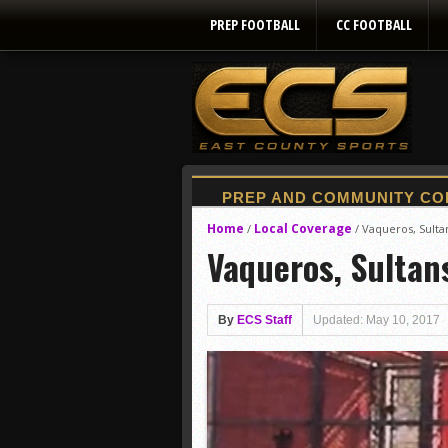
PREP FOOTBALL
CC FOOTBALL
Home
Local Coverage
/
/
Vaqueros, Sultan
Vaqueros, Sultans
By
ECS Staff
Updated: May 10, 2017