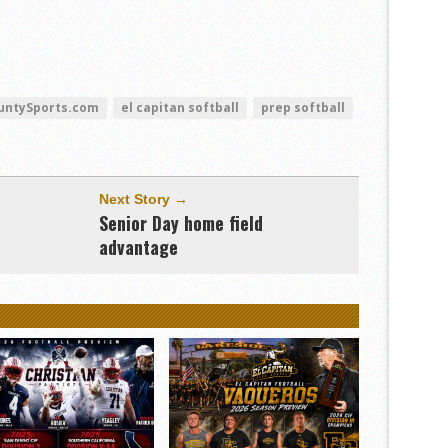
untySports.com
el capitan softball
prep softball
Next Story →
,
Senior Day home field
advantage