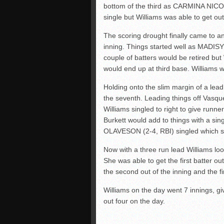
bottom of the third as CARMINA NIC
single but Williams was able to get out 
The scoring drought finally came to an
inning. Things started well as MADISY
couple of batters would be retired b
would end up at third base. Williams w
Holding onto the slim margin of a lea
the seventh. Leading things off Vasq
Williams singled to right to give run
Burkett would add to things with a sin
OLAVESON (2-4, RBI) singled which sc
Now with a three run lead Williams loo
She was able to get the first batter o
the second out of the inning and the f
Williams on the day went 7 innings, gi
out four on the day.