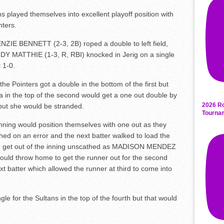
s played themselves into excellent playoff position with
nters.
NZIE BENNETT (2-3, 2B) roped a double to left field,
DY MATTHIE (1-3, R, RBI) knocked in Jerig on a single
 1-0.
he Pointers got a double in the bottom of the first but
 in the top of the second would get a one out double by
2026 Ro
ut she would be stranded.
Tourna
inning would position themselves with one out as they
ched on an error and the next batter walked to load the
ld get out of the inning unscathed as MADISON MENDEZ
ould throw home to get the runner out for the second
t batter which allowed the runner at third to come into
 for the Sultans in the top of the fourth but that would