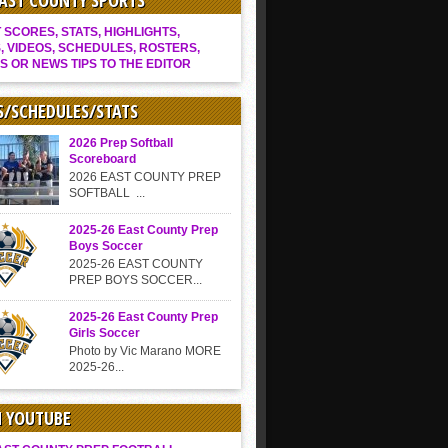
EAST COUNTY SPORTS
SCORES, STATS, HIGHLIGHTS,
, VIDEOS, SCHEDULES, ROSTERS,
S OR NEWS TIPS TO THE EDITOR
S/SCHEDULES/STATS
2026 Prep Softball
Scoreboard
2026 EAST COUNTY PREP
SOFTBALL ...
2025-26 East County Prep
Boys Soccer
2025-26 EAST COUNTY
PREP BOYS SOCCER...
2025-26 East County Prep
Girls Soccer
Photo by Vic Marano MORE
2025-26...
N YOUTUBE