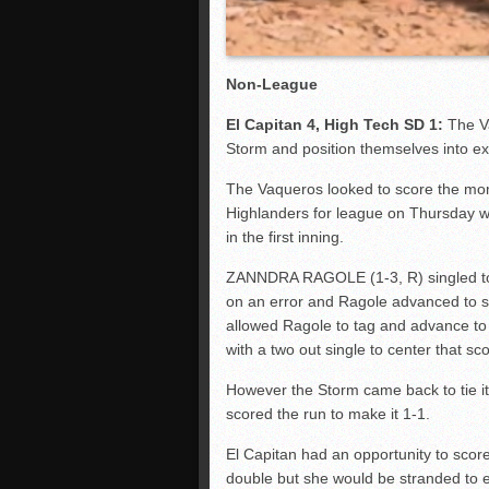
Non-League
El Capitan 4, High Tech SD 1:
The V
Storm and position themselves into exc
The Vaqueros looked to score the mo
Highlanders for league on Thursday wit
in the first inning.
ZANNDRA RAGOLE (1-3, R) singled t
on an error and Ragole advanced to s
allowed Ragole to tag and advance t
with a two out single to center that sc
However the Storm came back to tie it 
scored the run to make it 1-1.
El Capitan had an opportunity to score
double but she would be stranded to en