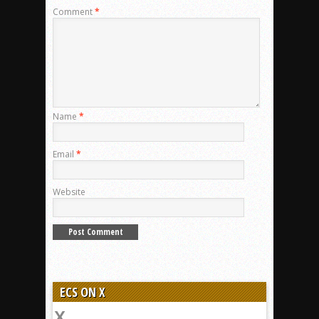
Comment
*
Name
*
Email
*
Website
ECS ON X