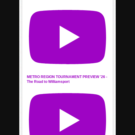
METRO REGION TOURNAMENT PREVIEW '26 -
The Road to Williamsport