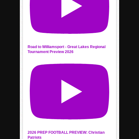
Road to Williamsport - Great Lakes Regional
Tournament Preview 2026
2026 PREP FOOTBALL PREVIEW: Christian
Patriots