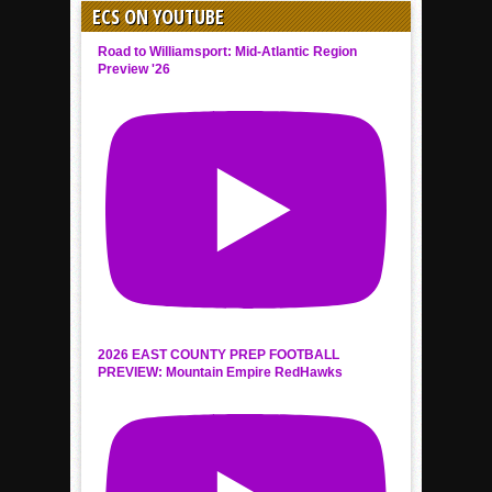
ECS ON YOUTUBE
Road to Williamsport: Mid-Atlantic Region
Preview '26
2026 EAST COUNTY PREP FOOTBALL
PREVIEW: Mountain Empire RedHawks