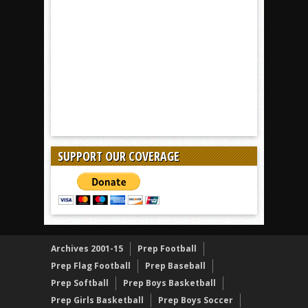
SUPPORT OUR COVERAGE
Archives 2001-15
Prep Football
Prep Flag Football
Prep Baseball
Prep Softball
Prep Boys Basketball
Prep Girls Basketball
Prep Boys Soccer