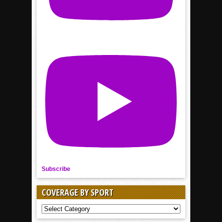
Subscribe
COVERAGE BY SPORT
COVERAGE
BY