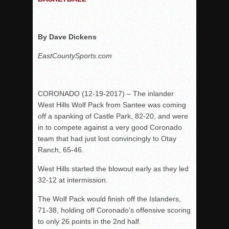
Rain Doesn’t Stop Wolf Pack
Gallery: Boys Hoops – Week 10
By Dave Dickens
Vaqs continue qinning ways In tight contest
EastCountySports.com
VALLEY: Sultans finish undefeated season
It takes the Pack to sweep Scotties
Mujica & Co. keep rolling, win convincingly
CORONADO (12-19-2017) – The inlander
West Hills Wolf Pack from Santee was coming
Singer retires again from coaching
off a spanking of Castle Park, 82-20, and were
DIII: Southwest Eagles soar to championship
in to compete against a very good Coronado
2018 EAST COUNTY SOFTBALL Schedule / Scores / Standin
team that had just lost convincingly to Otay
Ranch, 65-46.
DV: LIONS ROAR TO CHAMPIONSHIP
Williams, Vaqueros sweep into D3 final
West Hills started the blowout early as they led
32-12 at intermission.
D2: After walk-off thrill, Sultans slump
McCormick’s 1-hitter lifts Foothillers
The Wolf Pack would finish off the Islanders,
71-38, holding off Coronado’s offensive scoring
to only 26 points in the 2nd half.