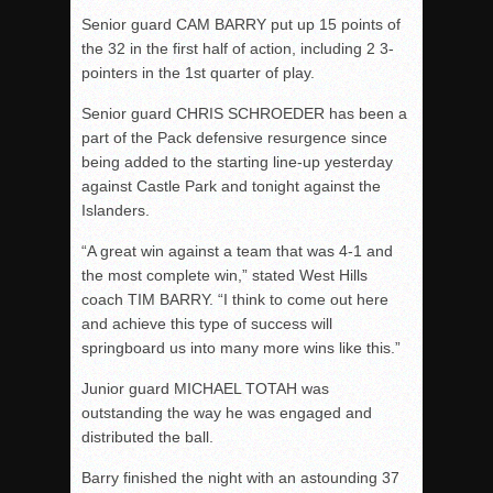
Senior guard CAM BARRY put up 15 points of
the 32 in the first half of action, including 2 3-
pointers in the 1st quarter of play.
Senior guard CHRIS SCHROEDER has been a
part of the Pack defensive resurgence since
being added to the starting line-up yesterday
against Castle Park and tonight against the
Islanders.
“A great win against a team that was 4-1 and
the most complete win,” stated West Hills
coach TIM BARRY. “I think to come out here
and achieve this type of success will
springboard us into many more wins like this.”
Junior guard MICHAEL TOTAH was
outstanding the way he was engaged and
distributed the ball.
Barry finished the night with an astounding 37