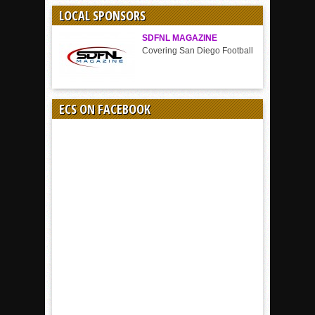
SPORT
LOCAL SPONSORS
SDFNL MAGAZINE
Covering San Diego Football
ECS ON FACEBOOK