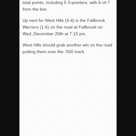
total points, including 5 3-pointers, with 6-of-7
from the line.
Up next for West Hills (4-4) is the Fallbrook
Warriors (1-6) on the road at Fallbrook on
Wed.,December 20th at 7:15 pm.
West Hills should grab another win on the road
putting them over the .500 mark.