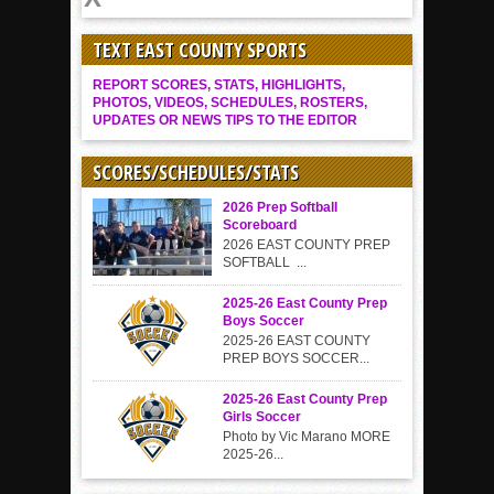
TEXT EAST COUNTY SPORTS
REPORT SCORES, STATS, HIGHLIGHTS,
PHOTOS, VIDEOS, SCHEDULES, ROSTERS,
UPDATES OR NEWS TIPS TO THE EDITOR
SCORES/SCHEDULES/STATS
2026 Prep Softball
Scoreboard
2026 EAST COUNTY PREP
SOFTBALL ...
2025-26 East County Prep
Boys Soccer
2025-26 EAST COUNTY
PREP BOYS SOCCER...
2025-26 East County Prep
Girls Soccer
Photo by Vic Marano MORE
2025-26...