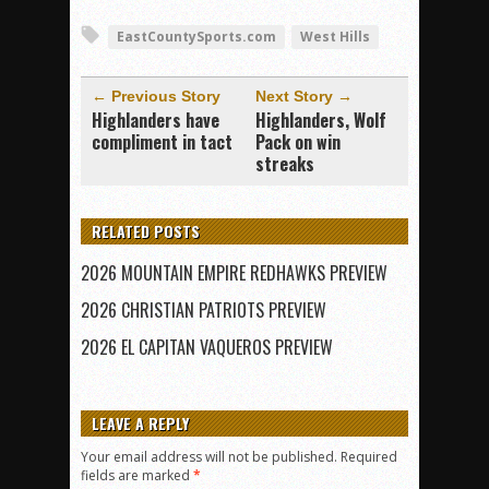
EastCountySports.com
West Hills
← Previous Story
Next Story →
Highlanders have
Highlanders, Wolf
compliment in tact
Pack on win
streaks
RELATED POSTS
2026 MOUNTAIN EMPIRE REDHAWKS PREVIEW
2026 CHRISTIAN PATRIOTS PREVIEW
2026 EL CAPITAN VAQUEROS PREVIEW
LEAVE A REPLY
Your email address will not be published.
Required
fields are marked
*