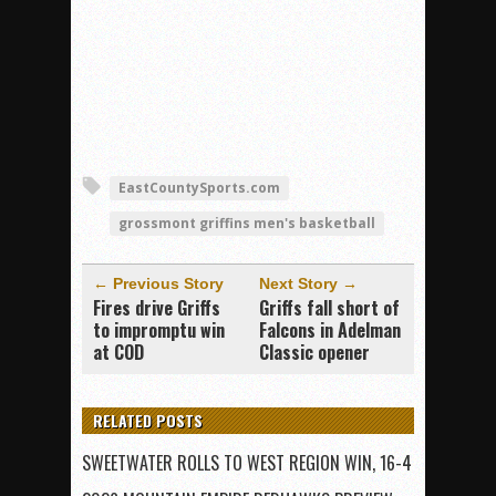
EastCountySports.com
grossmont griffins men's basketball
← Previous Story
Next Story →
Fires drive Griffs
Griffs fall short of
to impromptu win
Falcons in Adelman
at COD
Classic opener
RELATED POSTS
SWEETWATER ROLLS TO WEST REGION WIN, 16-4