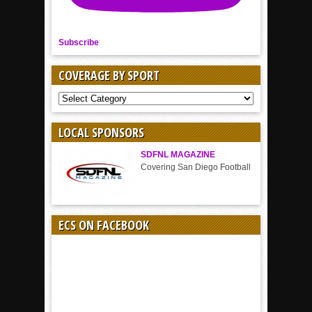
Subscribe
COVERAGE BY SPORT
COVERAGE
BY
SPORT
LOCAL SPONSORS
SDFNL MAGAZINE
Covering San Diego Football
ECS ON FACEBOOK