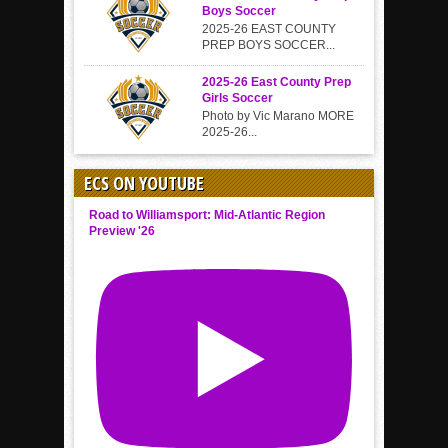
Boys Soccer
2025-26 EAST COUNTY
PREP BOYS SOCCER...
2025-26 East County Prep
Girls Soccer
Photo by Vic Marano MORE
2025-26...
ECS ON YOUTUBE
Road to Williamsport: Mid-Atlantic Region
Preview '26