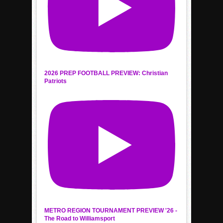
2026 PREP FOOTBALL PREVIEW: Christian
Patriots
METRO REGION TOURNAMENT PREVIEW '26 -
The Road to Williamsport