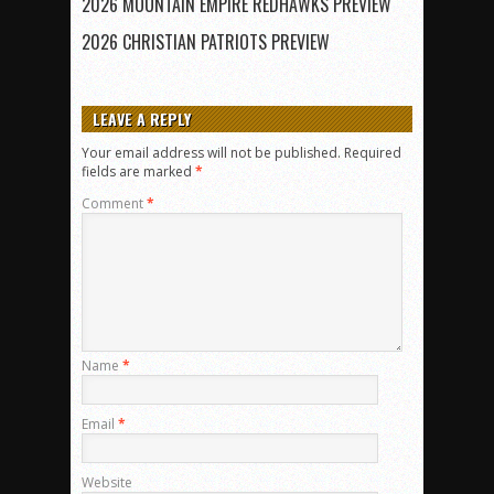
2026 MOUNTAIN EMPIRE REDHAWKS PREVIEW
2026 CHRISTIAN PATRIOTS PREVIEW
LEAVE A REPLY
Your email address will not be published.
Required
fields are marked
*
Comment
*
Name
*
Email
*
Website