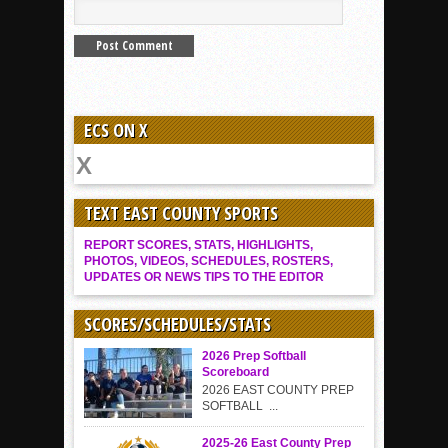
ECS ON X
TEXT EAST COUNTY SPORTS
REPORT SCORES, STATS, HIGHLIGHTS,
PHOTOS, VIDEOS, SCHEDULES, ROSTERS,
UPDATES OR NEWS TIPS TO THE EDITOR
SCORES/SCHEDULES/STATS
2026 Prep Softball
Scoreboard
2026 EAST COUNTY PREP
SOFTBALL ...
2025-26 East County Prep