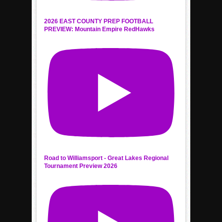
2026 EAST COUNTY PREP FOOTBALL
PREVIEW: Mountain Empire RedHawks
Road to Williamsport - Great Lakes Regional
Tournament Preview 2026