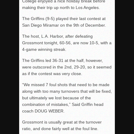
College enjoyed a nice holiday break before
making their trip up north to Los Angeles.
The Griffins (9-5) played their last contest at
San Diego Miramar on the 9th of December.
The host, L.A. Harbor, after defeating
Grossmont tonight, 60-56, are now 10-5, with a
4-game winning streak.
The Griffins led 36-31 at the half, however,
were outscored in the 2nd, 29-20, so it seemed
as if the contest was very close.
“We missed 7 foul shots that need to be made
along with too many turnovers that will be fixed,
but ultimately we lost because of the
combination of mistakes,” Said Griffin head
coach DOUG WEBER.
Grossmont is usually great at the turnover
ratio, and done fairly well at the foul line.