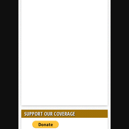
SUPPORT OUR COVERAGE