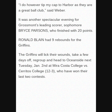
“I do however tip my cap to Harbor as they are
a great ball club,” said Weber.
It was another spectacular evening for
Grossmont’s leading scorer, sophomore
BRYCE PARSONS, who finished with 20 points.
RONALD BLAIN had 9 rebounds for the
Griffins.
The Griffins will lick their wounds, take a few
days off, regroup and head to Oceanside next
Tuesday, Jan. 2nd at Mira Costa College vs.
Cerritos College (12-3), who have won their
last two contests.