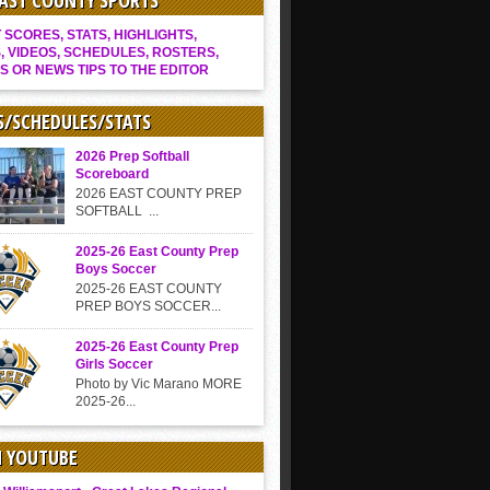
EAST COUNTY SPORTS
SCORES, STATS, HIGHLIGHTS,
, VIDEOS, SCHEDULES, ROSTERS,
S OR NEWS TIPS TO THE EDITOR
S/SCHEDULES/STATS
2026 Prep Softball
Scoreboard
2026 EAST COUNTY PREP
SOFTBALL ...
2025-26 East County Prep
Boys Soccer
2025-26 EAST COUNTY
PREP BOYS SOCCER...
2025-26 East County Prep
Girls Soccer
Photo by Vic Marano MORE
2025-26...
N YOUTUBE