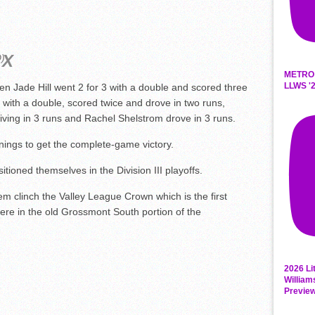
D)
METRO
LLWS '2
en Jade Hill went 2 for 3 with a double and scored three
with a double, scored twice and drove in two runs,
ving in 3 runs and Rachel Shelstrom drove in 3 runs.
nnings to get the complete-game victory.
sitioned themselves in the Division III playoffs.
hem clinch the Valley League Crown which is the first
re in the old Grossmont South portion of the
2026 Li
William
Previe