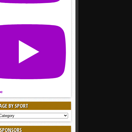
be
AGE BY SPORT
AGE
 SPONSORS