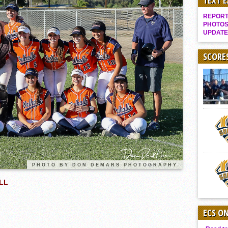
TEXT 
Gallery: Boys Hoops – Week 10
REPORT 
Vaqs continue qinning ways In tight contest
PHOTOS
UPDATE
VALLEY: Sultans finish undefeated season
It takes the Pack to sweep Scotties
SCORE
Mujica & Co. keep rolling, win convincingly
Singer retires again from coaching
DIII: Southwest Eagles soar to championship
2018 EAST COUNTY SOFTBALL Schedule / Scores / Standings
DV: LIONS ROAR TO CHAMPIONSHIP
Williams, Vaqueros sweep into D3 final
D2: After walk-off thrill, Sultans slump
PHOTO BY DON DEMARS PHOTOGRAPHY
McCormick’s 1-hitter lifts Foothillers
LL
ECS O