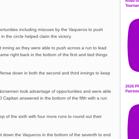
Road to
Tourna
tunities including miscues by the Vaqueros to push
n the circle helped claim the victory.
irst inning as they were able to push across a run to lead
me right back in the bottom of the first and tied things
ffense down in both the second and third innings to keep
2026 P
e Norsemen took advantage of opportunities and were able
Patriot
El Capitan answered in the bottom of the fifth with a run
op of the sixth with four more runs to round out their
t down the Vaqueros in the bottom of the seventh to end