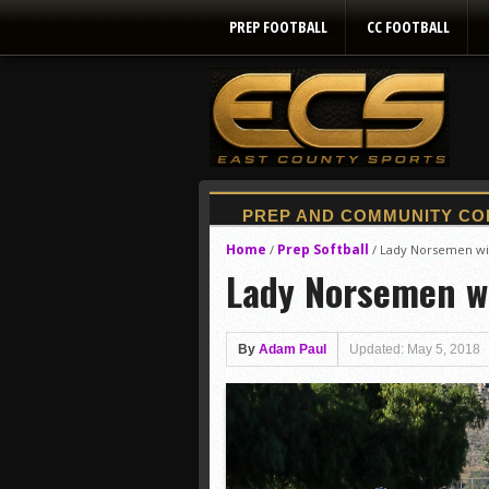
PREP FOOTBALL
CC FOOTBALL
Home
Prep Softball
/
/
Lady Norsemen wi
Lady Norsemen w
By
Adam Paul
Updated: May 5, 2018