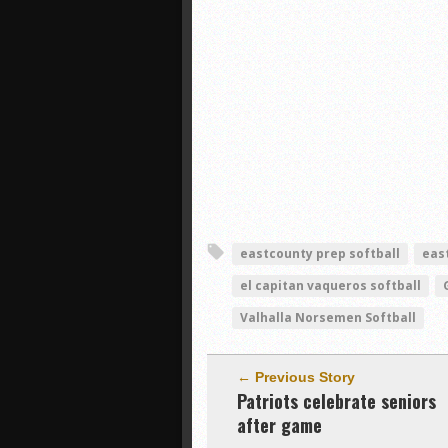
eastcounty prep softball
eas
el capitan vaqueros softball
Valhalla Norsemen Softball
← Previous Story
Patriots celebrate seniors
after game