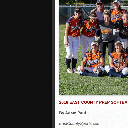
2018 EAST COUNTY PREP SOFTBA
By Adam Paul
EastCountySports.com