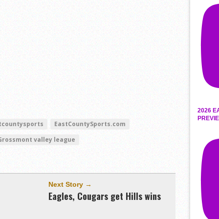
2026 E
PREVIE
tcountysports
EastCountySports.com
Grossmont valley league
Next Story →
Eagles, Cougars get Hills wins