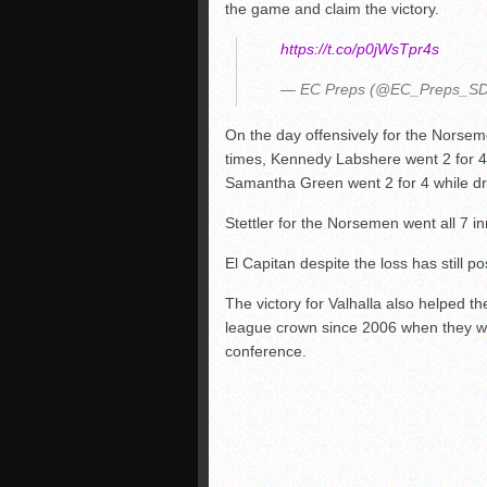
the game and claim the victory.
https://t.co/p0jWsTpr4s
— EC Preps (@EC_Preps_S
On the day offensively for the Norsem
times, Kennedy Labshere went 2 for 4 
Samantha Green went 2 for 4 while dri
Stettler for the Norsemen went all 7 i
El Capitan despite the loss has still po
The victory for Valhalla also helped t
league crown since 2006 when they we
conference.