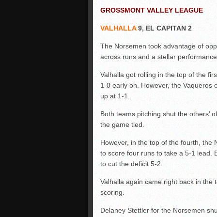
GROSSMONT VALLEY LEAGUE
VALHALLA
9, EL CAPITAN 2
The Norsemen took advantage of oppor
across runs and a stellar performance i
Valhalla got rolling in the top of the f
1-0 early on. However, the Vaqueros ca
up at 1-1.
Both teams pitching shut the others’ o
the game tied.
However, in the top of the fourth, th
to score four runs to take a 5-1 lead. 
to cut the deficit 5-2.
Valhalla again came right back in the t
scoring.
Delaney Stettler for the Norsemen shu