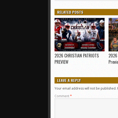
RELATED POSTS
2026 CHRISTIAN PATRIOTS
2026 
PREVIEW
Previ
LEAVE A REPLY
Your email address will not be published.
Comment
*