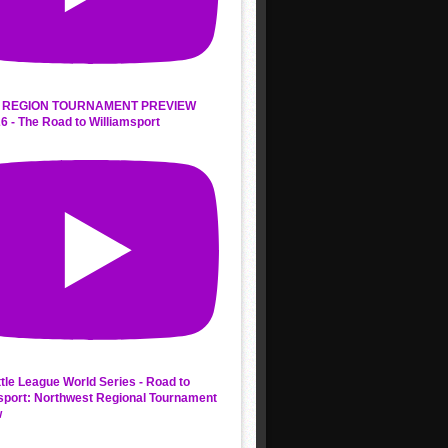
 REGION TOURNAMENT PREVIEW
6 - The Road to Williamsport
ttle League World Series - Road to
sport: Northwest Regional Tournament
w