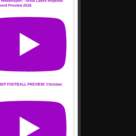
 Williamsport - Great Lakes Regional
ment Preview 2026
REP FOOTBALL PREVIEW: Christian
s