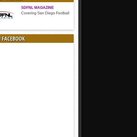
SDFNL MAGAZINE
Covering San Diego Football
N FACEBOOK