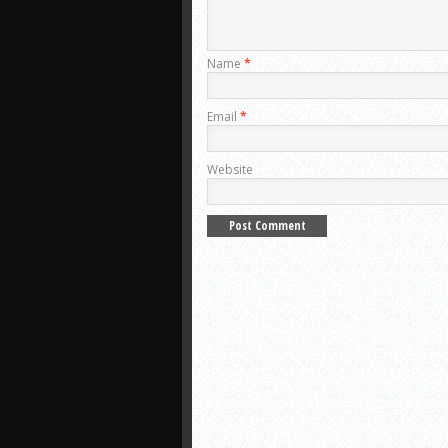
Name
*
Email
*
Website