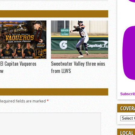
El Capitan Vaqueros
Sweetwater Valley three wins
ew
from LLWS
Subscri
Required fields are marked
*
COVER
COVER
BY
SPORT
LOCAL