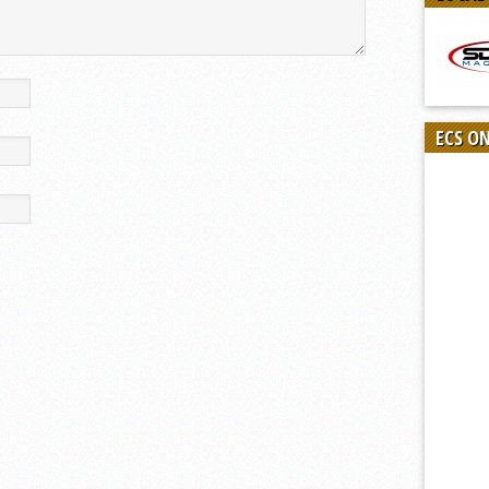
ECS O