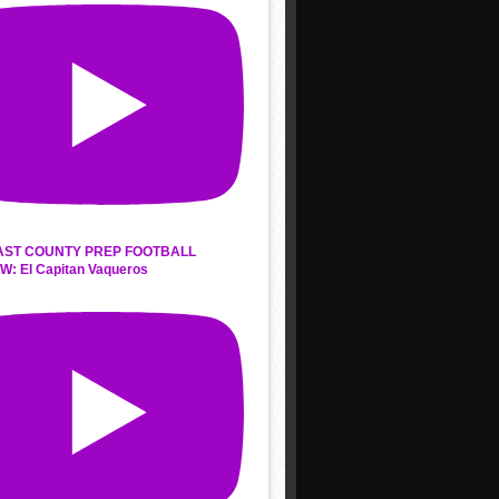
AST COUNTY PREP FOOTBALL
W: El Capitan Vaqueros