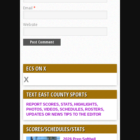
Email
*
Website
ECS ON X
TEXT EAST COUNTY SPORTS
REPORT SCORES, STATS, HIGHLIGHTS,
PHOTOS, VIDEOS, SCHEDULES, ROSTERS,
UPDATES OR NEWS TIPS TO THE EDITOR
SCORES/SCHEDULES/STATS
2026 Prep Softball