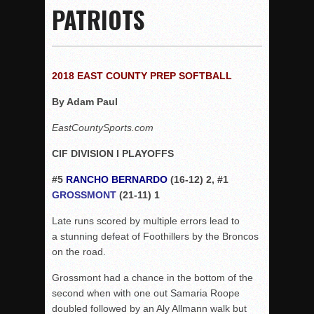
PATRIOTS
Rain Doesn’t Stop Wolf Pack
Gallery: Boys Hoops – Week 10
Vaqs continue qinning ways In tight contest
2018 EAST COUNTY PREP SOFTBALL
VALLEY: Sultans finish undefeated season
By Adam Paul
It takes the Pack to sweep Scotties
Mujica & Co. keep rolling, win convincingly
EastCountySports.com
Singer retires again from coaching
CIF DIVISION I PLAYOFFS
DIII: Southwest Eagles soar to championship
#5
RANCHO BERNARDO
(16-12) 2, #1
2018 EAST COUNTY SOFTBALL Schedule / Scores / Standin
GROSSMONT
(21-11) 1
DV: LIONS ROAR TO CHAMPIONSHIP
Late runs scored by multiple errors lead to
Williams, Vaqueros sweep into D3 final
a stunning defeat of Foothillers by the Broncos
D2: After walk-off thrill, Sultans slump
on the road.
McCormick’s 1-hitter lifts Foothillers
Grossmont had a chance in the bottom of the
second when with one out Samaria Roope
doubled followed by an Aly Allmann walk but