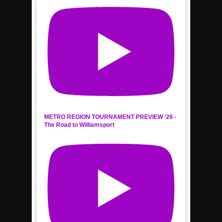
METRO REGION TOURNAMENT PREVIEW '26 -
The Road to Williamsport