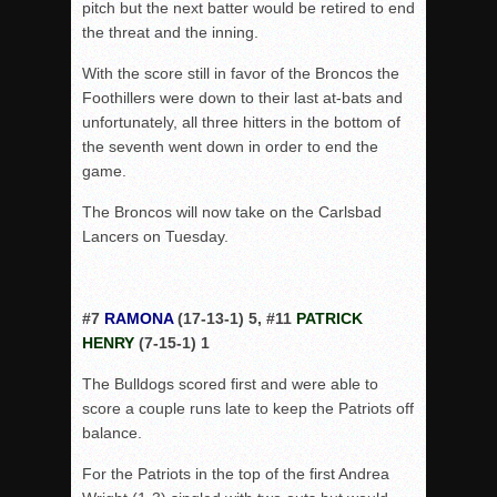
pitch but the next batter would be retired to end
the threat and the inning.
With the score still in favor of the Broncos the
Foothillers were down to their last at-bats and
unfortunately, all three hitters in the bottom of
the seventh went down in order to end the
game.
The Broncos will now take on the Carlsbad
Lancers on Tuesday.
#7
RAMONA
(17-13-1) 5, #11
PATRICK
HENRY
(7-15-1) 1
The Bulldogs scored first and were able to
score a couple runs late to keep the Patriots off
balance.
For the Patriots in the top of the first Andrea