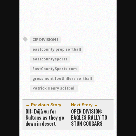
CIF DIVISION I
eastcounty prep softball
eastcountysports
EastCountySports.com
grossmont foothillers softball
Patrick Henry softball
← Previous Story
Next Story →
DII: Déjà vu for
OPEN DIVISION:
Sultans as they go
EAGLES RALLY TO
down in desert
STUN COUGARS