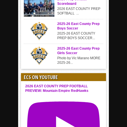
Scoreboard
2026 EAST COUNTY PREP
SOFTBALL ...
2025-26 East County Prep
Boys Soccer
2025-26 EAST COUNTY
PREP BOYS SOCCER...
2025-26 East County Prep
Girls Soccer
Photo by Vic Marano MORE
2025-26...
ECS ON YOUTUBE
2026 EAST COUNTY PREP FOOTBALL
PREVIEW: Mountain Empire RedHawks