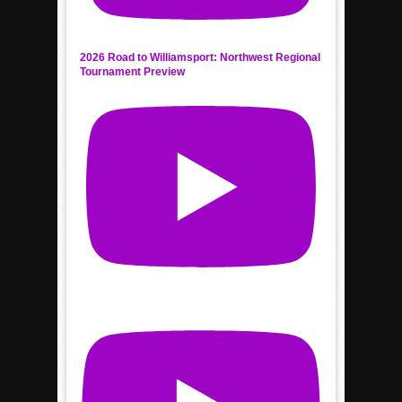
2026 Road to Williamsport: Northwest Regional
Tournament Preview