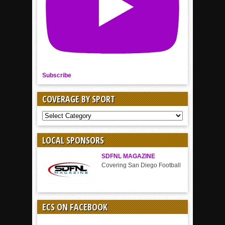
Subscribe
COVERAGE BY SPORT
COVERAGE
BY
SPORT
LOCAL SPONSORS
SDFNL MAGAZINE
Covering San Diego Football
ECS ON FACEBOOK