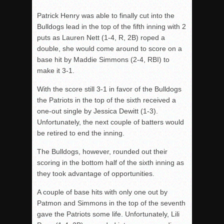
Patrick Henry was able to finally cut into the
Bulldogs lead in the top of the fifth inning with 2
puts as Lauren Nett (1-4, R, 2B) roped a
double, she would come around to score on a
base hit by Maddie Simmons (2-4, RBI) to
make it 3-1.
With the score still 3-1 in favor of the Bulldogs
the Patriots in the top of the sixth received a
one-out single by Jessica Dewitt (1-3).
Unfortunately, the next couple of batters would
be retired to end the inning.
The Bulldogs, however, rounded out their
scoring in the bottom half of the sixth inning as
they took advantage of opportunities.
A couple of base hits with only one out by
Patmon and Simmons in the top of the seventh
gave the Patriots some life. Unfortunately, Lili