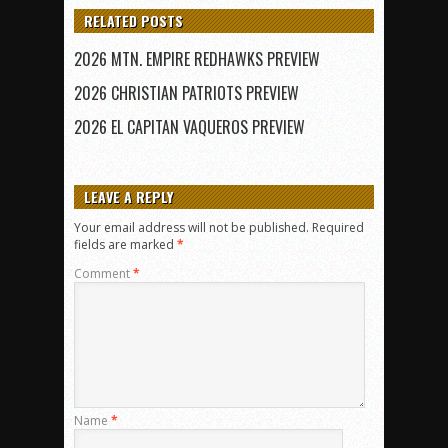
RELATED POSTS
2026 MTN. EMPIRE REDHAWKS PREVIEW
2026 CHRISTIAN PATRIOTS PREVIEW
2026 EL CAPITAN VAQUEROS PREVIEW
LEAVE A REPLY
Your email address will not be published.
Required
fields are marked
*
Comment
*
Name
*