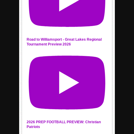
Road to Williamsport - Great Lakes Regional
Tournament Preview 2026
2026 PREP FOOTBALL PREVIEW: Christian
Patriots