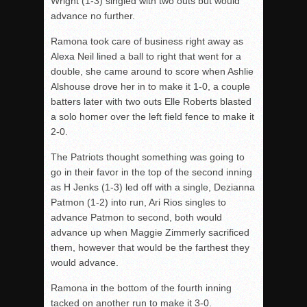
Wright (1-3) singled with two outs but would
advance no further.
Ramona took care of business right away as
Alexa Neil lined a ball to right that went for a
double, she came around to score when Ashlie
Alshouse drove her in to make it 1-0, a couple
batters later with two outs Elle Roberts blasted
a solo homer over the left field fence to make it
2-0.
The Patriots thought something was going to
go in their favor in the top of the second inning
as H Jenks (1-3) led off with a single, Dezianna
Patmon (1-2) into run, Ari Rios singles to
advance Patmon to second, both would
advance up when Maggie Zimmerly sacrificed
them, however that would be the farthest they
would advance.
Ramona in the bottom of the fourth inning
tacked on another run to make it 3-0.