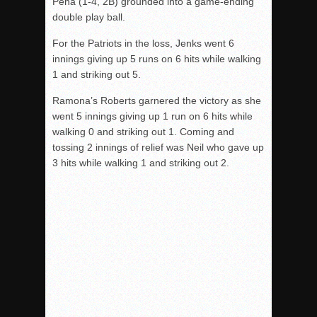
Pena (1-4, 2B) grounded into a game-ending
double play ball.
For the Patriots in the loss, Jenks went 6
innings giving up 5 runs on 6 hits while walking
1 and striking out 5.
Ramona’s Roberts garnered the victory as she
went 5 innings giving up 1 run on 6 hits while
walking 0 and striking out 1. Coming and
tossing 2 innings of relief was Neil who gave up
3 hits while walking 1 and striking out 2.