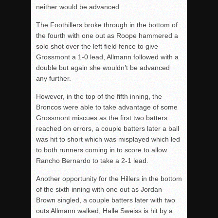
neither would be advanced.
The Foothillers broke through in the bottom of
the fourth with one out as Roope hammered a
solo shot over the left field fence to give
Grossmont a 1-0 lead, Allmann followed with a
double but again she wouldn’t be advanced
any further.
However, in the top of the fifth inning, the
Broncos were able to take advantage of some
Grossmont miscues as the first two batters
reached on errors, a couple batters later a ball
was hit to short which was misplayed which led
to both runners coming in to score to allow
Rancho Bernardo to take a 2-1 lead.
Another opportunity for the Hillers in the bottom
of the sixth inning with one out as Jordan
Brown singled, a couple batters later with two
outs Allmann walked, Halle Sweiss is hit by a