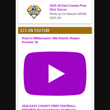
2025-26 East County Prep
Girls Soccer
Photo by Vic Marano MORE
2025-26...
ECS ON YOUTUBE
Road to Williamsport: Mid Atlantic Region
Preview '26
2026 EAST COUNTY PREP FOOTBALL
PREVIEW: Mountain Empire RedHawks