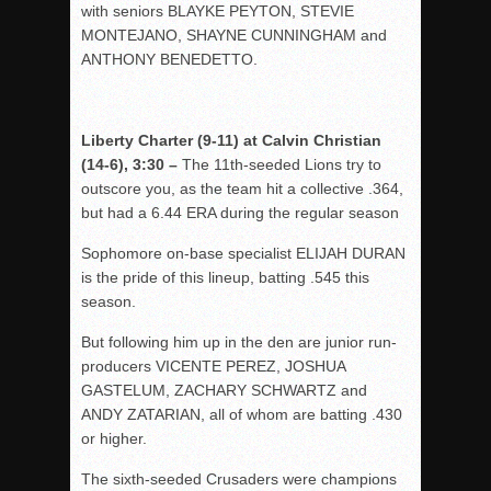
with seniors BLAYKE PEYTON, STEVIE
MONTEJANO, SHAYNE CUNNINGHAM and
ANTHONY BENEDETTO.
Liberty Charter (9-11) at Calvin Christian
(14-6), 3:30 –
The 11th-seeded Lions try to
outscore you, as the team hit a collective .364,
but had a 6.44 ERA during the regular season
Sophomore on-base specialist ELIJAH DURAN
is the pride of this lineup, batting .545 this
season.
But following him up in the den are junior run-
producers VICENTE PEREZ, JOSHUA
GASTELUM, ZACHARY SCHWARTZ and
ANDY ZATARIAN, all of whom are batting .430
or higher.
The sixth-seeded Crusaders were champions