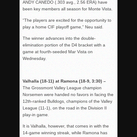
ANDY CANEDO (.303 avg., 2.56 ERA) have
been key members all season for Monte Vista.
“The players are excited for the opportunity to
play a home CIF playoff game,” Neu said.
The winner advances into the double-
elimination portion of the D4 bracket with a
game at fourth-seeded Mar Vista on
Wednesday.
Valhalla (18-11) at Ramona (18-9, 3:30) –
The Grossmont Valley League champion
Norsemen were handed no favors in facing the
12th-ranked Bulldogs, champions of the Valley
League (11-1), on the road in the Division II
play-in game.
It is Valhalla, however, that comes in with the
14-game winning streak, while Ramona has