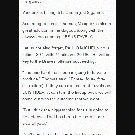
his game.
Vasquez is hitting .517 and in just 9 games.
According to coach Thomas, Vasquez is also a
great addition in the dugout, along with the
always encouraging, JESUS FAVELA.
Let us not also forget, PAULO MICHEL,who is
hitting .397, with 27 hits and 20 RBI. He will be
key to the Braves’ offense succeeding.
“The middle of the lineup is going to have to
produce,” Thomas said. “Three-, four-, five-,
six-(hitters). If they can do that, and Favela and
LUIS HUERTA can turn the lineup over, we will
come out with the outcome that we want.
“But I think the biggest thing for us is going to
be defense. That has been the thorn in our
side all year.”
Don’t count the El Cajon Valley Braves out,