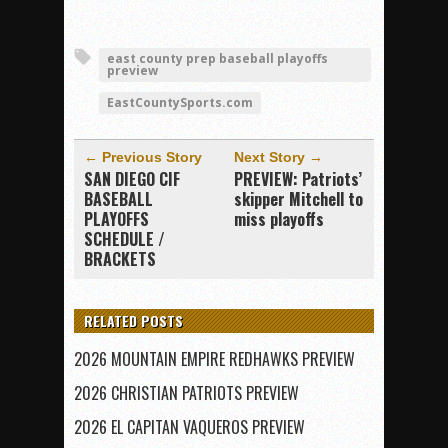
east county prep baseball playoffs
preview
EastCountySports.com
← Previous Story
Next Story →
SAN DIEGO CIF
PREVIEW: Patriots’
BASEBALL
skipper Mitchell to
PLAYOFFS
miss playoffs
SCHEDULE /
BRACKETS
RELATED POSTS
2026 MOUNTAIN EMPIRE REDHAWKS PREVIEW
2026 CHRISTIAN PATRIOTS PREVIEW
2026 EL CAPITAN VAQUEROS PREVIEW