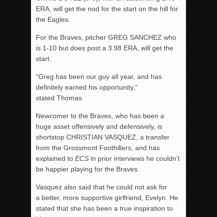
ERA, will get the nod for the start on the hill for
the Eagles.
For the Braves, pitcher GREG SANCHEZ who
is 1-10 but does post a 3.98 ERA, will get the
start.
“Greg has been our guy all year, and has
definitely earned his opportunity,“
stated Thomas.
Newcomer to the Braves, who has been a
huge asset offensively and defensively, is
shortstop CHRISTIAN VASQUEZ, a transfer
from the Grossmont Foothillers, and has
explained to
ECS
in prior interviews he couldn’t
be happier playing for the Braves.
Vasquez also said that he could not ask for
a better, more supportive girlfriend, Evelyn. He
stated that she has been a true inspiration to