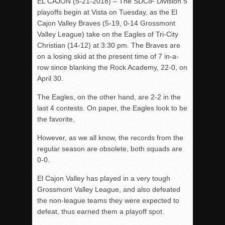
EL CAJON (5-21-2018) – The SDCIF Division 5
playoffs begin at Vista on Tuesday, as the El
Cajon Valley Braves (5-19, 0-14 Grossmont
Valley League) take on the Eagles of Tri-City
Christian (14-12) at 3:30 pm. The Braves are
on a losing skid at the present time of 7 in-a-
row since blanking the Rock Academy, 22-0, on
April 30.
The Eagles, on the other hand, are 2-2 in the
last 4 contests. On paper, the Eagles look to be
the favorite,
However, as we all know, the records from the
regular season are obsolete, both squads are
0-0.
El Cajon Valley has played in a very tough
Grossmont Valley League, and also defeated
the non-league teams they were expected to
defeat, thus earned them a playoff spot.