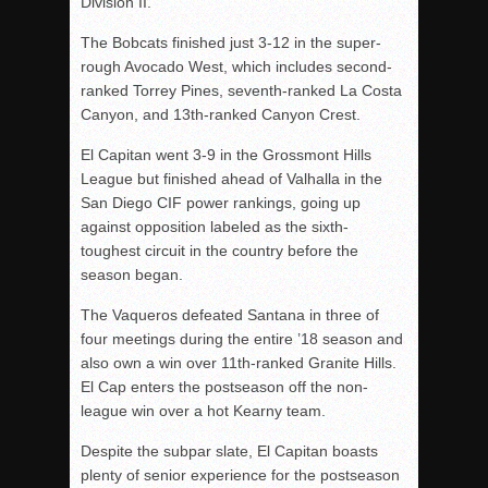
Division II.
The Bobcats finished just 3-12 in the super-
rough Avocado West, which includes second-
ranked Torrey Pines, seventh-ranked La Costa
Canyon, and 13th-ranked Canyon Crest.
El Capitan went 3-9 in the Grossmont Hills
League but finished ahead of Valhalla in the
San Diego CIF power rankings, going up
against opposition labeled as the sixth-
toughest circuit in the country before the
season began.
The Vaqueros defeated Santana in three of
four meetings during the entire ’18 season and
also own a win over 11th-ranked Granite Hills.
El Cap enters the postseason off the non-
league win over a hot Kearny team.
Despite the subpar slate, El Capitan boasts
plenty of senior experience for the postseason