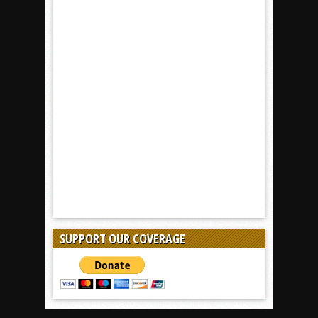
SUPPORT OUR COVERAGE