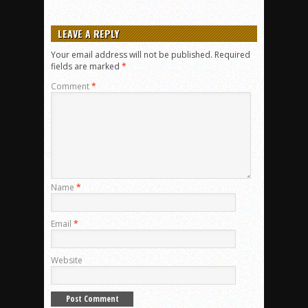
LEAVE A REPLY
Your email address will not be published.
Required
fields are marked
*
Comment
*
Name
*
Email
*
Website