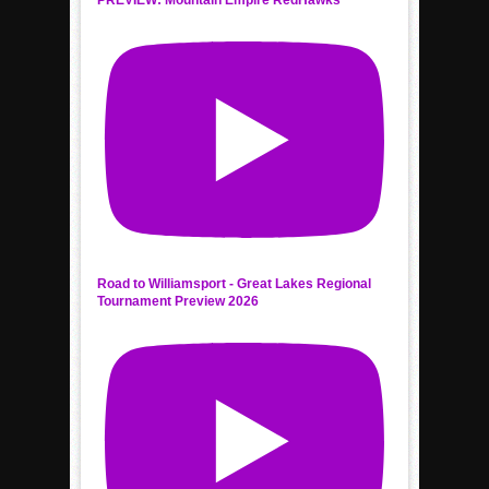
Road to Williamsport - Great Lakes Regional
Tournament Preview 2026