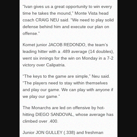
“Ivan gives us a great opportunity to win every
time he takes the mound,” Monte Vista head
coach CRAIG NEU said. “We need to play solid
defense behind him and execute our plan on
offense.”
Komet junior JACOB REDONDO, the team’s
leading hitter with a .489 average (14 doubles),
went six innings for the win on Monday in a 7-2
victory over Calipatria.
“The keys to the game are simple,” Neu said.
“The players need to stay within themselves
and play our game. We can play with anyone if
we play our game.”
The Monarchs are led on offensive by hot-
hitting DIEGO SANDOVAL, whose average has
climbed over .400.
Junior JON GULLEY (.338) and freshman