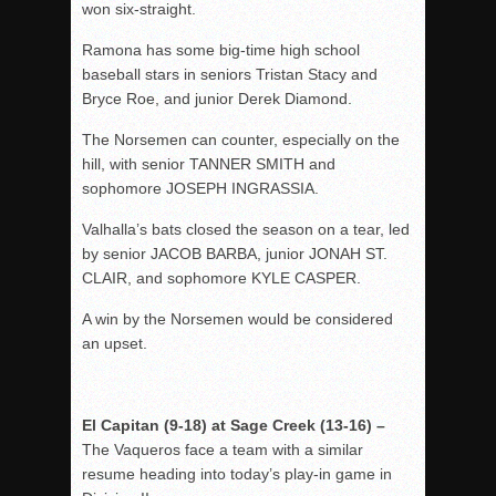
won six-straight.
Ramona has some big-time high school
baseball stars in seniors Tristan Stacy and
Bryce Roe, and junior Derek Diamond.
The Norsemen can counter, especially on the
hill, with senior TANNER SMITH and
sophomore JOSEPH INGRASSIA.
Valhalla’s bats closed the season on a tear, led
by senior JACOB BARBA, junior JONAH ST.
CLAIR, and sophomore KYLE CASPER.
A win by the Norsemen would be considered
an upset.
El Capitan (9-18) at Sage Creek (13-16) –
The Vaqueros face a team with a similar
resume heading into today’s play-in game in