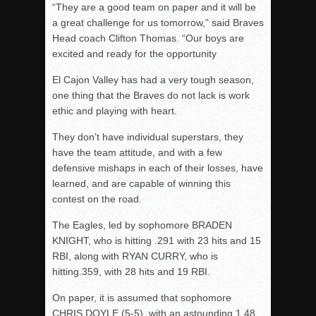
“They are a good team on paper and it will be
a great challenge for us tomorrow,” said Braves
Head coach Clifton Thomas. “Our boys are
excited and ready for the opportunity
El Cajon Valley has had a very tough season,
one thing that the Braves do not lack is work
ethic and playing with heart.
They don’t have individual superstars, they
have the team attitude, and with a few
defensive mishaps in each of their losses, have
learned, and are capable of winning this
contest on the road.
The Eagles, led by sophomore BRADEN
KNIGHT, who is hitting .291 with 23 hits and 15
RBI, along with RYAN CURRY, who is
hitting.359, with 28 hits and 19 RBI.
On paper, it is assumed that sophomore
CHRIS DOYLE (5-5), with an astounding 1.48