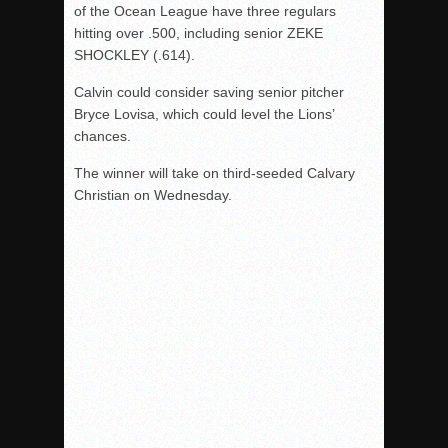
of the Ocean League have three regulars
hitting over .500, including senior ZEKE
SHOCKLEY (.614).
Calvin could consider saving senior pitcher
Bryce Lovisa, which could level the Lions’
chances.
The winner will take on third-seeded Calvary
Christian on Wednesday.