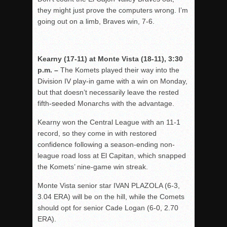
they might just prove the computers wrong. I’m
going out on a limb, Braves win, 7-6.
Kearny (17-11) at Monte Vista (18-11), 3:30
p.m. –
The Komets played their way into the
Division IV play-in game with a win on Monday,
but that doesn’t necessarily leave the rested
fifth-seeded Monarchs with the advantage.
Kearny won the Central League with an 11-1
record, so they come in with restored
confidence following a season-ending non-
league road loss at El Capitan, which snapped
the Komets’ nine-game win streak.
Monte Vista senior star IVAN PLAZOLA (6-3,
3.04 ERA) will be on the hill, while the Comets
should opt for senior Cade Logan (6-0, 2.70
ERA).