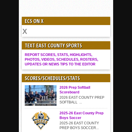
ECS ON X
TEXT EAST COUNTY SPORTS
REPORT SCORES, STATS, HIGHLIGHTS,
PHOTOS, VIDEOS, SCHEDULES, ROSTERS,
UPDATES OR NEWS TIPS TO THE EDITOR
SCORES/SCHEDULES/STATS
2026 Prep Softball
Scoreboard
2026 EAST COUNTY PREP
SOFTBALL ...
2025-26 East County Prep
Boys Soccer
2025-26 EAST COUNTY
PREP BOYS SOCCER...