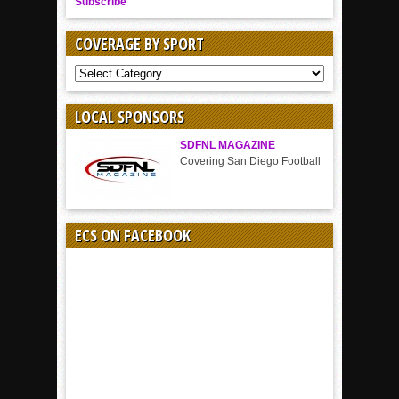
Subscribe
COVERAGE BY SPORT
COVERAGE
BY
SPORT
LOCAL SPONSORS
SDFNL MAGAZINE
Covering San Diego Football
ECS ON FACEBOOK