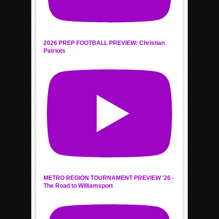
2026 PREP FOOTBALL PREVIEW: Christian
Patriots
METRO REGION TOURNAMENT PREVIEW '26 -
The Road to Williamsport