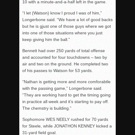
10 with a minute-and-a-half left in the game.
“I let (Watson) know I proud I was of him,”
Longerbone said. “We have a lot of good backs
but he is gjust one of those guys where we got
into one of those situations where you just
keep giving him the ball.”
Bennett had over 250 yards of total offense
and accounted for four touchdowns – two by
air and two on the ground. He completed two
of his passes to Watson for 53 yards.
“Nathan is getting more and more comforabtle
with the passing game,” Longerbone said.
“They are working hard to get the timing going
in practice all week and it’s starting to pay off.
The chemstry is building.”
Sophomore WES NEELY rushed for 70 yards
for Steele, while JONATHON KENNEY kicked a
31-yard field goal.