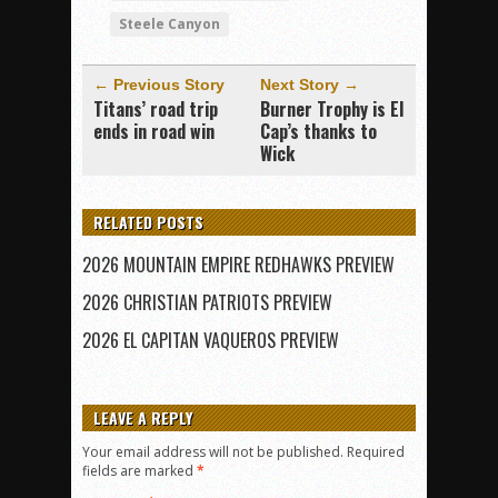
Steele Canyon
← Previous Story
Next Story →
Titans’ road trip
Burner Trophy is El
ends in road win
Cap’s thanks to
Wick
RELATED POSTS
2026 MOUNTAIN EMPIRE REDHAWKS PREVIEW
2026 CHRISTIAN PATRIOTS PREVIEW
2026 EL CAPITAN VAQUEROS PREVIEW
LEAVE A REPLY
Your email address will not be published.
Required
fields are marked
*