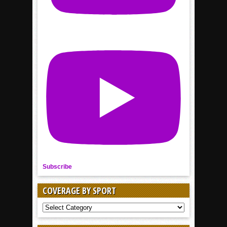
Subscribe
COVERAGE BY SPORT
COVERAGE
BY
SPORT