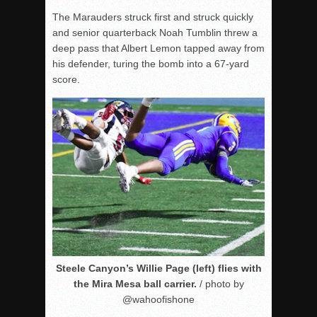
The Marauders struck first and struck quickly
and senior quarterback Noah Tumblin threw a
deep pass that Albert Lemon tapped away from
his defender, turing the bomb into a 67-yard
score.
Steele Canyon’s Willie Page (left) flies with
the Mira Mesa ball carrier.
/ photo by
@wahoofishone