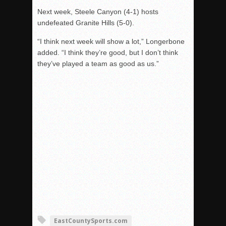
Next week, Steele Canyon (4-1) hosts
undefeated Granite Hills (5-0).
“I think next week will show a lot,” Longerbone
added. “I think they’re good, but I don’t think
they’ve played a team as good as us.”
EastCountySports.com