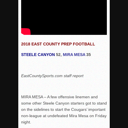
2018 EAST COUNTY PREP FOOTBALL
STEELE CANYON
52,
MIRA MESA
35
EastCountySports.com staff report
MIRA MESA – A few offensive linemen and
some other Steele Canyon starters got to stand
on the sidelines to start the Cougars’ important
non-league at undefeated Mira Mesa on Friday
night.