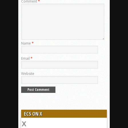
Comment
*
Name
*
Email
*
Website
ECS ON X