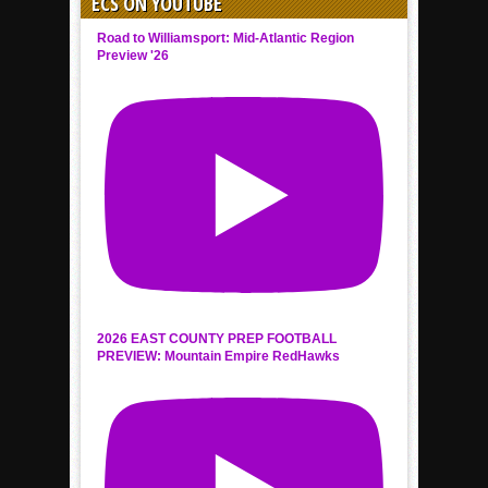
ECS ON YOUTUBE
Road to Williamsport: Mid-Atlantic Region
Preview '26
2026 EAST COUNTY PREP FOOTBALL
PREVIEW: Mountain Empire RedHawks