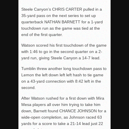
Steele Canyon’s CHRIS CARTER pulled in a
35-yard pass on the next series to set up
quarterback NATHAN BARNETT for a 1-yard
touchdown run as the game was tied at the
end of the first quarter.
Watson scored his first touchdown of the game
with 1:46 to go in the second quarter on a 2-
yard run, giving Steele Canyon a 14-7 lead.
Tumblin threw another long touchdown pass to
Lemon the left down left left hash to tie game
on a 43-yard connection with 8:42 left in the
second.
After Watson rushed for a first down with Mira
Mesa players all over him trying to take him
down, Barnett found CHANCE JOHNSON for a
wide-open completion, as Johnson raced 63
yards for a score to take a 21-14 lead just 22