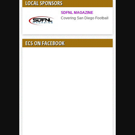
LOCAL SPONSORS
SDFNL MAGAZINE
Covering San Diego Football
ECS ON FACEBOOK