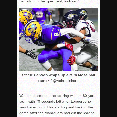
he gets into the open field, look out.”
Steele Canyon wraps up a Mira Mesa ball
carrier.
/ @wahoofishone
Watson closed out the scoring with an 80-yard
jaunt with 79 seconds left after Longerbone
was forced to put his starting unit back in the
game after the Maraduers had cut the lead to