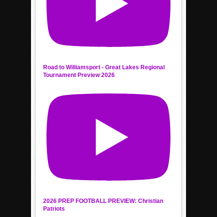
Road to Williamsport - Great Lakes Regional
Tournament Preview 2026
2026 PREP FOOTBALL PREVIEW: Christian
Patriots