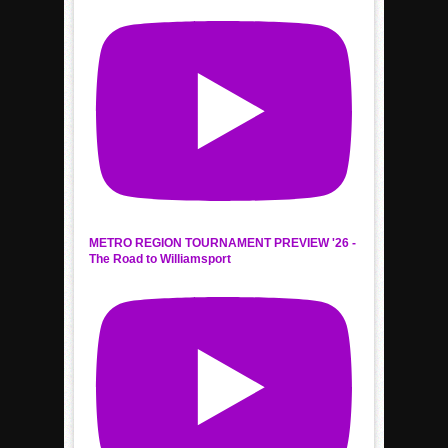
METRO REGION TOURNAMENT PREVIEW '26 -
The Road to Williamsport