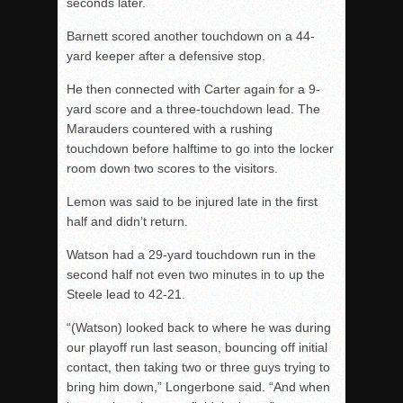
seconds later.
Barnett scored another touchdown on a 44-
yard keeper after a defensive stop.
He then connected with Carter again for a 9-
yard score and a three-touchdown lead. The
Marauders countered with a rushing
touchdown before halftime to go into the locker
room down two scores to the visitors.
Lemon was said to be injured late in the first
half and didn’t return.
Watson had a 29-yard touchdown run in the
second half not even two minutes in to up the
Steele lead to 42-21.
“(Watson) looked back to where he was during
our playoff run last season, bouncing off initial
contact, then taking two or three guys trying to
bring him down,” Longerbone said. “And when