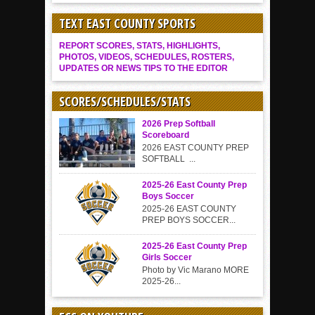
TEXT EAST COUNTY SPORTS
REPORT SCORES, STATS, HIGHLIGHTS,
PHOTOS, VIDEOS, SCHEDULES, ROSTERS,
UPDATES OR NEWS TIPS TO THE EDITOR
SCORES/SCHEDULES/STATS
2026 Prep Softball
Scoreboard
2026 EAST COUNTY PREP
SOFTBALL ...
2025-26 East County Prep
Boys Soccer
2025-26 EAST COUNTY
PREP BOYS SOCCER...
2025-26 East County Prep
Girls Soccer
Photo by Vic Marano MORE
2025-26...