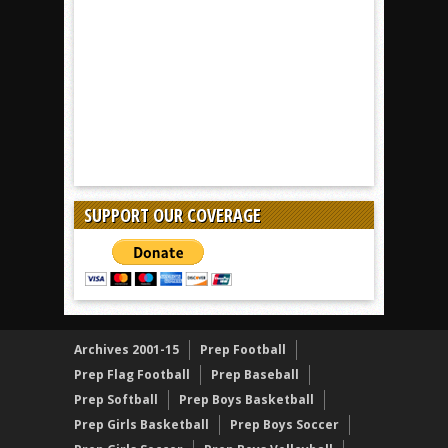
SUPPORT OUR COVERAGE
Archives 2001-15
Prep Football
Prep Flag Football
Prep Baseball
Prep Softball
Prep Boys Basketball
Prep Girls Basketball
Prep Boys Soccer