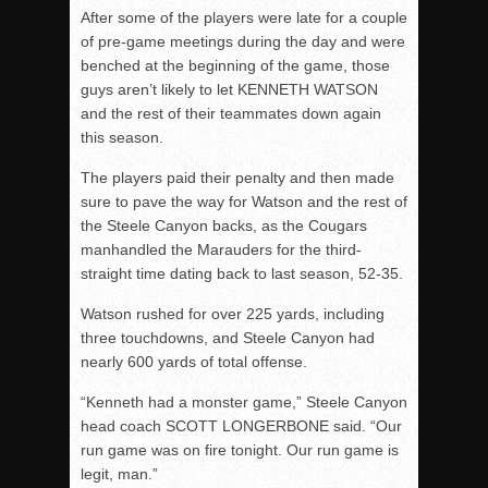
After some of the players were late for a couple
of pre-game meetings during the day and were
benched at the beginning of the game, those
guys aren’t likely to let KENNETH WATSON
and the rest of their teammates down again
this season.
The players paid their penalty and then made
sure to pave the way for Watson and the rest of
the Steele Canyon backs, as the Cougars
manhandled the Marauders for the third-
straight time dating back to last season, 52-35.
Watson rushed for over 225 yards, including
three touchdowns, and Steele Canyon had
nearly 600 yards of total offense.
“Kenneth had a monster game,” Steele Canyon
head coach SCOTT LONGERBONE said. “Our
run game was on fire tonight. Our run game is
legit, man.”