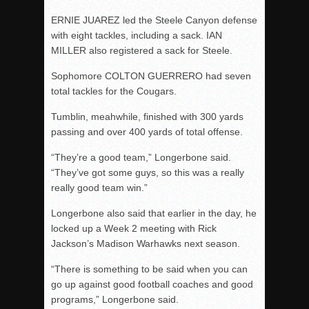
ERNIE JUAREZ led the Steele Canyon defense
with eight tackles, including a sack. IAN
MILLER also registered a sack for Steele.
Sophomore COLTON GUERRERO had seven
total tackles for the Cougars.
Tumblin, meahwhile, finished with 300 yards
passing and over 400 yards of total offense.
“They’re a good team,” Longerbone said.
“They’ve got some guys, so this was a really
really good team win.”
Longerbone also said that earlier in the day, he
locked up a Week 2 meeting with Rick
Jackson’s Madison Warhawks next season.
“There is something to be said when you can
go up against good football coaches and good
programs,” Longerbone said.