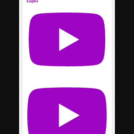
Eagles