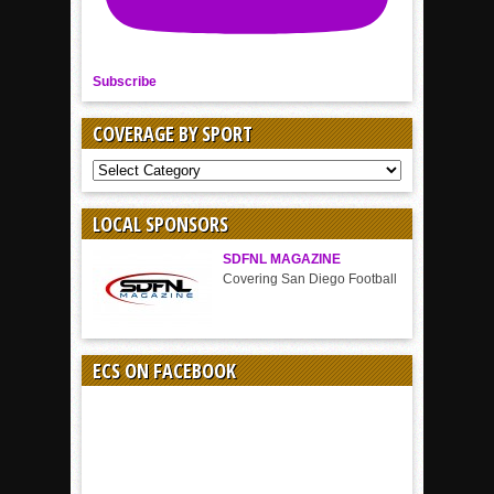
Subscribe
COVERAGE BY SPORT
COVERAGE
BY
SPORT
LOCAL SPONSORS
SDFNL MAGAZINE
Covering San Diego Football
ECS ON FACEBOOK