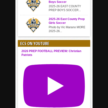
Boys Soccer
2025-26 EAST COUNTY
PREP BOYS SOCCER...
2025-26 East County Prep
Girls Soccer
Photo by Vic Marano MORE
2025-26...
ECS ON YOUTUBE
2026 PREP FOOTBALL PREVIEW: Christian
Patriots