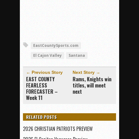
EastCountySports.com
El Cajon Valley
Santana
← Previous Story
Next Story →
EAST COUNTY
Rams, Knights win
FEARLESS
titles, will meet
FORECASTER –
next
Week 11
RELATED POSTS
2026 CHRISTIAN PATRIOTS PREVIEW