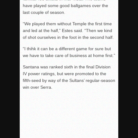
have played some good ballgames over the
last couple of season.
“We played them without Temple the first time
and led at the half,” Estes said. “Then we kind
of shot ourselves in the foot in the second half.
“I thihk it can be a different game for sure but
we have to take care of business at home first.”
Santana was ranked sixth in the final Division
IV power ratings, but were promoted to the
fifth-seed by way of the Sultans’ regular-season
win over Serra.