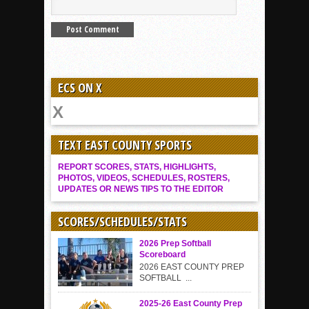
ECS ON X
TEXT EAST COUNTY SPORTS
REPORT SCORES, STATS, HIGHLIGHTS,
PHOTOS, VIDEOS, SCHEDULES, ROSTERS,
UPDATES OR NEWS TIPS TO THE EDITOR
SCORES/SCHEDULES/STATS
2026 Prep Softball
Scoreboard
2026 EAST COUNTY PREP
SOFTBALL ...
2025-26 East County Prep