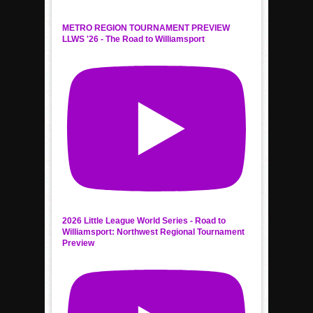
METRO REGION TOURNAMENT PREVIEW
LLWS '26 - The Road to Williamsport
2026 Little League World Series - Road to
Williamsport: Northwest Regional Tournament
Preview