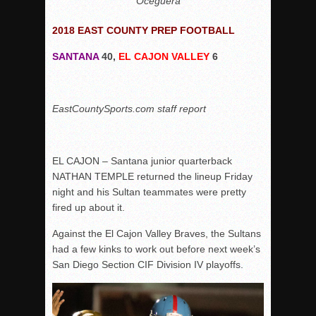
Oceguera
2018 EAST COUNTY PREP FOOTBALL
SANTANA
40,
EL CAJON VALLEY
6
EastCountySports.com staff report
EL CAJON – Santana junior quarterback
NATHAN TEMPLE returned the lineup Friday
night and his Sultan teammates were pretty
fired up about it.
Against the El Cajon Valley Braves, the Sultans
had a few kinks to work out before next week’s
San Diego Section CIF Division IV playoffs.