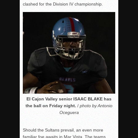
clashed for the Division IV championship.
El Cajon Valley senior ISAAC BLAKE has
the ball on Friday night.
/
photo by Antonio
Oceguera
Should the Sultans prevail, an even more
familiar foe awaits in Mar Vista. The teams