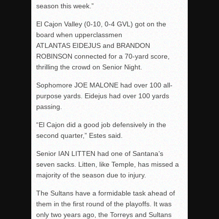
season this week.”
El Cajon Valley (0-10, 0-4 GVL) got on the
board when upperclassmen
ATLANTAS EIDEJUS and BRANDON
ROBINSON connected for a 70-yard score,
thrilling the crowd on Senior Night.
Sophomore JOE MALONE had over 100 all-
purpose yards. Eidejus had over 100 yards
passing.
“El Cajon did a good job defensively in the
second quarter,” Estes said.
Senior IAN LITTEN had one of Santana’s
seven sacks. Litten, like Temple, has missed a
majority of the season due to injury.
The Sultans have a formidable task ahead of
them in the first round of the playoffs. It was
only two years ago, the Torreys and Sultans