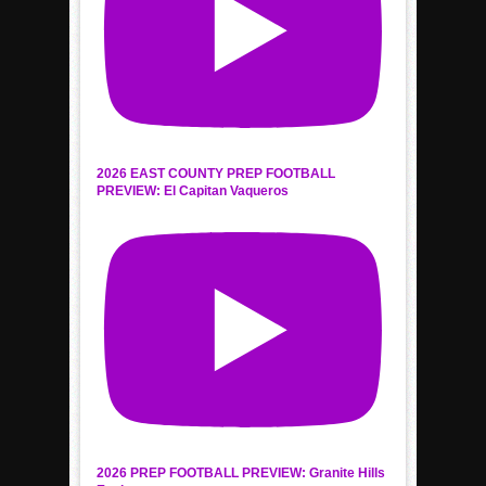
2026 EAST COUNTY PREP FOOTBALL
PREVIEW: El Capitan Vaqueros
2026 PREP FOOTBALL PREVIEW: Granite Hills