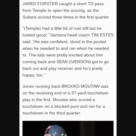
JARED FORSTER caught a short TD pass
from Temple to open the scoring, as the
Sultans scored three times in the first quarter.
“(Temple) had a little bit of rust still but he
looked good,” Santana head coach TIM ESTES
said. “He was confident, stood in the pocket
when he needed to and ran when he needed
to. The kids were pretty excited about him
coming back and SEAN (IVERSON) got to go
back out and play receiver and he’s pretty
happy, too.”
Junior running back BROOKS MOUTAW was
on the receiving end of a 37-yard touchdown
play in the first. Moutaw also scored a
touchdown on a blocked punt and ran for a
touchdown in the third quarter.