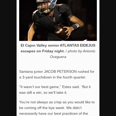
El Cajon Valley senior ATLANTAS EIDEJUS
escapes on Friday night.
/
photo by Antonio
Oceguera
Santana junior JACOB PETERSON rushed for
a 3-yard touchdown in the fourth quarter.
“It wasn’t our best game,” Estes said. “But it
was still a win, so we’ll take it.
You’re not always as crisp as you would like to
be coming off the bye week. We didn’t
necessarily have our best pracitices of the