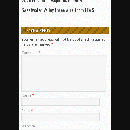
2026 El Capitan Vaqueros Preview
Sweetwater Valley three wins from LLWS
LEAVE A REPLY
Your email address will not be published.
Required
fields are marked
*
Comment
*
Name
*
Email
*
Website