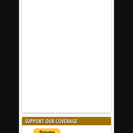
SUPPORT OUR COVERAGE