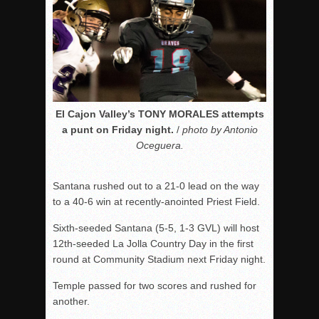
El Cajon Valley’s TONY MORALES attempts
a punt on Friday night.
/
photo by Antonio
Oceguera.
Santana rushed out to a 21-0 lead on the way
to a 40-6 win at recently-anointed Priest Field.
Sixth-seeded Santana (5-5, 1-3 GVL) will host
12th-seeded La Jolla Country Day in the first
round at Community Stadium next Friday night.
Temple passed for two scores and rushed for
another.