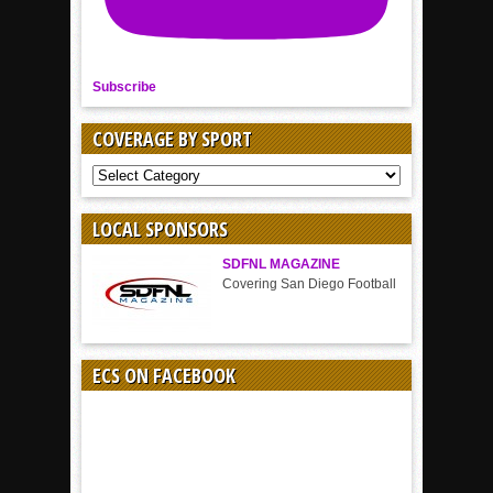
Subscribe
COVERAGE BY SPORT
COVERAGE
BY
SPORT
LOCAL SPONSORS
SDFNL MAGAZINE
Covering San Diego Football
ECS ON FACEBOOK