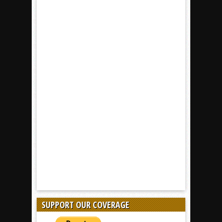
SUPPORT OUR COVERAGE