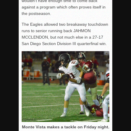
wouldn’t have enough time to come back
against a program which often proves itself in
the postseason.
The Eagles allowed two breakaway touchdown
runs to senior running back JAHMON
MCCLENDON, but not much else in a 27-17
San Diego Section Division III quarterfinal win.
Monte Vista makes a tackle on Friday night.