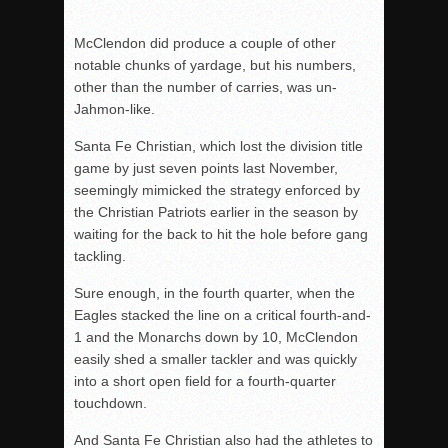
McClendon did produce a couple of other
notable chunks of yardage, but his numbers,
other than the number of carries, was un-
Jahmon-like.
Santa Fe Christian, which lost the division title
game by just seven points last November,
seemingly mimicked the strategy enforced by
the Christian Patriots earlier in the season by
waiting for the back to hit the hole before gang
tackling.
Sure enough, in the fourth quarter, when the
Eagles stacked the line on a critical fourth-and-
1 and the Monarchs down by 10, McClendon
easily shed a smaller tackler and was quickly
into a short open field for a fourth-quarter
touchdown.
And Santa Fe Christian also had the athletes to