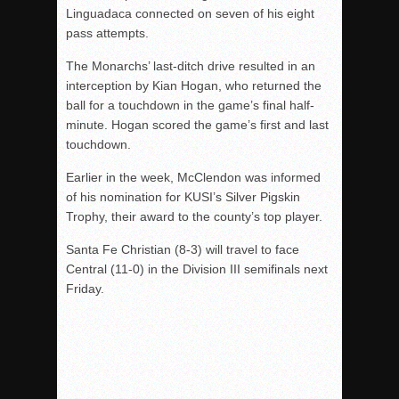
Linguadaca connected on seven of his eight
pass attempts.
The Monarchs’ last-ditch drive resulted in an
interception by Kian Hogan, who returned the
ball for a touchdown in the game’s final half-
minute. Hogan scored the game’s first and last
touchdown.
Earlier in the week, McClendon was informed
of his nomination for KUSI’s Silver Pigskin
Trophy, their award to the county’s top player.
Santa Fe Christian (8-3) will travel to face
Central (11-0) in the Division III semifinals next
Friday.