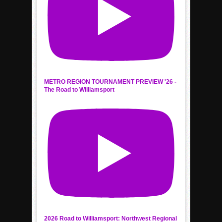
METRO REGION TOURNAMENT PREVIEW '26 -
The Road to Williamsport
2026 Road to Williamsport: Northwest Regional