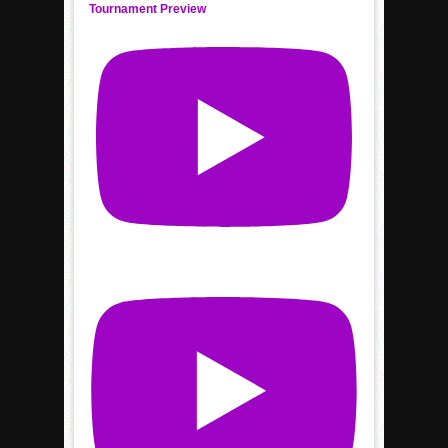
Tournament Preview