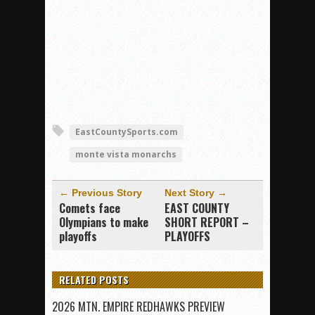
EastCountySports.com
monte vista monarchs
← Previous Story
Next Story →
Comets face
EAST COUNTY
Olympians to make
SHORT REPORT –
playoffs
PLAYOFFS
RELATED POSTS
2026 MTN. EMPIRE REDHAWKS PREVIEW