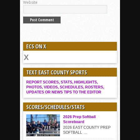
Website
ECS ON X
TEXT EAST COUNTY SPORTS
REPORT SCORES, STATS, HIGHLIGHTS,
PHOTOS, VIDEOS, SCHEDULES, ROSTERS,
UPDATES OR NEWS TIPS TO THE EDITOR
SCORES/SCHEDULES/STATS
2026 Prep Softball
Scoreboard
2026 EAST COUNTY PREP
SOFTBALL ...