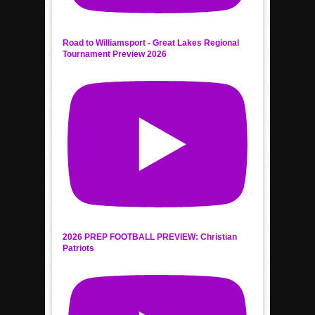
Road to Williamsport - Great Lakes Regional
Tournament Preview 2026
2026 PREP FOOTBALL PREVIEW: Christian
Patriots