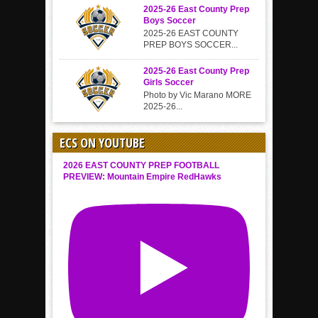
2025-26 East County Prep
Boys Soccer
2025-26 EAST COUNTY
PREP BOYS SOCCER...
2025-26 East County Prep
Girls Soccer
Photo by Vic Marano MORE
2025-26...
ECS ON YOUTUBE
2026 EAST COUNTY PREP FOOTBALL
PREVIEW: Mountain Empire RedHawks