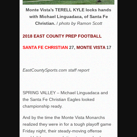
Monte Vista’s TERELL KYLE locks hands
with Michael Linguadaca, of Santa Fe
Christian.
/
photo by Ramon Scott
2018 EAST COUNTY PREP FOOTBALL
SANTA FE CHRISTIAN
27,
MONTE VISTA
17
EastCountySports.com staff report
SPRING VALLEY – Michael Linguadaca and
the Santa Fe Christian Eagles looked
championship ready.
And by the time the Monte Vista Monarchs
realized they were in for a tough playoff game
Friday night, their steady-moving offense