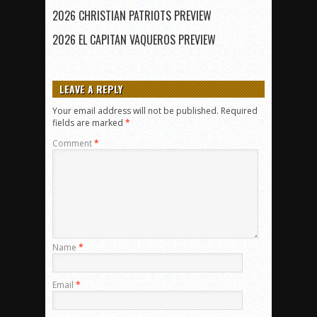
2026 CHRISTIAN PATRIOTS PREVIEW
2026 EL CAPITAN VAQUEROS PREVIEW
LEAVE A REPLY
Your email address will not be published.
Required
fields are marked
*
Comment
*
Name
*
Email
*