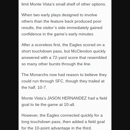
limit Monte Vista’s small shelf of other options.
When two early plays designed to involve
others than the feature back produced poor
results, the visitor’s side immediately gained
confidence in the game’s early minutes.
After a scoreless first, the Eagles scored on a
short touchdown pass, but McClendon quickly
answered with a 72-yard score that resembled
so many other bursts through the line.
The Monarchs now had reason to believe they
could run through SFC, though they trailed at
the half, 10-7.
Monte Vista’s JASON HERNANDEZ had a field
goal to tie the game at 10-all.
However, the Eagles connected quickly for a
long touchdown pass, then added a field goal
for the 10-point advantage in the third.