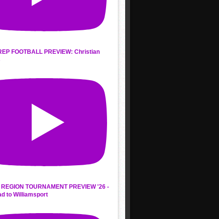
REP FOOTBALL PREVIEW: Christian
s
REGION TOURNAMENT PREVIEW '26 -
d to Williamsport