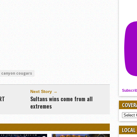
e canyon cougars
Subscri
Next Story →
RT
Sultans wins come from all
COVER
extremes
COVER
BY
SPORT
LOCAL