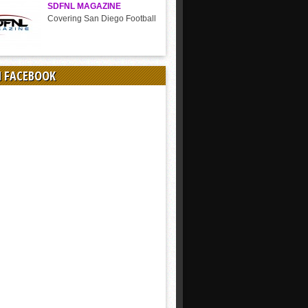
SDFNL MAGAZINE
Covering San Diego Football
N FACEBOOK