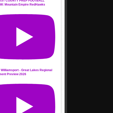
AST COUNTY PREP FOOTBALL
W: Mountain Empire RedHawks
 Williamsport - Great Lakes Regional
ment Preview 2026