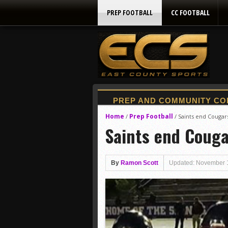
PREP FOOTBALL
CC FOOTBALL
Home
Prep Football
/
/
Saints end Cougar
Saints end Couga
By
Ramon Scott
Updated: November 