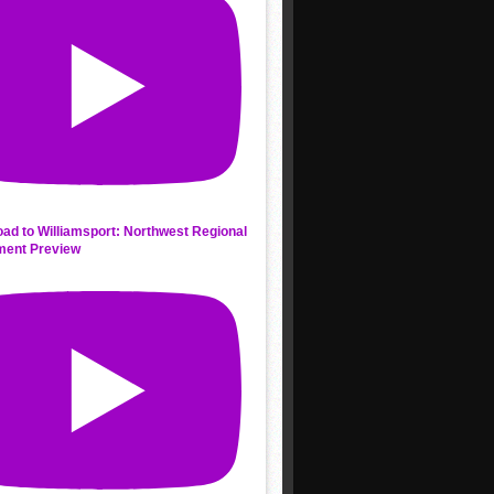
ad to Williamsport: Northwest Regional
ment Preview