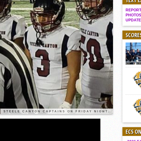
TEXT 
It takes the Pack to sweep Scotties
REPORT 
Mujica & Co. keep rolling, win convincingly
PHOTOS
UPDATE
Singer retires again from coaching
DIII: Southwest Eagles soar to championship
SCORE
2018 EAST COUNTY SOFTBALL Schedule / Scores / Standings
DV: LIONS ROAR TO CHAMPIONSHIP
Williams, Vaqueros sweep into D3 final
D2: After walk-off thrill, Sultans slump
McCormick’s 1-hitter lifts Foothillers
2025 Flag Football Final Standings, Team Photos
By inches, Pat. Henry grabs Western lead
Community Colleeges: February 16-22
STEELE CANYON CAPTAINS ON FRIDAY NIGHT.
ECS O