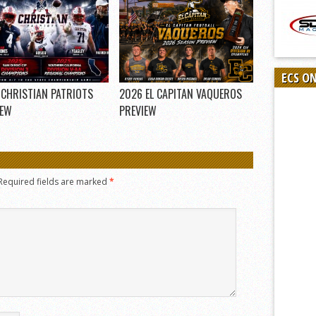
ECS O
 CHRISTIAN PATRIOTS
2026 EL CAPITAN VAQUEROS
IEW
PREVIEW
Required fields are marked
*