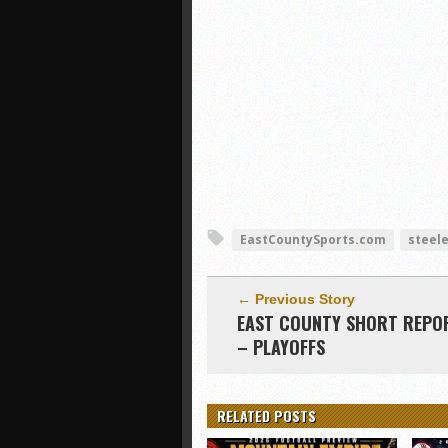
EastCountySports.com
steel
← Previous Story
EAST COUNTY SHORT REPO
– PLAYOFFS
RELATED POSTS