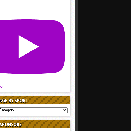
be
AGE BY SPORT
AGE
 SPONSORS