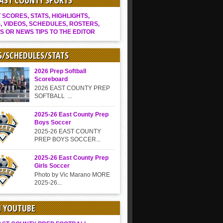
EAST COUNTY SPORTS
SCORES, STATS, HIGHLIGHTS,
, VIDEOS, SCHEDULES, ROSTERS,
S OR NEWS TIPS TO THE EDITOR
S/SCHEDULES/STATS
2026 Prep Softball
Scoreboard
2026 EAST COUNTY PREP
SOFTBALL ...
2025-26 East County Prep
Boys Soccer
2025-26 EAST COUNTY
PREP BOYS SOCCER...
2025-26 East County Prep
Girls Soccer
Photo by Vic Marano MORE
2025-26...
N YOUTUBE