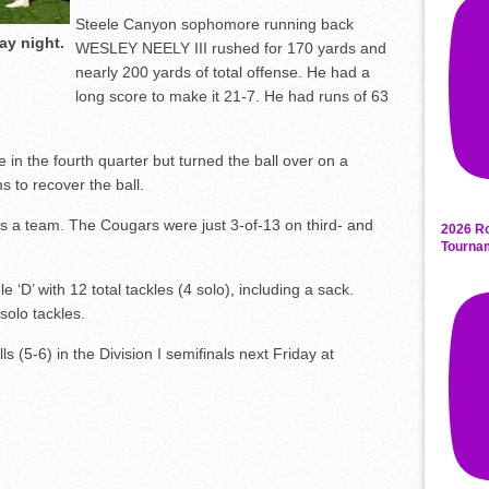
Steele Canyon sophomore running back
ay night.
WESLEY NEELY III rushed for 170 yards and
nearly 200 yards of total offense. He had a
long score to make it 21-7. He had runs of 63
n the fourth quarter but turned the ball over on a
s to recover the ball.
s a team. The Cougars were just 3-of-13 on third- and
2026 Ro
Tourna
 with 12 total tackles (4 solo), including a sack.
olo tackles.
lls (5-6) in the Division I semifinals next Friday at