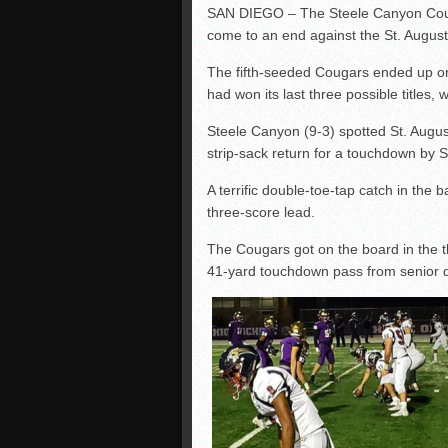
SAN DIEGO – The Steele Canyon Couga
come to an end against the St. August
The fifth-seeded Cougars ended up one
had won its last three possible titles, w
Steele Canyon (9-3) spotted St. Augusti
strip-sack return for a touchdown by 
A terrific double-toe-tap catch in the
three-score lead.
The Cougars got on the board in the
41-yard touchdown pass from senio