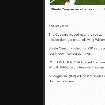
Steele Canyon on offense on Frid
and 49 yards.
The Cougars moved near the red zone i
miscue during a snap, allowing William
Steele Canyon rushed for 230 yards a
fourth-down conversion tries.
COLTON GUERRERO paced the Steele ‘D’
WILLIE PAGE had a team-high seven s
St. Augustine (8-3) will host Mission Hi
Douglas Stadium.