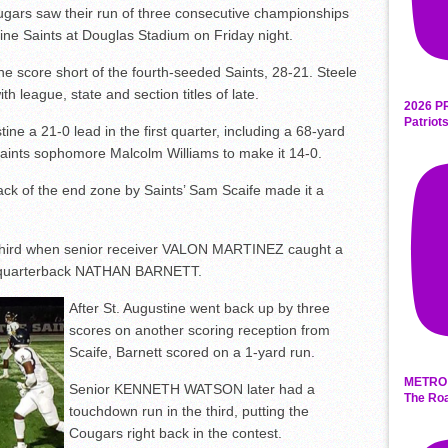
rs saw their run of three consecutive championships
ine Saints at Douglas Stadium on Friday night.
 score short of the fourth-seeded Saints, 28-21. Steele
ith league, state and section titles of late.
2026 P
Patriot
ne a 21-0 lead in the first quarter, including a 68-yard
Saints sophomore Malcolm Williams to make it 14-0.
 back of the end zone by Saints’ Sam Scaife made it a
 third when senior receiver VALON MARTINEZ caught a
r quarterback NATHAN BARNETT.
After St. Augustine went back up by three
scores on another scoring reception from
Scaife, Barnett scored on a 1-yard run.
METRO 
Senior KENNETH WATSON later had a
The Roa
touchdown run in the third, putting the
Cougars right back in the contest.