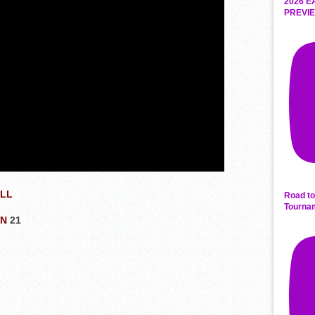
2026 E
PREVIE
ALL
Road to
Tourna
ON
21