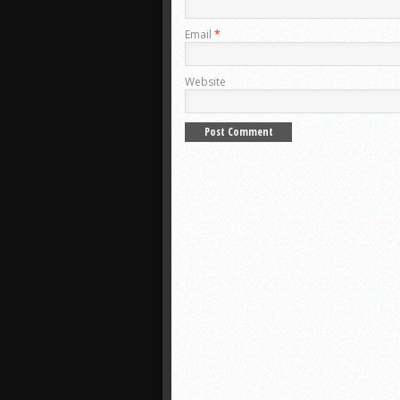
Email
*
Website