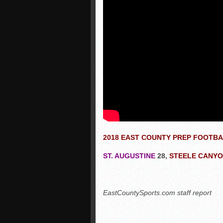
2018 EAST COUNTY PREP FOOTB
ST. AUGUSTINE
28,
STEELE CANY
EastCountySports.com staff report