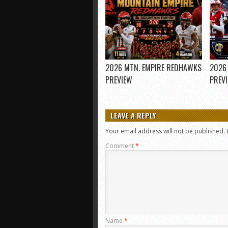
2026 MTN. EMPIRE REDHAWKS
2026
PREVIEW
PREV
LEAVE A REPLY
Your email address will not be published.
Comment
*
Name
*