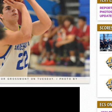
TEXT 
It takes the Pack to sweep Scotties
REPORT 
Mujica & Co. keep rolling, win convincingly
PHOTOS
UPDATE
Singer retires again from coaching
DIII: Southwest Eagles soar to championship
SCORE
2018 EAST COUNTY SOFTBALL Schedule / Scores / Standings
DV: LIONS ROAR TO CHAMPIONSHIP
Williams, Vaqueros sweep into D3 final
D2: After walk-off thrill, Sultans slump
McCormick’s 1-hitter lifts Foothillers
2025 Flag Football Final Standings, Team Photos
By inches, Pat. Henry grabs Western lead
 FOR GROSSMONT ON TUESDAY. / PHOTO BY
Community Colleeges: February 16-22
ECS O