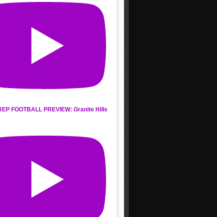
REP FOOTBALL PREVIEW: Granite Hills