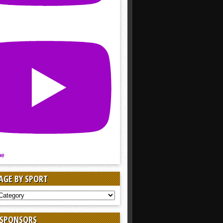
be
AGE BY SPORT
AGE
 SPONSORS