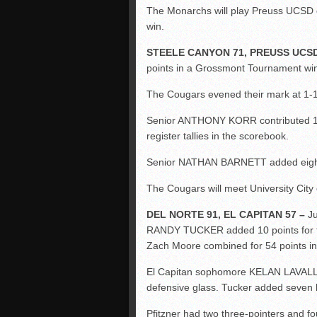
The Monarchs will play Preuss UCSD on
win.
STEELE CANYON 71, PREUSS UCSD
points in a Grossmont Tournament win
The Cougars evened their mark at 1-1
Senior ANTHONY KORR contributed 10 
register tallies in the scorebook.
Senior NATHAN BARNETT added eight 
The Cougars will meet University Cit
DEL NORTE 91, EL CAPITAN 57 –
Ju
RANDY TUCKER added 10 points for t
Zach Moore combined for 54 points i
El Capitan sophomore KELAN LAVALLAI
defensive glass. Tucker added seven 
Pfitzner had two three-pointers and fo