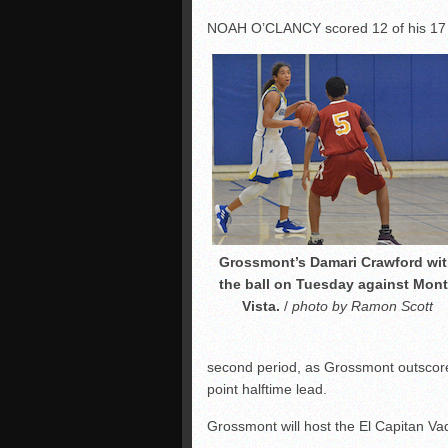
NOAH O’CLANCY scored 12 of his 17 poi
Grossmont’s Damari Crawford wi
the ball on Tuesday against Mon
Vista.
/
photo by Ramon Scott
second period, as Grossmont outscored
point halftime lead.
Grossmont will host the El Capitan V