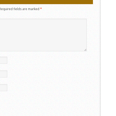
Required fields are marked
*