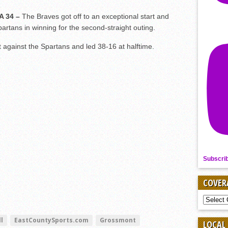
A 34 –
The Braves got off to an exceptional start and
partans in winning for the second-straight outing.
rt against the Spartans and led 38-16 at halftime.
Subscri
COVER
COVER
BY
SPORT
l
EastCountySports.com
Grossmont
LOCAL