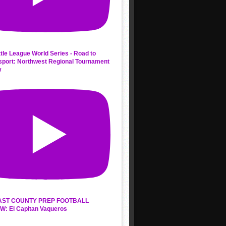
ttle League World Series - Road to
sport: Northwest Regional Tournament
w
AST COUNTY PREP FOOTBALL
W: El Capitan Vaqueros