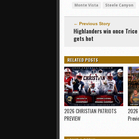
Monte Vista
Steele Canyon
← Previous Story
Highlanders win once Trice
gets hot
RELATED POSTS
2026 CHRISTIAN PATRIOTS
2026 
PREVIEW
Previ