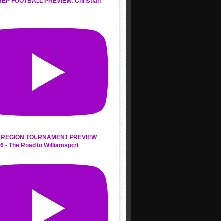
REP FOOTBALL PREVIEW: Christian
s
 REGION TOURNAMENT PREVIEW
6 - The Road to Williamsport