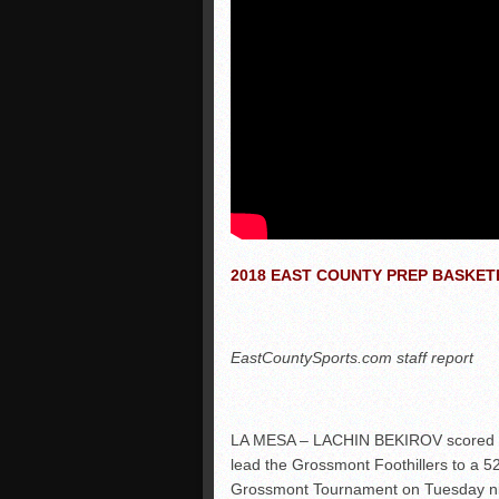
2018 EAST COUNTY PREP BASKE
EastCountySports.com staff report
LA MESA – LACHIN BEKIROV scored eigh
lead the Grossmont Foothillers to a 5
Grossmont Tournament on Tuesday ni