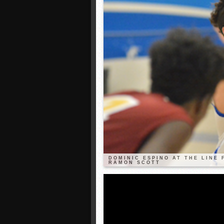
DOMINIC ESPINO AT THE LINE
RAMON SCOTT