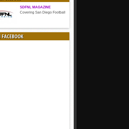
SDFNL MAGAZINE
Covering San Diego Football
N FACEBOOK