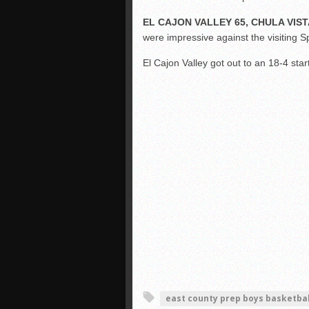
EL CAJON VALLEY 65, CHULA VIST
were impressive against the visiting S
El Cajon Valley got out to an 18-4 sta
east county prep boys basketbal