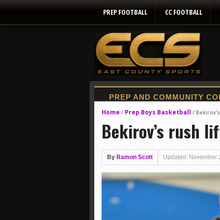
PREP FOOTBALL
CC FOOTBALL
Home
Prep Boys Basketball
/
/
Bekirov’s
Bekirov’s rush li
By
Ramon Scott
Updated: November 