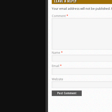
LEAVE A REPLY
Your email address will not be published.
Comment
*
Name
*
Email
*
Website