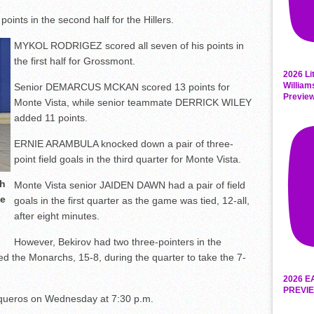
nts in the second half for the Hillers.
MYKOL RODRIGEZ scored all seven of his points in
the first half for Grossmont.
2026 Li
William
Senior DEMARCUS MCKAN scored 13 points for
Previe
Monte Vista, while senior teammate DERRICK WILEY
added 11 points.
ERNIE ARAMBULA knocked down a pair of three-
point field goals in the third quarter for Monte Vista.
th
Monte Vista senior JAIDEN DAWN had a pair of field
te
goals in the first quarter as the game was tied, 12-all,
after eight minutes.
However, Bekirov had two three-pointers in the
 the Monarchs, 15-8, during the quarter to take the 7-
2026 E
PREVIE
aqueros on Wednesday at 7:30 p.m.