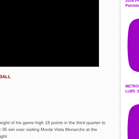
2026 P
Patriot
TBALL
METRO
LLWS '2
t of his game-high 18 points in the third quarter to
2-35 win over visiting Monte Vista Monarchs at the
ght.