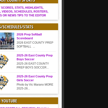
EAST COUNTY SPORTS
SCORES, STATS, HIGHLIGHTS,
, VIDEOS, SCHEDULES, ROSTERS,
S OR NEWS TIPS TO THE EDITOR
S/SCHEDULES/STATS
2026 Prep Softball
Scoreboard
2026 EAST COUNTY PREP
SOFTBALL ...
2025-26 East County Prep
Boys Soccer
2025-26 EAST COUNTY
PREP BOYS SOCCER...
2025-26 East County Prep
Girls Soccer
Photo by Vic Marano MORE
2025-26...
N YOUTUBE