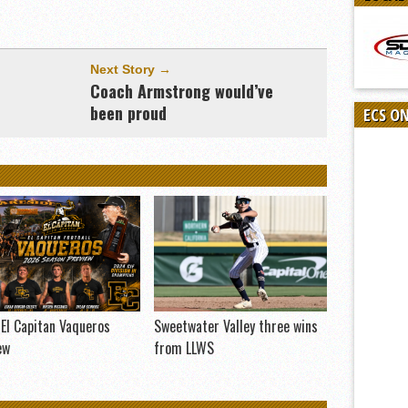
Next Story →
Coach Armstrong would’ve
been proud
ECS O
El Capitan Vaqueros
Sweetwater Valley three wins
ew
from LLWS