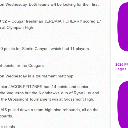
 Wednesday. Both teams will be looking for their first
 32 –
Cougar freshman JEREMIAH CHERRY scored 17
 at Olympian High.
.
points for Steele Canyon, which had 11 players
2026 P
points for the Cougars.
Eagles
y on Wednesday in a tournament matchup.
nior JACOB PFITZNER had 14 points and senior
he Vaqueros but the Nighthawks’ duo of Ryan Luo and
n the Grossmont Tournament win at Grossmont High.
S pulled down a team-high nine rebounds, all on the
boards.
ur steals.