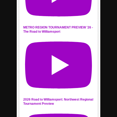
METRO REGION TOURNAMENT PREVIEW '26 -
The Road to Williamsport
2026 Road to Williamsport: Northwest Regional
Tournament Preview