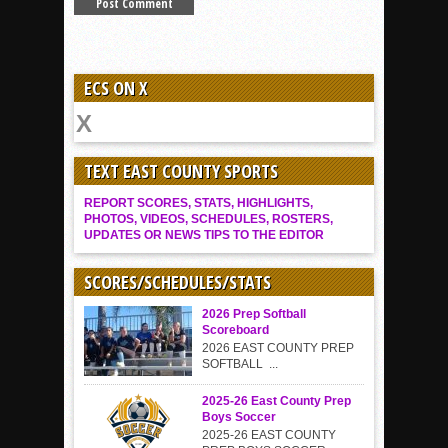
ECS ON X
TEXT EAST COUNTY SPORTS
REPORT SCORES, STATS, HIGHLIGHTS,
PHOTOS, VIDEOS, SCHEDULES, ROSTERS,
UPDATES OR NEWS TIPS TO THE EDITOR
SCORES/SCHEDULES/STATS
2026 Prep Softball
Scoreboard
2026 EAST COUNTY PREP
SOFTBALL ...
2025-26 East County Prep
Boys Soccer
2025-26 EAST COUNTY