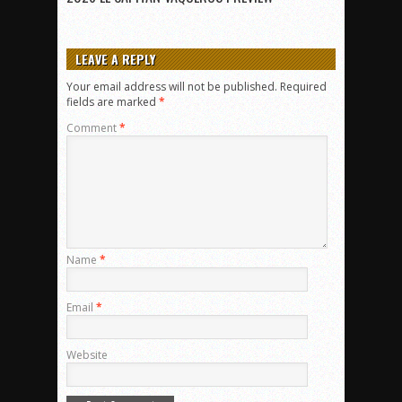
LEAVE A REPLY
Your email address will not be published.
Required
fields are marked
*
Comment
*
Name
*
Email
*
Website