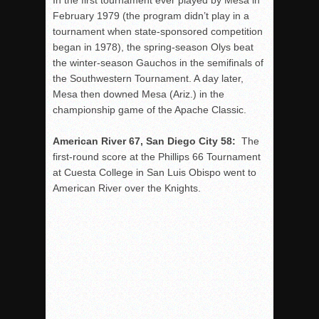
In the first tournament ever played by Mesa in
February 1979 (the program didn’t play in a
tournament when state-sponsored competition
began in 1978), the spring-season Olys beat
the winter-season Gauchos in the semifinals of
the Southwestern Tournament. A day later,
Mesa then downed Mesa (Ariz.) in the
championship game of the Apache Classic.
American River 67, San Diego City 58:
The
first-round score at the Phillips 66 Tournament
at Cuesta College in San Luis Obispo went to
American River over the Knights.