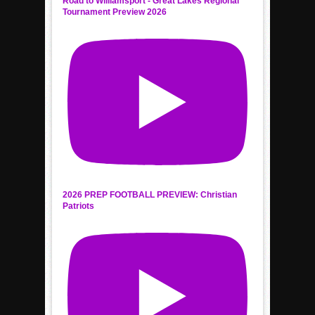
Road to Williamsport - Great Lakes Regional
Tournament Preview 2026
2026 PREP FOOTBALL PREVIEW: Christian
Patriots