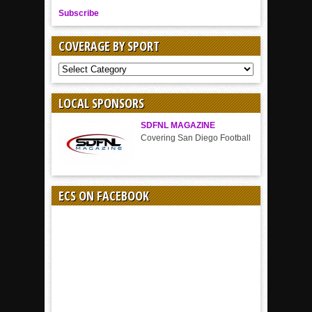
Subscribe
COVERAGE BY SPORT
COVERAGE
BY
SPORT
LOCAL SPONSORS
SDFNL MAGAZINE
Covering San Diego Football
ECS ON FACEBOOK