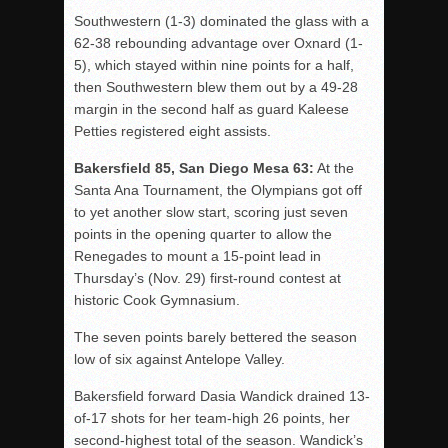
Southwestern (1-3) dominated the glass with a
62-38 rebounding advantage over Oxnard (1-
5), which stayed within nine points for a half,
then Southwestern blew them out by a 49-28
margin in the second half as guard Kaleese
Petties registered eight assists.
Bakersfield 85, San Diego Mesa 63:
At the
Santa Ana Tournament, the Olympians got off
to yet another slow start, scoring just seven
points in the opening quarter to allow the
Renegades to mount a 15-point lead in
Thursday’s (Nov. 29) first-round contest at
historic Cook Gymnasium.
The seven points barely bettered the season
low of six against Antelope Valley.
Bakersfield forward Dasia Wandick drained 13-
of-17 shots for her team-high 26 points, her
second-highest total of the season. Wandick’s