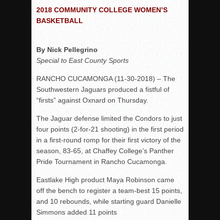
2018 COMMUNITY COLLEGE WOMEN’S
Rain Doesn’t Stop Wolf Pack
BASKETBALL
Gallery: Boys Hoops – Week 10
Vaqs continue qinning ways In tight contest
By Nick Pellegrino
VALLEY: Sultans finish undefeated season
Special to East County Sports
It takes the Pack to sweep Scotties
RANCHO CUCAMONGA (11-30-2018) – The
Mujica & Co. keep rolling, win convincingly
Southwestern Jaguars produced a fistful of
“firsts” against Oxnard on Thursday.
Singer retires again from coaching
DIII: Southwest Eagles soar to championship
The Jaguar defense limited the Condors to just
four points (2-for-21 shooting) in the first period
2018 EAST COUNTY SOFTBALL Schedule / Scores / Standin
in a first-round romp for their first victory of the
DV: LIONS ROAR TO CHAMPIONSHIP
season, 83-65, at Chaffey College’s Panther
Williams, Vaqueros sweep into D3 final
Pride Tournament in Rancho Cucamonga.
D2: After walk-off thrill, Sultans slump
Eastlake High product Maya Robinson came
off the bench to register a team-best 15 points,
McCormick’s 1-hitter lifts Foothillers
and 10 rebounds, while starting guard Danielle
Simmons added 11 points