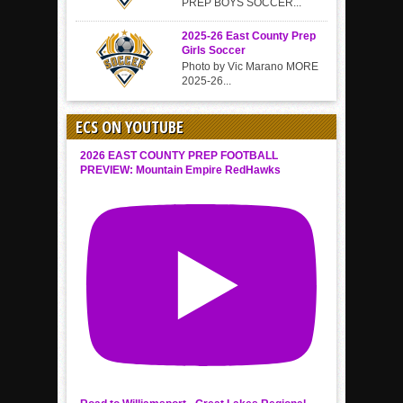
PREP BOYS SOCCER...
2025-26 East County Prep
Girls Soccer
Photo by Vic Marano MORE
2025-26...
ECS ON YOUTUBE
2026 EAST COUNTY PREP FOOTBALL
PREVIEW: Mountain Empire RedHawks