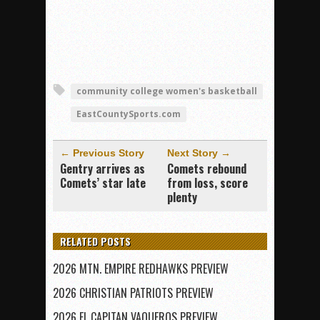
community college women's basketball
EastCountySports.com
← Previous Story
Next Story →
Gentry arrives as
Comets rebound
Comets’ star late
from loss, score
plenty
RELATED POSTS
2026 MTN. EMPIRE REDHAWKS PREVIEW
2026 CHRISTIAN PATRIOTS PREVIEW
2026 EL CAPITAN VAQUEROS PREVIEW