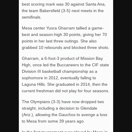
best scoring mark was 30 against Santa Ana,
the team Bakersfield (3-5) next meets in the
semifinals.
Mesa center Yusra Gharram tallied a game-
best and season-high 30 points, giving her 70
points in her last three outings. She also
grabbed 10 rebounds and blocked three shots.
Gharram, a 6-foot-3 product of Mission Bay
High, once led the Buccaneers to the CIF state
Division III basketball championship as a
sophomore in 2012, eventually falling to
Laguna Hills. She graduated in 2014, then the
current freshman did not play for four seasons.
The Olympians (3-3) have now dropped two
straight, including a decision to Glendale
(Ariz.), allowing the Gauchos to avenge a loss
to Mesa from some 39 years ago.