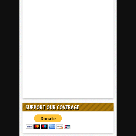
SUPPORT OUR COVERAGE