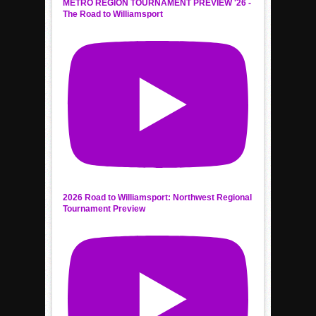
METRO REGION TOURNAMENT PREVIEW '26 -
The Road to Williamsport
2026 Road to Williamsport: Northwest Regional
Tournament Preview