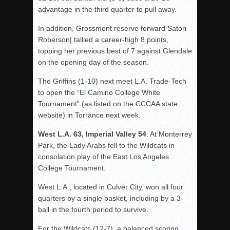
advantage in the third quarter to pull away.
In addition, Grossmont reserve forward Satori
Roberson| tallied a career-high 8 points,
topping her previous best of 7 against Glendale
on the opening day of the season.
The Griffins (1-10) next meet L.A. Trade-Tech
to open the “El Camino College White
Tournament” (as listed on the CCCAA state
website) in Torrance next week.
West L.A. 63, Imperial Valley 54
: At Monterrey
Park, the Lady Arabs fell to the Wildcats in
consolation play of the East Los Angeles
College Tournament.
West L.A., located in Culver City, won all four
quarters by a single basket, including by a 3-
ball in the fourth period to survive.
For the Wildcats (12-7), a balanced scoring