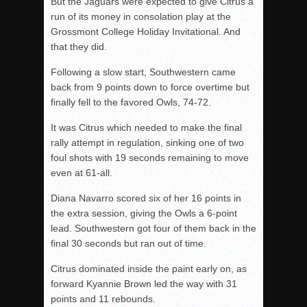
But the Jaguars were expected to give Citrus a
run of its money in consolation play at the
Grossmont College Holiday Invitational. And
that they did.
Following a slow start, Southwestern came
back from 9 points down to force overtime but
finally fell to the favored Owls, 74-72.
It was Citrus which needed to make the final
rally attempt in regulation, sinking one of two
foul shots with 19 seconds remaining to move
even at 61-all.
Diana Navarro scored six of her 16 points in
the extra session, giving the Owls a 6-point
lead. Southwestern got four of them back in the
final 30 seconds but ran out of time.
Citrus dominated inside the paint early on, as
forward Kyannie Brown led the way with 31
points and 11 rebounds.