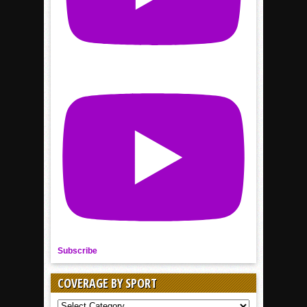
Subscribe
COVERAGE BY SPORT
COVERAGE