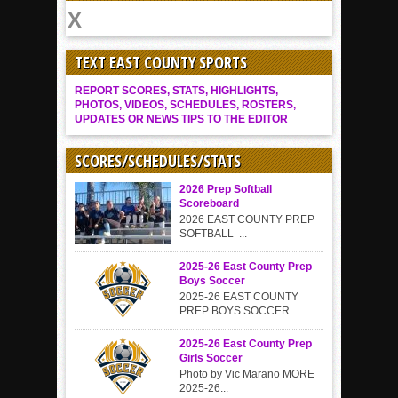
TEXT EAST COUNTY SPORTS
REPORT SCORES, STATS, HIGHLIGHTS,
PHOTOS, VIDEOS, SCHEDULES, ROSTERS,
UPDATES OR NEWS TIPS TO THE EDITOR
SCORES/SCHEDULES/STATS
2026 Prep Softball
Scoreboard
2026 EAST COUNTY PREP
SOFTBALL ...
2025-26 East County Prep
Boys Soccer
2025-26 EAST COUNTY
PREP BOYS SOCCER...
2025-26 East County Prep
Girls Soccer
Photo by Vic Marano MORE
2025-26...