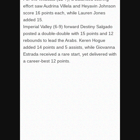
effort saw Audrina Villela and
Heyavin
Johnson
score 16 points each, while Lauren Jones
added 15.
Imperial Valley (6-9) forward Destiny Salgado
posted a double-double with 15 points and 12
rebounds to lead the Arabs. Keren Hogue
added 14 points and 5 assists, while Giovanna
Estrada received a rare start, yet delivered with
a career-best 12 points.