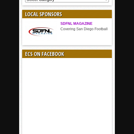
BY
SPORT
LOCAL SPONSORS
SDFNL MAGAZINE
Covering San Diego Football
ECS ON FACEBOOK