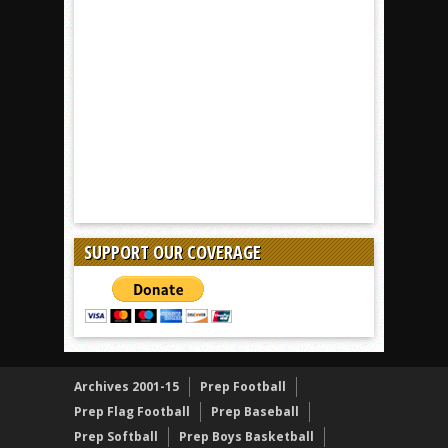
SUPPORT OUR COVERAGE
Archives 2001-15
Prep Football
Prep Flag Football
Prep Baseball
Prep Softball
Prep Boys Basketball