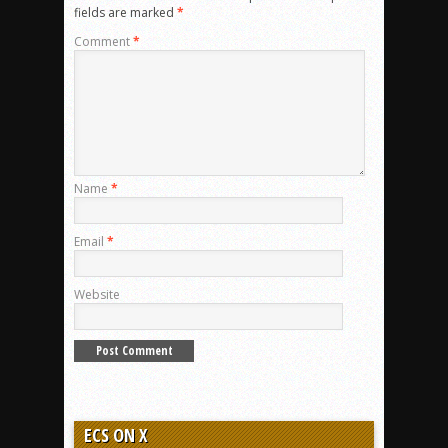
fields are marked
*
Comment
*
Name
*
Email
*
Website
ECS ON X