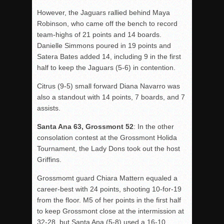
However, the Jaguars rallied behind Maya
Robinson, who came off the bench to record
team-highs of 21 points and 14 boards.
Danielle Simmons poured in 19 points and
Satera
Bates added 14, including 9 in the first
half to keep the Jaguars (5-6) in contention.
Citrus (9-5) small forward Diana Navarro was
also a standout with 14 points, 7 boards, and 7
assists.
Santa Ana 63, Grossmont 52
: In the other
consolation contest at the Grossmont
Holida
Tournament, the Lady Dons took out the host
Griffins.
Grossmomt
guard Chiara Mattern equaled a
career-best with 24 points, shooting 10-for-19
from the floor. M5 of her points in the first half
to keep Grossmont close at the intermission at
32-28, but Santa Ana (5-8) used a 16-10