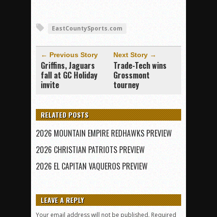
EastCountySports.com
← Previous Story
Next Story →
Griffins, Jaguars
Trade-Tech wins
fall at GC Holiday
Grossmont
invite
tourney
RELATED POSTS
2026 MOUNTAIN EMPIRE REDHAWKS PREVIEW
2026 CHRISTIAN PATRIOTS PREVIEW
2026 EL CAPITAN VAQUEROS PREVIEW
LEAVE A REPLY
Your email address will not be published.
Required