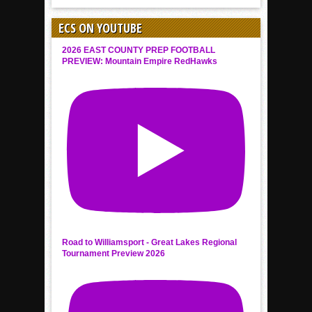
ECS ON YOUTUBE
2026 EAST COUNTY PREP FOOTBALL
PREVIEW: Mountain Empire RedHawks
Road to Williamsport - Great Lakes Regional
Tournament Preview 2026