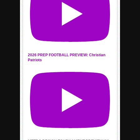
2026 PREP FOOTBALL PREVIEW: Christian
Patriots