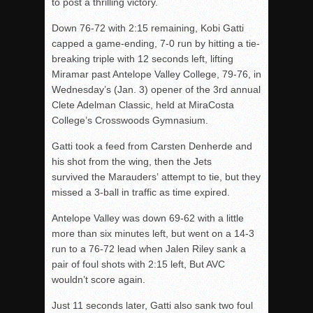
to post a thrilling victory.
Down 76-72 with 2:15 remaining, Kobi Gatti
capped a game-ending, 7-0 run by hitting a tie-
breaking triple with 12 seconds left, lifting
Miramar past Antelope Valley College, 79-76, in
Wednesday’s (Jan. 3) opener of the 3rd annual
Clete Adelman Classic, held at MiraCosta
College’s Crosswoods Gymnasium.
Gatti took a feed from Carsten Denherde and
his shot from the wing, then the Jets
survived the Marauders’ attempt to tie, but they
missed a 3-ball in traffic as time expired.
Antelope Valley was down 69-62 with a little
more than six minutes left, but went on a 14-3
run to a 76-72 lead when Jalen Riley sank a
pair of foul shots with 2:15 left, But AVC
wouldn’t score again.
Just 11 seconds later, Gatti also sank two foul