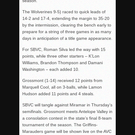
season.
The Wolverines 9-5) raced to quick leads of
14-2 and 17-4, extending the margin to 35-20
by the intermission, clearing the bench early to
prepare for a string of three games in as many
days in anticipation of a title game appearance.
For SBVC, Roman Silva led the way with 15
points, while three other starters – K’Lon
Williams, Brandon Thompson and Damani
Washington – each added 10.
Grossmont (1-14) received 12 points from
Marquell Cool, all on 3-balls, while Lamon
Hudson added 11 points and 4 steals.
SBVC will tangle against Miramar in Thursday’s
semifinals. Grossmont meets Antelope Valley in
a consolation contest in the state’s final 8-team
tournament of the season. The Griffins-
Marauders game will be shown live on the AVC