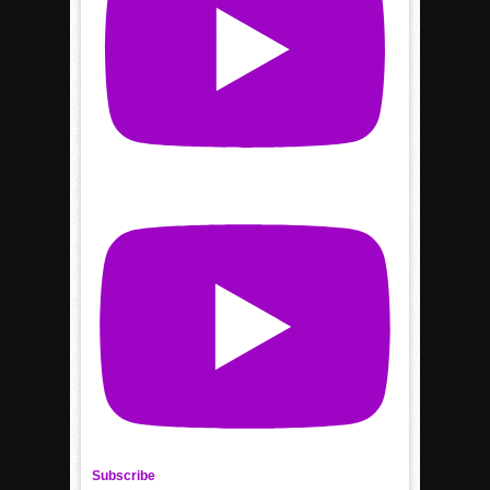
Subscribe