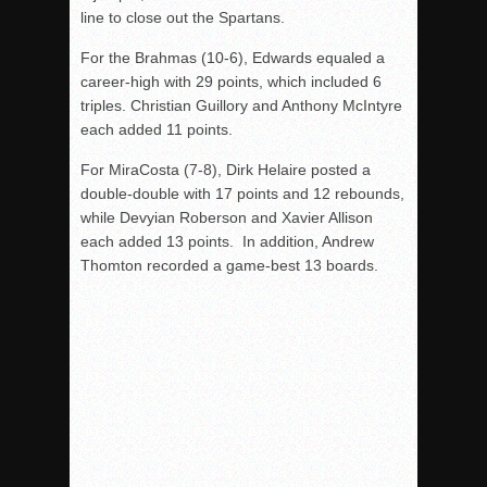
line to close out the Spartans.
For the Brahmas (10-6), Edwards equaled a
career-high with 29 points, which included 6
triples. Christian Guillory and Anthony McIntyre
each added 11 points.
For MiraCosta (7-8), Dirk Helaire posted a
double-double with 17 points and 12 rebounds,
while Devyian Roberson and Xavier Allison
each added 13 points. In addition, Andrew
Thomton
recorded a game-best
13
boards.