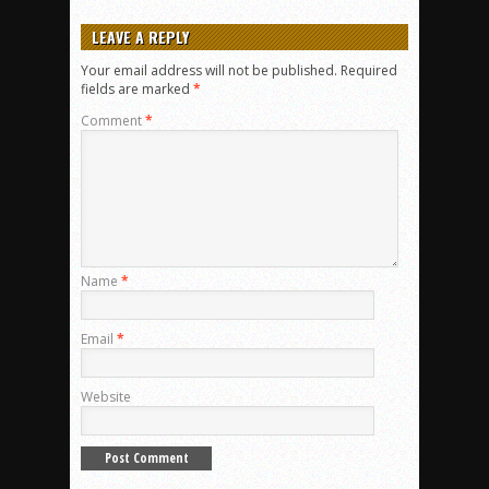
LEAVE A REPLY
Your email address will not be published.
Required
fields are marked
*
Comment
*
Name
*
Email
*
Website