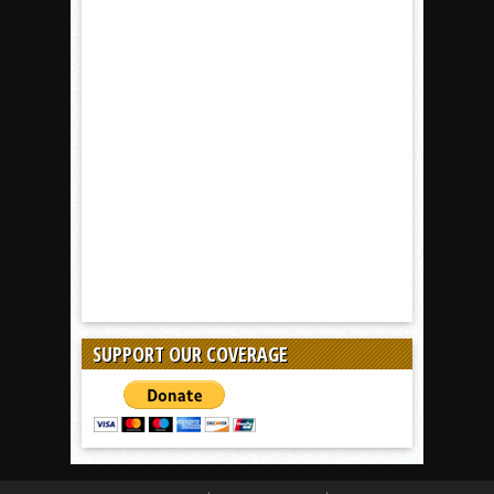
SUPPORT OUR COVERAGE