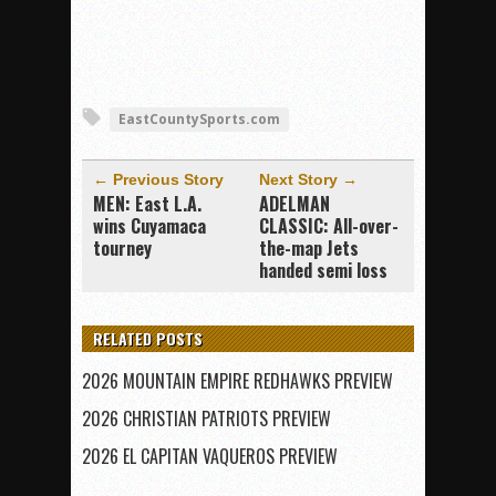
EastCountySports.com
← Previous Story
Next Story →
MEN: East L.A.
ADELMAN
wins Cuyamaca
CLASSIC: All-over-
tourney
the-map Jets
handed semi loss
RELATED POSTS
2026 MOUNTAIN EMPIRE REDHAWKS PREVIEW
2026 CHRISTIAN PATRIOTS PREVIEW
2026 EL CAPITAN VAQUEROS PREVIEW