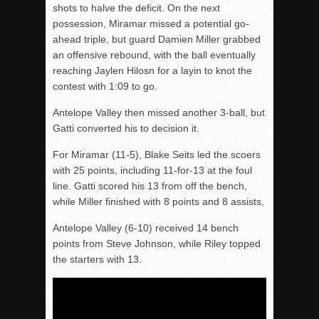
shots to halve the deficit. On the next
possession, Miramar missed a potential go-
ahead triple, but guard Damien Miller grabbed
an offensive rebound, with the ball eventually
reaching Jaylen Hilosn for a layin to knot the
contest with 1:09 to go.
Antelope Valley then missed another 3-ball, but
Gatti converted
his
to
decision
it.
For Miramar (11-5), Blake
Seits
led the
scoers
with 25 points, including 11-for-13 at the foul
line. Gatti scored his 13 from off the bench,
while Miller finished with 8 points and 8 assists,
Antelope Valley (6-10) received 14 bench
points from Steve Johnson, while Riley topped
the starters with 13.