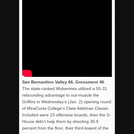
San Bernardino Valley 66, Grossmont 46
:
The state-ranked Wolverines utilized a 55-31
rebounding advantage to out-muscle the
Griffins in Wednesday’s (Jan. 2) opening round
of MiraCosta College’s Clete Adelman Classic.
Included were 23 offensive boards, then the G-
House didn’t help them by shooting 30.9
percent from the floor, their third-lowest of the