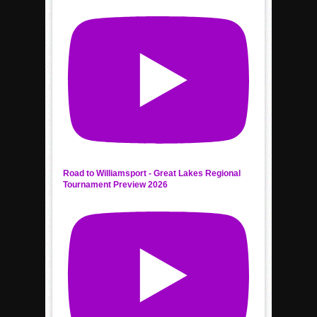
Road to Williamsport - Great Lakes Regional
Tournament Preview 2026