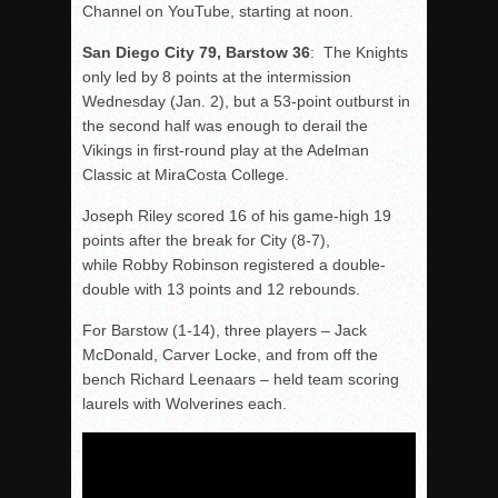
Channel on YouTube, starting at noon.
San Diego City 79, Barstow 36
: The Knights
only led by 8 points at the intermission
Wednesday (Jan. 2), but a 53-point outburst in
the second half was enough to derail the
Vikings in first-round play at the Adelman
Classic at MiraCosta College.
Joseph Riley scored 16 of his game-high 19
points after the break for City (8-7),
while Robby Robinson registered a double-
double with 13 points and 12 rebounds.
For Barstow (1-14), three players – Jack
McDonald, Carver Locke, and from off the
bench Richard Leenaars – held team scoring
laurels with Wolverines each.