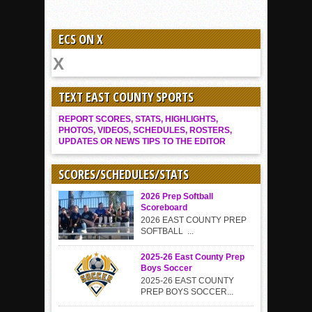
ECS ON X
TEXT EAST COUNTY SPORTS
REPORT SCORES, STATS, HIGHLIGHTS,
PHOTOS, VIDEOS, SCHEDULES, ROSTERS,
UPDATES OR NEWS TIPS TO THE EDITOR
SCORES/SCHEDULES/STATS
2026 Prep Softball
Scoreboard
2026 EAST COUNTY PREP
SOFTBALL ...
2025-26 East County Prep
Boys Soccer
2025-26 EAST COUNTY
PREP BOYS SOCCER...