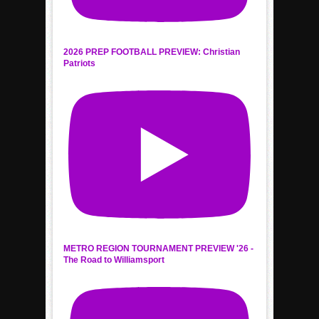
2026 PREP FOOTBALL PREVIEW: Christian
Patriots
METRO REGION TOURNAMENT PREVIEW '26 -
The Road to Williamsport