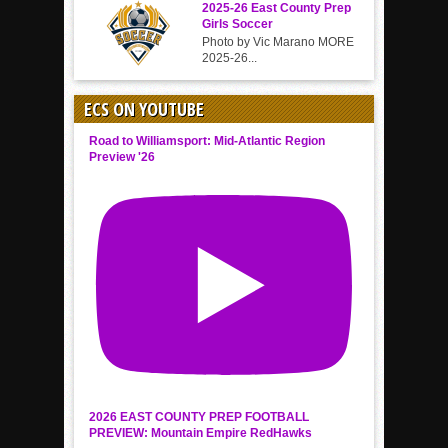
2025-26 East County Prep
Girls Soccer
Photo by Vic Marano MORE
2025-26...
ECS ON YOUTUBE
Road to Williamsport: Mid-Atlantic Region
Preview '26
2026 EAST COUNTY PREP FOOTBALL
PREVIEW: Mountain Empire RedHawks