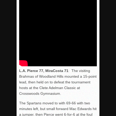
L.A. Pierce 77, MiraCosta 71
: The visiting
Brahmas of Woodland Hills mounted a 15-point
lead, then held on to defeat the tournament
hosts at the Clete Adelman Classic at
Crosswoods Gymnasium.
The Spartans moved to with 69-66 with two
minutes left, but small forward Mac Edwards hit
a jumper, then Pierce went 6-for-6 at the foul