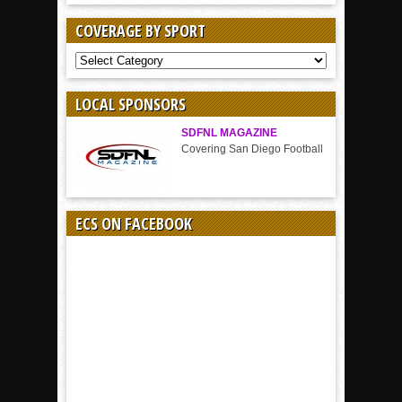
COVERAGE BY SPORT
COVERAGE
BY
SPORT
LOCAL SPONSORS
SDFNL MAGAZINE
Covering San Diego Football
ECS ON FACEBOOK