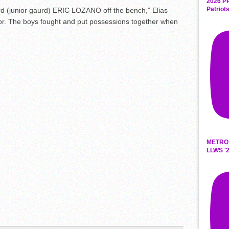
2026 P
Patriot
d (junior
gaurd
) ERIC LOZANO off the bench,” Elias
or. The boys fought and put possessions together when
METRO
LLWS '2