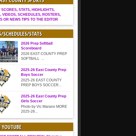
EAST COUNTY SPORTS
SCORES, STATS, HIGHLIGHTS,
, VIDEOS, SCHEDULES, ROSTERS,
S OR NEWS TIPS TO THE EDITOR
S/SCHEDULES/STATS
2026 Prep Softball
Scoreboard
2026 EAST COUNTY PREP
SOFTBALL ...
2025-26 East County Prep
Boys Soccer
2025-26 EAST COUNTY
PREP BOYS SOCCER...
2025-26 East County Prep
Girls Soccer
Photo by Vic Marano MORE
2025-26...
N YOUTUBE