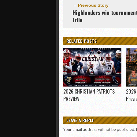
← Previous Story
Highlanders win tournamen
title
RELATED POSTS
2026 CHRISTIAN PATRIOTS
2026 
PREVIEW
Previ
LEAVE A REPLY
Your email address will not be published.