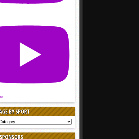
be
AGE BY SPORT
AGE
 SPONSORS