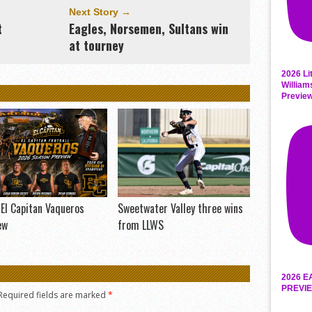
Next Story →
t
Eagles, Norsemen, Sultans win
at tourney
2026 Li
William
Previe
El Capitan Vaqueros
Sweetwater Valley three wins
ew
from LLWS
2026 E
PREVIE
Required fields are marked
*