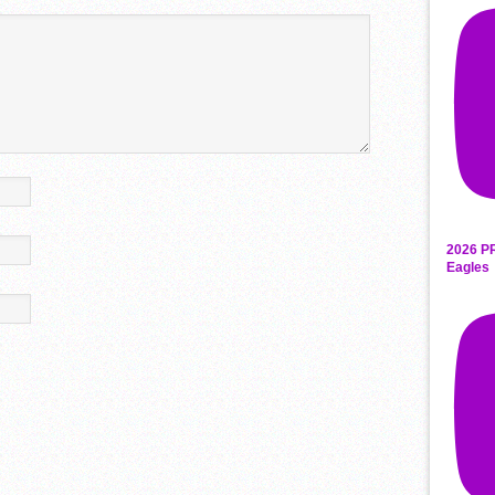
2026 P
Eagles