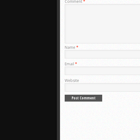
Comment
*
Name
*
Email
*
Website