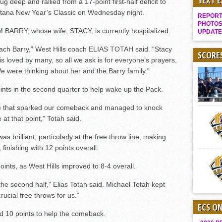
TEXT 
deep and rallied from a 17-point first-half deficit to
Gallery: Boys Hoops – Week 10
antana New Year’s Classic on Wednesday night.
REPORT 
Vaqs continue qinning ways In tight contest
PHOTOS
 BARRY, whose wife, STACY, is currently hospitalized.
UPDATE
VALLEY: Sultans finish undefeated season
oach Barry,” West Hills coach ELIAS TOTAH said. “Stacy
It takes the Pack to sweep Scotties
SCORE
he is loved by many, so all we ask is for everyone’s prayers,
Mujica & Co. keep rolling, win convincingly
We were thinking about her and the Barry family.”
Singer retires again from coaching
 in the second quarter to help wake up the Pack.
DIII: Southwest Eagles soar to championship
s) that sparked our comeback and managed to knock
2018 EAST COUNTY SOFTBALL Schedule / Scores / Standings
t that point,” Totah said.
DV: LIONS ROAR TO CHAMPIONSHIP
rilliant, particularly at the free throw line, making
Williams, Vaqueros sweep into D3 final
 finishing with 12 points overall.
D2: After walk-off thrill, Sultans slump
ints, as West Hills improved to 8-4 overall.
McCormick’s 1-hitter lifts Foothillers
he second half,” Elias Totah said. Michael Totah kept
ucial free throws for us.”
ECS O
10 points to help the comeback.