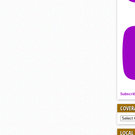
Subscri
COVER
COVER
BY
SPORT
LOCAL