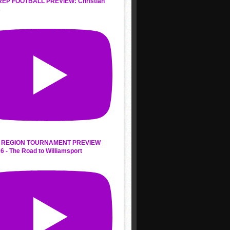
REP FOOTBALL PREVIEW: Christian
s
 REGION TOURNAMENT PREVIEW
6 - The Road to Williamsport