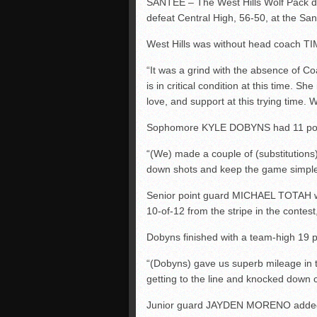
SANTEE – The West Hills Wolf Pack dug 
defeat Central High, 56-50, at the S
West Hills was without head coach TIM
“It was a grind with the absence of C
is in critical condition at this time. S
love, and support at this trying time. 
Sophomore KYLE DOBYNS had 11 points
“(We) made a couple of (substitution
down shots and keep the game simple a
Senior point guard MICHAEL TOTAH was b
10-of-12 from the stripe in the contest,
Dobyns finished with a team-high 19 po
“(Dobyns) gave us superb mileage in t
getting to the line and knocked down cr
Junior guard JAYDEN MORENO added 