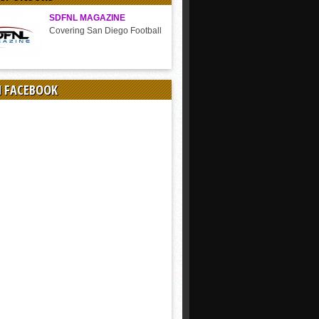
SDFNL MAGAZINE
Covering San Diego Football
N FACEBOOK