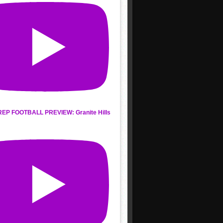
REP FOOTBALL PREVIEW: Granite Hills