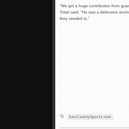
“We got a huge contribution from guar
Totah said. “He was a defensive anch
they needed to.”
EastCountySports.com