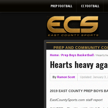
PREP FOOTBALL
CC FOOTBALL
Home
Prep Boys Basketball
/
/
Hearts he
Hearts heavy agai
By
Ramon Scott
Updated: January 3,
2019 EAST COUNTY PREP BOYS 
EastCountySports.com staff report