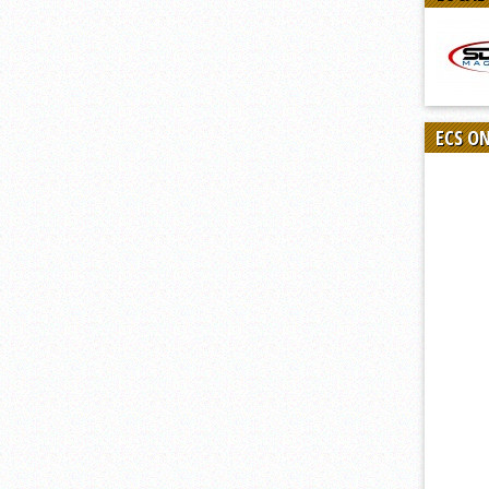
ECS O