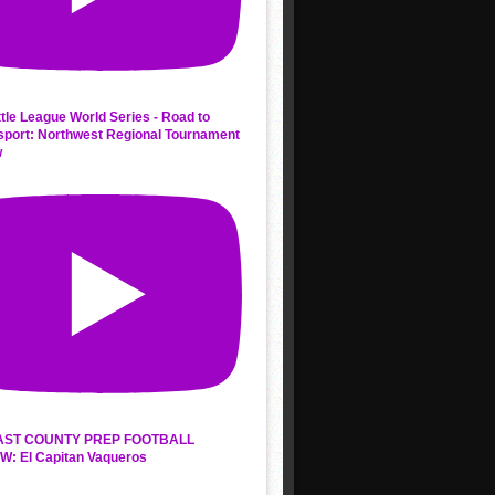
ttle League World Series - Road to
sport: Northwest Regional Tournament
w
AST COUNTY PREP FOOTBALL
W: El Capitan Vaqueros