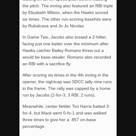
the pitch. The inning also featured an RBI triple
by Elizabeth Wilson, when the Hawks scored
six times. The other run-scoring basehits were
by Rubalcava and Jo Jo Nicolas.
In Game Two, Jacobs also tossed a 2-hitter,
facing just one batter over the minimum after
Hawks catcher Bailey Romano threw out a
would be
base-stealer. Romano also recorded
an RBI with a sacrifice fly.
After scoring six times in the 4th inning in the
opener, the nightcap saw SDCC tally nine runs
in the frame. The rally was capped by a home
run by Jacobs (2-for-3, 3 RBI, 2 runs).
Meanwhile, center fielder Tori Harris batted 3-
for-4, but Mack went 0-
fo
-1 and was walked
three times to give her a .857 on-base
percentage.