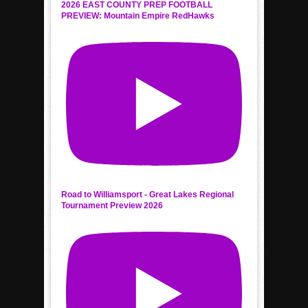
2026 EAST COUNTY PREP FOOTBALL
PREVIEW: Mountain Empire RedHawks
Road to Williamsport - Great Lakes Regional
Tournament Preview 2026