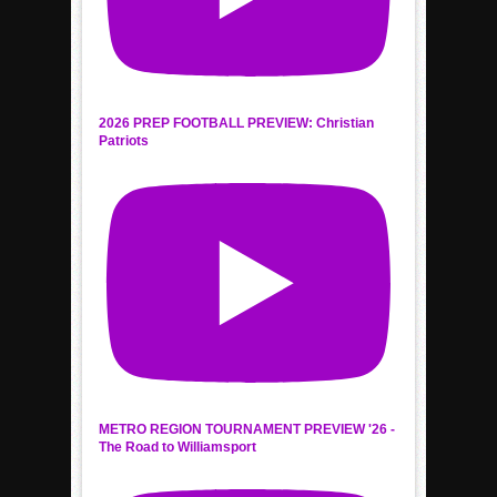
2026 PREP FOOTBALL PREVIEW: Christian
Patriots
METRO REGION TOURNAMENT PREVIEW '26 -
The Road to Williamsport