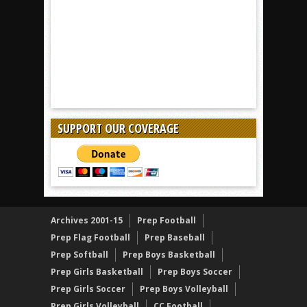
SUPPORT OUR COVERAGE
Archives 2001-15
Prep Football
Prep Flag Football
Prep Baseball
Prep Softball
Prep Boys Basketball
Prep Girls Basketball
Prep Boys Soccer
Prep Girls Soccer
Prep Boys Volleyball
Prep Girls Volleyball
CC Football