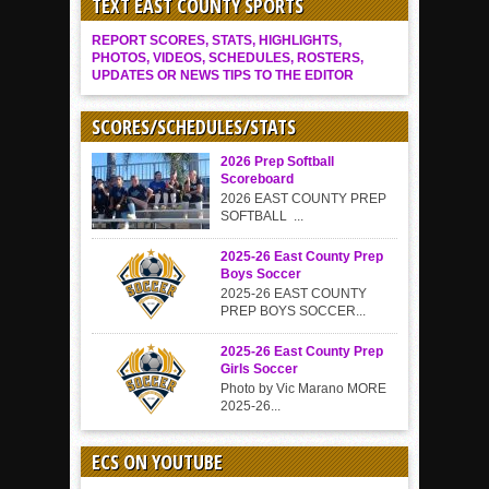
TEXT EAST COUNTY SPORTS
REPORT SCORES, STATS, HIGHLIGHTS,
PHOTOS, VIDEOS, SCHEDULES, ROSTERS,
UPDATES OR NEWS TIPS TO THE EDITOR
SCORES/SCHEDULES/STATS
2026 Prep Softball
Scoreboard
2026 EAST COUNTY PREP
SOFTBALL ...
2025-26 East County Prep
Boys Soccer
2025-26 EAST COUNTY
PREP BOYS SOCCER...
2025-26 East County Prep
Girls Soccer
Photo by Vic Marano MORE
2025-26...
ECS ON YOUTUBE