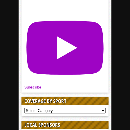
Subscribe
COVERAGE BY SPORT
COVERAGE
BY
SPORT
LOCAL SPONSORS