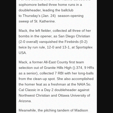
sophomore belted three home runs in a
doubleheader, leading the ballclub
to Thursday’s (Jan. 24) season-opening
sweep of St. Katherine.
Mack, the left fielder, collected all three of her
bombs in the opener, as San Diego Christian
(2-0 overall) vanquished the Firebirds (0-2)
twice by run rule, 12-0 and 13-1, at Sportsplex
USA.
Mack, a former All-East County first team
selection out of Granite Hills High ().374, 9 HRs
as a senior), collected 7 RBI with her long-balls
from the clean-up spot. She also accomplished
the homer feat as a freshman at the NAIA So.
Cal Classic in a Day 2 doubleheader against
Northwest Christian and Ottawa University of
Arizona.
Meanwhile, the pitching tandem of Madison