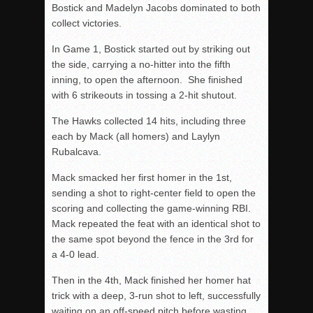
Bostick and Madelyn Jacobs dominated to both
collect victories.
In Game 1, Bostick started out by striking out
the side, carrying a no-hitter into the fifth
inning, to open the afternoon. She finished
with 6 strikeouts in tossing a 2-hit shutout.
The Hawks collected 14 hits, including three
each by Mack (all homers) and Laylyn
Rubalcava.
Mack smacked her first homer in the 1st,
sending a shot to right-center field to open the
scoring and collecting the game-winning RBI.
Mack repeated the feat with an identical shot to
the same spot beyond the fence in the 3rd for
a 4-0 lead.
Then in the 4th, Mack finished her homer hat
trick with a deep, 3-run shot to left, successfully
waiting on an off-speed pitch before wasting