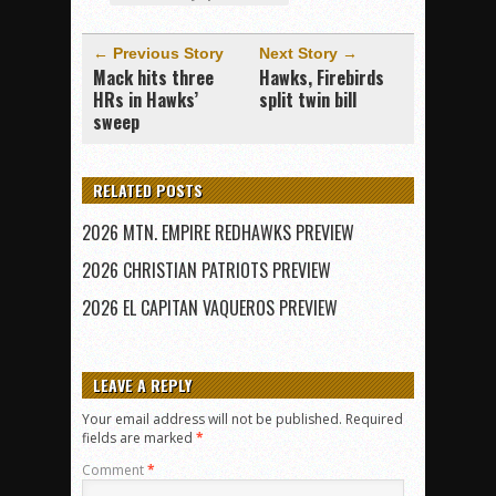
← Previous Story
Next Story →
Mack hits three
Hawks, Firebirds
HRs in Hawks’
split twin bill
sweep
RELATED POSTS
2026 MTN. EMPIRE REDHAWKS PREVIEW
2026 CHRISTIAN PATRIOTS PREVIEW
2026 EL CAPITAN VAQUEROS PREVIEW
LEAVE A REPLY
Your email address will not be published.
Required
fields are marked
*
Comment
*