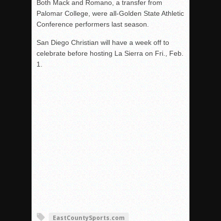
Both Mack and Romano, a transfer from
Palomar College, were all-Golden State Athletic
Conference performers last season.
San Diego Christian will have a week off to
celebrate before hosting La Sierra on Fri., Feb.
1.
EastCountySports.com