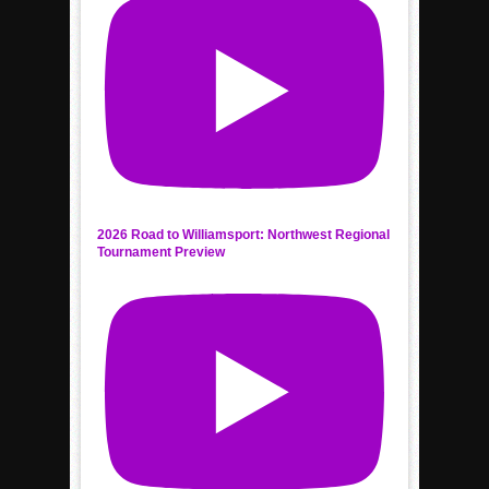
2026 Road to Williamsport: Northwest Regional
Tournament Preview