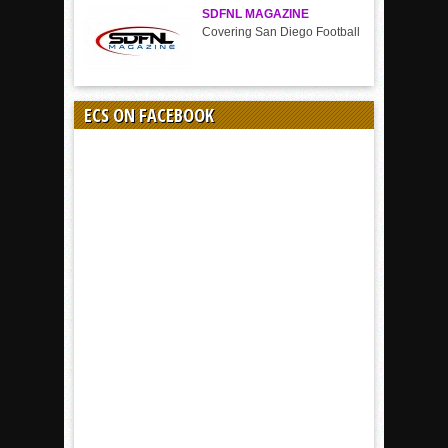
SDFNL MAGAZINE
Covering San Diego Football
ECS ON FACEBOOK