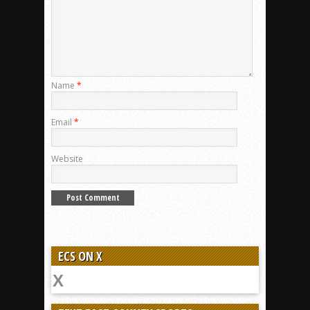
Name
*
Email
*
Website
ECS ON X