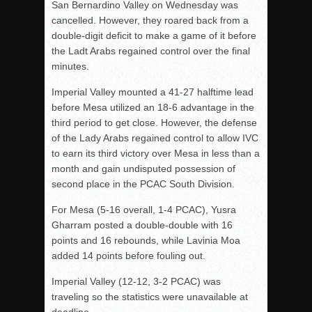
San Bernardino Valley on Wednesday was
cancelled. However, they roared back from a
double-digit deficit to make a game of it before
the Ladt Arabs regained control over the final
minutes.
Imperial Valley mounted a 41-27 halftime lead
before Mesa utilized an 18-6 advantage in the
third period to get close. However, the defense
of the Lady Arabs regained control to allow IVC
to earn its third victory over Mesa in less than a
month and gain undisputed possession of
second place in the PCAC South Division.
For Mesa (5-16 overall, 1-4 PCAC), Yusra
Gharram posted a double-double with 16
points and 16 rebounds, while Lavinia Moa
added 14 points before fouling out.
Imperial Valley (12-12, 3-2 PCAC) was
traveling so the statistics were unavailable at