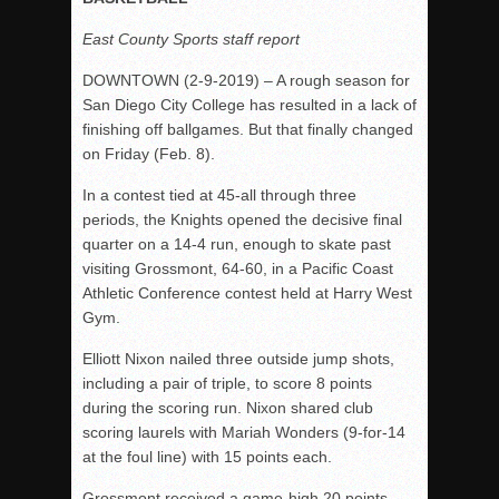
Rain Doesn’t Stop Wolf Pack
East County Sports staff report
Gallery: Boys Hoops – Week 10
DOWNTOWN (2-9-2019) – A rough season for
Vaqs continue qinning ways In tight contest
San Diego City College has resulted in a lack of
finishing off ballgames. But that finally changed
VALLEY: Sultans finish undefeated season
on Friday (Feb. 8).
It takes the Pack to sweep Scotties
In a contest tied at 45-all through three
Mujica & Co. keep rolling, win convincingly
periods, the Knights opened the decisive final
Singer retires again from coaching
quarter on a 14-4 run, enough to skate past
DIII: Southwest Eagles soar to championship
visiting Grossmont, 64-60, in a Pacific Coast
Athletic Conference contest held at Harry West
2018 EAST COUNTY SOFTBALL Schedule / Scores / Standin
Gym.
DV: LIONS ROAR TO CHAMPIONSHIP
Elliott Nixon nailed three outside jump shots,
Williams, Vaqueros sweep into D3 final
including a pair of triple, to score 8 points
D2: After walk-off thrill, Sultans slump
during the scoring run. Nixon shared club
scoring laurels with Mariah Wonders (9-for-14
McCormick’s 1-hitter lifts Foothillers
at the foul line) with 15 points each.
Grossmont received a game-high 20 points