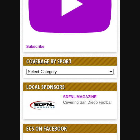
Subscribe
COVERAGE BY SPORT
COVERAGE
BY
SPORT
LOCAL SPONSORS
SDFNL MAGAZINE
Covering San Diego Football
ECS ON FACEBOOK