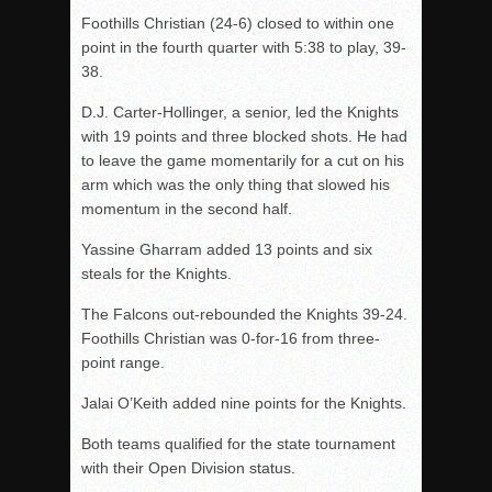
Foothills Christian (24-6) closed to within one
point in the fourth quarter with 5:38 to play, 39-
38.
D.J. Carter-Hollinger, a senior, led the Knights
with 19 points and three blocked shots. He had
to leave the game momentarily for a cut on his
arm which was the only thing that slowed his
momentum in the second half.
Yassine Gharram added 13 points and six
steals for the Knights.
The Falcons out-rebounded the Knights 39-24.
Foothills Christian was 0-for-16 from three-
point range.
Jalai O’Keith added nine points for the Knights.
Both teams qualified for the state tournament
with their Open Division status.