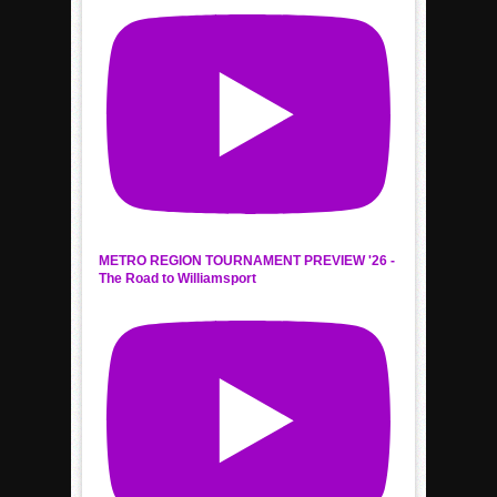
METRO REGION TOURNAMENT PREVIEW '26 -
The Road to Williamsport