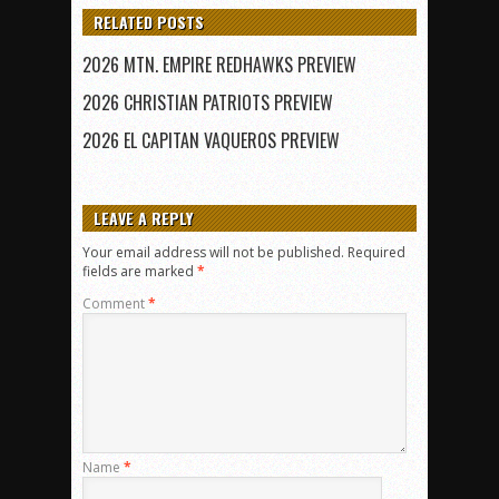
RELATED POSTS
2026 MTN. EMPIRE REDHAWKS PREVIEW
2026 CHRISTIAN PATRIOTS PREVIEW
2026 EL CAPITAN VAQUEROS PREVIEW
LEAVE A REPLY
Your email address will not be published.
Required
fields are marked
*
Comment
*
Name
*