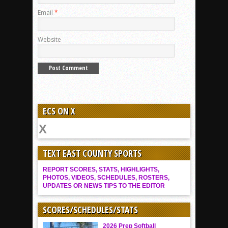
Email
*
Website
ECS ON X
TEXT EAST COUNTY SPORTS
REPORT SCORES, STATS, HIGHLIGHTS,
PHOTOS, VIDEOS, SCHEDULES, ROSTERS,
UPDATES OR NEWS TIPS TO THE EDITOR
SCORES/SCHEDULES/STATS
2026 Prep Softball