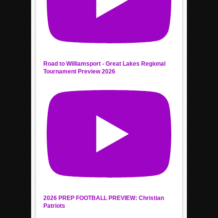
Road to Williamsport - Great Lakes Regional
Tournament Preview 2026
2026 PREP FOOTBALL PREVIEW: Christian
Patriots