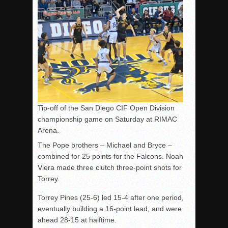
Tip-off of the San Diego CIF Open Division
championship game on Saturday at RIMAC
Arena.
The Pope brothers – Michael and Bryce –
combined for 25 points for the Falcons. Noah
Viera made three clutch three-point shots for
Torrey.
Torrey Pines (25-6) led 15-4 after one period,
eventually building a 16-point lead, and were
ahead 28-15 at halftime.