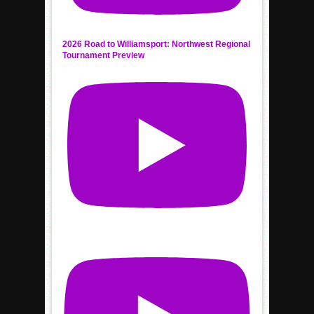
2026 Road to Williamsport: Northwest Regional
Tournament Preview