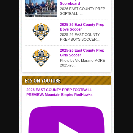
Scoreboard
2026 EAST COUNTY PREP
SOFTBALL ...
2025-26 East County Prep
Boys Soccer
2025-26 EAST COUNTY
PREP BOYS SOCCER...
2025-26 East County Prep
Girls Soccer
Photo by Vic Marano MORE
2025-26...
ECS ON YOUTUBE
2026 EAST COUNTY PREP FOOTBALL
PREVIEW: Mountain Empire RedHawks