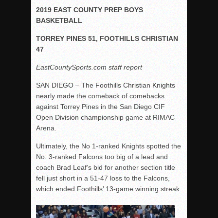
2019 EAST COUNTY PREP BOYS
Rain Doesn’t Stop Wolf Pack
BASKETBALL
Gallery: Boys Hoops – Week 10
TORREY PINES 51, FOOTHILLS CHRISTIAN
Vaqs continue qinning ways In tight contest
47
VALLEY: Sultans finish undefeated season
EastCountySports.com staff report
It takes the Pack to sweep Scotties
SAN DIEGO – The Foothills Christian Knights
Mujica & Co. keep rolling, win convincingly
nearly made the comeback of comebacks
Singer retires again from coaching
against Torrey Pines in the San Diego CIF
DIII: Southwest Eagles soar to championship
Open Division championship game at RIMAC
Arena.
2018 EAST COUNTY SOFTBALL Schedule / Scores / Standin
DV: LIONS ROAR TO CHAMPIONSHIP
Ultimately, the No 1-ranked Knights spotted the
No. 3-ranked Falcons too big of a lead and
Williams, Vaqueros sweep into D3 final
coach Brad Leaf’s bid for another section title
D2: After walk-off thrill, Sultans slump
fell just short in a 51-47 loss to the Falcons,
which ended Foothills’ 13-game winning streak.
McCormick’s 1-hitter lifts Foothillers