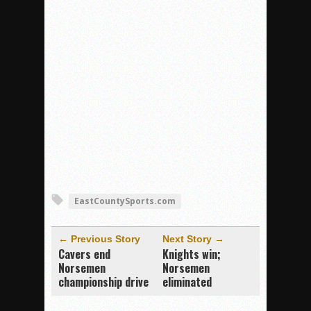
EastCountySports.com
← Previous Story
Next Story →
Cavers end
Knights win;
Norsemen
Norsemen
championship drive
eliminated