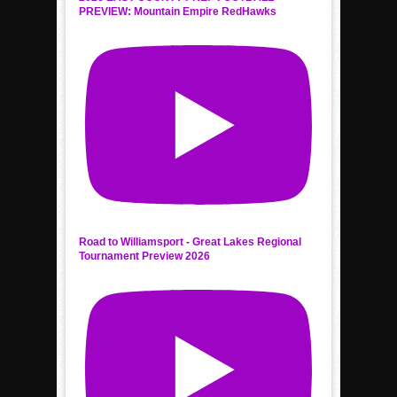
PREVIEW: Mountain Empire RedHawks
Road to Williamsport - Great Lakes Regional
Tournament Preview 2026