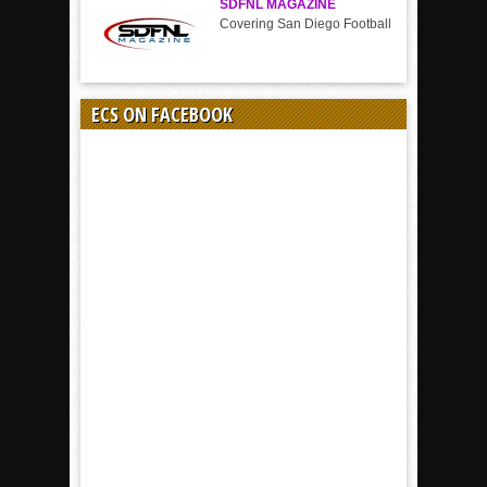
SDFNL MAGAZINE
Covering San Diego Football
ECS ON FACEBOOK