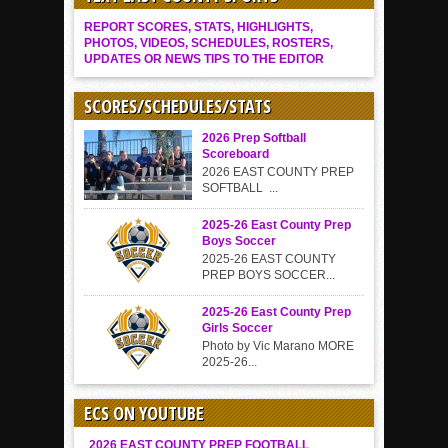
REPORT SCORES, STATS, HIGHLIGHTS,
PHOTOS, VIDEOS, SCHEDULES, ROSTERS,
UPDATES OR NEWS TIPS TO THE EDITOR
SCORES/SCHEDULES/STATS
2026 Prep Softball
Scoreboard
2026 EAST COUNTY PREP
SOFTBALL ...
2025-26 East County Prep
Boys Soccer
2025-26 EAST COUNTY
PREP BOYS SOCCER...
2025-26 East County Prep
Girls Soccer
Photo by Vic Marano MORE
2025-26...
ECS ON YOUTUBE
2026 EAST COUNTY PREP FOOTBALL