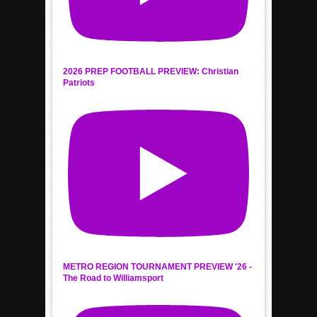
2026 PREP FOOTBALL PREVIEW: Christian
Patriots
METRO REGION TOURNAMENT PREVIEW '26 -
The Road to Williamsport