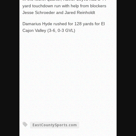
yard touchdown run with help from blockers
Jesse Schroeder and Jared Reinholdt
Damarius Hyde rushed for 128 yards for El
Cajon Valley (3-6, 0-3 GVL)
EastCountySports.com