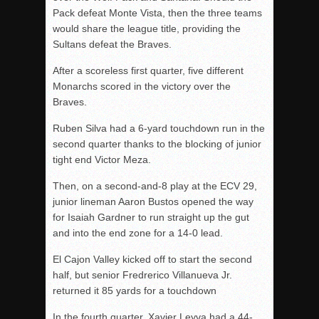
Pack defeat Monte Vista, then the three teams
would share the league title, providing the
Sultans defeat the Braves.
After a scoreless first quarter, five different
Monarchs scored in the victory over the
Braves.
Ruben Silva had a 6-yard touchdown run in the
second quarter thanks to the blocking of junior
tight end Victor Meza.
Then, on a second-and-8 play at the ECV 29,
junior lineman Aaron Bustos opened the way
for Isaiah Gardner to run straight up the gut
and into the end zone for a 14-0 lead.
El Cajon Valley kicked off to start the second
half, but senior Fredrerico Villanueva Jr.
returned it 85 yards for a touchdown
In the fourth quarter, Xavier Leyva had a 44-