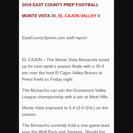
Woodland’s Gem Propels Helix
2019 EAST COUNTY PREP FOOTBALL
Patriots out-slug Vaqs to claim opener
MONTE VISTA
35,
EL CAJON VALLEY
0
Rain Doesn’t Stop Wolf Pack
Gallery: Boys Hoops – Week 10
EastCountySports.com staff report
Vaqs continue qinning ways In tight contest
VALLEY: Sultans finish undefeated season
It takes the Pack to sweep Scotties
EL CAJON – The Monte Vista Monarchs tuned
Mujica & Co. keep rolling, win convincingly
up for next week’s season finale with a 35-0
win over the host El Cajon Valley Braves at
Singer retires again from coaching
Priest Field on Friday night.
DIII: Southwest Eagles soar to championship
The Monarchs can win the Grossmont Valley
2018 EAST COUNTY SOFTBALL Schedule / Scores / Standin
League championship with a win at West Hills.
DV: LIONS ROAR TO CHAMPIONSHIP
Monte Vista improved to 5-4 (3-0 GVL) on the
Williams, Vaqueros sweep into D3 final
season.
D2: After walk-off thrill, Sultans slump
The Monarchs currently hold a one-game lead
McCormick’s 1-hitter lifts Foothillers
over the Wolf Pack and Santana. Should the