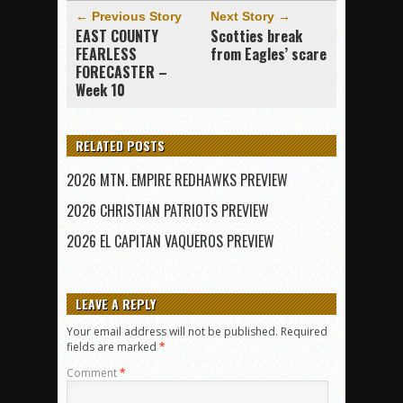
← Previous Story
Next Story →
EAST COUNTY
Scotties break
FEARLESS
from Eagles’ scare
FORECASTER –
Week 10
RELATED POSTS
2026 MTN. EMPIRE REDHAWKS PREVIEW
2026 CHRISTIAN PATRIOTS PREVIEW
2026 EL CAPITAN VAQUEROS PREVIEW
LEAVE A REPLY
Your email address will not be published.
Required
fields are marked
*
Comment
*