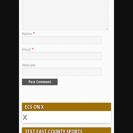
Name
*
Email
*
Website
ECS ON X
TEXT EAST COUNTY SPORTS