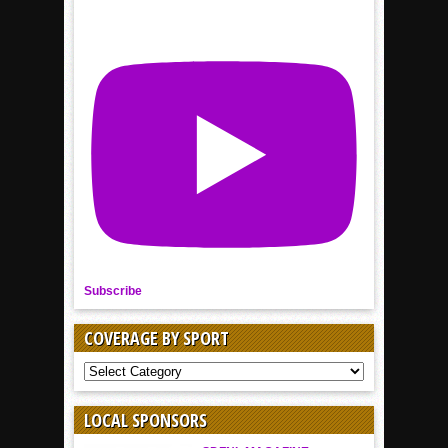
Subscribe
COVERAGE BY SPORT
COVERAGE
BY
SPORT
LOCAL SPONSORS