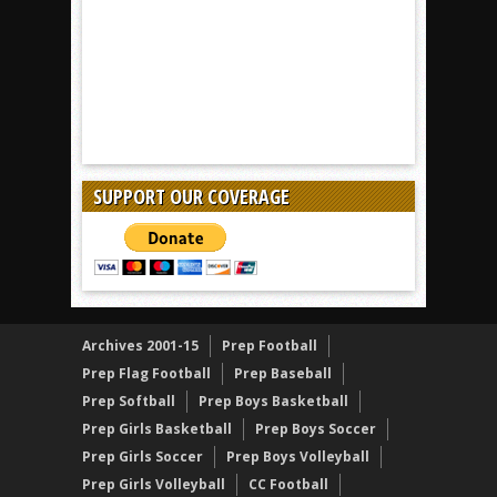
SUPPORT OUR COVERAGE
Archives 2001-15
Prep Football
Prep Flag Football
Prep Baseball
Prep Softball
Prep Boys Basketball
Prep Girls Basketball
Prep Boys Soccer
Prep Girls Soccer
Prep Boys Volleyball
Prep Girls Volleyball
CC Football