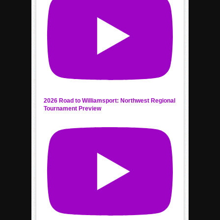
2026 Road to Williamsport: Northwest Regional
Tournament Preview