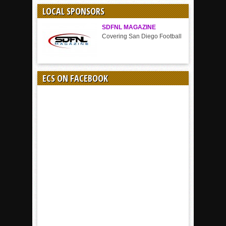
SPORT
LOCAL SPONSORS
SDFNL MAGAZINE
Covering San Diego Football
ECS ON FACEBOOK