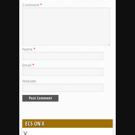
Comment
*
Name
*
Email
*
Website
ECS ON X