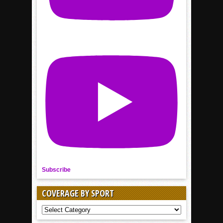
Subscribe
COVERAGE BY SPORT
COVERAGE
BY