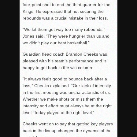
four-point shot to end the third
quarter for the
Kings. He expressed that not securing the
rebounds was a crucial mistake in their loss.
“We let them get way too many rebounds,”
Jones said. “They were hungrier than us and
we didn’t play our best basketball.”
Guardian head coach Brandon Cheeks was
pleased with his team’s performance and is
happy to get back in the win column.
“It always feels good to bounce back after a
loss,” Cheeks explained. “Our lack of intensity
in the first meeting was uncharacteristic of us.
Whether we make shots or miss them the
intensity and effort must always be at the right
level. Today played at the right level.”
Cheeks went on to say that getting key players
back in the lineup changed the dynamic of the