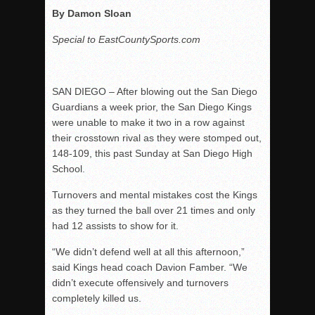
By Damon Sloan
Special to EastCountySports.com
SAN DIEGO – After blowing out the San Diego
Guardians a week prior, the San Diego Kings
were unable to make it two in a row against
their crosstown rival as they were stomped out,
148-109, this past Sunday at San Diego High
School.
Turnovers and mental mistakes cost the Kings
as they turned the ball over 21 times and only
had 12 assists to show for it.
“We didn’t defend well at all this afternoon,”
said Kings head coach Davion Famber. “We
didn’t execute offensively and turnovers
completely killed us.