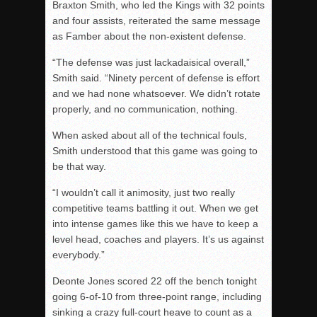
Braxton Smith, who led the Kings with 32 points
and four assists, reiterated the same message
as Famber about the non-existent defense.
“The defense was just lackadaisical overall,”
Smith said. “Ninety percent of defense is effort
and we had none whatsoever. We didn’t rotate
properly, and no communication, nothing.
When asked about all of the technical fouls,
Smith understood that this game was going to
be that way.
“I wouldn’t call it animosity, just two really
competitive teams battling it out. When we get
into intense games like this we have to keep a
level head, coaches and players. It’s us against
everybody.”
Deonte Jones scored 22 off the bench tonight
going 6-of-10 from three-point range, including
sinking a crazy full-court heave to count as a