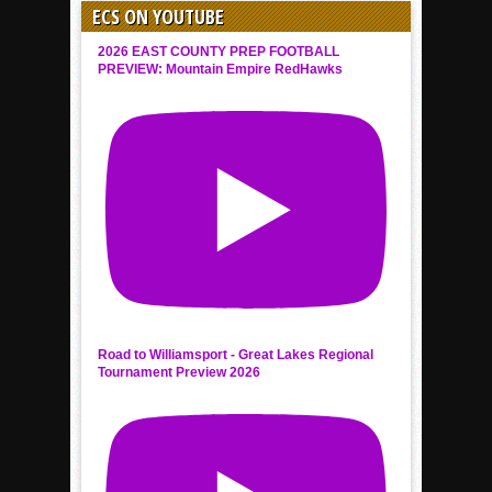
ECS ON YOUTUBE
2026 EAST COUNTY PREP FOOTBALL
PREVIEW: Mountain Empire RedHawks
Road to Williamsport - Great Lakes Regional
Tournament Preview 2026