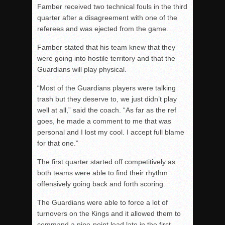
Famber received two technical fouls in the third
quarter
after a disagreement with one of the
referees and was ejected from the game.
Famber stated that his team knew that they
were going into hostile territory and that the
Guardians will play physical.
“Most of the Guardians players were talking
trash but they deserve to, we just didn’t play
well at all,” said the coach. “As far as the ref
goes, he made a comment to me that was
personal and I lost my cool. I accept full blame
for that one.”
The first
quarter started off competitively as
both teams were able to find their rhythm
offensively going back and forth scoring.
The Guardians were able to force a lot of
turnovers on the Kings and it allowed them to
command a nine-point lead late in the first
.