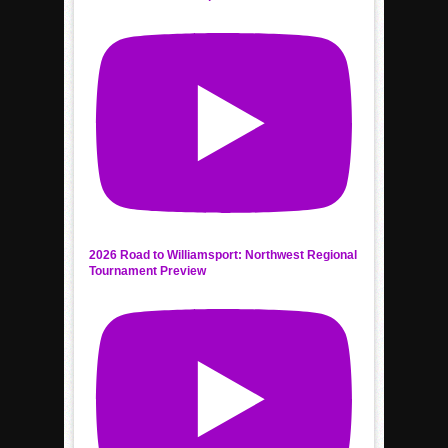
2026 Road to Williamsport: Northwest Regional
Tournament Preview