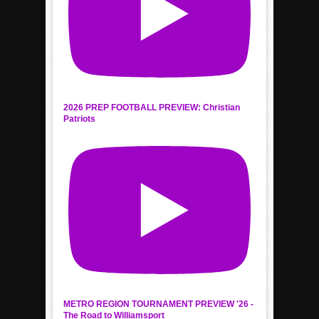
2026 PREP FOOTBALL PREVIEW: Christian
Patriots
METRO REGION TOURNAMENT PREVIEW '26 -
The Road to Williamsport