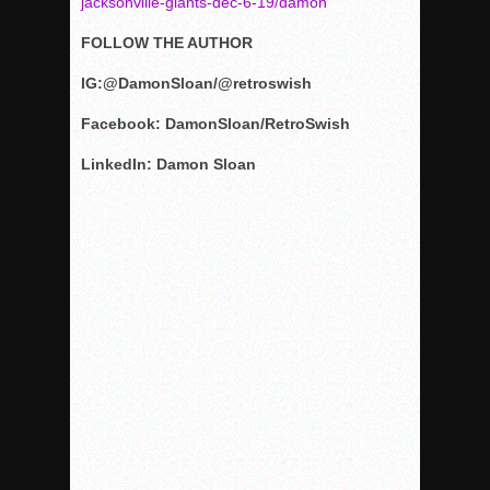
jacksonville-giants-dec-6-19/damon
FOLLOW THE AUTHOR
IG:@DamonSloan/@retroswish
Facebook: DamonSloan/RetroSwish
LinkedIn: Damon Sloan