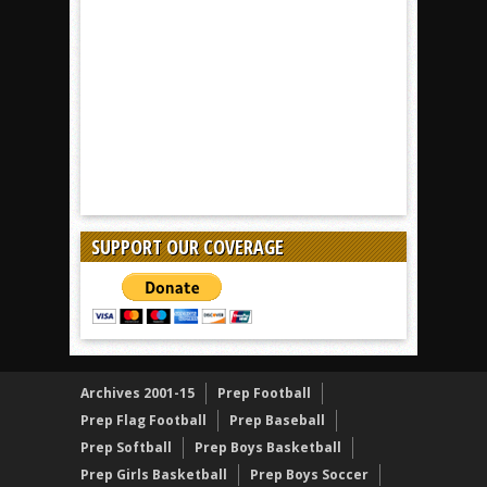
SUPPORT OUR COVERAGE
Archives 2001-15
Prep Football
Prep Flag Football
Prep Baseball
Prep Softball
Prep Boys Basketball
Prep Girls Basketball
Prep Boys Soccer