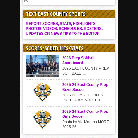
TEXT EAST COUNTY SPORTS
REPORT SCORES, STATS, HIGHLIGHTS,
PHOTOS, VIDEOS, SCHEDULES, ROSTERS,
UPDATES OR NEWS TIPS TO THE EDITOR
SCORES/SCHEDULES/STATS
2026 Prep Softball
Scoreboard
2026 EAST COUNTY PREP
SOFTBALL ...
2025-26 East County Prep
Boys Soccer
2025-26 EAST COUNTY
PREP BOYS SOCCER...
2025-26 East County Prep
Girls Soccer
Photo by Vic Marano MORE
2025-26...