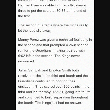
Damian Elam was able to hit an off-balance
three to put the score at 30-36 at the end of
the first
.
The second
quarter is where the Kings really
let the lead slip away.
Manny Perez was given a technical foul early in
the second
and that prompted a 26-8 scoring
run for the Guardians, making it 62-38 with
6:02 left in the second
. The Kings never
recovered.
Julian Sampah and Braxton Smith both
received techs in the third
and fourth
and the
Guardians continued to poor on their
onslaught. They scored over 100 points in the
third
and led the way, 122-81, going into fourth
and continued to build separation throughout
the fourth
. The Kings just had no answer.