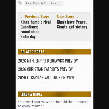
EastCountySports.com
← Previous Story
Next Story →
Kings humble rival
Kings have Peace,
Guardians;
Giants get victory
rematch on
Saturday
RELATED POSTS
2026 MTN. EMPIRE REDHAWKS PREVIEW
2026 CHRISTIAN PATRIOTS PREVIEW
2026 EL CAPITAN VAQUEROS PREVIEW
LEAVE A REPLY
Your email address will not be published.
Required
fields are marked
*