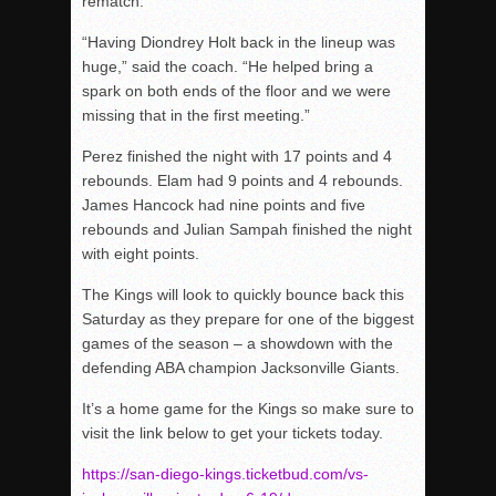
rematch.
“Having Diondrey Holt back in the lineup was
huge,” said the coach. “He helped bring a
spark on both ends of the floor and we were
missing that in the first meeting.”
Perez finished the night with 17 points and 4
rebounds. Elam had 9 points and 4 rebounds.
James Hancock had nine points and five
rebounds and Julian Sampah finished the night
with eight points.
The Kings will look to quickly bounce back this
Saturday as they prepare for one of the biggest
games of the season – a showdown with the
defending ABA champion Jacksonville Giants.
It’s a home game for the Kings so make sure to
visit the link below to get your tickets today.
https://san-diego-kings.ticketbud.com/vs-