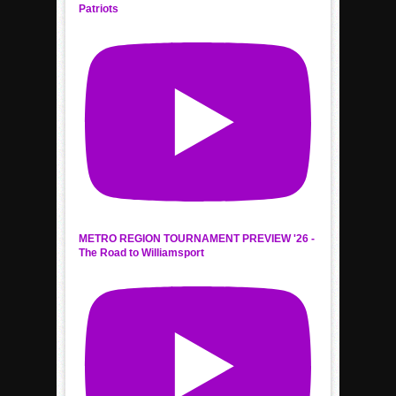
Patriots
METRO REGION TOURNAMENT PREVIEW '26 -
The Road to Williamsport