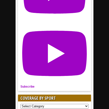
Subscribe
COVERAGE BY SPORT
COVERAGE