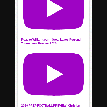
Road to Williamsport - Great Lakes Regional
Tournament Preview 2026
2026 PREP FOOTBALL PREVIEW: Christian