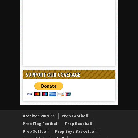
SUPPORT OUR COVERAGE
Archives 2001-15
Prep Football
Prep Flag Football
Prep Baseball
Prep Softball
Prep Boys Basketball