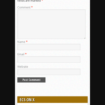
fields are marked
*
Comment
*
Name
*
Email
*
Website
ECS ON X