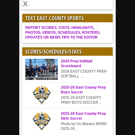
TEXT EAST COUNTY SPORTS
REPORT SCORES, STATS, HIGHLIGHTS,
PHOTOS, VIDEOS, SCHEDULES, ROSTERS,
UPDATES OR NEWS TIPS TO THE EDITOR
SCORES/SCHEDULES/STATS
2026 Prep Softball
Scoreboard
2026 EAST COUNTY PREP
SOFTBALL ...
2025-26 East County Prep
Boys Soccer
2025-26 EAST COUNTY
PREP BOYS SOCCER...
2025-26 East County Prep
Girls Soccer
Photo by Vic Marano MORE
2025-26...