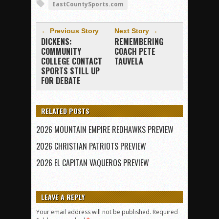
EastCountySports.com
← Previous Story
Next Story →
DICKENS:
REMEMBERING
COMMUNITY
COACH PETE
COLLEGE CONTACT
TAUVELA
SPORTS STILL UP
FOR DEBATE
RELATED POSTS
2026 MOUNTAIN EMPIRE REDHAWKS PREVIEW
2026 CHRISTIAN PATRIOTS PREVIEW
2026 EL CAPITAN VAQUEROS PREVIEW
LEAVE A REPLY
Your email address will not be published.
Required