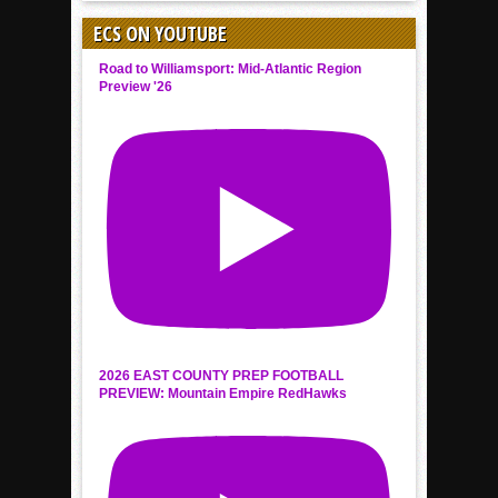
ECS ON YOUTUBE
Road to Williamsport: Mid-Atlantic Region
Preview '26
2026 EAST COUNTY PREP FOOTBALL
PREVIEW: Mountain Empire RedHawks