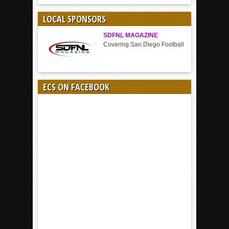
BY
SPORT
LOCAL SPONSORS
SDFNL MAGAZINE
Covering San Diego Football
ECS ON FACEBOOK