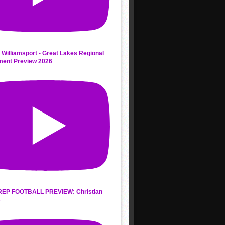
 Williamsport - Great Lakes Regional
ment Preview 2026
REP FOOTBALL PREVIEW: Christian
s