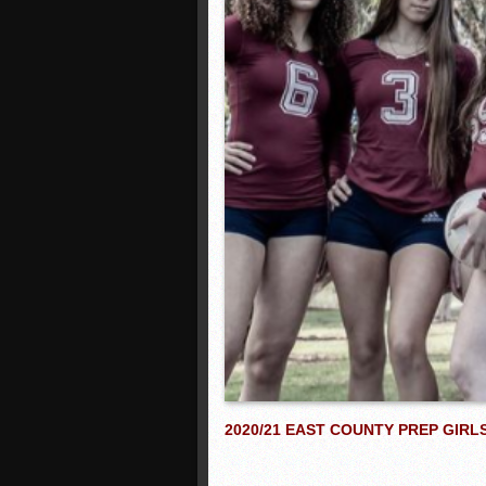
2020/21 EAST COUNTY PREP GIR