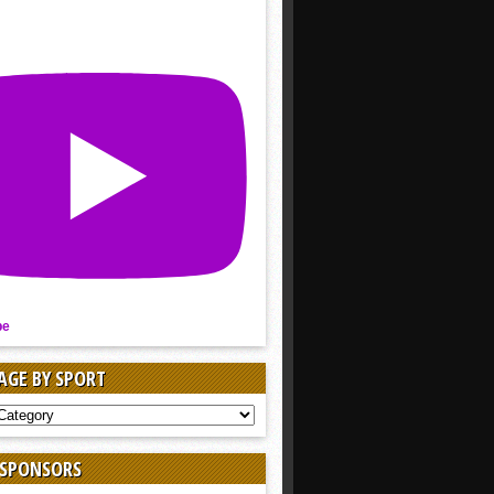
be
AGE BY SPORT
AGE
 SPONSORS