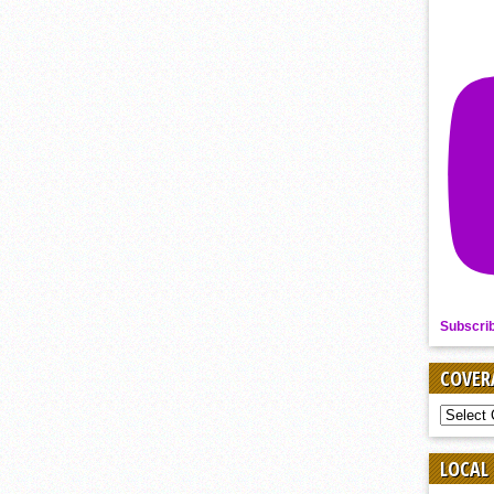
Subscri
COVER
COVER
BY
SPORT
LOCAL