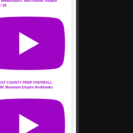
 Williamsport: Mid-Atlantic Region
 '26
AST COUNTY PREP FOOTBALL
W: Mountain Empire RedHawks