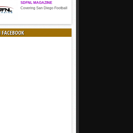
SDFNL MAGAZINE
Covering San Diego Football
N FACEBOOK