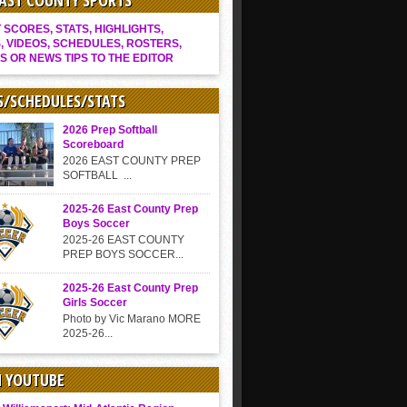
EAST COUNTY SPORTS
SCORES, STATS, HIGHLIGHTS,
, VIDEOS, SCHEDULES, ROSTERS,
S OR NEWS TIPS TO THE EDITOR
S/SCHEDULES/STATS
2026 Prep Softball
Scoreboard
2026 EAST COUNTY PREP
SOFTBALL ...
2025-26 East County Prep
Boys Soccer
2025-26 EAST COUNTY
PREP BOYS SOCCER...
2025-26 East County Prep
Girls Soccer
Photo by Vic Marano MORE
2025-26...
N YOUTUBE