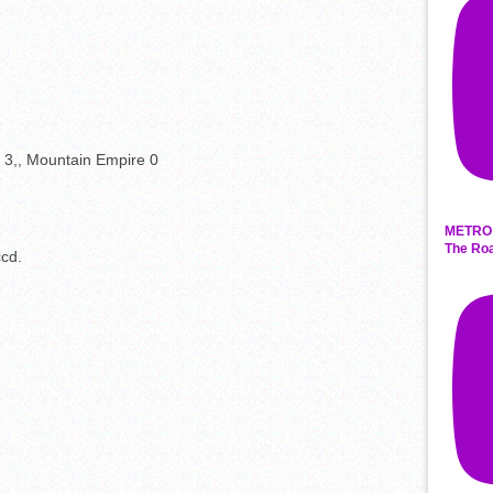
er 3,, Mountain Empire 0
METRO 
The Roa
ccd.