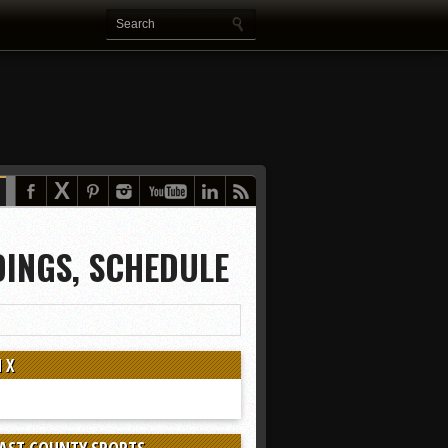
DINGS, SCHEDULE
 X