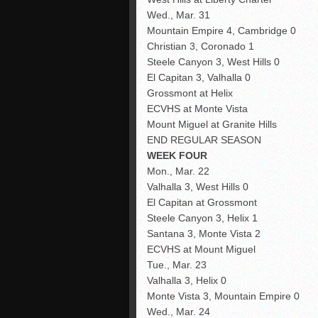
Wed., Mar. 31
Mountain Empire 4, Cambridge 0
Christian 3, Coronado 1
Steele Canyon 3, West Hills 0
El Capitan 3, Valhalla 0
Grossmont at Helix
ECVHS at Monte Vista
Mount Miguel at Granite Hills
END REGULAR SEASON
WEEK FOUR
Mon., Mar. 22
Valhalla 3, West Hills 0
El Capitan at Grossmont
Steele Canyon 3, Helix 1
Santana 3, Monte Vista 2
ECVHS at Mount Miguel
Tue., Mar. 23
Valhalla 3, Helix 0
Monte Vista 3, Mountain Empire 0
Wed., Mar. 24