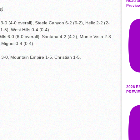
Road to
Preview
s)
3-0 (4-0 overall), Steele Canyon 6-2 (6-2), Helix 2-2 (2-
1-5), West Hills 0-4 (0-4).
ills 6-0 (6-0 overall), Santana 4-2 (4-2), Monte Vista 2-3
 Miguel 0-4 (0-4).
r 3-0, Mountain Empire 1-5, Christian 1-5.
2026 E
PREVIE