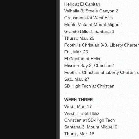
Helix at El Capitan
Valhalla 3, Steele Canyon 2
Grossmont tat West Hills
Monte Vista at Mount Miguel
Granite Hills 3, Santana 1
Thurs., Mar. 25
Foothills Christian 3-0, Liberty Chart
Fri., Mar. 26
El Capitan at Helix
Mission Bay 3, Christian 1
Foothills Christian at Liberty Charter, 
Sat., Mar. 27
SD High Tech at Christian
.
WEEK THREE
Wed., Mar. 17
West Hills at Helix
Christian at SD-High Tech
Santana 3, Mount Miguel 0
Thurs., Mar. 18