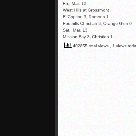
Fri., Mar. 12
West Hills at Grossmont
El Capitan 3, Ramona 1
Foothills Christian 3, Orange Glen 0
Sat., Mar. 13
Mission Bay 3, Christian 1
402855 total views
, 1 views tod