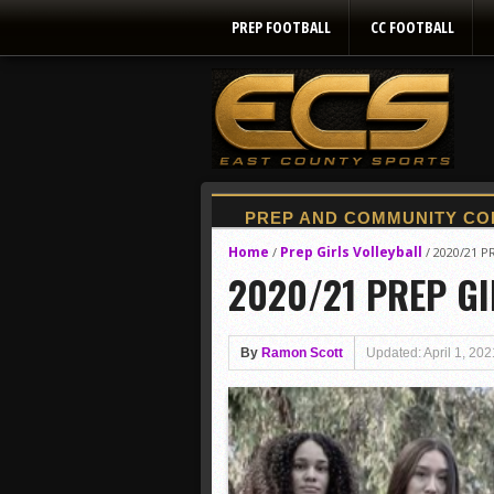
PREP FOOTBALL
CC FOOTBALL
Home
Prep Girls Volleyball
/
/
2020/21 P
2020/21 PREP GI
By
Ramon Scott
Updated: April 1, 202