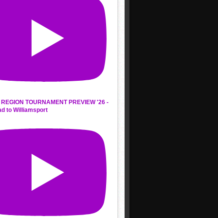
REGION TOURNAMENT PREVIEW '26 -
d to Williamsport