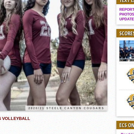
TEXT 
Gallery: Boys Hoops – Week 10
REPORT 
Vaqs continue qinning ways In tight contest
PHOTOS
UPDATE
VALLEY: Sultans finish undefeated season
It takes the Pack to sweep Scotties
SCORE
Mujica & Co. keep rolling, win convincingly
Singer retires again from coaching
DIII: Southwest Eagles soar to championship
2018 EAST COUNTY SOFTBALL Schedule / Scores / Standings
DV: LIONS ROAR TO CHAMPIONSHIP
Williams, Vaqueros sweep into D3 final
D2: After walk-off thrill, Sultans slump
McCormick’s 1-hitter lifts Foothillers
2020/21 STEELE CANYON COUGARS
LS VOLLEYBALL
ECS O