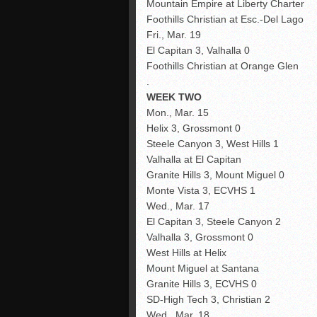
Mountain Empire at Liberty Charter
Foothills Christian at Esc.-Del Lago
Fri., Mar. 19
El Capitan 3, Valhalla 0
Foothills Christian at Orange Glen
.
WEEK TWO
Mon., Mar. 15
Helix 3, Grossmont 0
Steele Canyon 3, West Hills 1
Valhalla at El Capitan
Granite Hills 3, Mount Miguel 0
Monte Vista 3, ECVHS 1
Wed., Mar. 17
El Capitan 3, Steele Canyon 2
Valhalla 3, Grossmont 0
West Hills at Helix
Mount Miguel at Santana
Granite Hills 3, ECVHS 0
SD-High Tech 3, Christian 2
Wed., Mar. 18