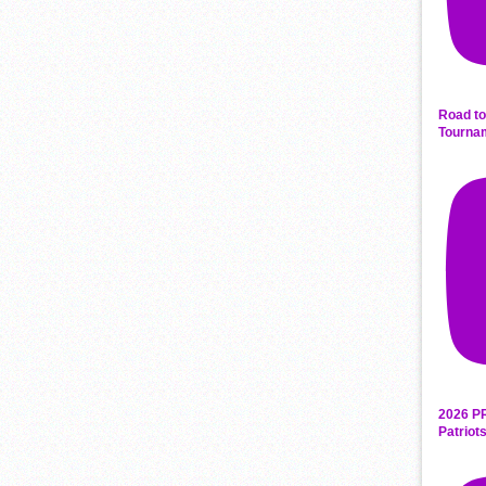
Road to
Tourna
2026 P
Patriot