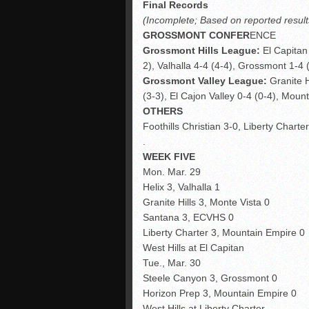
Final Records
(Incomplete; Based on reported result
GROSSMONT CONFER
ENCE
Grossmont Hills League:
El Capitan 
2), Valhalla 4-4 (4-4), Grossmont 1-4 (
Grossmont Valley League:
Granite H
(3-3), El Cajon Valley 0-4 (0-4), Mount
OTHERS
Foothills Christian 3-0, Liberty Charte
.
WEEK FIVE
Mon. Mar. 29
Helix 3, Valhalla 1
Granite Hills 3, Monte Vista 0
Santana 3, ECVHS 0
Liberty Charter 3, Mountain Empire 0
West Hills at El Capitan
Tue., Mar. 30
Steele Canyon 3, Grossmont 0
Horizon Prep 3, Mountain Empire 0
West Hills at Liberty Charter