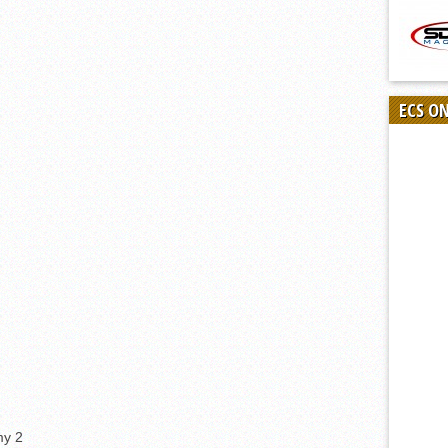
ECS O
my 2