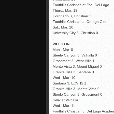
Foothills Christian at Esc.-Del Lago
Thurs., Mar. 19
Coronado 3, Christian 1
Foothills Christian at Orange Glen
Sat., Mar. 20
University City 3, Christian 0
.
WEEK ONE
Mon., Mar. 8
Steele Canyon 3, Valhalla 0
Grossmont 3, West Hills 1
Monte Vista 3, Mount Miguel 0
Granite Hills 3, Santana 0
Wed., Mar. 10
Santana 3, ECVHS 1
Granite Hills 3, Monte Vista 0
Steele Canyon 3, Grossmont 0
Helix at Valhalla
Wed., Mar. 11
Foothills Christian 3, Del Lago Acade