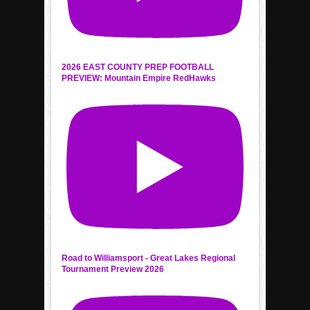
2026 EAST COUNTY PREP FOOTBALL
PREVIEW: Mountain Empire RedHawks
Road to Williamsport - Great Lakes Regional
Tournament Preview 2026