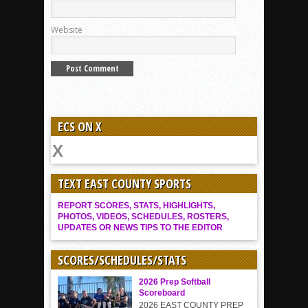
Website
ECS ON X
TEXT EAST COUNTY SPORTS
REPORT SCORES, STATS, HIGHLIGHTS,
PHOTOS, VIDEOS, SCHEDULES, ROSTERS,
UPDATES OR NEWS TIPS TO THE EDITOR
SCORES/SCHEDULES/STATS
2026 Prep Softball
Scoreboard
2026 EAST COUNTY PREP