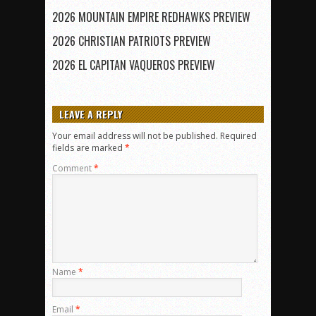
2026 MOUNTAIN EMPIRE REDHAWKS PREVIEW
2026 CHRISTIAN PATRIOTS PREVIEW
2026 EL CAPITAN VAQUEROS PREVIEW
LEAVE A REPLY
Your email address will not be published.
Required
fields are marked
*
Comment
*
Name
*
Email
*