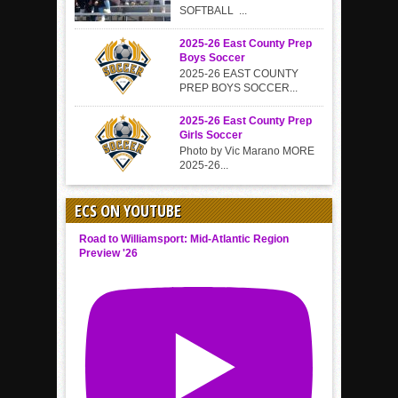
SOFTBALL ...
2025-26 East County Prep
Boys Soccer
2025-26 EAST COUNTY
PREP BOYS SOCCER...
2025-26 East County Prep
Girls Soccer
Photo by Vic Marano MORE
2025-26...
ECS ON YOUTUBE
Road to Williamsport: Mid-Atlantic Region
Preview '26