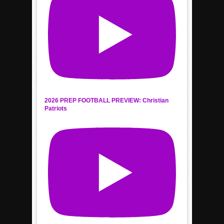
2026 PREP FOOTBALL PREVIEW: Christian
Patriots