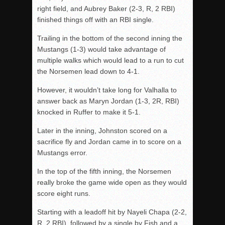
right field, and Aubrey Baker (2-3, R, 2 RBI)
finished things off with an RBI single.
Trailing in the bottom of the second inning the
Mustangs (1-3) would take advantage of
multiple walks which would lead to a run to cut
the Norsemen lead down to 4-1.
However, it wouldn’t take long for Valhalla to
answer back as Maryn Jordan (1-3, 2R, RBI)
knocked in Ruffer to make it 5-1.
Later in the inning, Johnston scored on a
sacrifice fly and Jordan came in to score on a
Mustangs error.
In the top of the fifth inning, the Norsemen
really broke the game wide open as they would
score eight runs.
Starting with a leadoff hit by Nayeli Chapa (2-2,
R, 2 RBI), followed by a single by Fish and a