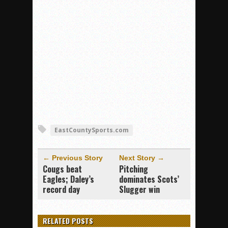
EastCountySports.com
← Previous Story
Next Story →
Cougs beat
Pitching
Eagles; Daley’s
dominates Scots’
record day
Slugger win
RELATED POSTS