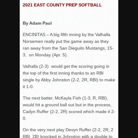
Woodland’s Gem Propels Helix
2021 EAST COUNTY PREP SOFTBALL
Patriots out-slug Vaqs to claim opener
Rain Doesn’t Stop Wolf Pack
By Adam Paul
Gallery: Boys Hoops – Week 10
ENCINITAS – A big fifth inning by the Valhalla
Vaqs continue qinning ways In tight contest
Norsemen really put the game away as they
ran away from the San Dieguito Mustangs, 15-
VALLEY: Sultans finish undefeated season
3, on Monday (Apr. 5).
It takes the Pack to sweep Scotties
Valhalla (2-3) would get the scoring going in
Mujica & Co. keep rolling, win convincingly
the top of the first inning thanks to an RBI
Singer retires again from coaching
single by Abby Johnston (2-2, 2R, RBI) to make
DIII: Southwest Eagles soar to championship
it 1-0.
2018 EAST COUNTY SOFTBALL Schedule / Scores / Standin
The next batter, McKayla Fish (1-3, R, RBI),
DV: LIONS ROAR TO CHAMPIONSHIP
would hit a ground ball out but in the process,
Cadyn Ruffer (2-2, 2R) scored which made it 2-
Williams, Vaqueros sweep into D3 final
0.
D2: After walk-off thrill, Sultans slump
On the very next play Devyn Ruffer (2-2, 2R, 2
McCormick’s 1-hitter lifts Foothillers
RBI, 2B) knocked in Johnston with a double to