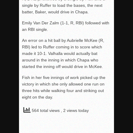
single by Ruffer to load the bases, the next
batter, Baker, would drive in Chapa.
Emily Van Der Zalm (1-1, R, RBI) followed with
an RBI single.
An error on a hit ball by Aubrielle McKee (R,
RBI) led to Ruffer coming in to score which
made it 10-1. Valhalla would actually bat
around in the inning in which Chapa who
started the inning off would drive in McKee.
Fish in her five innings of work picked up the
victory in which she only allowed one run on
three hits while walking four and striking out
eight on the day.
564 total views
, 2 views today