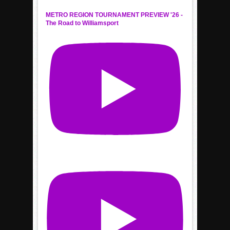
METRO REGION TOURNAMENT PREVIEW '26 -
The Road to Williamsport