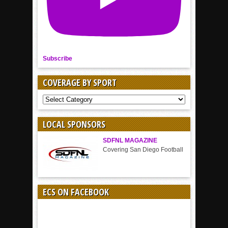
Subscribe
COVERAGE BY SPORT
COVERAGE
BY
SPORT
LOCAL SPONSORS
SDFNL MAGAZINE
Covering San Diego Football
ECS ON FACEBOOK