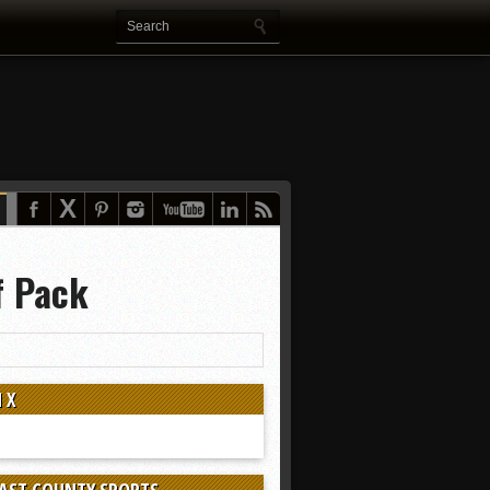
f Pack
 X