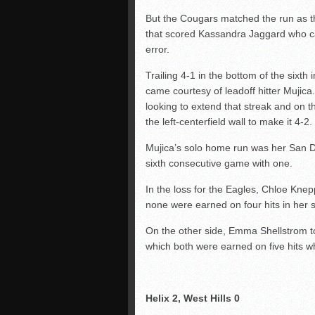
But the Cougars matched the run as t
that scored Kassandra Jaggard who ca
error.
Trailing 4-1 in the bottom of the six
came courtesy of leadoff hitter Mujic
looking to extend that streak and on the
the left-centerfield wall to make it 4-2.
Mujica’s solo home run was her San D
sixth consecutive game with one.
In the loss for the Eagles, Chloe Knep
none were earned on four hits in her 
On the other side, Emma Shellstrom to
which both were earned on five hits wh
Helix 2, West Hills 0