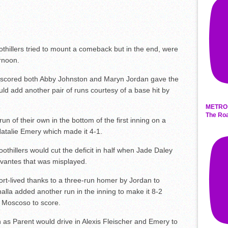
oothillers tried to mount a comeback but in the end, were
rnoon.
t scored both Abby Johnston and Maryn Jordan gave the
d add another pair of runs courtesy of a base hit by
METRO 
The Roa
 of their own in the bottom of the first inning on a
Natalie Emery which made it 4-1.
Foothillers would cut the deficit in half when Jade Daley
rvantes that was misplayed.
rt-lived thanks to a three-run homer by Jordan to
alla added another run in the inning to make it 8-2
a Moscoso to score.
as Parent would drive in Alexis Fleischer and Emery to