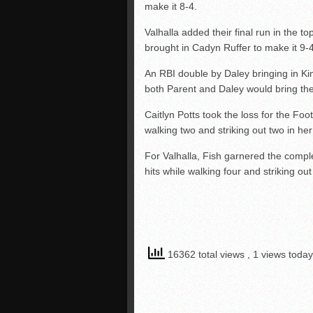
make it 8-4.
Valhalla added their final run in the to
brought in Cadyn Ruffer to make it 9-4
An RBI double by Daley bringing in K
both Parent and Daley would bring the 
Caitlyn Potts took the loss for the Foot
walking two and striking out two in he
For Valhalla, Fish garnered the compl
hits while walking four and striking out
16362 total views
, 1 views today