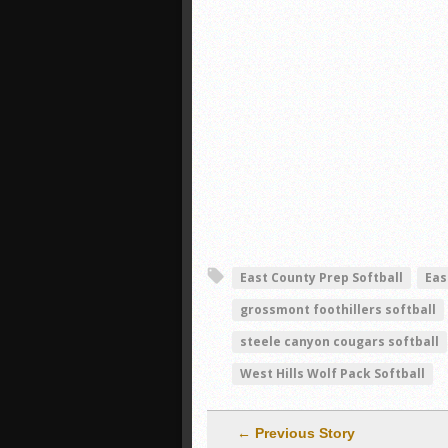
East County Prep Softball
Eas
grossmont foothillers softball
steele canyon cougars softball
West Hills Wolf Pack Softball
← Previous Story