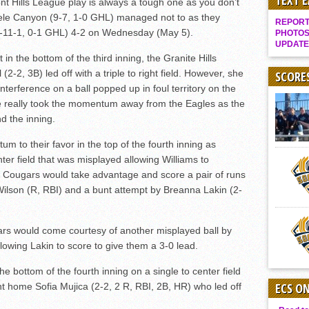
TEXT 
 Hills League play is always a tough one as you don’t
Gallery: Boys Hoops – Week 10
eele Canyon (9-7, 1-0 GHL) managed not to as they
REPORT 
Vaqs continue qinning ways In tight contest
(4-11-1, 0-1 GHL) 4-2 on Wednesday (May 5).
PHOTOS
UPDATE
VALLEY: Sultans finish undefeated season
in the bottom of the third inning, the Granite Hills
-2, 3B) led off with a triple to right field. However, she
It takes the Pack to sweep Scotties
SCORE
nterference on a ball popped up in foul territory on the
Mujica & Co. keep rolling, win convincingly
re really took the momentum away from the Eagles as the
Singer retires again from coaching
d the inning.
DIII: Southwest Eagles soar to championship
 to their favor in the top of the fourth inning as
2018 EAST COUNTY SOFTBALL Schedule / Scores / Standings
nter field that was misplayed allowing Williams to
e Cougars would take advantage and score a pair of runs
DV: LIONS ROAR TO CHAMPIONSHIP
Wilson (R, RBI) and a bunt attempt by Breanna Lakin (2-
Williams, Vaqueros sweep into D3 final
D2: After walk-off thrill, Sultans slump
ars would come courtesy of another misplayed ball by
McCormick’s 1-hitter lifts Foothillers
owing Lakin to score to give them a 3-0 lead.
e bottom of the fourth inning on a single to center field
ECS O
t home Sofia Mujica (2-2, 2 R, RBI, 2B, HR) who led off