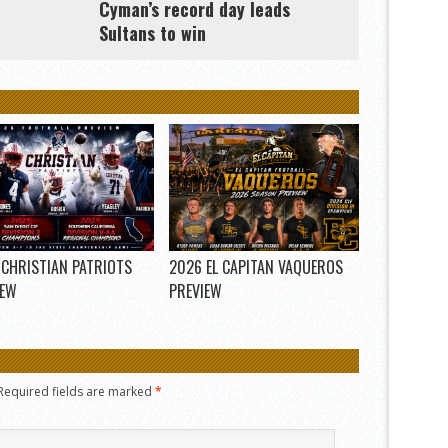
Cyman’s record day leads
Sultans to win
 CHRISTIAN PATRIOTS
2026 EL CAPITAN VAQUEROS
IEW
PREVIEW
Required fields are marked
*