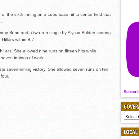
p of the sixth inning on a Lupo base hit to center field that
.
immy Bond and a two-run single by Alyssa Bolden scoring
Hillers within 9-7.
hillers. She allowed nine runs on fifteen hits while
r seven innings of work.
ete seven-inning victory. She allowed seven runs on ten
 four.
Subscri
COVER
COVER
BY
SPORT
LOCAL