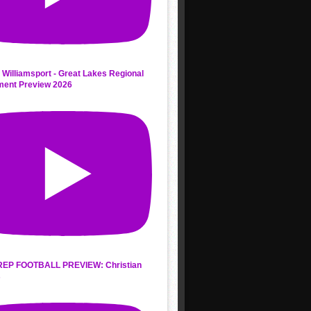
 Williamsport - Great Lakes Regional
ment Preview 2026
REP FOOTBALL PREVIEW: Christian
s