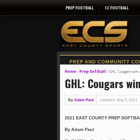
PREP FOOTBALL
CC FOOTBALL
Home
Prep Softball
/
/
GHL: Cougars win 
GHL: Cougars win
By
Adam Paul
Updated: May 5, 2021
2021 EAST COUNTY PREP SOFTBA
By Adam Paul