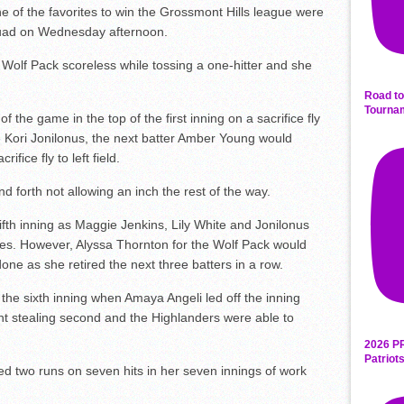
 of the favorites to win the Grossmont Hills league were
squad on Wednesday afternoon.
 Wolf Pack scoreless while tossing a one-hitter and she
Road to
Tourna
 the game in the top of the first inning on a sacrifice fly
 Kori Jonilonus, the next batter Amber Young would
ice fly to left field.
d forth not allowing an inch the rest of the way.
fifth inning as Maggie Jenkins, Lily White and Jonilonus
ases. However, Alyssa Thornton for the Wolf Pack would
one as she retired the next three batters in a row.
the sixth inning when Amaya Angeli led off the inning
ht stealing second and the Highlanders were able to
2026 P
Patriot
ed two runs on seven hits in her seven innings of work