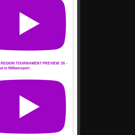
REGION TOURNAMENT PREVIEW '26 -
d to Williamsport