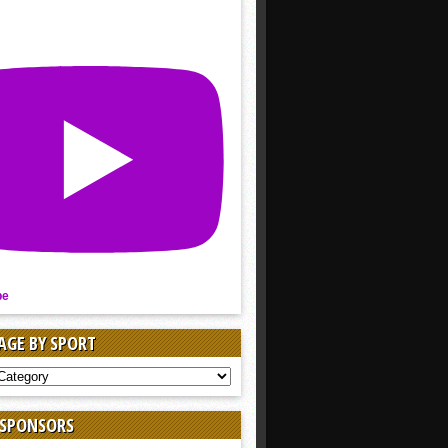
be
AGE BY SPORT
AGE
 SPONSORS