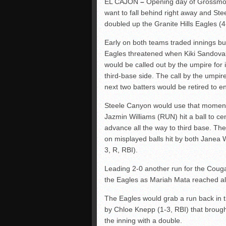
EL CAJON
–
Opening day of Grossmont
want to fall behind right away and St
doubled up the Granite Hills Eagles 
Early on both teams traded innings but 
Eagles threatened when Kiki Sandoval (2
would be called out by the umpire for i
third-base side. The call by the umpi
next two batters would be retired to en
Steele Canyon would use that momentum
Jazmin Williams (RUN) hit a ball to ce
advance all the way to third base. Th
on misplayed balls hit by both Janea 
3, R, RBI).
Leading 2-0 another run for the Coug
the Eagles as Mariah Mata reached all
The Eagles would grab a run back in th
by Chloe Knepp (1-3, RBI) that brough
the inning with a double.