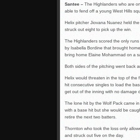
Santee –
The Highlanders who are one
able to fend off a young West Hills 
Helix pitcher Jiovana Nuanez held the
struck out eight to pick up the win.
The Highlanders scored the only runs of
by Isabella Bordine that brought home
bring home Elaine Mohammad on a sacrif
Both sides of the pitching went back an
Helix would threaten in the top of the 
hit consecutive singles to load the b
get out of the inning with no damage d
The lone hit by the Wolf Pack came in 
with a base hit but she would be caug
retire the next two batters.
Thornton who took the loss only allow
and struck out five on the day.