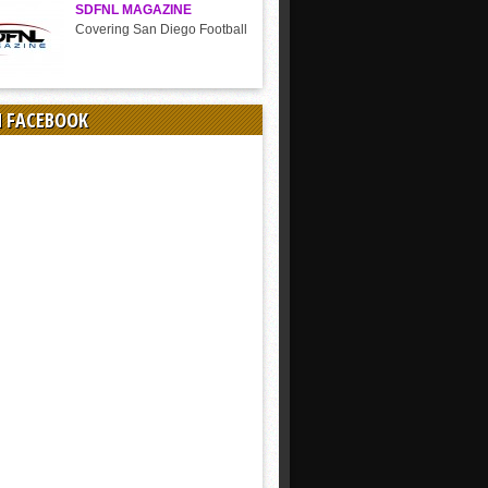
SDFNL MAGAZINE
Covering San Diego Football
N FACEBOOK