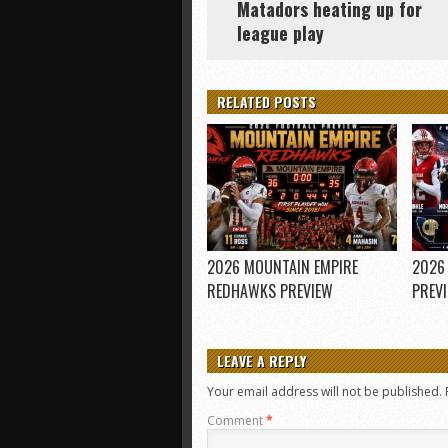
Matadors heating up for
league play
RELATED POSTS
2026 MOUNTAIN EMPIRE
2026
REDHAWKS PREVIEW
PREV
LEAVE A REPLY
Your email address will not be published.
Comment
*