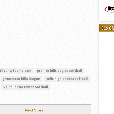
ECS O
tCountySports.com
granite hills eagles softball
grossmont hills league
Helix highlanders softball
Valhalla Norsemen Softball
Next Story →