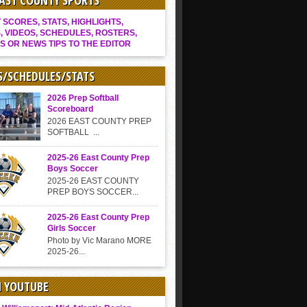
EAST COUNTY SPORTS
SCORES, STATS, HIGHLIGHTS,
, VIDEOS, SCHEDULES, ROSTERS,
S OR NEWS TIPS TO THE EDITOR
S/SCHEDULES/STATS
2026 Prep Softball
Scoreboard
2026 EAST COUNTY PREP
SOFTBALL ...
2025-26 East County Prep
Boys Soccer
2025-26 EAST COUNTY
PREP BOYS SOCCER...
2025-26 East County Prep
Girls Soccer
Photo by Vic Marano MORE
2025-26...
N YOUTUBE