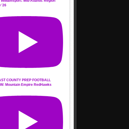
 Williamsport: Mid-Atlantic Region
 '26
AST COUNTY PREP FOOTBALL
W: Mountain Empire RedHawks