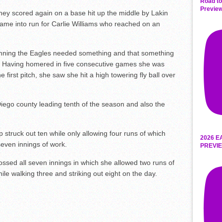
Road to
Preview
hey scored again on a base hit up the middle by Lakin
me into run for Carlie Williams who reached on an
th inning the Eagles needed something and that something
a. Having homered in five consecutive games she was
 first pitch, she saw she hit a high towering fly ball over
iego county leading tenth of the season and also the
p struck out ten while only allowing four runs of which
2026 E
seven innings of work.
PREVIE
ssed all seven innings in which she allowed two runs of
ile walking three and striking out eight on the day.