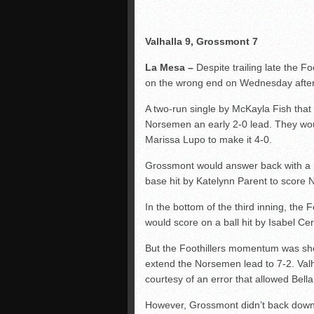
Valhalla 9, Grossmont 7
La Mesa –
Despite trailing late the F
on the wrong end on Wednesday afte
A two-run single by McKayla Fish tha
Norsemen an early 2-0 lead. They woul
Marissa Lupo to make it 4-0.
Grossmont would answer back with a run
base hit by Katelynn Parent to score 
In the bottom of the third inning, the 
would score on a ball hit by Isabel Ce
But the Foothillers momentum was sho
extend the Norsemen lead to 7-2. Valh
courtesy of an error that allowed Bell
However, Grossmont didn’t back down 