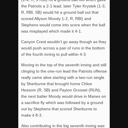
the Patriots a 2-1 lead, later Tyler Krystek (1-3,
R, RBI, SB) would hit a ground ball out that
scored Allyson Moody 1-2, R, RBI) and
Stephens would come into score when the ball
was misplayed which made it 4-1.
Canyon Crest wouldn’t go away though as they
would push across a pair of runs in the bottom
of the fourth inning to pull within 4-3.
Moving to the top of the seventh inning and still
clinging to the one-run lead the Patriots offense
really came alive starting with a two-run single
by Sherburne that brought home Chloe
Hessom (R, SB) and Payton Grosset (RUN),
the next batter Moody would drive in Manes on
a sacrifice fly which was followed by a ground
out by Stephens that scored Sherburne to
make it 8-3.
Also contributing in the big seventh inning was