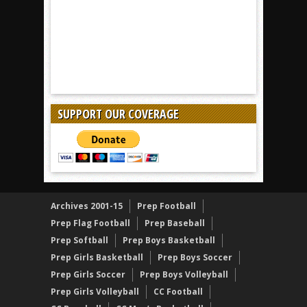
SUPPORT OUR COVERAGE
Archives 2001-15
Prep Football
Prep Flag Football
Prep Baseball
Prep Softball
Prep Boys Basketball
Prep Girls Basketball
Prep Boys Soccer
Prep Girls Soccer
Prep Boys Volleyball
Prep Girls Volleyball
CC Football