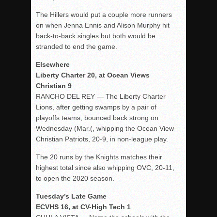
The Hillers would put a couple more runners
on when Jenna Ennis and Alison Murphy hit
back-to-back singles but both would be
stranded to end the game.
Elsewhere
Liberty Charter 20, at Ocean Views
Christian 9
RANCHO DEL REY — The Liberty Charter
Lions, after getting swamps by a pair of
playoffs teams, bounced back strong on
Wednesday (Mar.(, whipping the Ocean View
Christian Patriots, 20-9, in non-league play.
The 20 runs by the Knights matches their
highest total since also whipping OVC, 20-11,
to open the 2020 season.
Tuesday’s Late Game
ECVHS 16, at CV-High Tech 1