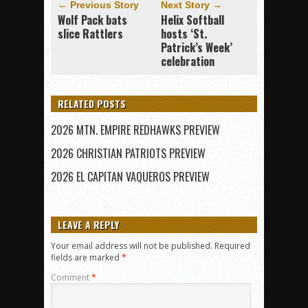
← Previous Story
Next Story →
Wolf Pack bats
Helix Softball
slice Rattlers
hosts ‘St.
Patrick’s Week’
celebration
RELATED POSTS
2026 MTN. EMPIRE REDHAWKS PREVIEW
2026 CHRISTIAN PATRIOTS PREVIEW
2026 EL CAPITAN VAQUEROS PREVIEW
LEAVE A REPLY
Your email address will not be published.
Required
fields are marked
*
Comment
*