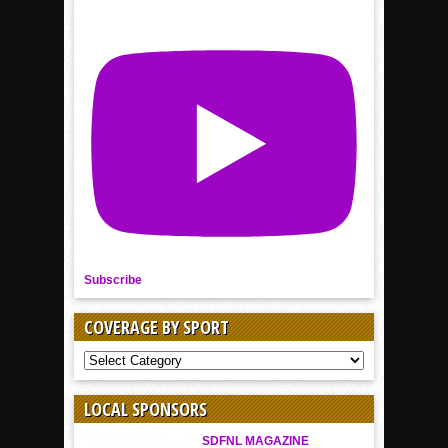
Subscribe
COVERAGE BY SPORT
COVERAGE
BY
SPORT
LOCAL SPONSORS
SDFNL MAGAZINE