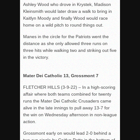
Ashley Wood who drove in Krystek, Madison
Kleinsmith would later draw a walk to bring in
Kaitlyn Moody and finally Wood would race
home on a wild pitch to round things out.
Manes in the circle for the Patriots went the
distance as she only allowed three runs on
three hits while walking two and striking out five
in the victory.
Mater Dei Catholic 13, Grossmont 7
FLETCHER HILLS (3-9-22) – In a high-scoring
affair where both teams combined for twenty
runs the Mater Dei Catholic Crusaders came
alive in the late innings to pull away 13-7 for
the win on Wednesday afternoon in non-league
action.
Grossmont early on would lead 2-0 behind a