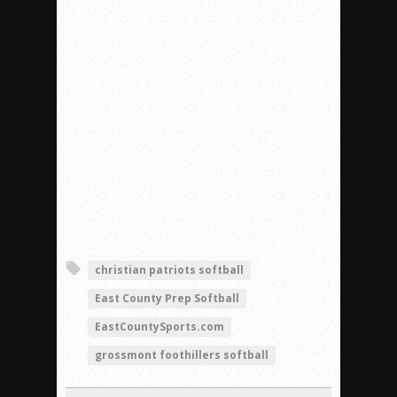
christian patriots softball
East County Prep Softball
EastCountySports.com
grossmont foothillers softball