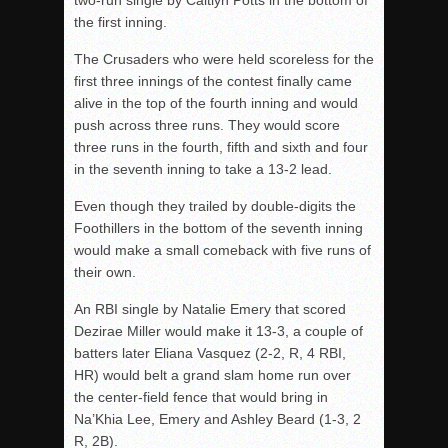
two-run single by Caitlyn Potts in the bottom of
the first inning.
The Crusaders who were held scoreless for the
first three innings of the contest finally came
alive in the top of the fourth inning and would
push across three runs. They would score
three runs in the fourth, fifth and sixth and four
in the seventh inning to take a 13-2 lead.
Even though they trailed by double-digits the
Foothillers in the bottom of the seventh inning
would make a small comeback with five runs of
their own.
An RBI single by Natalie Emery that scored
Dezirae Miller would make it 13-3, a couple of
batters later Eliana Vasquez (2-2, R, 4 RBI,
HR) would belt a grand slam home run over
the center-field fence that would bring in
Na’Khia Lee, Emery and Ashley Beard (1-3, 2
R, 2B).