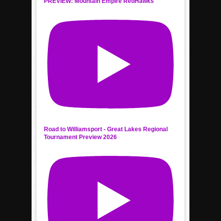
PREVIEW: Mountain Empire RedHawks
Road to Williamsport - Great Lakes Regional
Tournament Preview 2026