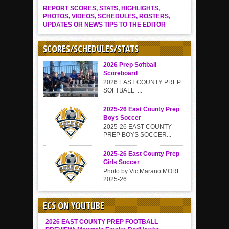
REPORT SCORES, STATS, HIGHLIGHTS,
PHOTOS, VIDEOS, SCHEDULES, ROSTERS,
UPDATES OR NEWS TIPS TO THE EDITOR
SCORES/SCHEDULES/STATS
2026 Prep Softball
Scoreboard
2026 EAST COUNTY PREP
SOFTBALL ...
2025-26 East County Prep
Boys Soccer
2025-26 EAST COUNTY
PREP BOYS SOCCER...
2025-26 East County Prep
Girls Soccer
Photo by Vic Marano MORE
2025-26...
ECS ON YOUTUBE
2026 EAST COUNTY PREP FOOTBALL