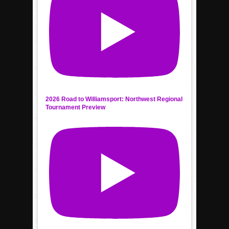
2026 Road to Williamsport: Northwest Regional
Tournament Preview