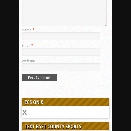
Name
*
Email
*
Website
ECS ON X
TEXT EAST COUNTY SPORTS