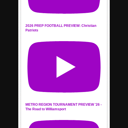
2026 PREP FOOTBALL PREVIEW: Christian
Patriots
METRO REGION TOURNAMENT PREVIEW '26 -
The Road to Williamsport