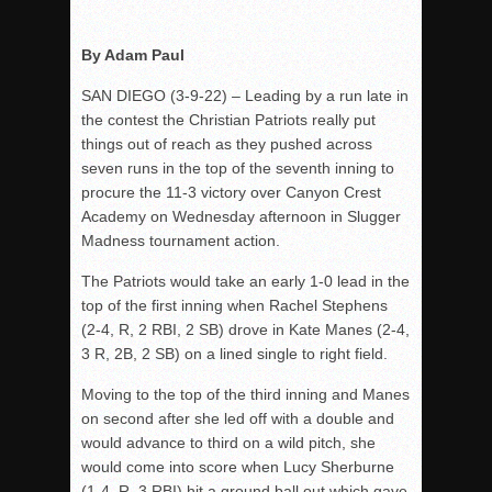
Rain Doesn’t Stop Wolf Pack
By Adam Paul
Gallery: Boys Hoops – Week 10
SAN DIEGO (3-9-22) – Leading by a run late in
Vaqs continue qinning ways In tight contest
the contest the Christian Patriots really put
VALLEY: Sultans finish undefeated season
things out of reach as they pushed across
It takes the Pack to sweep Scotties
seven runs in the top of the seventh inning to
procure the 11-3 victory over Canyon Crest
Mujica & Co. keep rolling, win convincingly
Academy on Wednesday afternoon in Slugger
Singer retires again from coaching
Madness tournament action.
DIII: Southwest Eagles soar to championship
The Patriots would take an early 1-0 lead in the
2018 EAST COUNTY SOFTBALL Schedule / Scores / Standin
top of the first inning when Rachel Stephens
DV: LIONS ROAR TO CHAMPIONSHIP
(2-4, R, 2 RBI, 2 SB) drove in Kate Manes (2-4,
3 R, 2B, 2 SB) on a lined single to right field.
Williams, Vaqueros sweep into D3 final
D2: After walk-off thrill, Sultans slump
Moving to the top of the third inning and Manes
on second after she led off with a double and
McCormick’s 1-hitter lifts Foothillers
would advance to third on a wild pitch, she
would come into score when Lucy Sherburne
(1-4, R, 3 RBI) hit a ground ball out which gave