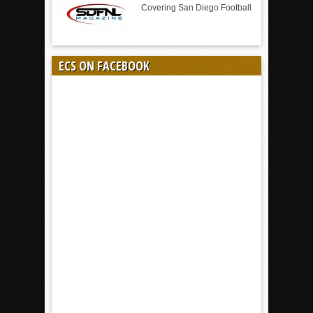
Covering San Diego Football
ECS ON FACEBOOK