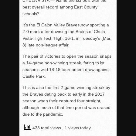
CHULA VISTA — Name the schools with the
best overall record among East County
schools?
It’s the El Cajon Valley Braves,now sporting a
2-0 mark after downing the Bruins of Chula
Vista-High Tech High, 16-1, in Tuesday’s (Mar.
8) late non-league affair.
The pair of victories to open the season snaps
a 14-game non-winning streak, fating to lst
season’s wild 18-18 tournament draw against
Castle Park.
This is also the first 2-game winning streak by
the Braves dating back to early in the 2017
season when their captured four straight,
although much of that time period was erased
due to the pandemic.
438 total views
, 1 views today