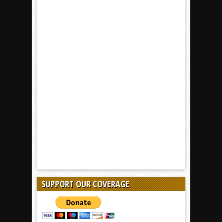
SUPPORT OUR COVERAGE