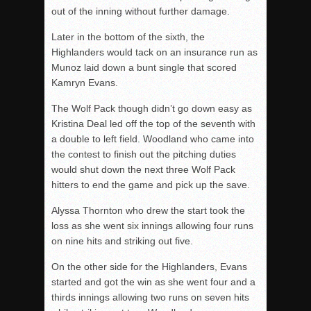
out of the inning without further damage.
Later in the bottom of the sixth, the
Highlanders would tack on an insurance run as
Munoz laid down a bunt single that scored
Kamryn Evans.
The Wolf Pack though didn’t go down easy as
Kristina Deal led off the top of the seventh with
a double to left field. Woodland who came into
the contest to finish out the pitching duties
would shut down the next three Wolf Pack
hitters to end the game and pick up the save.
Alyssa Thornton who drew the start took the
loss as she went six innings allowing four runs
on nine hits and striking out five.
On the other side for the Highlanders, Evans
started and got the win as she went four and a
thirds innings allowing two runs on seven hits