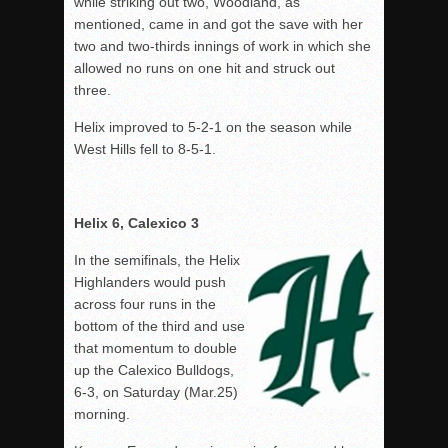
while striking out two, Woodland, as
mentioned, came in and got the save with her
two and two-thirds innings of work in which she
allowed no runs on one hit and struck out
three.
Helix improved to 5-2-1 on the season while
West Hills fell to 8-5-1.
Helix 6, Calexico 3
In the semifinals, the Helix
Highlanders would push
across four runs in the
bottom of the third and use
that momentum to double
up the Calexico Bulldogs,
6-3, on Saturday (Mar.25)
morning.