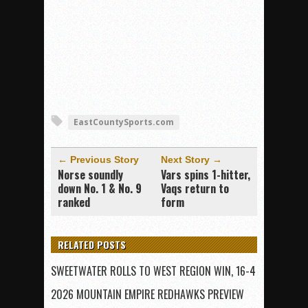
EastCountySports.com
← Previous Story
Next Story →
Norse soundly
Vars spins 1-hitter,
down No. 1 & No. 9
Vaqs return to
ranked
form
RELATED POSTS
SWEETWATER ROLLS TO WEST REGION WIN, 16-4
2026 MOUNTAIN EMPIRE REDHAWKS PREVIEW