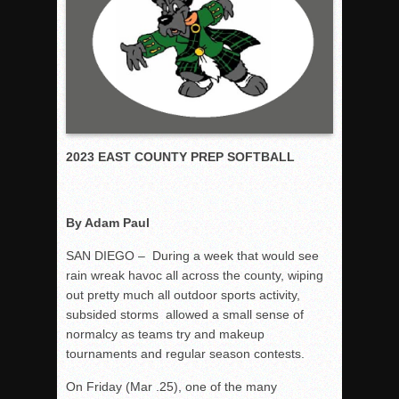
Rain Doesn’t Stop Wolf Pack
Gallery: Boys Hoops – Week 10
Vaqs continue qinning ways In tight contest
VALLEY: Sultans finish undefeated season
It takes the Pack to sweep Scotties
2023 EAST COUNTY PREP SOFTBALL
Mujica & Co. keep rolling, win convincingly
Singer retires again from coaching
DIII: Southwest Eagles soar to championship
By Adam Paul
2018 EAST COUNTY SOFTBALL Schedule / Scores / Standin
SAN DIEGO – During a week that would see
DV: LIONS ROAR TO CHAMPIONSHIP
rain wreak havoc all across the county, wiping
Williams, Vaqueros sweep into D3 final
out pretty much all outdoor sports activity,
subsided storms allowed a small sense of
D2: After walk-off thrill, Sultans slump
normalcy as teams try and makeup
McCormick’s 1-hitter lifts Foothillers
tournaments and regular season contests.
On Friday (Mar .25), one of the many