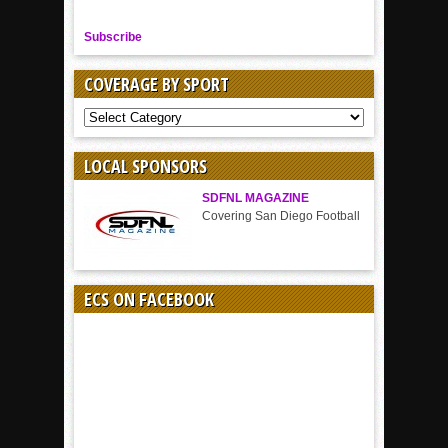
Subscribe
COVERAGE BY SPORT
COVERAGE
BY
SPORT
LOCAL SPONSORS
SDFNL MAGAZINE
Covering San Diego Football
ECS ON FACEBOOK