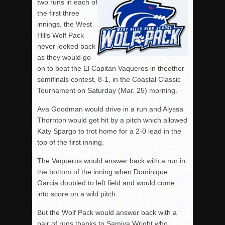
two runs in each of
the first three
innings, the West
Hills Wolf Pack
never looked back
as they would go
on to beat the El Capitan Vaqueros in theother
semifinals contest, 8-1, in the Coastal Classic
Tournament on Saturday (Mar. 25) morning.
Ava Goodman would drive in a run and Alyssa
Thornton would get hit by a pitch which allowed
Katy Spargo to trot home for a 2-0 lead in the
top of the first inning.
The Vaqueros would answer back with a run in
the bottom of the inning when Dominique
Garcia doubled to left field and would come
into score on a wild pitch.
But the Wolf Pack would answer back with a
pair of runs thanks to Samiya Wright who