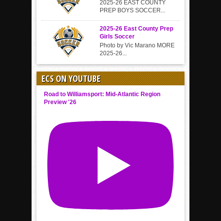
2025-26 EAST COUNTY
PREP BOYS SOCCER...
2025-26 East County Prep
Girls Soccer
Photo by Vic Marano MORE
2025-26...
ECS ON YOUTUBE
Road to Williamsport: Mid-Atlantic Region
Preview '26