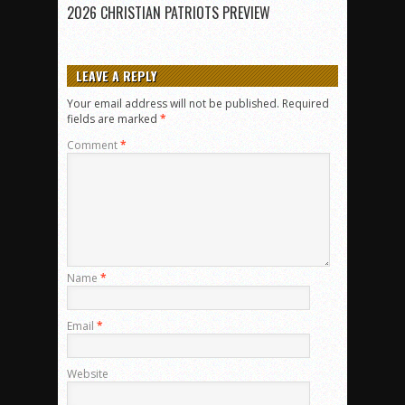
2026 CHRISTIAN PATRIOTS PREVIEW
LEAVE A REPLY
Your email address will not be published.
Required
fields are marked
*
Comment
*
Name
*
Email
*
Website