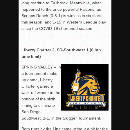
long roadtrip to Fallbrook. Meanwhile, what
happened to the once powerful Falcons, as
Scripps Ranch (0-5-1) is winless in six starts
this season, and 1-15 in Western League play
since the COVID-19 shortened season.
Liberty Charter 2, SD-Southwest 1 (6 inn.,
time limit)
SPRING VALLEY – In
a tournament make-
up game, Liberty
CHarter gained a
walk-off winner in the
bottom of the sixth
inning to eliminate
San Diego-
Southwest, 2-1, in the Slugger Tournament.
Both runs by the Lins came without a hit for the