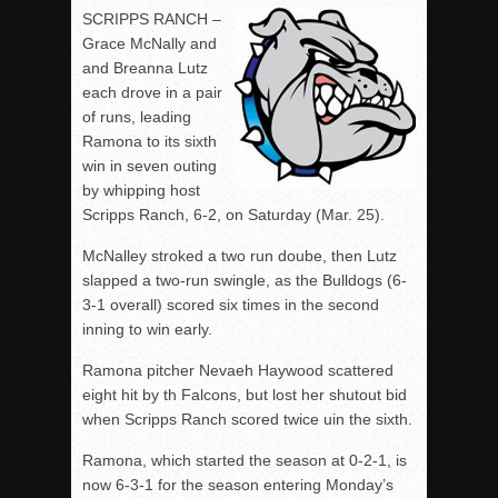
SCRIPPS RANCH –
Grace McNally and
and Breanna Lutz
each drove in a pair
of runs, leading
Ramona to its sixth
win in seven outing
by whipping host
Scripps Ranch, 6-2, on Saturday (Mar. 25).
McNalley stroked a two run doube, then Lutz
slapped a two-run swingle, as the Bulldogs (6-
3-1 overall) scored six times in the second
inning to win early.
Ramona pitcher Nevaeh Haywood scattered
eight hit by th Falcons, but lost her shutout bid
when Scripps Ranch scored twice uin the sixth.
Ramona, which started the season at 0-2-1, is
now 6-3-1 for the season entering Monday’s