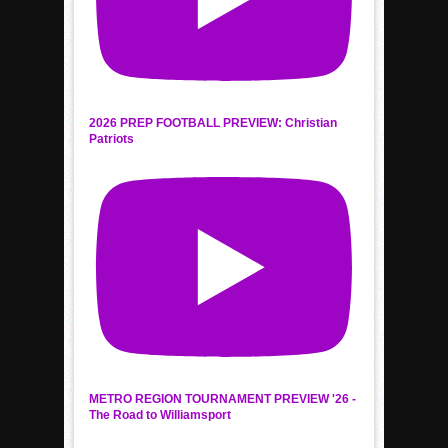
2026 PREP FOOTBALL PREVIEW: Christian
Patriots
METRO REGION TOURNAMENT PREVIEW '26 -
The Road to Williamsport