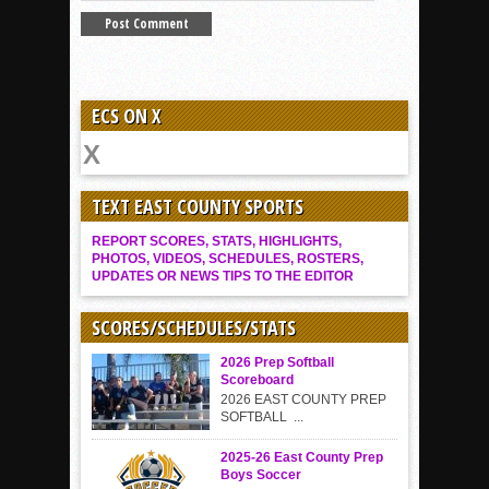
ECS ON X
TEXT EAST COUNTY SPORTS
REPORT SCORES, STATS, HIGHLIGHTS,
PHOTOS, VIDEOS, SCHEDULES, ROSTERS,
UPDATES OR NEWS TIPS TO THE EDITOR
SCORES/SCHEDULES/STATS
2026 Prep Softball
Scoreboard
2026 EAST COUNTY PREP
SOFTBALL ...
2025-26 East County Prep
Boys Soccer