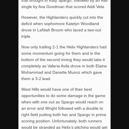
that brought in Katy Spargo, followed by an RBI
single by Ava Goodman that scored Addi Vela.
However, the Highlanders quickly cut into the
deficit when sophomore Katelyn Woodland
drove in LaNiah Broom who laced a two-out
triple.
Now only trailing 2-1 the Helix Highlanders had
some momentum going for them and in the
bottom of the second inning they would take it
completely as Valeria Avila drove in both Elaine
Mohammad and Danette Munoz which gave
them a 3-2 lead.
West Hills would have one of their best
opportunities to do some damage in the game
when with one out as Spargo would reach on
an error and Wright followed with a double to
right field putting both her and Spargo in prime
scoring position. Unfortunately, both runners
would be stranded as Helix’s pitching would get