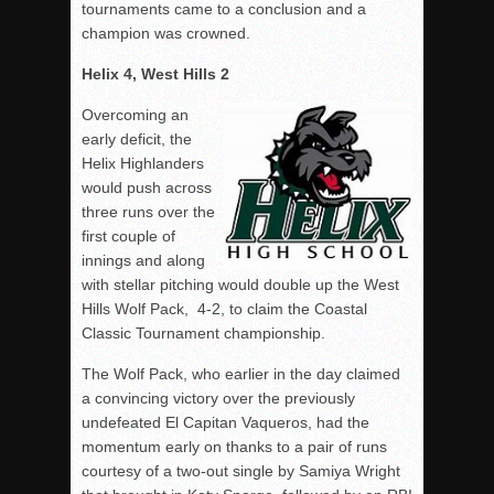
tournaments came to a conclusion and a
champion was crowned.
Helix 4, West Hills 2
Overcoming an
early deficit, the
Helix Highlanders
would push across
three runs over the
first couple of
innings and along
with stellar pitching would double up the West
Hills Wolf Pack, 4-2, to claim the Coastal
Classic Tournament championship.
The Wolf Pack, who earlier in the day claimed
a convincing victory over the previously
undefeated El Capitan Vaqueros, had the
momentum early on thanks to a pair of runs
courtesy of a two-out single by Samiya Wright