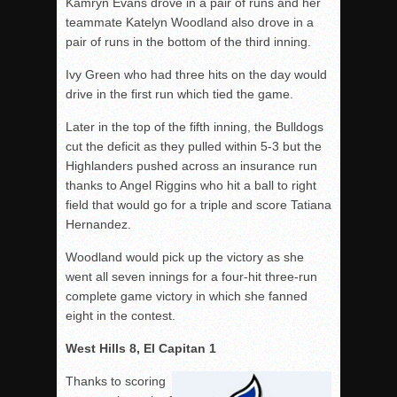
Kamryn Evans drove in a pair of runs and her
teammate Katelyn Woodland also drove in a
pair of runs in the bottom of the third inning.
Ivy Green who had three hits on the day would
drive in the first run which tied the game.
Later in the top of the fifth inning, the Bulldogs
cut the deficit as they pulled within 5-3 but the
Highlanders pushed across an insurance run
thanks to Angel Riggins who hit a ball to right
field that would go for a triple and score Tatiana
Hernandez.
Woodland would pick up the victory as she
went all seven innings for a four-hit three-run
complete game victory in which she fanned
eight in the contest.
West Hills 8, El Capitan 1
Thanks to scoring