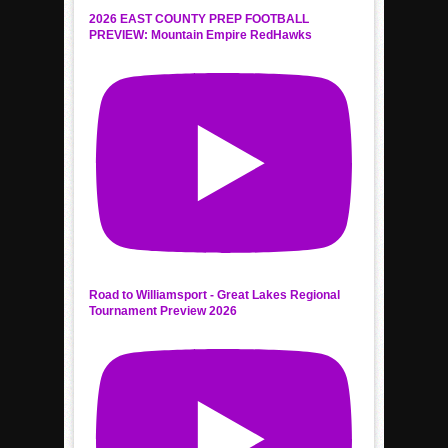
2026 EAST COUNTY PREP FOOTBALL
PREVIEW: Mountain Empire RedHawks
Road to Williamsport - Great Lakes Regional
Tournament Preview 2026