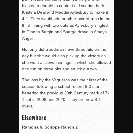
blasted a double to center field scoring both
Kristina Deal and Maddie Aylesbury to make it
4-1. They would add another pair of runs in the
third inning with two outs as Aylesbury singled
in Gianna Burgin and Spargo drove in Amaya
Angeli.
Not only did Goodman have three hits on the
day but she would also pick up the victory as
she went all seven innings in which she allowed
one run on three hits and struck out two
The loss by the Vaqueros was their first of the
season following a school-record 8-0 start,
bettering the previous 20th Century mark of 7-
1 set in 2008 and 2020. They are now 8-1
overall.
Elsewhere
Ramona 6, Scripps Ranch 2