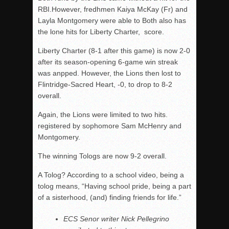
RBI.However, fredhmen Kaiya McKay (Fr) and
Layla Montgomery were able to Both also has
the lone hits for Liberty Charter, score.
Liberty Charter (8-1 after this game) is now 2-0
after its season-opening 6-game win streak
was anpped. However, the Lions then lost to
Flintridge-Sacred Heart, -0, to drop to 8-2
overall.
Again, the Lions were limited to two hits.
registered by sophomore Sam McHenry and
Montgomery.
The winning Tologs are now 9-2 overall.
A Tolog? According to a school video, being a
tolog means, “Having school pride, being a part
of a sisterhood, (and) finding friends for life.”
ECS Senor writer Nick Pellegrino