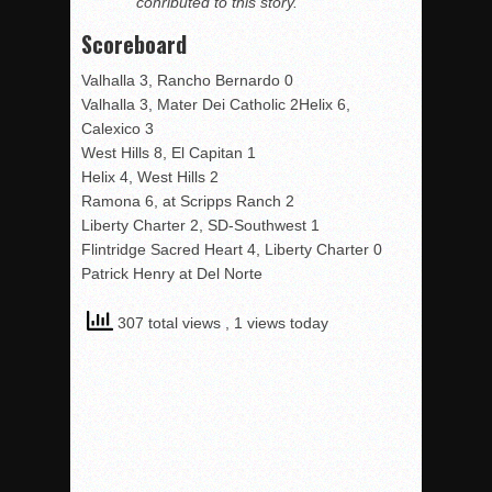
conributed to this story.
Scoreboard
Valhalla 3, Rancho Bernardo 0
Valhalla 3, Mater Dei Catholic 2Helix 6,
Calexico 3
West Hills 8, El Capitan 1
Helix 4, West Hills 2
Ramona 6, at Scripps Ranch 2
Liberty Charter 2, SD-Southwest 1
Flintridge Sacred Heart 4, Liberty Charter 0
Patrick Henry at Del Norte
307 total views
, 1 views today