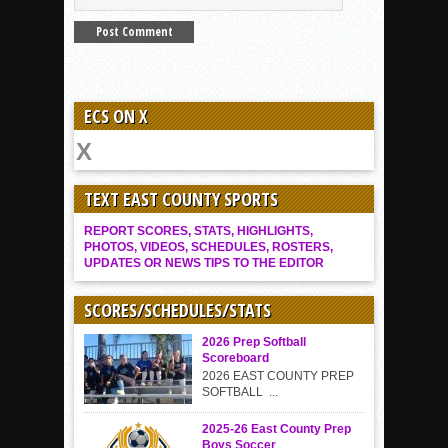
ECS ON X
TEXT EAST COUNTY SPORTS
REPORT SCORES, STATS, HIGHLIGHTS,
PHOTOS, VIDEOS, SCHEDULES, ROSTERS,
UPDATES OR NEWS TIPS TO THE EDITOR
SCORES/SCHEDULES/STATS
2026 Prep Softball
Scoreboard
2026 EAST COUNTY PREP
SOFTBALL ...
2025-26 East County Prep
Boys Soccer