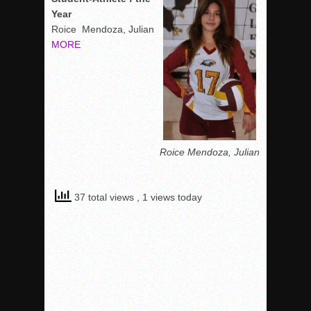
Year
Roice Mendoza, Julian
MORE
Roice Mendoza, Julian
37 total views
, 1 views today