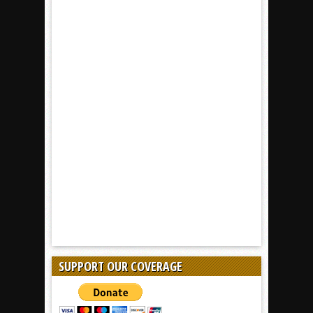
SUPPORT OUR COVERAGE