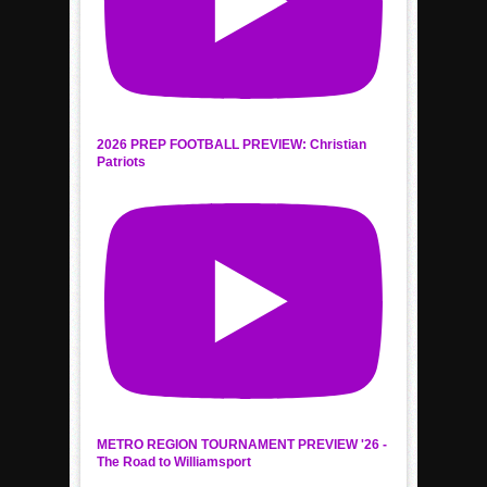
2026 PREP FOOTBALL PREVIEW: Christian
Patriots
METRO REGION TOURNAMENT PREVIEW '26 -
The Road to Williamsport