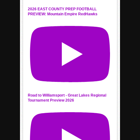
2026 EAST COUNTY PREP FOOTBALL
PREVIEW: Mountain Empire RedHawks
Road to Williamsport - Great Lakes Regional
Tournament Preview 2026