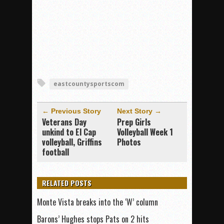
eastcountysportscom
← Previous Story
Next Story →
Veterans Day
Prep Girls
unkind to El Cap
Volleyball Week 1
volleyball, Griffins
Photos
football
RELATED POSTS
Monte Vista breaks into the ‘W’ column
Barons’ Hughes stops Pats on 2 hits