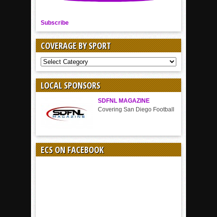
Subscribe
COVERAGE BY SPORT
COVERAGE
BY
SPORT
LOCAL SPONSORS
SDFNL MAGAZINE
Covering San Diego Football
ECS ON FACEBOOK