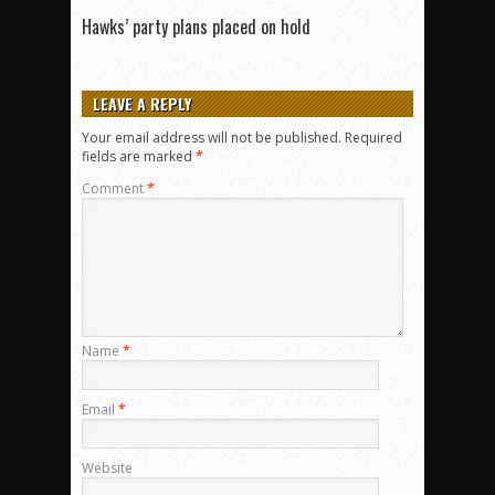
Hawks’ party plans placed on hold
LEAVE A REPLY
Your email address will not be published.
Required
fields are marked
*
Comment
*
Name
*
Email
*
Website