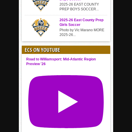
2025-26 EAST COUNTY
PREP BOYS SOCCER...
2025-26 East County Prep
Girls Soccer
Photo by Vic Marano MORE
2025-26...
ECS ON YOUTUBE
Road to Williamsport: Mid-Atlantic Region
Preview '26