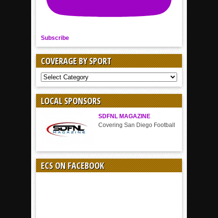
Subscribe
COVERAGE BY SPORT
COVERAGE
BY
SPORT
LOCAL SPONSORS
SDFNL MAGAZINE
Covering San Diego Football
ECS ON FACEBOOK