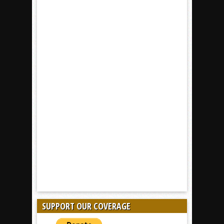
SUPPORT OUR COVERAGE