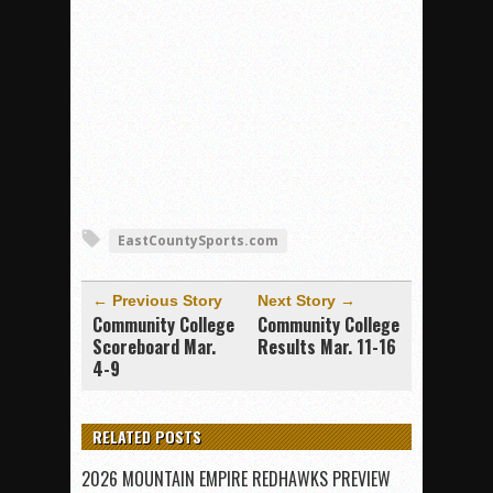
EastCountySports.com
← Previous Story
Next Story →
Community College
Community College
Scoreboard Mar.
Results Mar. 11-16
4-9
RELATED POSTS
2026 MOUNTAIN EMPIRE REDHAWKS PREVIEW