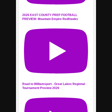
2026 EAST COUNTY PREP FOOTBALL
PREVIEW: Mountain Empire RedHawks
Road to Williamsport - Great Lakes Regional
Tournament Preview 2026