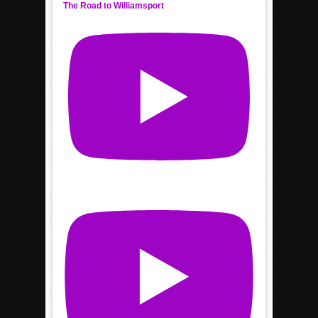
The Road to Williamsport