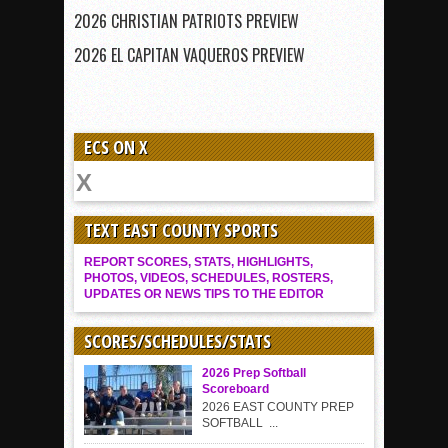
2026 CHRISTIAN PATRIOTS PREVIEW
2026 EL CAPITAN VAQUEROS PREVIEW
ECS ON X
TEXT EAST COUNTY SPORTS
REPORT SCORES, STATS, HIGHLIGHTS,
PHOTOS, VIDEOS, SCHEDULES, ROSTERS,
UPDATES OR NEWS TIPS TO THE EDITOR
SCORES/SCHEDULES/STATS
2026 Prep Softball
Scoreboard
2026 EAST COUNTY PREP
SOFTBALL ...