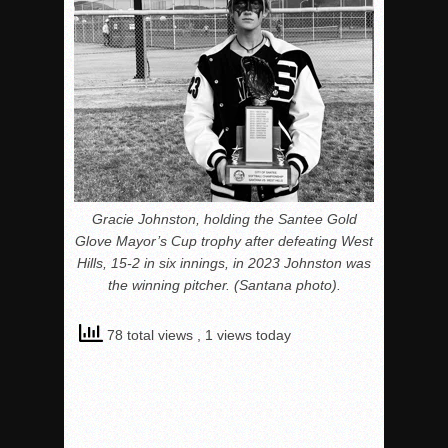
Gracie Johnston, holding the Santee Gold
Glove Mayor’s Cup trophy after defeating West
Hills, 15-2 in six innings, in 2023 Johnston was
the winning pitcher. (Santana photo).
78 total views
, 1 views today