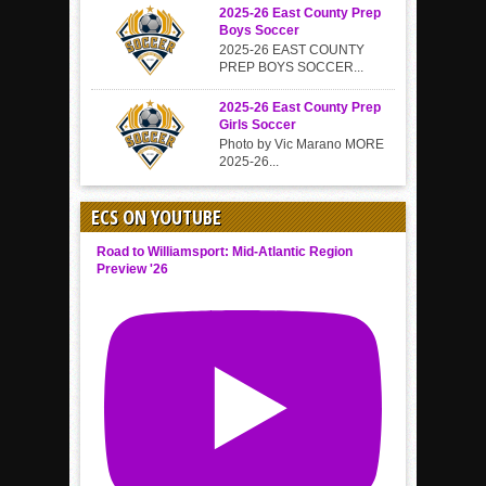
2025-26 East County Prep
Boys Soccer
2025-26 EAST COUNTY
PREP BOYS SOCCER...
2025-26 East County Prep
Girls Soccer
Photo by Vic Marano MORE
2025-26...
ECS ON YOUTUBE
Road to Williamsport: Mid-Atlantic Region
Preview '26