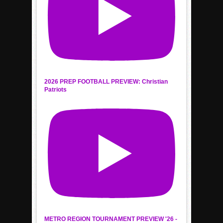
2026 PREP FOOTBALL PREVIEW: Christian
Patriots
METRO REGION TOURNAMENT PREVIEW '26 -