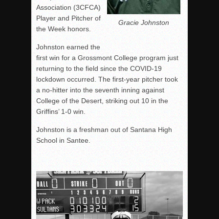
Association (3CFCA)
Player and Pitcher of
Gracie Johnston
the Week honors.
Johnston earned the
first win for a Grossmont College program just
returning to the field since the COVID-19
lockdown occurred. The first-year pitcher took
a no-hitter into the seventh inning against
College of the Desert, striking out 10 in the
Griffins’ 1-0 win.
Johnston is a freshman out of Santana High
School in Santee.