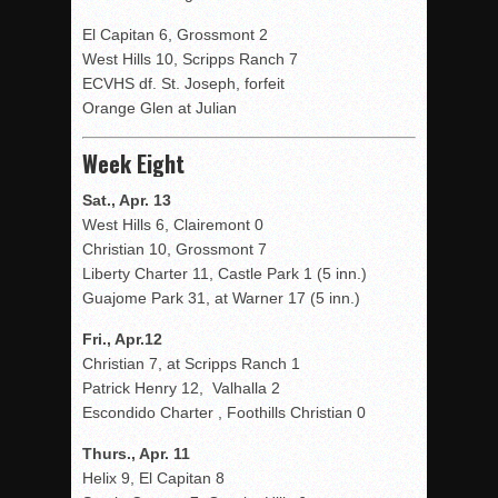
El Capitan 6, Grossmont 2
West Hills 10, Scripps Ranch 7
ECVHS df. St. Joseph, forfeit
Orange Glen at Julian
Week Eight
Sat., Apr. 13
West Hills 6, Clairemont 0
Christian 10, Grossmont 7
Liberty Charter 11, Castle Park 1 (5 inn.)
Guajome Park 31, at Warner 17 (5 inn.)
Fri., Apr.12
Christian 7, at Scripps Ranch 1
Patrick Henry 12, Valhalla 2
Escondido Charter , Foothills Christian 0
Thurs., Apr. 11
Helix 9, El Capitan 8