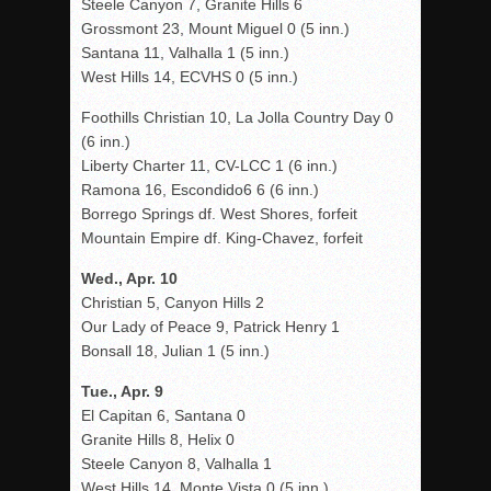
Steele Canyon 7, Granite Hills 6
Grossmont 23, Mount Miguel 0 (5 inn.)
Santana 11, Valhalla 1 (5 inn.)
West Hills 14, ECVHS 0 (5 inn.)
Foothills Christian 10, La Jolla Country Day 0
(6 inn.)
Liberty Charter 11, CV-LCC 1 (6 inn.)
Ramona 16, Escondido6 6 (6 inn.)
Borrego Springs df. West Shores, forfeit
Mountain Empire df. King-Chavez, forfeit
Wed., Apr. 10
Christian 5, Canyon Hills 2
Our Lady of Peace 9, Patrick Henry 1
Bonsall 18, Julian 1 (5 inn.)
Tue., Apr. 9
El Capitan 6, Santana 0
Granite Hills 8, Helix 0
Steele Canyon 8, Valhalla 1
West Hills 14, Monte Vista 0 (5 inn.)