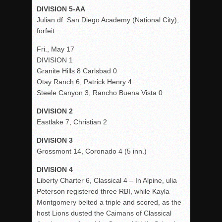
DIVISION 5-AA
Julian df. San Diego Academy (National City),
forfeit
Fri., May 17
DIVISION 1
Granite Hills 8 Carlsbad 0
Otay Ranch 6, Patrick Henry 4
Steele Canyon 3, Rancho Buena Vista 0
DIVISION 2
Eastlake 7, Christian 2
DIVISION 3
Grossmont 14, Coronado 4 (5 inn.)
DIVISION 4
Liberty Charter 6, Classical 4 – In Alpine, ulia
Peterson registered three RBI, while Kayla
Montgomery belted a triple and scored, as the
host Lions dusted the Caimans of Classical