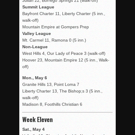
Julian 22, Borrego Springs 21 (walk-off)
Summit League
Bayfront Charter 11, Liberty Charter (5 inn.,
walk-off)
Mountain Empire at Gompers Prep
Valley League
Mt. Carmel 11, Ramona 0 (5 inn.)
Non-League
West Hills 4, Our Lady of Peace 3 (walk-off)
Hoover 23, Mountain Empire 12 (5 inn., Walk-
off)
Mon., May 6
Granite Hills 13, Point Loma 7
Liberty Charter 13, The Bishop;s 3 (5 inn.,
walk-off)
Madison 8, Foothills Christian 6
Week Eleven
Sat., May 4