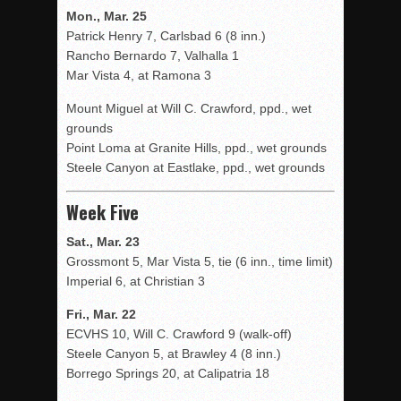
Mon., Mar. 25
Patrick Henry 7, Carlsbad 6 (8 inn.)
Rancho Bernardo 7, Valhalla 1
Mar Vista 4, at Ramona 3
Mount Miguel at Will C. Crawford, ppd., wet
grounds
Point Loma at Granite Hills, ppd., wet grounds
Steele Canyon at Eastlake, ppd., wet grounds
Week Five
Sat., Mar. 23
Grossmont 5, Mar Vista 5, tie (6 inn., time limit)
Imperial 6, at Christian 3
Fri., Mar. 22
ECVHS 10, Will C. Crawford 9 (walk-off)
Steele Canyon 5, at Brawley 4 (8 inn.)
Borrego Springs 20, at Calipatria 18