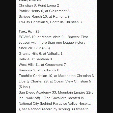
Christian 8, Point Loma 2
Patrick Henry 6, at Clairemont 3
Scripps Ranch 10, at Ramona 9
Tri-City Christian 9, Foothills Christian 3
Tue., Apr. 23
ECVHS 10, at Monte Vista 9 – Braves: First
season with more than one league victory
since 2011-12 (3-5).
Granite Hills 6, at Valhalla 1
Helix 4, at Santana 3
West Hills 11, at Grossmont 7
Ramona 2, at Fallbrook 0
Foothills Christian 10, at Maranatha Christian 3
Liberty Charter 29, at Ocean View Christian 5
(5 inn.)
San Diego Academy 33, Mountain Empire 22(5
inn., walk-off) – The Cavaliers, located in
National City (behind Paradise Valley Hospital
), set a school record by scoring 33 times to