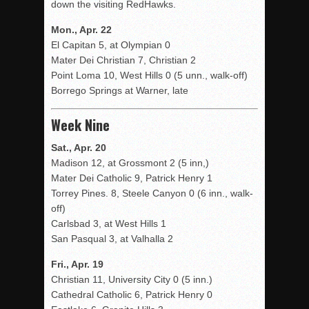
down the visiting RedHawks.
Mon., Apr. 22
El Capitan 5, at Olympian 0
Mater Dei Christian 7, Christian 2
Point Loma 10, West Hills 0 (5 unn., walk-off)
Borrego Springs at Warner, late
Week Nine
Sat., Apr. 20
Madison 12, at Grossmont 2 (5 inn,)
Mater Dei Catholic 9, Patrick Henry 1
Torrey Pines. 8, Steele Canyon 0 (6 inn., walk-
off)
Carlsbad 3, at West Hills 1
San Pasqual 3, at Valhalla 2
Fri., Apr. 19
Christian 11, University City 0 (5 inn.)
Cathedral Catholic 6, Patrick Henry 0