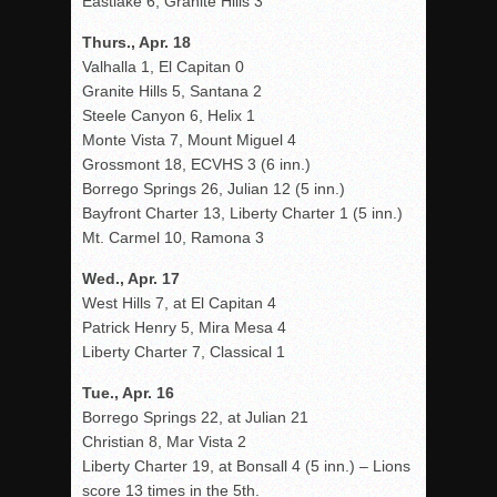
Eastlake 6, Granite Hills 3
Thurs., Apr. 18
Valhalla 1, El Capitan 0
Granite Hills 5, Santana 2
Steele Canyon 6, Helix 1
Monte Vista 7, Mount Miguel 4
Grossmont 18, ECVHS 3 (6 inn.)
Borrego Springs 26, Julian 12 (5 inn.)
Bayfront Charter 13, Liberty Charter 1 (5 inn.)
Mt. Carmel 10, Ramona 3
Wed., Apr. 17
West Hills 7, at El Capitan 4
Patrick Henry 5, Mira Mesa 4
Liberty Charter 7, Classical 1
Tue., Apr. 16
Borrego Springs 22, at Julian 21
Christian 8, Mar Vista 2
Liberty Charter 19, at Bonsall 4 (5 inn.) – Lions
score 13 times in the 5th.