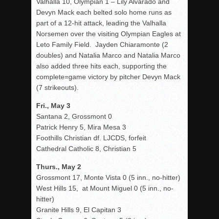
Valhalla 10, Olympian 1 – Lily Alvarado and
Devyn Mack each belted solo home runs as
part of a 12-hit attack, leading the Valhalla
Norsemen over the visiting Olympian Eagles at
Leto Family Field. Jayden Chiaramonte (2
doubles) and Natalia Marco and Natalia Marco
also added three hits each, supporting the
complete=game victory by pitcher Devyn Mack
(7 strikeouts).
Fri., May 3
Santana 2, Grossmont 0
Patrick Henry 5, Mira Mesa 3
Foothills Christian df. LJCDS, forfeit
Cathedral Catholic 8, Christian 5
Thurs., May 2
Grossmont 17, Monte Vista 0 (5 inn., no-hitter)
West Hills 15, at Mount Miguel 0 (5 inn., no-
hitter)
Granite Hills 9, El Capitan 3