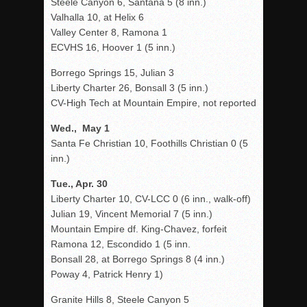
Steele Canyon 6, Santana 5 (8 inn.)
Valhalla 10, at Helix 6
Valley Center 8, Ramona 1
ECVHS 16, Hoover 1 (5 inn.)
Borrego Springs 15, Julian 3
Liberty Charter 26, Bonsall 3 (5 inn.)
CV-High Tech at Mountain Empire, not reported
Wed., May 1
Santa Fe Christian 10, Foothills Christian 0 (5
inn.)
Tue., Apr. 30
Liberty Charter 10, CV-LCC 0 (6 inn., walk-off)
Julian 19, Vincent Memorial 7 (5 inn.)
Mountain Empire df. King-Chavez, forfeit
Ramona 12, Escondido 1 (5 inn.
Bonsall 28, at Borrego Springs 8 (4 inn.)
Poway 4, Patrick Henry 1)
Granite Hills 8, Steele Canyon 5