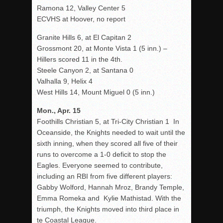
Ramona 12, Valley Center 5
ECVHS at Hoover, no report
Granite Hills 6, at El Capitan 2
Grossmont 20, at Monte Vista 1 (5 inn.) –
Hillers scored 11 in the 4th.
Steele Canyon 2, at Santana 0
Valhalla 9, Helix 4
West Hills 14, Mount Miguel 0 (5 inn.)
Mon., Apr. 15
Foothills Christian 5, at Tri-City Christian 1 In
Oceanside, the Knights needed to wait until the
sixth inning, when they scored all five of their
runs to overcome a 1-0 deficit to stop the
Eagles. Everyone seemed to contribute,
including an RBI from five different players:
Gabby Wolford, Hannah Mroz, Brandy Temple,
Emma Romeka and Kylie Mathistad. With the
triumph, the Knights moved into third place in
te Coastal League.