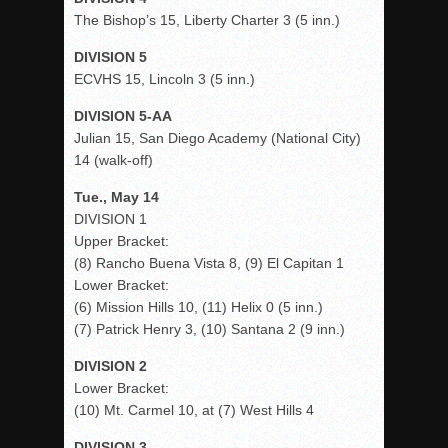
The Bishop’s 15, Liberty Charter 3 (5 inn.)
DIVISION 5
ECVHS 15, Lincoln 3 (5 inn.)
DIVISION 5-AA
Julian 15, San Diego Academy (National City)
14 (walk-off)
Tue., May 14
DIVISION 1
Upper Bracket:
(8) Rancho Buena Vista 8, (9) El Capitan 1
Lower Bracket:
(6) Mission Hills 10, (11) Helix 0 (5 inn.)
(7) Patrick Henry 3, (10) Santana 2 (9 inn.)
DIVISION 2
Lower Bracket:
(10) Mt. Carmel 10, at (7) West Hills 4
DIVISION 3