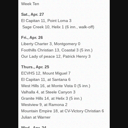
Week Ten
Sat., Apr. 27
El Capitan 11, Point Loma 3
Sage Creek 10, Helix 1 (6 inn., walk-off)
Fri., Apr. 26
Liberty Charter 3, Montgomery 0
Foothills Christian 13, Coastal 3 (5 inn.)
Our Lady of peace 12, Patrick Henry 3
Thurs., Apr. 25
ECVHS 12, Mount Miguel 7
El Capitan 11, at Santana 6
West Hills 16, at Monte Vista 0 (5 inn.)
Valhalla 4, at Steele Canyon 3
Granite Hills 14, at Helix 3 (5 inn.)
Westview 9, at Ramona 2
Mountain Empire 18, at CV-Victory Christian 6
Julian at Warner
Wed., Apr. 24