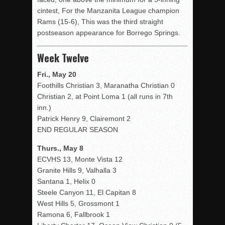
cintest, For the Manzanita League champion
Rams (15-6), This was the third straight
postseason appearance for Borrego Springs.
Week Twelve
Fri., May 20
Foothills Christian 3, Maranatha Christian 0
Christian 2, at Point Loma 1 (all runs in 7th
inn.)
Patrick Henry 9, Clairemont 2
END REGULAR SEASON
Thurs., May 8
ECVHS 13, Monte Vista 12
Granite Hills 9, Valhalla 3
Santana 1, Helix 0
Steele Canyon 11, El Capitan 8
West Hills 5, Grossmont 1
Ramona 6, Fallbrook 1