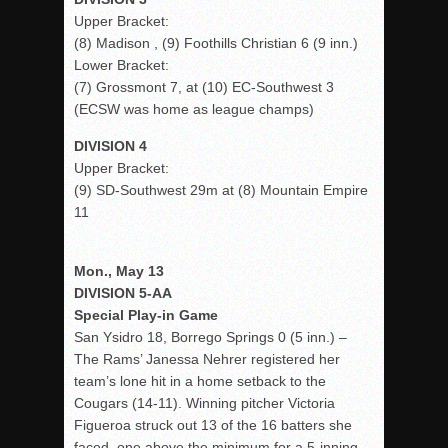
Upper Bracket:
(8) Madison , (9) Foothills Christian 6 (9 inn.)
Lower Bracket:
(7) Grossmont 7, at (10) EC-Southwest 3
(ECSW was home as league champs)
DIVISION 4
Upper Bracket:
(9) SD-Southwest 29m at (8) Mountain Empire
11
Mon., May 13
DIVISION 5-AA
Special Play-in Game
San Ysidro 18, Borrego Springs 0 (5 inn.) –
The Rams’ Janessa Nehrer registered her
team’s lone hit in a home setback to the
Cougars (14-11). Winning pitcher Victoria
Figueroa struck out 13 of the 16 batters she
faced, one above the minimum for a 5-inning