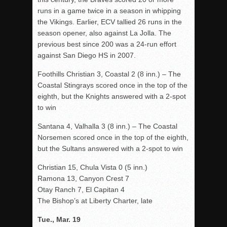
runs in a game twice in a season in whipping
the Vikings. Earlier, ECV tallied 26 runs in the
season opener, also against La Jolla. The
previous best since 200 was a 24-run effort
against San Diego HS in 2007.
Foothills Christian 3, Coastal 2 (8 inn.) – The
Coastal Stingrays scored once in the top of the
eighth, but the Knights answered with a 2-spot
to win
Santana 4, Valhalla 3 (8 inn.) – The Coastal
Norsemen scored once in the top of the eighth,
but the Sultans answered with a 2-spot to win
Christian 15, Chula Vista 0 (5 inn.)
Ramona 13, Canyon Crest 7
Otay Ranch 7, El Capitan 4
The Bishop’s at Liberty Charter, late
Tue., Mar. 19