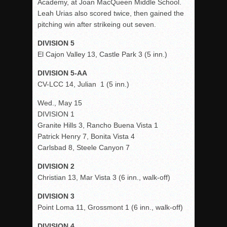
Academy, at Joan MacQueen Middle School.
Leah Urias also scored twice, then gained the
pitching win after strikeing out seven.
DIVISION 5
El Cajon Valley 13, Castle Park 3 (5 inn.)
DIVISION 5-AA
CV-LCC 14, Julian 1 (5 inn.)
Wed., May 15
DIVISION 1
Granite Hills 3, Rancho Buena Vista 1
Patrick Henry 7, Bonita Vista 4
Carlsbad 8, Steele Canyon 7
DIVISION 2
Christian 13, Mar Vista 3 (6 inn., walk-off)
DIVISION 3
Point Loma 11, Grossmont 1 (6 inn., walk-off)
DIVISION 4