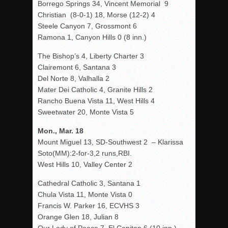
Borrego Springs 34, Vincent Memorial 9
Christian (8-0-1) 18, Morse (12-2) 4
Steele Canyon 7, Grossmont 6
Ramona 1, Canyon Hills 0 (8 inn.)
The Bishop’s 4, Liberty Charter 3
Clairemont 6, Santana 3
Del Norte 8, Valhalla 2
Mater Dei Catholic 4, Granite Hills 2
Rancho Buena Vista 11, West Hills 4
Sweetwater 20, Monte Vista 5
Mon., Mar. 18
Mount Miguel 13, SD-Southwest 2 – Klarissa
Soto(MM):2-for-3,2 runs,RBI.
West Hills 10, Valley Center 2
Cathedral Catholic 3, Santana 1
Chula Vista 11, Monte Vista 0
Francis W. Parker 16, ECVHS 3
Orange Glen 18, Julian 8