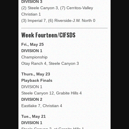
DIVISION 3
(2) Steele Canyon 3, (7) Cerritos-Valley
Christian 1
(3) Imperial 7, (6) Riverside-J.W. North 0
Week Fourteen/CIFSDS
Fri., May 25
DIVISION 1
Championship
Otay Ranch 4, Steele Canyon 3
Thurs., May 23
Playback Finals
DIVISION 1
Steele Canyon 12, Grabite Hills 4
DIVISION 2
Eastlake 7, Christian 4
Tue., May 21
DIVISION 1