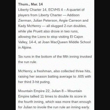
Thurs., Mar. 14
Liberty Charter 14, ECVHS 4 – A quartet of
players from Liberty Charter — Addison
Zierman, Julian Peterson, Angie Carreon and
Kady McHenry — all slugged 2-run doubles,
while ylie Pruett also drove in two runs,
allowing the Lions to stop visiting El Cajon
Valley, 14-4, at Joan MacQueen Middle School
in Alpine.
Six runs in the bottom of the fifth inning invoked
the run rule.
McHenry, a freshman, also collected three hits,
raising her season batting average to .605 with
her third 3-hit puting.
Mountain Empire 22, Julian 8 – Mountain
Empire tallied 11 times to double its score in
the fourth inning, which was more than enough
for Julian to invole the run rule an inning early.