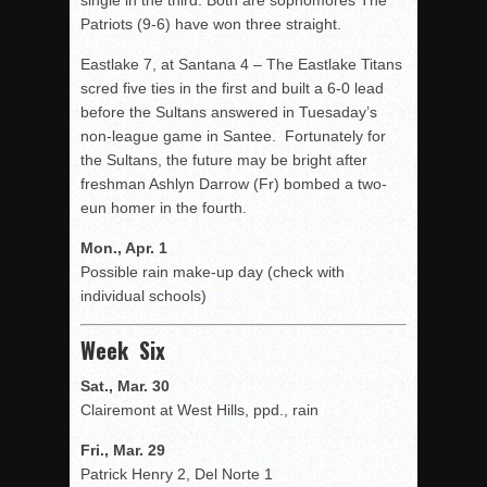
single in the third. Both are sophomores The
Patriots (9-6) have won three straight.
Eastlake 7, at Santana 4 – The Eastlake Titans
scred five ties in the first and built a 6-0 lead
before the Sultans answered in Tuesaday’s
non-league game in Santee. Fortunately for
the Sultans, the future may be bright after
freshman Ashlyn Darrow (Fr) bombed a two-
eun homer in the fourth.
Mon., Apr. 1
Possible rain make-up day (check with
individual schools)
Week Six
Sat., Mar. 30
Clairemont at West Hills, ppd., rain
Fri., Mar. 29
Patrick Henry 2, Del Norte 1