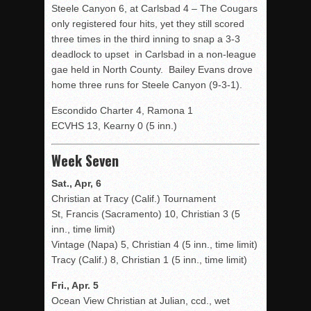
Steele Canyon 6, at Carlsbad 4 – The Cougars
only registered four hits, yet they still scored
three times in the third inning to snap a 3-3
deadlock to upset in Carlsbad in a non-league
gae held in North County. Bailey Evans drove
home three runs for Steele Canyon (9-3-1).
Escondido Charter 4, Ramona 1
ECVHS 13, Kearny 0 (5 inn.)
Week Seven
Sat., Apr, 6
Christian at Tracy (Calif.) Tournament
St, Francis (Sacramento) 10, Christian 3 (5
inn., time limit)
Vintage (Napa) 5, Christian 4 (5 inn., time limit)
Tracy (Calif.) 8, Christian 1 (5 inn., time limit)
Fri., Apr. 5
Ocean View Christian at Julian, ccd., wet