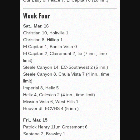
Our Lady of Peace 7, El Capitan 6 (10 inn.)
Week Four
Sat., Mar. 16
Christian 10, Holtville 1
Christian 8, Hilltop 1
El Capitan 1, Bonita Vista 0
El Capitan 2, Clairemont 2, tie (7 inn., time
limit)
Steele Canyon 14, EC-Southwest 2 (5 inn.)
Steele Canyon 8, Chula Vista 7 (4 inn., time
limit)
Imperial 8, Helix 5
Helix 4, Calexico 2 (4 inn., time limit)
Mission Vista 6, West Hills 1
Hoover df. ECVHS 4 (5 inn.)
Fri., Mar. 15
Patrick Henry 11,m Grossmont 6
Santana 2, Brawley 1