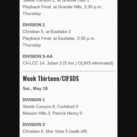
Steele Canyon 2, at Granite Hills 1
Playback Final: at Granite Hills, 3:30 p.m.
Thursday
DIVISION 2
Christian 5, at Eastlake 2
Playback Final: at Eastlake, 3:30 p.m.
Thursday
DIVISION 5-AA
CV-LCC 14, Julian 3 (5 inn.) O(JHS eliminated)
Week Thirteen/CIFSDS
Sat., May 18
DIVISION 1
Steele Canyon 8, Carlsbad 0
Mission Hills 3, Patrick Henry 0
DIVISION 2
Christian 6, Mar Vista 5 (walk-off)