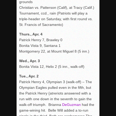
grounds
Christian vs. Patterson (Calif), at Tracy (Calif.)
Tournament, ccd., rain (Patriots will play a
triple-header on Saturday, with first round vs.
St. Francis of Sacramento)
Thurs., Apr. 4
Patrick Henry 7, Brawley 0
Bonita Vista 9, Santana 1
Montgomery 22, at Mount Miguel 8 (5 inn.)
Wed., Apr. 3
Bonita Vista 12, Helix 2 (5 inn., walk-off)
Tue., Apr. 2
Patrick Henry 4, Olympian 3 (walk-off) – The
Olympian Eagles pulled even in the fifth, but
the Patrick Henry {atreriots answered with a
run with one down in the seventh to gain the
walk-off triumph. Brianna
DeGuzman
had the
game-wining hit. Belle Will added a to-run