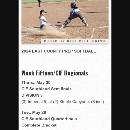
Rain Doesn’t Stop Wolf Pack
Gallery: Boys Hoops – Week 10
Vaqs continue qinning ways In tight contest
VALLEY: Sultans finish undefeated season
PHOTO BY NICK PELLEGRINO
It takes the Pack to sweep Scotties
2024 EAST COUNTY PREP SOFTBALL
Mujica & Co. keep rolling, win convincingly
Singer retires again from coaching
DIII: Southwest Eagles soar to championship
Week Fifteen/CIF Regionals
2018 EAST COUNTY SOFTBALL Schedule / Scores / Standin
Thurs., May 30
DV: LIONS ROAR TO CHAMPIONSHIP
CIF Southland Semifinals
DIVISION 3
Williams, Vaqueros sweep into D3 final
(3) Imperial 8, at (2) Steele Canyon 4 (8 inn.)
D2: After walk-off thrill, Sultans slump
Tue., May 28
McCormick’s 1-hitter lifts Foothillers
CIF Southland Quarterfinals
Complete Bracket