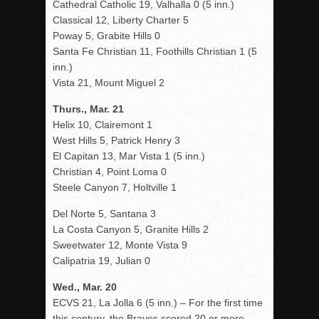
Cathedral Catholic 19, Valhalla 0 (5 inn.)
Classical 12, Liberty Charter 5
Poway 5, Grabite Hills 0
Santa Fe Christian 11, Foothills Christian 1 (5
inn.)
Vista 21, Mount Miguel 2
Thurs., Mar. 21
Helix 10, Clairemont 1
West Hills 5, Patrick Henry 3
El Capitan 13, Mar Vista 1 (5 inn.)
Christian 4, Point Loma 0
Steele Canyon 7, Holtville 1
Del Norte 5, Santana 3
La Costa Canyon 5, Granite Hills 2
Sweetwater 12, Monte Vista 9
Calipatria 19, Julian 0
Wed., Mar. 20
ECVS 21, La Jolla 6 (5 inn.) – For the first time
this century, the Braves scored 20 or more