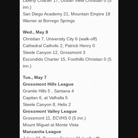
Liberty Charter 17, Ocean View Christian 0 (5
inn.)
San Diego Academy 21, Mountain Empire 18
Warner at Borrego Springs
Wed., May 8
Christian 7, University City 6 (walk-off)
Cathedral Catholic 2, Patrick Henry 0
Steele Canyon 12, Grossmont 3
Escondido Charter 15, Foothills Christian 0 (5
inn.)
Tue., May 7
Grossmont Hills League
Granite Hills 5 , Santana 4
Capitan 6, at Valhalla 5
Steele Canyon 8, Helix 2
Grossmont Valley League
Grossmont 11, ECVHS 0 (5 inn.)
Mount Miguel at Monte Vista
Manzanita League