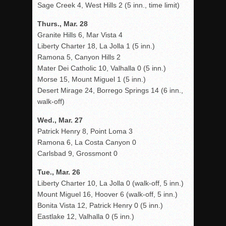
Sage Creek 4, West Hills 2 (5 inn., time limit)
Thurs., Mar. 28
Granite Hills 6, Mar Vista 4
Liberty Charter 18, La Jolla 1 (5 inn.)
Ramona 5, Canyon Hills 2
Mater Dei Catholic 10, Valhalla 0 (5 inn.)
Morse 15, Mount Miguel 1 (5 inn.)
Desert Mirage 24, Borrego Springs 14 (6 inn.,
walk-off)
Wed., Mar. 27
Patrick Henry 8, Point Loma 3
Ramona 6, La Costa Canyon 0
Carlsbad 9, Grossmont 0
Tue., Mar. 26
Liberty Charter 10, La Jolla 0 (walk-off, 5 inn.)
Mount Miguel 16, Hoover 6 (walk-off, 5 inn.)
Bonita Vista 12, Patrick Henry 0 (5 inn.)
Eastlake 12, Valhalla 0 (5 inn.)