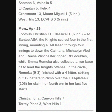
Santana 6, Valhalla 5
El Capitan 5, Helix 4
Grossmont 13, Mount Miguel 1 (5 inn.)
West Hills 13, ECVHS 0 (5 inn.)
Mon., Apr. 29
Foothills Christian 11, Classical 1 (6 inn.) – At
Santee ASA, the Knights scored four in the first
inning, mounting a 9-0 lesad through four
innings to down the Caimans. Michaelyn Abel
and Reese Winchester ripped RBI doubles,
while Emma Romeka also collected a two-base
hit to lead the Knights offense. In the circle,
Romeka (9-3) finished with a 4-hitter, striking
out 12 batters to climb over the 100-plateau
(105) for claim her fourth win in her last five
starts.
Christian 8, at Canyon Hills 7
Torrey Pines 3, West Hills 1