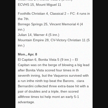
ECVHS 15, Mount Miguel 11
Foothills Christian 4, Classical 2 – FC: 4 runs in
the 7th.
Borrego Springs 25, Vincent Memorial 4 (4
inn.)
Julian 14, Warner 4 (5 inn.)
Mountain Empire 28, CV-Victory Christian 11 (5
inn.)
Mon., Apr. 8
El Capitan 6, Bonita Vista 5 (9 inn.) – El
Capitan was on the berge of blowing a big lead
after Bonita Vista scored four times in th
seventh inning, but the Vaqueros survived with
a run inthe ninth top beat the Barons. ciara
Bernardini collected three extra-base hit with a
pair of doubles and a triple, then scored
alllthree times toi help mont an early 5-1
advantage.