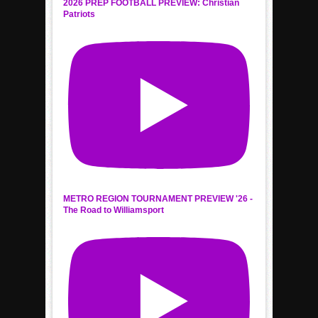
2026 PREP FOOTBALL PREVIEW: Christian
Patriots
METRO REGION TOURNAMENT PREVIEW '26 -
The Road to Williamsport