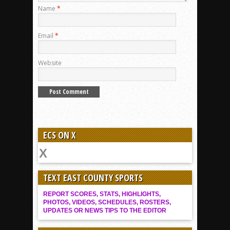
Name
*
Email
*
Website
ECS ON X
TEXT EAST COUNTY SPORTS
REPORT SCORES, STATS, HIGHLIGHTS,
PHOTOS, VIDEOS, SCHEDULES, ROSTERS,
UPDATES OR NEWS TIPS TO THE EDITOR