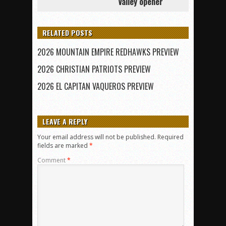
Valley opener
RELATED POSTS
2026 MOUNTAIN EMPIRE REDHAWKS PREVIEW
2026 CHRISTIAN PATRIOTS PREVIEW
2026 EL CAPITAN VAQUEROS PREVIEW
LEAVE A REPLY
Your email address will not be published.
Required
fields are marked
*
Comment
*