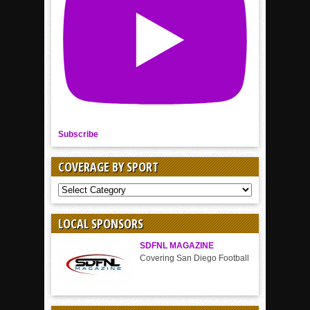
Subscribe
COVERAGE BY SPORT
COVERAGE
BY
SPORT
LOCAL SPONSORS
SDFNL MAGAZINE
Covering San Diego Football