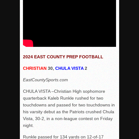
2024 EAST COUNTY PREP FOOTBALL
CHRISTIAN
30,
CHULA VISTA
2
EastCountySports.com
CHULA VISTA –Christian High sophomore
quarterback Kaleb Runkle rushed for two
touchdowns and passed for two touchdowns in
his varsity debut as the Patriots crushed Chula
Vista, 30-2, in a non-league contest on Friday
night.
Runkle passed for 134 yards on 12-of-17