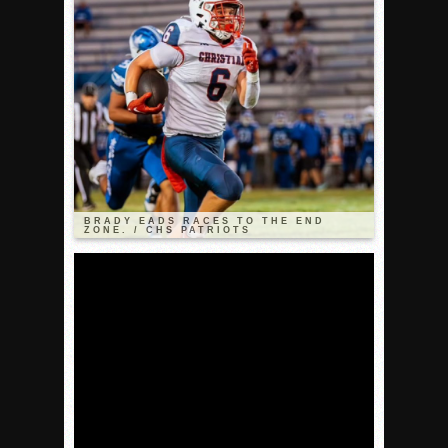
VALLEY: Sultans finish undefeated season
It takes the Pack to sweep Scotties
Mujica & Co. keep rolling, win convincingly
Singer retires again from coaching
DIII: Southwest Eagles soar to championship
2018 EAST COUNTY SOFTBALL Schedule / Scores / Standin
DV: LIONS ROAR TO CHAMPIONSHIP
BRADY EADS RACES TO THE END
ZONE. / CHS PATRIOTS
Williams, Vaqueros sweep into D3 final
D2: After walk-off thrill, Sultans slump
McCormick’s 1-hitter lifts Foothillers
2025 Flag Football Final Standings, Team Photos
By inches, Pat. Henry grabs Western lead
Community Colleeges: February 16-22