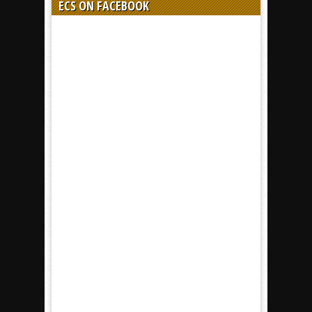
ECS ON FACEBOOK