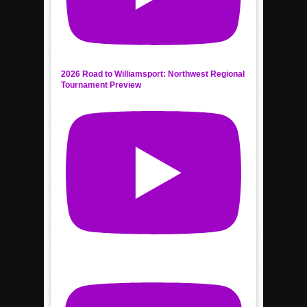
2026 Road to Williamsport: Northwest Regional
Tournament Preview