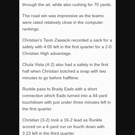
through the air, while also rushing for 70 yards.
The road win was impressive as the teams
were rated relatively close in the computer
rankings.
Christian’s Tavin Zawacki recorded a sack for a
safety with 4:05 left in the first quarter for a 2-0
Christian High advantage.
Chula Vista (4-2) also had a safety in the first
half when Christian botched a snap with two
minutes to go before halftime.
Runkle pass to Brady Eads with a short
connection which Eads turned into a 44-yard
touchdown with just under three minutes left in
the first quarter.
Christian (3-2) took a 16-2 lead as Runkle
scored on a 4-yard run on fourth down with
3:23 left in the third quarter.