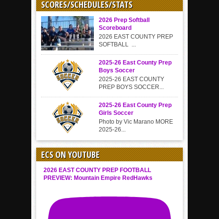
SCORES/SCHEDULES/STATS
2026 Prep Softball
Scoreboard
2026 EAST COUNTY PREP
SOFTBALL ...
2025-26 East County Prep
Boys Soccer
2025-26 EAST COUNTY
PREP BOYS SOCCER...
2025-26 East County Prep
Girls Soccer
Photo by Vic Marano MORE
2025-26...
ECS ON YOUTUBE
2026 EAST COUNTY PREP FOOTBALL
PREVIEW: Mountain Empire RedHawks