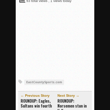
93 total views
, 1 views today
EastCountySports.com
← Previous Story
Next Story →
ROUNDUP: Eagles,
ROUNDUP:
Sultans win fourth
Norsemen stun in