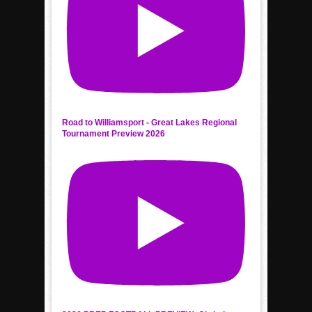
Road to Williamsport - Great Lakes Regional
Tournament Preview 2026