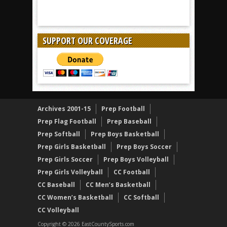
SUPPORT OUR COVERAGE
Archives 2001-15
Prep Football
Prep Flag Football
Prep Baseball
Prep Softball
Prep Boys Basketball
Prep Girls Basketball
Prep Boys Soccer
Prep Girls Soccer
Prep Boys Volleyball
Prep Girls Volleyball
CC Football
CC Baseball
CC Men’s Basketball
CC Women’s Basketball
CC Softball
CC Volleyball
Copyright © 2026 EastCountySports.com