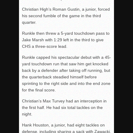
Christian High’s Roman Gustin, a junior, forced
his second fumble of the game in the third
quarter.
Runkle then threw a 5-yard touchdown pass to
Jake Marsh with 1:29 left in the third to give
CHS a three-score lead.
Runkle capped his spectacular debut with a 45-
yard touchdown run that saw him get knocked
back by a defender after taking off running, but
the quarterback steadied himself before
sprinting to the right side and into the end zone
for the final score.
Christian’s Max Turvey had an interception in
the first half. He had six total tackles on the
night.
Hank Houston, a junior, had eight tackles on
defense, including sharing a sack with Zawacki,