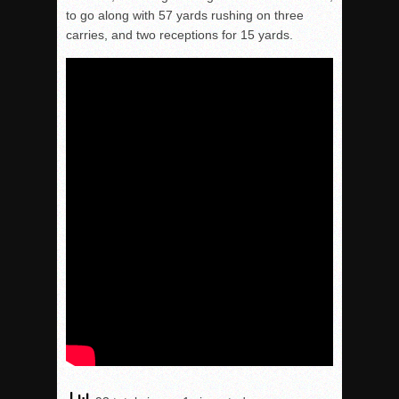
to go along with 57 yards rushing on three
carries, and two receptions for 15 yards.