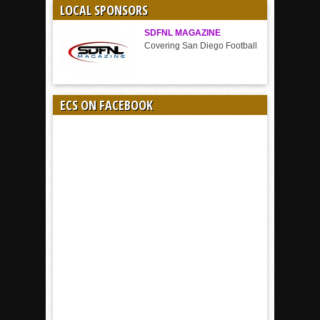
LOCAL SPONSORS
SDFNL MAGAZINE
Covering San Diego Football
ECS ON FACEBOOK