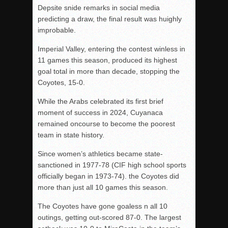
Depsite snide remarks in social media
predicting a draw, the final result was huighly
improbable.
Imperial Valley, entering the contest winless in
11 games this season, produced its highest
goal total in more than decade, stopping the
Coyotes, 15-0.
While the Arabs celebrated its first brief
moment of success in 2024, Cuyanaca
remained oncourse to become the poorest
team in state history.
Since women’s athletics became state-
sanctioned in 1977-78 (CIF high school sports
officially began in 1973-74). the Coyotes did
more than just all 10 games this season.
The Coyotes have gone goaless n all 10
outings, getting out-scored 87-0. The largest