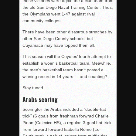
those victories were again the a club team from
the old San Diego Naval Training Center. Thus,
the Olympians went 1-47 against rival
community colleges.
There have been other disastrous stretches by
other San Diego County schools, but
Cuyamaca may have topped them all.
This season will the Coyotes’ fourth attempt to
establish a woen’s basketball team. Meawhile,
the men’s basketball team hasn’t posted a
winning record in 14 years — and counting?
Stay tuned.
Arabs scoring
Scoringfor the Arabs included a “double-hat
trick” (6 goals from freshman forwrad Charlie
Pinon (Calexico HS), a regular, 3-goal hat trick
from forward forward Isabella Romo (Ec-