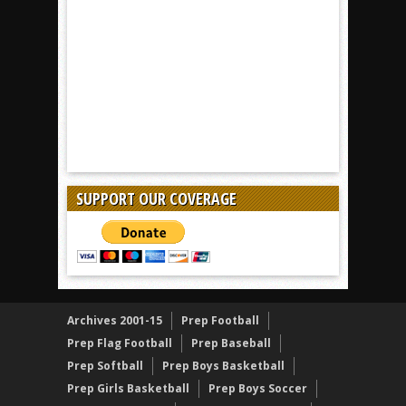
SUPPORT OUR COVERAGE
Archives 2001-15
Prep Football
Prep Flag Football
Prep Baseball
Prep Softball
Prep Boys Basketball
Prep Girls Basketball
Prep Boys Soccer