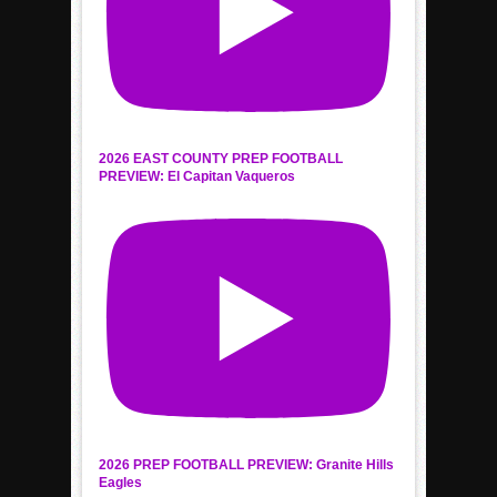
2026 EAST COUNTY PREP FOOTBALL
PREVIEW: El Capitan Vaqueros
2026 PREP FOOTBALL PREVIEW: Granite Hills
Eagles