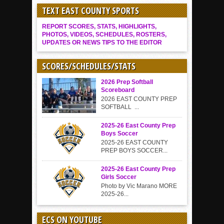
TEXT EAST COUNTY SPORTS
REPORT SCORES, STATS, HIGHLIGHTS,
PHOTOS, VIDEOS, SCHEDULES, ROSTERS,
UPDATES OR NEWS TIPS TO THE EDITOR
SCORES/SCHEDULES/STATS
2026 Prep Softball
Scoreboard
2026 EAST COUNTY PREP
SOFTBALL ...
2025-26 East County Prep
Boys Soccer
2025-26 EAST COUNTY
PREP BOYS SOCCER...
2025-26 East County Prep
Girls Soccer
Photo by Vic Marano MORE
2025-26...
ECS ON YOUTUBE