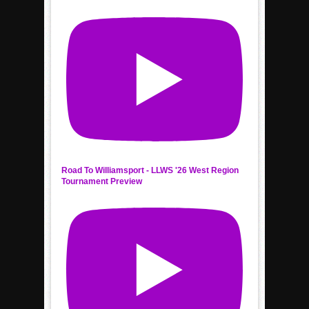
Road To Williamsport - LLWS '26 West Region
Tournament Preview