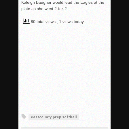
Kaleigh Baugher would lead the Eagles at the
plate as she went 2-for-2.
80 total views
, 1 views today
eastcounty prep softball