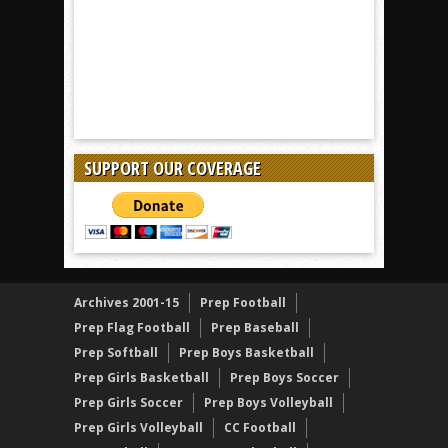
SUPPORT OUR COVERAGE
Archives 2001-15
Prep Football
Prep Flag Football
Prep Baseball
Prep Softball
Prep Boys Basketball
Prep Girls Basketball
Prep Boys Soccer
Prep Girls Soccer
Prep Boys Volleyball
Prep Girls Volleyball
CC Football