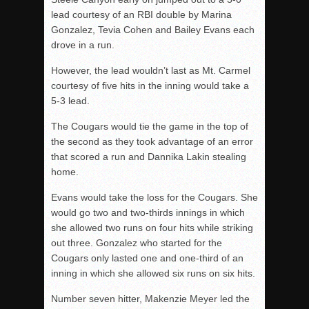
lead courtesy of an RBI double by Marina
Gonzalez, Tevia Cohen and Bailey Evans each
drove in a run.
However, the lead wouldn’t last as Mt. Carmel
courtesy of five hits in the inning would take a
5-3 lead.
The Cougars would tie the game in the top of
the second as they took advantage of an error
that scored a run and Dannika Lakin stealing
home.
Evans would take the loss for the Cougars. She
would go two and two-thirds innings in which
she allowed two runs on four hits while striking
out three. Gonzalez who started for the
Cougars only lasted one and one-third of an
inning in which she allowed six runs on six hits.
Number seven hitter, Makenzie Meyer led the