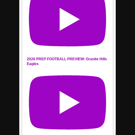
2026 PREP FOOTBALL PREVIEW: Granite Hills
Eagles