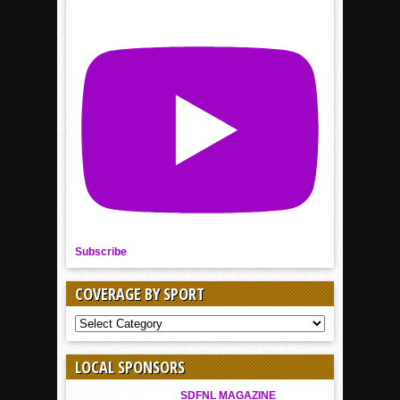
Subscribe
COVERAGE BY SPORT
COVERAGE
BY
SPORT
LOCAL SPONSORS
SDFNL MAGAZINE