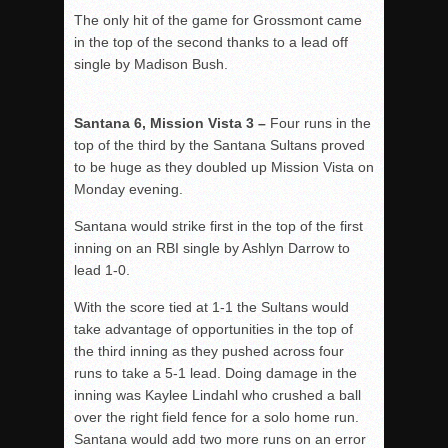
The only hit of the game for Grossmont came
in the top of the second thanks to a lead off
single by Madison Bush.
Santana 6, Mission Vista 3 –
Four runs in the
top of the third by the Santana Sultans proved
to be huge as they doubled up Mission Vista on
Monday evening.
Santana would strike first in the top of the first
inning on an RBI single by Ashlyn Darrow to
lead 1-0.
With the score tied at 1-1 the Sultans would
take advantage of opportunities in the top of
the third inning as they pushed across four
runs to take a 5-1 lead. Doing damage in the
inning was Kaylee Lindahl who crushed a ball
over the right field fence for a solo home run.
Santana would add two more runs on an error