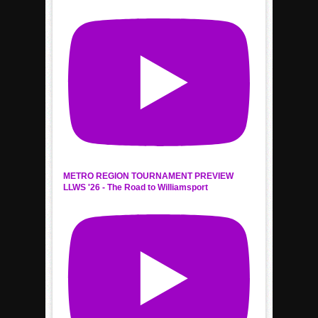
METRO REGION TOURNAMENT PREVIEW
LLWS '26 - The Road to Williamsport