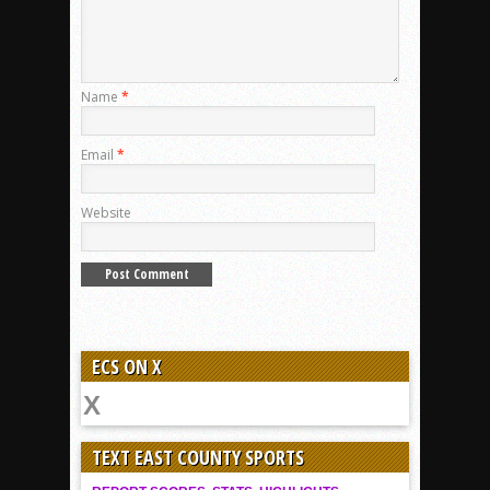
Name
*
Email
*
Website
ECS ON X
TEXT EAST COUNTY SPORTS