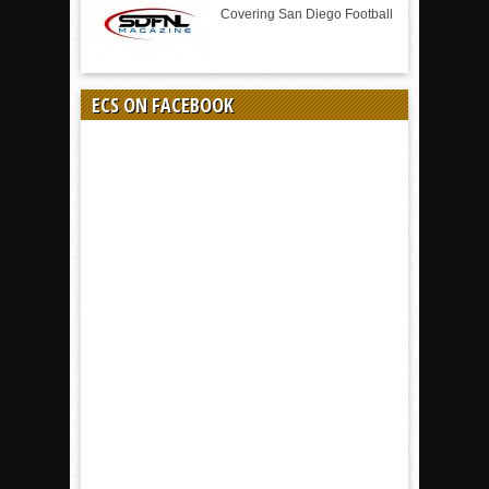
Covering San Diego Football
ECS ON FACEBOOK