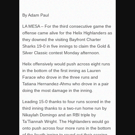
Rain Doesn’t Stop Wolf Pack
By Adam Paul
Gallery: Boys Hoops – Week 10
LA MESA – For the third consecutive game the
Vaqs continue qinning ways In tight contest
offense came alive for the Helix Highlanders as
VALLEY: Sultans finish undefeated season
they downed the visiting Bayfront Charter
It takes the Pack to sweep Scotties
Sharks 19-0 in five innings to claim the Gold &
Silver Classic contest Monday afternoon.
Mujica & Co. keep rolling, win convincingly
Singer retires again from coaching
Helix offensively would push across eight runs
in the bottom of the first inning as Lauren
DIII: Southwest Eagles soar to championship
Farace who drove in the three runs and
2018 EAST COUNTY SOFTBALL Schedule / Scores / Standin
Tatiana Hernandez-Ahmu who drove in a pair
DV: LIONS ROAR TO CHAMPIONSHIP
doing the most damage in the inning.
Williams, Vaqueros sweep into D3 final
Leading 15-0 thanks to four runs scored in the
D2: After walk-off thrill, Sultans slump
third inning thanks to a two-run home run by
Nikaylah Domingo and an RBI triple by
McCormick’s 1-hitter lifts Foothillers
Ta’Tiannah Wright. The Highlanders would go
onto push across four more runs in the bottom
of the fourth inning to round out their scoring.