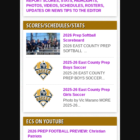
REPORT SCORES, STATS, HIGHLIGHTS,
PHOTOS, VIDEOS, SCHEDULES, ROSTERS,
UPDATES OR NEWS TIPS TO THE EDITOR
SCORES/SCHEDULES/STATS
2026 Prep Softball
Scoreboard
2026 EAST COUNTY PREP
SOFTBALL ...
2025-26 East County Prep
Boys Soccer
2025-26 EAST COUNTY
PREP BOYS SOCCER...
2025-26 East County Prep
Girls Soccer
Photo by Vic Marano MORE
2025-26...
ECS ON YOUTUBE
2026 PREP FOOTBALL PREVIEW: Christian
Patriots