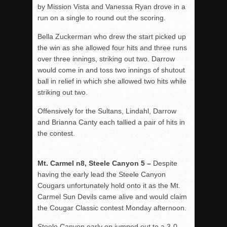
by Mission Vista and Vanessa Ryan drove in a
run on a single to round out the scoring.
Bella Zuckerman who drew the start picked up
the win as she allowed four hits and three runs
over three innings, striking out two. Darrow
would come in and toss two innings of shutout
ball in relief in which she allowed two hits while
striking out two.
Offensively for the Sultans, Lindahl, Darrow
and Brianna Canty each tallied a pair of hits in
the contest.
Mt. Carmel n8, Steele Canyon 5 –
Despite
having the early lead the Steele Canyon
Cougars unfortunately hold onto it as the Mt.
Carmel Sun Devils came alive and would claim
the Cougar Classic contest Monday afternoon.
Steele Canyon early on jumped out to a 3-0