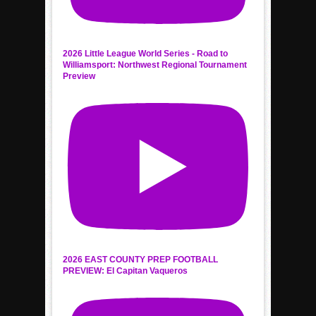
2026 Little League World Series - Road to
Williamsport: Northwest Regional Tournament
Preview
2026 EAST COUNTY PREP FOOTBALL
PREVIEW: El Capitan Vaqueros