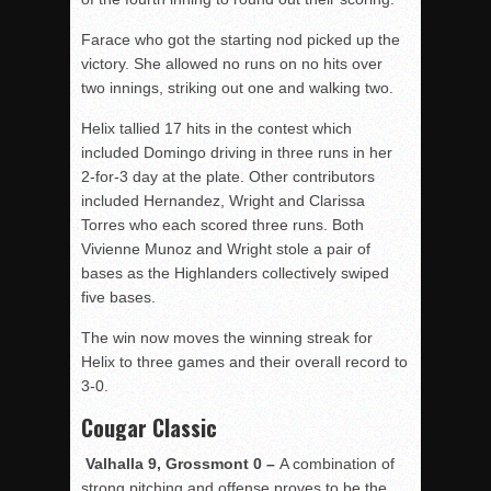
Farace who got the starting nod picked up the
victory. She allowed no runs on no hits over
two innings, striking out one and walking two.
Helix tallied 17 hits in the contest which
included Domingo driving in three runs in her
2-for-3 day at the plate. Other contributors
included Hernandez, Wright and Clarissa
Torres who each scored three runs. Both
Vivienne Munoz and Wright stole a pair of
bases as the Highlanders collectively swiped
five bases.
The win now moves the winning streak for
Helix to three games and their overall record to
3-0.
Cougar Classic
Valhalla 9, Grossmont 0 –
A combination of
strong pitching and offense proves to be the