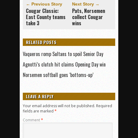
← Previous Story
Next Story →
Cougar Classic:
Pats, Norsemen
East County teams
collect Cougar
take 3
wins
RELATED POSTS
Vaqueros romp Sultans to spoil Senior Day
Agnotti’s clutch hit claims Opening Day win
Norsemen softball goes ‘bottoms-up’
LEAVE A REPLY
Your email address will not be published.
Required
fields are marked
*
Comment
*