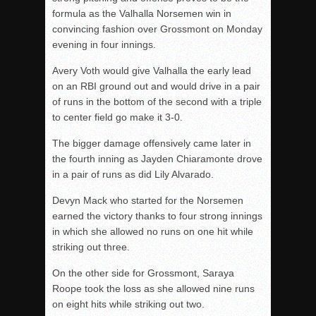
formula as the Valhalla Norsemen win in
convincing fashion over Grossmont on Monday
evening in four innings.
Avery Voth would give Valhalla the early lead
on an RBI ground out and would drive in a pair
of runs in the bottom of the second with a triple
to center field go make it 3-0.
The bigger damage offensively came later in
the fourth inning as Jayden Chiaramonte drove
in a pair of runs as did Lily Alvarado.
Devyn Mack who started for the Norsemen
earned the victory thanks to four strong innings
in which she allowed no runs on one hit while
striking out three.
On the other side for Grossmont, Saraya
Roope took the loss as she allowed nine runs
on eight hits while striking out two.