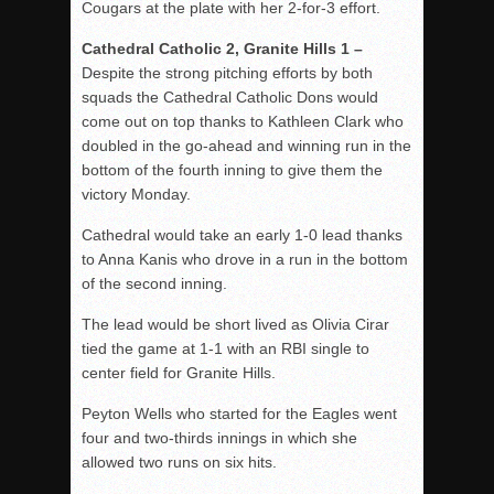
Cougars at the plate with her 2-for-3 effort.
Cathedral Catholic 2, Granite Hills 1 –
Despite the strong pitching efforts by both
squads the Cathedral Catholic Dons would
come out on top thanks to Kathleen Clark who
doubled in the go-ahead and winning run in the
bottom of the fourth inning to give them the
victory Monday.
Cathedral would take an early 1-0 lead thanks
to Anna Kanis who drove in a run in the bottom
of the second inning.
The lead would be short lived as Olivia Cirar
tied the game at 1-1 with an RBI single to
center field for Granite Hills.
Peyton Wells who started for the Eagles went
four and two-thirds innings in which she
allowed two runs on six hits.