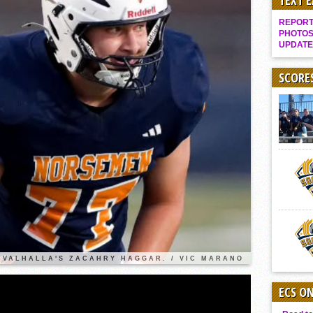
TEXT 
It takes the Pack to sweep Scotties
REPORT 
Mujica & Co. keep rolling, win convincingly
PHOTOS
UPDATE
Singer retires again from coaching
DIII: Southwest Eagles soar to championship
SCORE
2018 EAST COUNTY SOFTBALL Schedule / Scores / Standings
DV: LIONS ROAR TO CHAMPIONSHIP
Williams, Vaqueros sweep into D3 final
D2: After walk-off thrill, Sultans slump
McCormick’s 1-hitter lifts Foothillers
2025 Flag Football Final Standings, Team Photos
By inches, Pat. Henry grabs Western lead
Community Colleeges: February 16-22
VALHALLA'S ZACAHRY HAGGAR. / VIC MARANO
ECS O