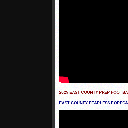
2025 EAST COUNTY PREP FOOTB
EAST COUNTY FEARLESS FORECAS