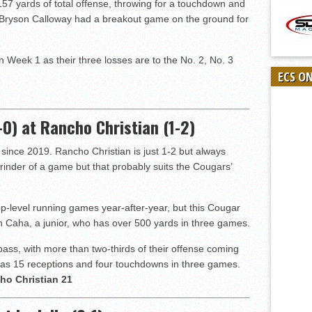
7 yards of total offense, throwing for a touchdown and
Bryson Calloway had a breakout game on the ground for
in Week 1 as their three losses are to the No. 2, No. 3
ECS O
0) at Rancho Christian (1-2)
t since 2019. Rancho Christian is just 1-2 but always
inder of a game but that probably suits the Cougars’
-level running games year-after-year, but this Cougar
n Caha, a junior, who has over 500 yards in three games.
ss, with more than two-thirds of their offense coming
has 15 receptions and four touchdowns in three games.
ho Christian 21