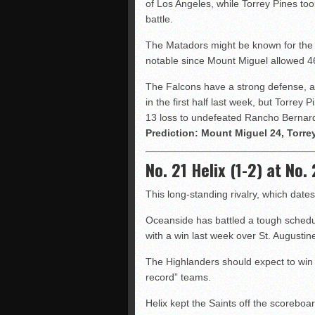
of Los Angeles, while Torrey Pines too
battle.
The Matadors might be known for the 
notable since Mount Miguel allowed 46
The Falcons have a strong defense, a
in the first half last week, but Torrey
13 loss to undefeated Rancho Bernar
Prediction: Mount Miguel 24, Torre
No. 21 Helix (1-2) at No
This long-standing rivalry, which dat
Oceanside has battled a tough schedul
with a win last week over St. Augustin
The Highlanders should expect to win —
record” teams.
Helix kept the Saints off the scoreboa