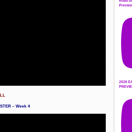
Road to
Preview
2026 E
PREVIE
ALL
TER – Week 4