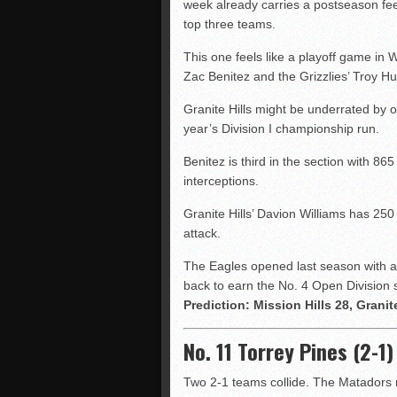
week already carries a postseason fe
top three teams.
This one feels like a playoff game in
Zac Benitez and the Grizzlies’ Troy H
Granite Hills might be underrated by o
year’s Division I championship run.
Benitez is third in the section with 8
interceptions.
Granite Hills’ Davion Williams has 250
attack.
The Eagles opened last season with a 
back to earn the No. 4 Open Division 
Prediction: Mission Hills 28, Granite
No. 11 Torrey Pines (2-1
Two 2-1 teams collide. The Matadors 