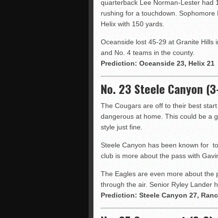
quarterback Lee Norman-Lester had 15
rushing for a touchdown. Sophomore 
Helix with 150 yards.
Oceanside lost 45-29 at Granite Hills 
and No. 4 teams in the county.
Prediction: Oceanside 23, Helix 21
No. 23 Steele Canyon (3-
The Cougars are off to their best star
dangerous at home. This could be a gr
style just fine.
Steele Canyon has been known for top
club is more about the pass with Gavi
The Eagles are even more about the pa
through the air. Senior Ryley Lander 
Prediction: Steele Canyon 27, Ranc