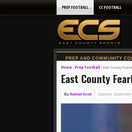
PREP FOOTBALL
CC FOOTBALL
Home
Prep Football
/
/
East County Fearl
East County Fear
By
Ramon Scott
Updated: September 