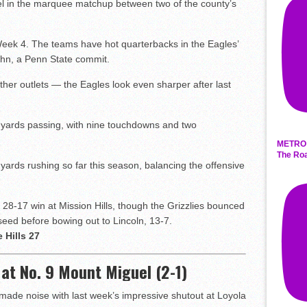
el in the marquee matchup between two of the county’s
 Week 4. The teams have hot quarterbacks in the Eagles’
uhn, a Penn State commit.
ther outlets — the Eagles look even sharper after last
65 yards passing, with nine touchdowns and two
METRO 
The Roa
 yards rushing so far this season, balancing the offensive
28-17 win at Mission Hills, though the Grizzlies bounced
seed before bowing out to Lincoln, 13-7.
 Hills 27
) at No. 9 Mount Miguel (2-1)
made noise with last week’s impressive shutout at Loyola