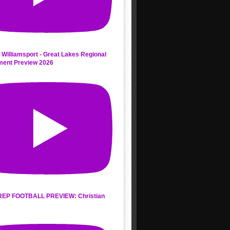
 Williamsport - Great Lakes Regional
ment Preview 2026
REP FOOTBALL PREVIEW: Christian
s