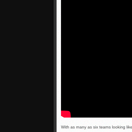
With as many as six teams looking like