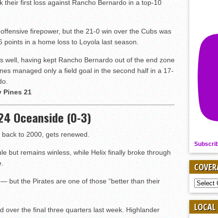
k their first loss against Rancho Bernardo in a top-10
offensive firepower, but the 21-0 win over the Cubs was
 points in a home loss to Loyola last season.
s well, having kept Rancho Bernardo out of the end zone
 Pines managed only a field goal in the second half in a 17-
do.
y Pines 21
. 24 Oceanside (0-3)
es back to 2000, gets renewed.
Subscri
e but remains winless, while Helix finally broke through
e.
COVER
 but the Pirates are one of those “better than their
COVER
BY
SPORT
LOCAL
rd over the final three quarters last week. Highlander