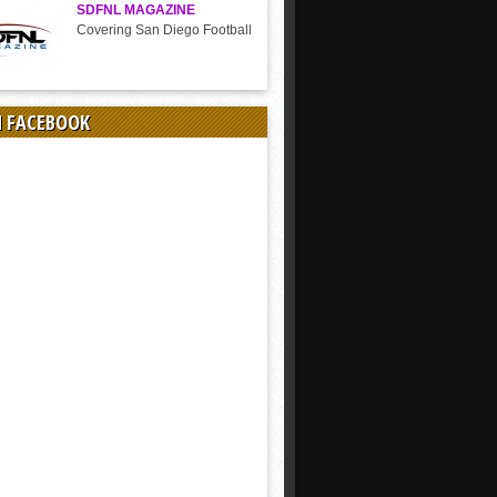
SDFNL MAGAZINE
Covering San Diego Football
N FACEBOOK