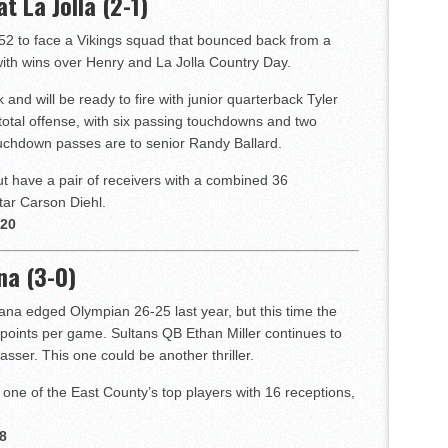
t La Jolla (2-1)
52 to face a Vikings squad that bounced back from a
ith wins over Henry and La Jolla Country Day.
 and will be ready to fire with junior quarterback Tyler
otal offense, with six passing touchdowns and two
uchdown passes are to senior Randy Ballard.
t have a pair of receivers with a combined 36
tar Carson Diehl.
 20
na (3-0)
na edged Olympian 26-25 last year, but this time the
points per game. Sultans QB Ethan Miller continues to
asser. This one could be another thriller.
s one of the East County’s top players with 16 receptions,
8