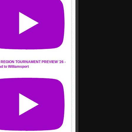
REGION TOURNAMENT PREVIEW '26 -
d to Williamsport