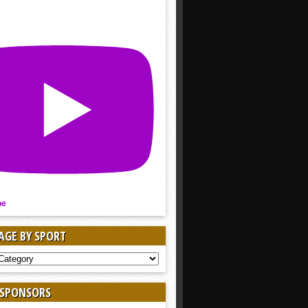
be
AGE BY SPORT
AGE
 SPONSORS