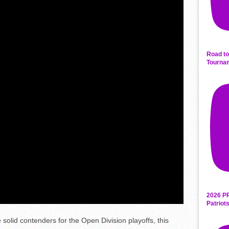
Road to
Tourna
2026 P
Patriot
 solid contenders for the Open Division playoffs, this