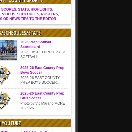
EAST COUNTY SPORTS
SCORES, STATS, HIGHLIGHTS,
, VIDEOS, SCHEDULES, ROSTERS,
S OR NEWS TIPS TO THE EDITOR
S/SCHEDULES/STATS
2026 Prep Softball
Scoreboard
2026 EAST COUNTY PREP
SOFTBALL ...
2025-26 East County Prep
Boys Soccer
2025-26 EAST COUNTY
PREP BOYS SOCCER...
2025-26 East County Prep
Girls Soccer
Photo by Vic Marano MORE
2025-26...
N YOUTUBE