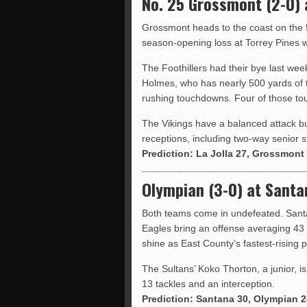
No. 25 Grossmont (2-0) a
Grossmont heads to the coast on the 
season-opening loss at Torrey Pines w
The Foothillers had their bye last week
Holmes, who has nearly 500 yards of t
rushing touchdowns. Four of those to
The Vikings have a balanced attack bu
receptions, including two-way senior s
Prediction: La Jolla 27, Grossmont
Olympian (3-0) at Santa
Both teams come in undefeated. Santa
Eagles bring an offense averaging 43 
shine as East County’s fastest-rising p
The Sultans’ Koko Thorton, a junior, i
13 tackles and an interception.
Prediction: Santana 30, Olympian 2