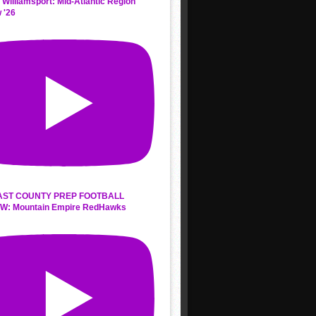
 Williamsport: Mid-Atlantic Region
 '26
AST COUNTY PREP FOOTBALL
W: Mountain Empire RedHawks