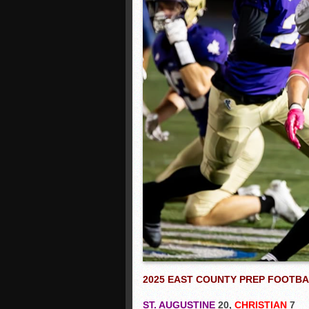
2025 EAST COUNTY PREP FOOTB
ST. AUGUSTINE
20,
CHRISTIAN
7