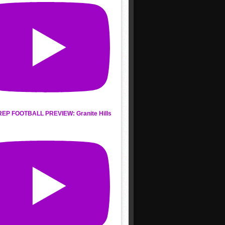
REP FOOTBALL PREVIEW: Granite Hills