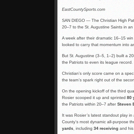
EastCountySports.com
SAN DIEGO — The Christian High Patrio
20–7 to the St. Augustine Saints in 
A week after their dramatic 16–15 win
looked to carry that momentum into an
But St. Augustine (3–5, 1–2) built a 2
the Patriots to even its league record.
Christian’s only score came on a speci
the team’s spark right out of the secon
On the opening kickoff of the third q
Rosier scooped it up and sprinted
80 
the Patriots within 20–7 after
Steven 
It was Rosier’s latest standout play
County’s most dynamic all-purpose thr
yards
, including
34 receiving
and his 