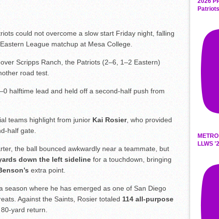
2026 P
Patriot
ts could not overcome a slow start Friday night, falling
an Eastern League matchup at Mesa College.
 over Scripps Ranch, the Patriots (2–6, 1–2 Eastern)
other road test.
0–0 halftime lead and held off a second-half push from
al teams highlight from junior
Kai Rosier
, who provided
d-half gate.
METRO
LLWS '2
uarter, the ball bounced awkwardly near a teammate, but
yards down the left sideline
for a touchdown, bringing
Benson’s
extra point.
 in a season where he has emerged as one of San Diego
eats. Against the Saints, Rosier totaled
114 all-purpose
80-yard return.