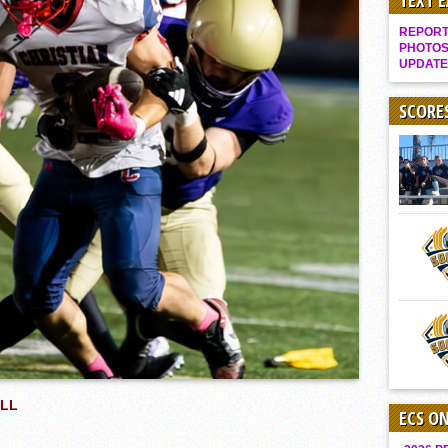
TEXT 
Gallery: Boys Hoops – Week 10
REPORT 
Vaqs continue qinning ways In tight contest
PHOTOS
UPDATE
VALLEY: Sultans finish undefeated season
It takes the Pack to sweep Scotties
SCORE
Mujica & Co. keep rolling, win convincingly
Singer retires again from coaching
DIII: Southwest Eagles soar to championship
2018 EAST COUNTY SOFTBALL Schedule / Scores / Standings
DV: LIONS ROAR TO CHAMPIONSHIP
Williams, Vaqueros sweep into D3 final
D2: After walk-off thrill, Sultans slump
McCormick’s 1-hitter lifts Foothillers
ALL
ECS O