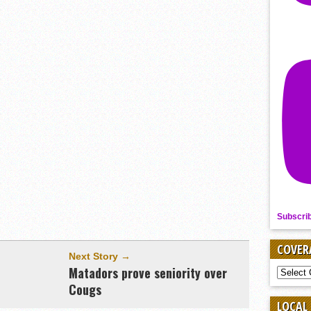
Subscri
COVER
Next Story →
e
Matadors prove seniority over
COVER
BY
Cougs
SPORT
LOCAL