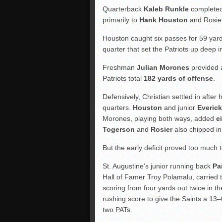
Quarterback
Kaleb Runkle
completed 
primarily to
Hank Houston
and Rosie
Houston caught six passes for 59 yards
quarter that set the Patriots up deep in
Freshman
Julian Morones
provided a
Patriots total
182 yards of offense
.
Defensively, Christian settled in after 
quarters.
Houston
and junior
Everick
Morones, playing both ways, added
e
Togerson
and
Rosier
also chipped in 
But the early deficit proved too much
St. Augustine’s junior running back
Pa
Hall of Famer Troy Polamalu, carried t
scoring from four yards out twice in the
rushing score to give the Saints a 13–
two PATs.