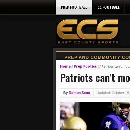
PREP FOOTBALL
CC FOOTBALL
Home
Prep Football
/
/
Patriots can’t mo
Patriots can’t m
By
Ramon Scott
Updated: October 19