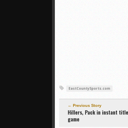
EastCountySports.com
← Previous Story
Hillers, Pack in instant titl
game