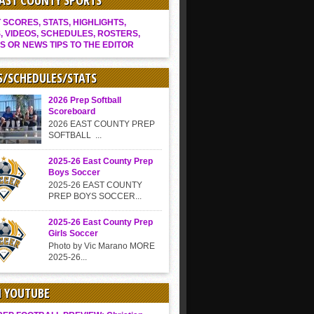
EAST COUNTY SPORTS
SCORES, STATS, HIGHLIGHTS,
, VIDEOS, SCHEDULES, ROSTERS,
S OR NEWS TIPS TO THE EDITOR
S/SCHEDULES/STATS
2026 Prep Softball
Scoreboard
2026 EAST COUNTY PREP
SOFTBALL ...
2025-26 East County Prep
Boys Soccer
2025-26 EAST COUNTY
PREP BOYS SOCCER...
2025-26 East County Prep
Girls Soccer
Photo by Vic Marano MORE
2025-26...
N YOUTUBE