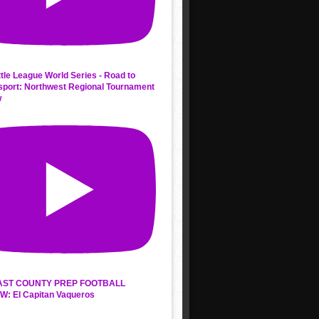
ttle League World Series - Road to
sport: Northwest Regional Tournament
w
AST COUNTY PREP FOOTBALL
W: El Capitan Vaqueros