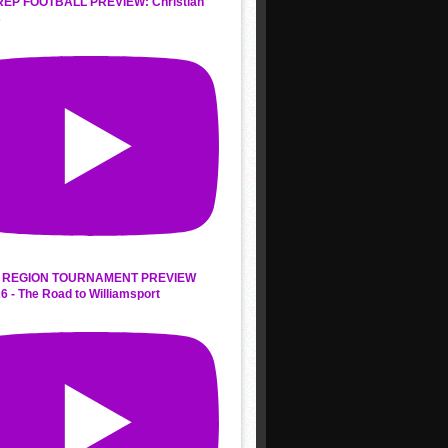
REP FOOTBALL PREVIEW: Christian
s
 REGION TOURNAMENT PREVIEW
6 - The Road to Williamsport