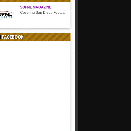
SDFNL MAGAZINE
Covering San Diego Football
N FACEBOOK