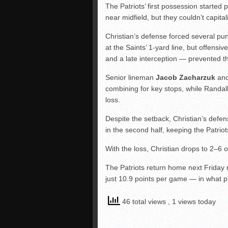
The Patriots’ first possession started
near midfield, but they couldn’t capita
Christian’s defense forced several pu
at the Saints’ 1-yard line, but offens
and a late interception — prevented t
Senior lineman
Jacob Zacharzuk
and
combining for key stops, while Randal
loss.
Despite the setback, Christian’s defe
in the second half, keeping the Patriots
With the loss, Christian drops to 2–6 
The Patriots return home next Friday 
just 10.9 points per game — in what p
46 total views
, 1 views today