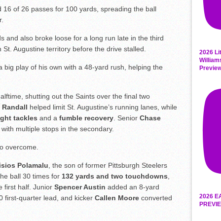
16 of 26 passes for 100 yards, spreading the ball
r.
 and also broke loose for a long run late in the third
 St. Augustine territory before the drive stalled.
2026 Li
William
 big play of his own with a 48-yard rush, helping the
Previe
halftime, shutting out the Saints over the final two
 Randall
helped limit St. Augustine’s running lanes, while
ight tackles
and a
fumble recovery
. Senior
Chase
with multiple stops in the secondary.
 to overcome.
isios Polamalu
, the son of former Pittsburgh Steelers
he ball 30 times for
132 yards and two touchdowns
,
 first half. Junior
Spencer Austin
added an 8-yard
2026 E
0 first-quarter lead, and kicker
Callen Moore
converted
PREVIE