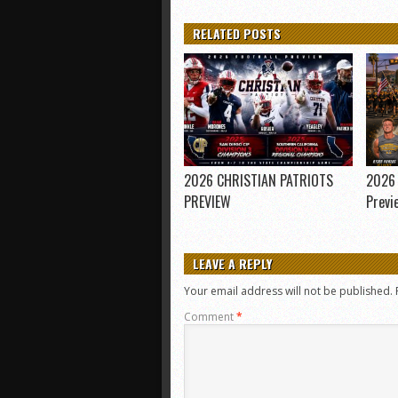
RELATED POSTS
2026 CHRISTIAN PATRIOTS
2026 
PREVIEW
Previ
LEAVE A REPLY
Your email address will not be published.
Comment
*