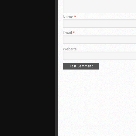
Name
*
Email
*
Website