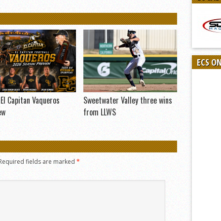
ECS O
El Capitan Vaqueros
Sweetwater Valley three wins
ew
from LLWS
Required fields are marked
*