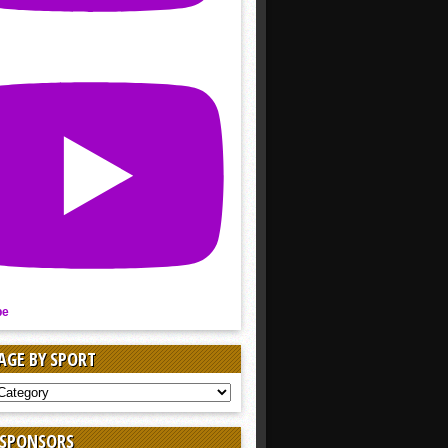
be
AGE BY SPORT
AGE
 SPONSORS