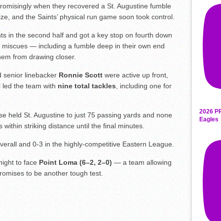
 promisingly when they recovered a St. Augustine fumble
lize, and the Saints’ physical run game soon took control.
nts in the second half and got a key stop on fourth down
ive miscues — including a fumble deep in their own end
hem from drawing closer.
 senior linebacker
Ronnie Scott
were active up front,
l led the team with
nine total tackles
, including one for
2026 P
nse held St. Augustine to just 75 passing yards and none
Eagles
 within striking distance until the final minutes.
overall and 0-3 in the highly-competitive Eastern League.
night to face
Point Loma (6–2, 2–0)
— a team allowing
romises to be another tough test.