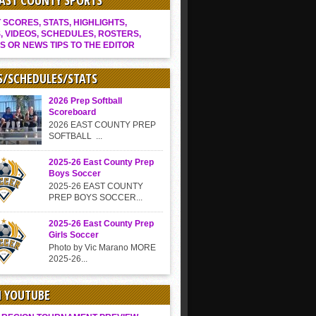
EAST COUNTY SPORTS
SCORES, STATS, HIGHLIGHTS,
, VIDEOS, SCHEDULES, ROSTERS,
S OR NEWS TIPS TO THE EDITOR
S/SCHEDULES/STATS
2026 Prep Softball
Scoreboard
2026 EAST COUNTY PREP
SOFTBALL ...
2025-26 East County Prep
Boys Soccer
2025-26 EAST COUNTY
PREP BOYS SOCCER...
2025-26 East County Prep
Girls Soccer
Photo by Vic Marano MORE
2025-26...
N YOUTUBE