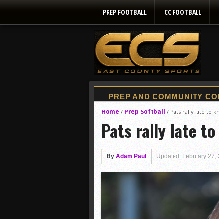
PREP FOOTBALL
CC FOOTBALL
Home
Prep Softball
/
/
Pats rally late to 
Pats rally late t
By
Adam Paul
Updated: February 27,