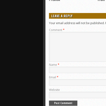
LEAVE A REPLY
Your email address will not be published.
Comment
*
Name
*
Email
*
Website