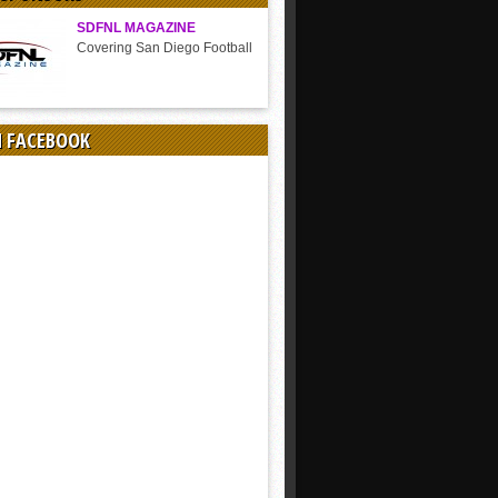
SDFNL MAGAZINE
Covering San Diego Football
N FACEBOOK