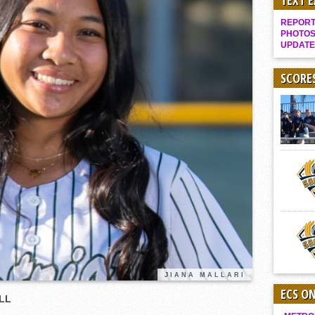
TEXT 
Gallery: Boys Hoops – Week 10
REPORT 
Vaqs continue qinning ways In tight contest
PHOTOS
UPDATE
VALLEY: Sultans finish undefeated season
It takes the Pack to sweep Scotties
SCORE
Mujica & Co. keep rolling, win convincingly
Singer retires again from coaching
DIII: Southwest Eagles soar to championship
2018 EAST COUNTY SOFTBALL Schedule / Scores / Standings
DV: LIONS ROAR TO CHAMPIONSHIP
Williams, Vaqueros sweep into D3 final
D2: After walk-off thrill, Sultans slump
McCormick’s 1-hitter lifts Foothillers
JIANA MALLARI
ECS O
BALL