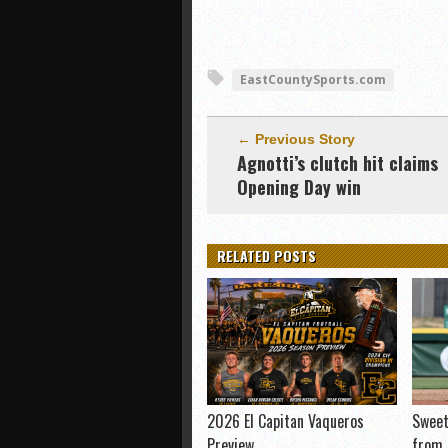
EastCountySports.com
← Previous Story
Agnotti’s clutch hit claims
Opening Day win
RELATED POSTS
2026 El Capitan Vaqueros
Sweet
Preview
from