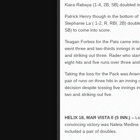
Kiara Rabaya (1-4, 2B, SB) doubled in
Patrick Henry though in the bottom of t
Stephanie La ( 1-2, R, RBI, 2B) double
SB) to come into score.
Teagan Forbes for the Pats came into t
went three and two-thirds innings in w
and striking out three. Rader who star
eight hits and five runs over three and
Taking the loss for the Pack was Aria
pair of runs on three hits in an inning
decision despite tossing five innings i
two and striking out five.
HELIX 18, MAR VISTA 0 (5 INN.) –
Le
convincing victory was Naleia Medina w
included a pair of doubles.