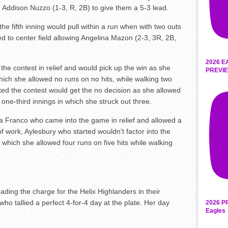
 Addison Nuzzo (1-3, R, 2B) to give them a 5-3 lead.
he fifth inning would pull within a run when with two outs
d to center field allowing Angelina Mazon (2-3, 3R, 2B,
2026 E
he contest in relief and would pick up the win as she
PREVIE
hich she allowed no runs on no hits, while walking two
ted the contest would get the no decision as she allowed
 one-third innings in which she struck out three.
na Franco who came into the game in relief and allowed a
 of work, Aylesbury who started wouldn’t factor into the
n which she allowed four runs on five hits while walking
ading the charge for the Helix Highlanders in their
ho tallied a perfect 4-for-4 day at the plate. Her day
2026 P
Eagles