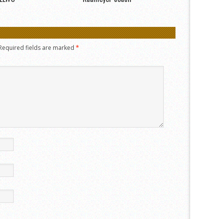
Required fields are marked
*