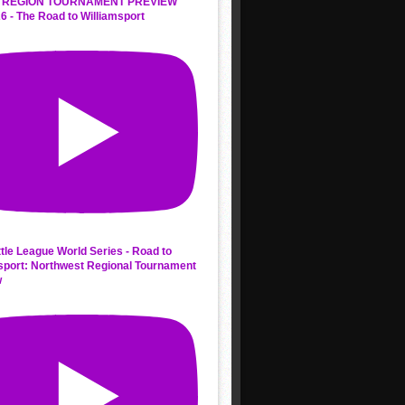
 REGION TOURNAMENT PREVIEW
6 - The Road to Williamsport
ttle League World Series - Road to
sport: Northwest Regional Tournament
w