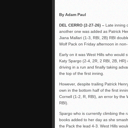
By Adam Paul
DEL CERRO (2-27-26) –
Late inning 
another one was added as Patrick Henry
Jiana Mallari (1-3, RBI, 2B) RBI double
Wolf Pack on Friday afternoon in non-
Early on it was West Hills who would s
Katy Spargo (2-4, 2R, 2 RBI, 2B, HR) 
driving in a run and finally taking adv
the top of the first inning.
However, despite trailing Patrick Henr
own in the bottom half of the first in
Cornell (1-2, R, RBI), an error by th
RBI).
Spargo who is currently climbing the 
books added to her day as she smashed
the Pack the lead 4-3. West Hills woul