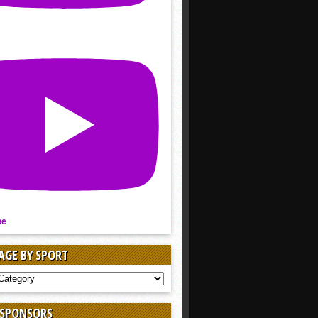
be
AGE BY SPORT
AGE
 SPONSORS