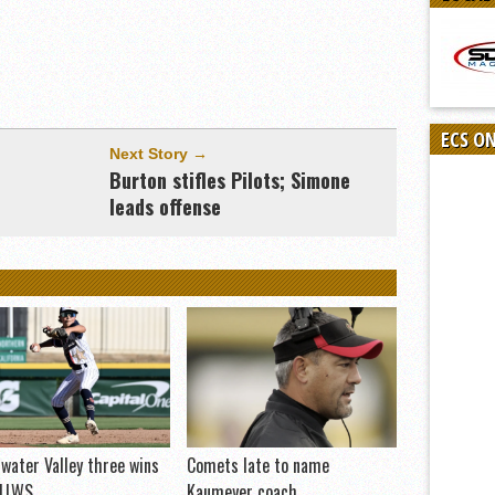
ECS O
Next Story →
Burton stifles Pilots; Simone
leads offense
water Valley three wins
Comets late to name
 LLWS
Kaumeyer coach