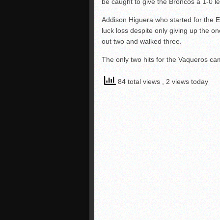
be caught to give the Broncos a 1-0 l
Addison Higuera who started for the E
luck loss despite only giving up the o
out two and walked three.
The only two hits for the Vaqueros ca
84 total views
, 2 views today