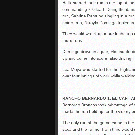
Helix started their run in the top of t
commanding 7-0 lead. Doing the dam
run, Sabrina Ramuno singling in a run,
pair of run, Nikayla Domingo tripled i
They would wrack up more in the top of 
more runs.
Domingo drove in a pair, Medina doubl
up and come into score, also driving
Lea Moya who started for the Highlan
over four innings of work while walking
RANCHO BERNARDO 1, EL CAPITA
Bernardo Broncos took advantage of an 
made the run hold up for the victory o
The only run of the game came in the
steal and the runner from third would