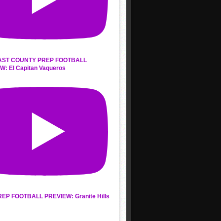
AST COUNTY PREP FOOTBALL
W: El Capitan Vaqueros
REP FOOTBALL PREVIEW: Granite Hills