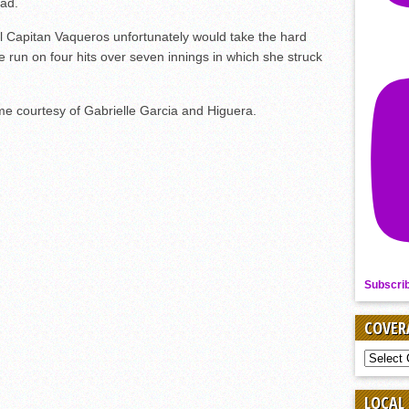
ead.
l Capitan Vaqueros unfortunately would take the hard
ne run on four hits over seven innings in which she struck
me courtesy of Gabrielle Garcia and Higuera.
Subscri
COVER
COVER
BY
SPORT
LOCAL