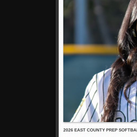
2026 EAST COUNTY PREP SOFT