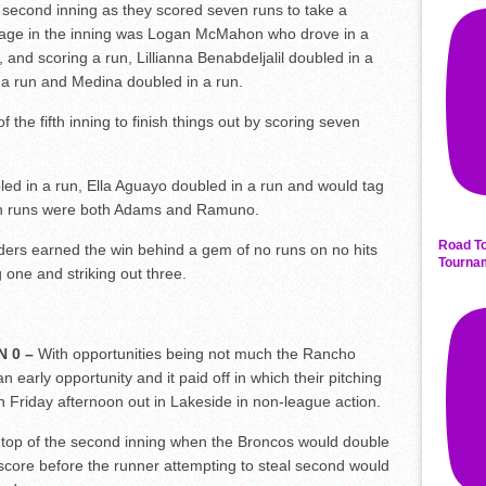
he second inning as they scored seven runs to take a
age in the inning was Logan McMahon who drove in a
 and scoring a run, Lillianna Benabdeljalil doubled in a
n a run and Medina doubled in a run.
the fifth inning to finish things out by scoring seven
ed in a run, Ella Aguayo doubled in a run and would tag
 in runs were both Adams and Ramuno.
Road To
ders earned the win behind a gem of no runs on no hits
Tourna
 one and striking out three.
N 0 –
With opportunities being not much the Rancho
early opportunity and it paid off in which their pitching
n Friday afternoon out in Lakeside in non-league action.
 top of the second inning when the Broncos would double
 score before the runner attempting to steal second would