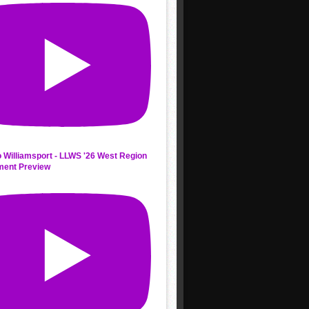
 Williamsport - LLWS '26 West Region
ment Preview