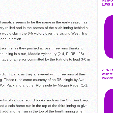
METRO
LLWS '2
dramatics seems to be the name in the early season as
 rallied and in the bottom of the sixth inning behind a
 would claim the 6-5 victory over the visiting West Hills
league action.
trike first as they pushed across three runs thanks to
doubling in a run, Maddie Aylesbury (2-4, R, RBI, 2B)
antage of an error committed by the Patriots to lead 3-0 in
2026 Li
y didn’t panic as they answered with three runs of their
William
Previe
ning. Those runs came courtesy of an RBI single by Ava
e Wolf Pack and another RBI single by Megan Rader (1-1,
ranks of various record books such as the CIF San Diego
 a solo home run in the top of the third inning to give
d add another run in the top of the fourth inning when