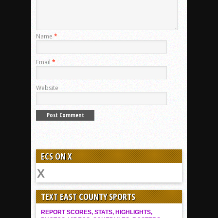
Name
*
Email
*
Website
ECS ON X
TEXT EAST COUNTY SPORTS
REPORT SCORES, STATS, HIGHLIGHTS,