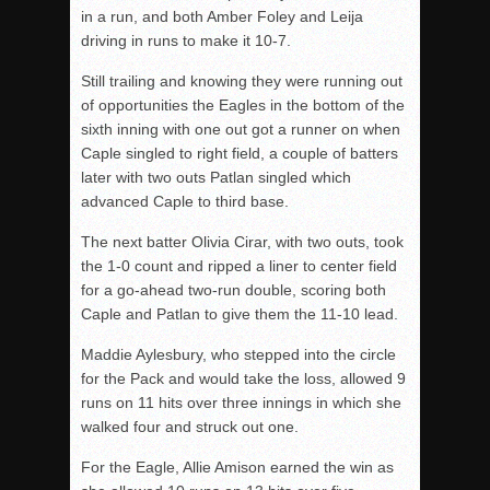
in a run, and both Amber Foley and Leija
driving in runs to make it 10-7.
Still trailing and knowing they were running out
of opportunities the Eagles in the bottom of the
sixth inning with one out got a runner on when
Caple singled to right field, a couple of batters
later with two outs Patlan singled which
advanced Caple to third base.
The next batter Olivia Cirar, with two outs, took
the 1-0 count and ripped a liner to center field
for a go-ahead two-run double, scoring both
Caple and Patlan to give them the 11-10 lead.
Maddie Aylesbury, who stepped into the circle
for the Pack and would take the loss, allowed 9
runs on 11 hits over three innings in which she
walked four and struck out one.
For the Eagle, Allie Amison earned the win as