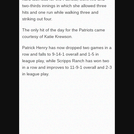
two-thirds innings in which she allowed three
hits and one run while walking three and
striking out four.
The only hit of the day for the Patriots came
courtesy of Katie Krewson.
Patrick Henry has now dropped two games in a
row and falls to 9-14-1 overall and 1-5 in
league play, while Scripps Ranch has won two
in a row and improves to 11-9-1 overall and 2-3
in league play.