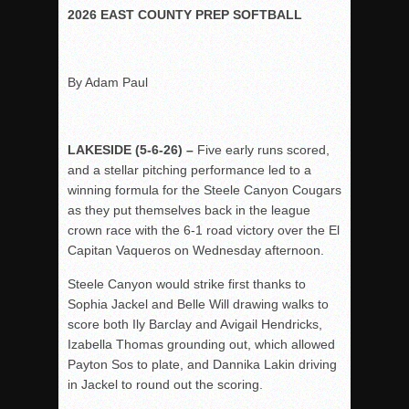
Woodland’s Gem Propels Helix
2026 EAST COUNTY PREP SOFTBALL
Patriots out-slug Vaqs to claim opener
Rain Doesn’t Stop Wolf Pack
By Adam Paul
Gallery: Boys Hoops – Week 10
Vaqs continue qinning ways In tight contest
VALLEY: Sultans finish undefeated season
LAKESIDE (5-6-26) –
Five early runs scored,
and a stellar pitching performance led to a
It takes the Pack to sweep Scotties
winning formula for the Steele Canyon Cougars
Mujica & Co. keep rolling, win convincingly
as they put themselves back in the league
Singer retires again from coaching
crown race with the 6-1 road victory over the El
Capitan Vaqueros on Wednesday afternoon.
DIII: Southwest Eagles soar to championship
2018 EAST COUNTY SOFTBALL Schedule / Scores / Standin
Steele Canyon would strike first thanks to
Sophia Jackel and Belle Will drawing walks to
DV: LIONS ROAR TO CHAMPIONSHIP
score both Ily Barclay and Avigail Hendricks,
Williams, Vaqueros sweep into D3 final
Izabella Thomas grounding out, which allowed
D2: After walk-off thrill, Sultans slump
Payton Sos to plate, and Dannika Lakin driving
in Jackel to round out the scoring.
McCormick’s 1-hitter lifts Foothillers