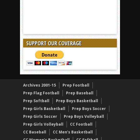
SUPPORT OUR COVERAGE
Archives 2001-15
Prep Football
Prep Flag Football
Prep Baseball
Prep Softball
Prep Boys Basketball
Prep Girls Basketball
Prep Boys Soccer
Prep Girls Soccer
Prep Boys Volleyball
Prep Girls Volleyball
CC Football
CC Baseball
CC Men’s Basketball
CC Women’s Basketball
CC Softball