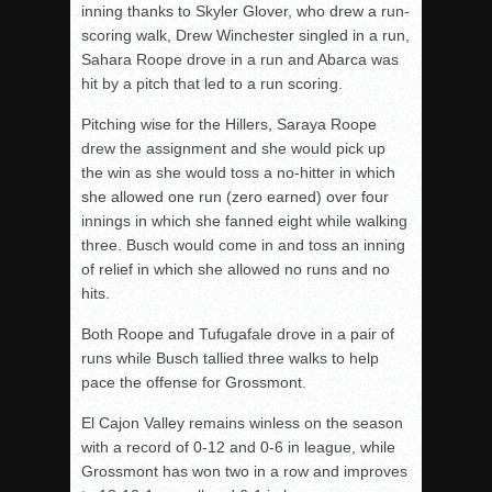
inning thanks to Skyler Glover, who drew a run-
scoring walk, Drew Winchester singled in a run,
Sahara Roope drove in a run and Abarca was
hit by a pitch that led to a run scoring.
Pitching wise for the Hillers, Saraya Roope
drew the assignment and she would pick up
the win as she would toss a no-hitter in which
she allowed one run (zero earned) over four
innings in which she fanned eight while walking
three. Busch would come in and toss an inning
of relief in which she allowed no runs and no
hits.
Both Roope and Tufugafale drove in a pair of
runs while Busch tallied three walks to help
pace the offense for Grossmont.
El Cajon Valley remains winless on the season
with a record of 0-12 and 0-6 in league, while
Grossmont has won two in a row and improves