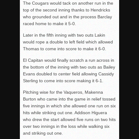
The Cougars would tack on another run in the
top of the second inning thanks to Hendricks
who grounded out and in the process Barclay
raced home to make it 5-0.
Later in the fifth inning with two outs Lakin
would rope a double to left field which allowed
Thomas to come into score to make it 6-0.
El Capitan would finally scratch a run across in
the bottom of the inning with two outs as Bailey
Evans doubled to center field allowing Cassidy
Sterling to come into score making it 6-1.
Pitching wise for the Vaqueros, Makenna
Burton who came into the game in relief tossed
five innings in which she allowed one run on six
hits while striking out one. Addison Higuera
who drew the start allowed five runs on two hits
over two innings in the loss while walking six
and striking out one.