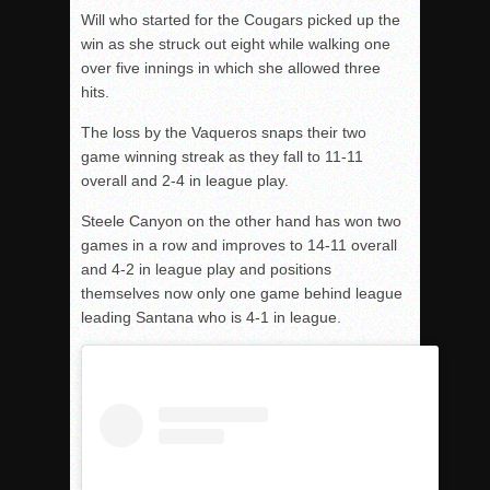
Will who started for the Cougars picked up the
win as she struck out eight while walking one
over five innings in which she allowed three
hits.
The loss by the Vaqueros snaps their two
game winning streak as they fall to 11-11
overall and 2-4 in league play.
Steele Canyon on the other hand has won two
games in a row and improves to 14-11 overall
and 4-2 in league play and positions
themselves now only one game behind league
leading Santana who is 4-1 in league.