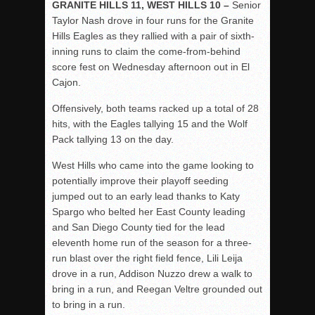
GRANITE HILLS 11, WEST HILLS 10 –
Senior
Taylor Nash drove in four runs for the Granite
Hills Eagles as they rallied with a pair of sixth-
inning runs to claim the come-from-behind
score fest on Wednesday afternoon out in El
Cajon.
Offensively, both teams racked up a total of 28
hits, with the Eagles tallying 15 and the Wolf
Pack tallying 13 on the day.
West Hills who came into the game looking to
potentially improve their playoff seeding
jumped out to an early lead thanks to Katy
Spargo who belted her East County leading
and San Diego County tied for the lead
eleventh home run of the season for a three-
run blast over the right field fence, Lili Leija
drove in a run, Addison Nuzzo drew a walk to
bring in a run, and Reegan Veltre grounded out
to bring in a run.