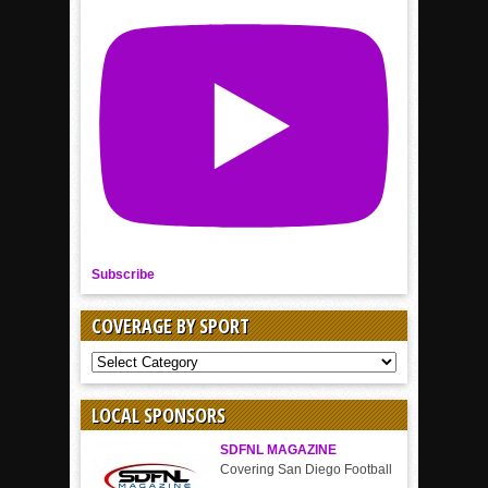
Subscribe
COVERAGE BY SPORT
COVERAGE
BY
SPORT
LOCAL SPONSORS
SDFNL MAGAZINE
Covering San Diego Football