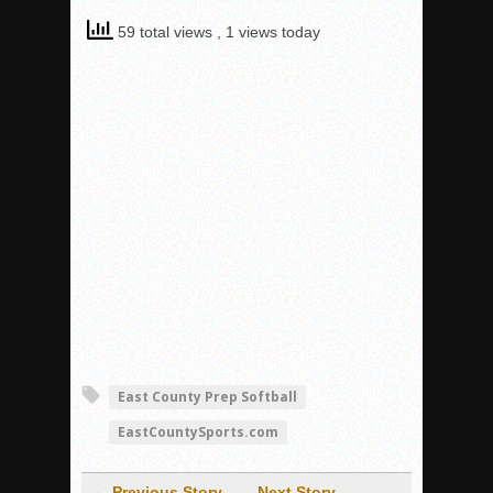
59 total views
, 1 views today
East County Prep Softball
EastCountySports.com
← Previous Story
Next Story →