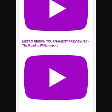
METRO REGION TOURNAMENT PREVIEW '26 -
The Road to Williamsport