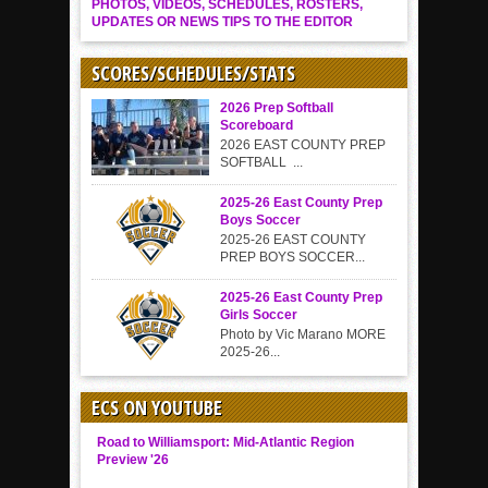
PHOTOS, VIDEOS, SCHEDULES, ROSTERS,
UPDATES OR NEWS TIPS TO THE EDITOR
SCORES/SCHEDULES/STATS
2026 Prep Softball
Scoreboard
2026 EAST COUNTY PREP
SOFTBALL ...
2025-26 East County Prep
Boys Soccer
2025-26 EAST COUNTY
PREP BOYS SOCCER...
2025-26 East County Prep
Girls Soccer
Photo by Vic Marano MORE
2025-26...
ECS ON YOUTUBE
Road to Williamsport: Mid-Atlantic Region
Preview '26