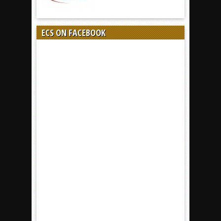
ECS ON FACEBOOK