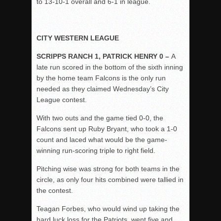
to 13-10-1 overall and 6-1 in league.
CITY WESTERN LEAGUE
SCRIPPS RANCH 1, PATRICK HENRY 0 –
A
late run scored in the bottom of the sixth inning
by the home team Falcons is the only run
needed as they claimed Wednesday’s City
League contest.
With two outs and the game tied 0-0, the
Falcons sent up Ruby Bryant, who took a 1-0
count and laced what would be the game-
winning run-scoring triple to right field.
Pitching wise was strong for both teams in the
circle, as only four hits combined were tallied in
the contest.
Teagan Forbes, who would wind up taking the
hard luck loss for the Patriots, went five and