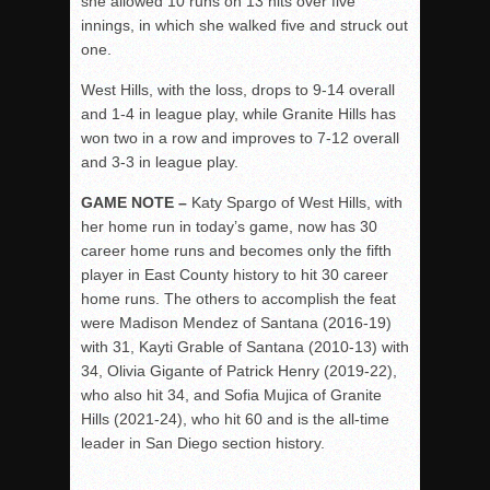
she allowed 10 runs on 13 hits over five
innings, in which she walked five and struck out
one.
West Hills, with the loss, drops to 9-14 overall
and 1-4 in league play, while Granite Hills has
won two in a row and improves to 7-12 overall
and 3-3 in league play.
GAME NOTE –
Katy Spargo of West Hills, with
her home run in today’s game, now has 30
career home runs and becomes only the fifth
player in East County history to hit 30 career
home runs. The others to accomplish the feat
were Madison Mendez of Santana (2016-19)
with 31, Kayti Grable of Santana (2010-13) with
34, Olivia Gigante of Patrick Henry (2019-22),
who also hit 34, and Sofia Mujica of Granite
Hills (2021-24), who hit 60 and is the all-time
leader in San Diego section history.