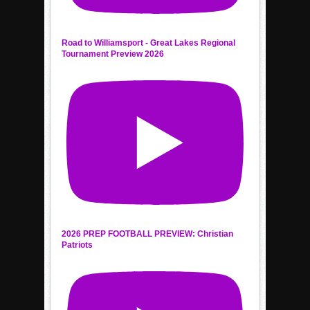
Road to Williamsport - Great Lakes Regional
Tournament Preview 2026
2026 PREP FOOTBALL PREVIEW: Christian
Patriots