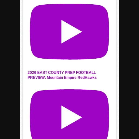
2026 EAST COUNTY PREP FOOTBALL
PREVIEW: Mountain Empire RedHawks