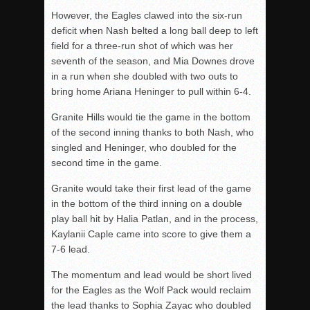
However, the Eagles clawed into the six-run
deficit when Nash belted a long ball deep to left
field for a three-run shot of which was her
seventh of the season, and Mia Downes drove
in a run when she doubled with two outs to
bring home Ariana Heninger to pull within 6-4.
Granite Hills would tie the game in the bottom
of the second inning thanks to both Nash, who
singled and Heninger, who doubled for the
second time in the game.
Granite would take their first lead of the game
in the bottom of the third inning on a double
play ball hit by Halia Patlan, and in the process,
Kaylanii Caple came into score to give them a
7-6 lead.
The momentum and lead would be short lived
for the Eagles as the Wolf Pack would reclaim
the lead thanks to Sophia Zayac who doubled