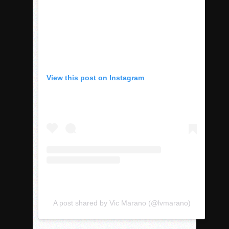
View this post on Instagram
A post shared by Vic Marano (@lvmarano)