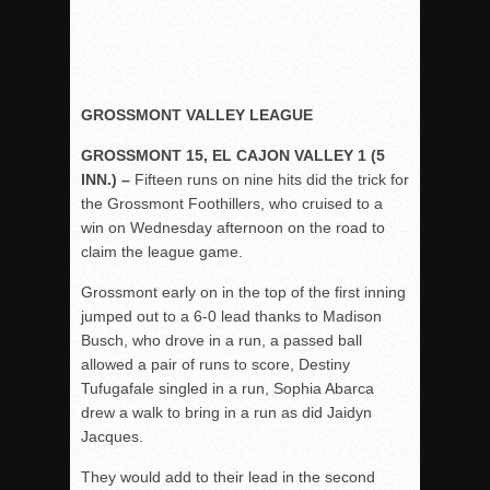
GROSSMONT VALLEY LEAGUE
GROSSMONT 15, EL CAJON VALLEY 1 (5
INN.) –
Fifteen runs on nine hits did the trick for
the Grossmont Foothillers, who cruised to a
win on Wednesday afternoon on the road to
claim the league game.
Grossmont early on in the top of the first inning
jumped out to a 6-0 lead thanks to Madison
Busch, who drove in a run, a passed ball
allowed a pair of runs to score, Destiny
Tufugafale singled in a run, Sophia Abarca
drew a walk to bring in a run as did Jaidyn
Jacques.
They would add to their lead in the second