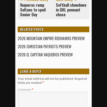
Vaqueros romp
Softball showdown
Sultans to spoil
in GHL pennant
Senior Day
chase
RELATED POSTS
2026 MOUNTAIN EMPIRE REDHAWKS PREVIEW
2026 CHRISTIAN PATRIOTS PREVIEW
2026 EL CAPITAN VAQUEROS PREVIEW
LEAVE A REPLY
Your email address will not be published.
Required
fields are marked
*
Comment
*