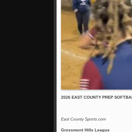
2026 EAST COUNTY PREP SOFTBA
East County Sports.com
Grossmont Hills League