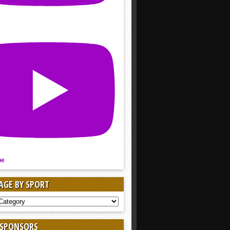
be
AGE BY SPORT
AGE
 SPONSORS