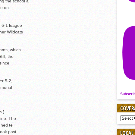
ng the school a
le on
a 6-1 league
ner Wildcats
Rams, which
ill, the
 since
er 5-2,
emorial
Subscri
COVER
n.)
COVER
ine: The
BY
ched te
SPORT
look past
LOCAL