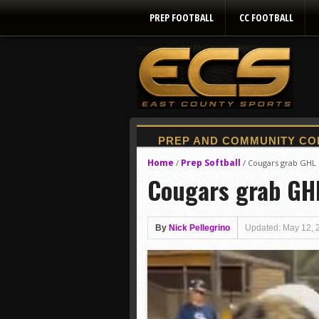
PREP FOOTBALL
CC FOOTBALL
Home
Prep Softball
/
/
Cougars grab GHL l
Cougars grab GHL 
By
Nick Pellegrino
Updated: May 12, 