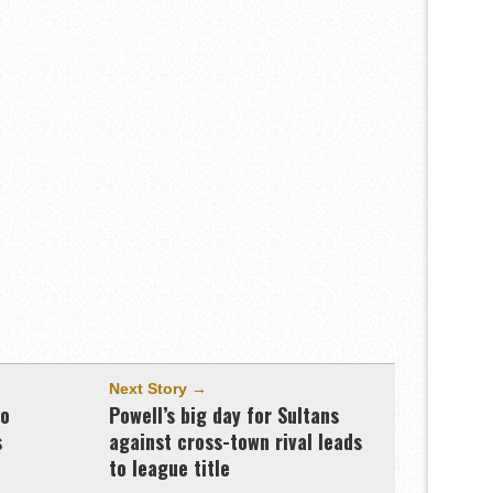
Next Story →
to
Powell’s big day for Sultans
s
against cross-town rival leads
to league title