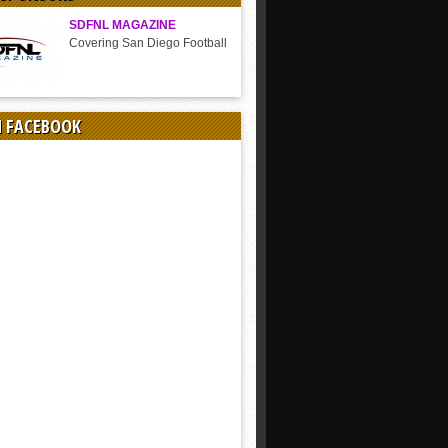
SDFNL MAGAZINE
Covering San Diego Football
N FACEBOOK