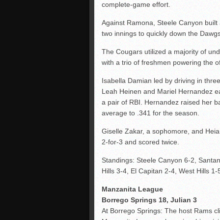
complete-game effort.
Against Ramona, Steele Canyon built 
two innings to quickly down the Dawgs
The Cougars utilized a majority of un
with a trio of freshmen powering the o
Isabella Damian led by driving in three
Leah Heinen and Mariel Hernandez ea
a pair of RBI. Hernandez raised her ba
average to .341 for the season.
Giselle Zakar, a sophomore, and Heia
2-for-3 and scored twice.
Standings: Steele Canyon 6-2, Santan
Hills 3-4, El Capitan 2-4, West Hills 1-
Manzanita League
Borrego Springs 18, Julian 3
At Borrego Springs: The host Rams cl