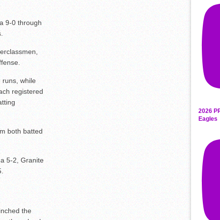
a 9-0 through
.
derclassmen,
ffense.
 runs, while
ch registered
tting
2026 P
Eagles
m both batted
a 5-2, Granite
5.
inched the