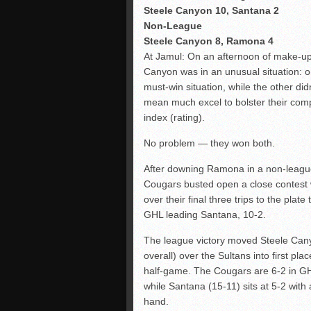
Steele Canyon 10, Santana 2
Non-League
Steele Canyon 8, Ramona 4
At Jamul: On an afternoon of make-u
Canyon was in an unusual situation:
must-win situation, while the other didn
mean much excel to bolster their com
index (rating).
No problem — they won both.
After downing Ramona in a non-league 
Cougars busted open a close contest 
over their final three trips to the plate
GHL leading Santana, 10-2.
The league victory moved Steele Can
overall) over the Sultans into first pla
half-game. The Cougars are 6-2 in GH
while Santana (15-11) sits at 5-2 with
hand.