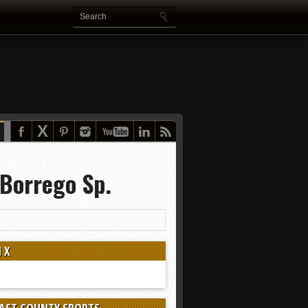
 Borrego Sp.
 X