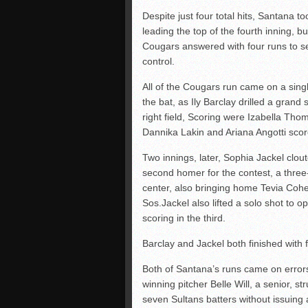
Despite just four total hits, Santana to
leading the top of the fourth inning, bu
Cougars answered with four runs to se
control.
All of the Cougars run came on a sing
the bat, as Ily Barclay drilled a grand 
right field, Scoring were Izabella Tho
Dannika Lakin and Ariana Angotti scor
Two innings, later, Sophia Jackel clou
second homer for the contest, a thre
center, also bringing home Tevia Coh
Sos.Jackel also lifted a solo shot to o
scoring in the third.
Barclay and Jackel both finished with 
Both of Santana’s runs came on error
winning pitcher Belle Will, a senior, st
seven Sultans batters without issuing 