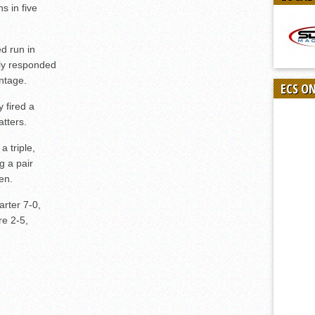
s in five
d run in
ely responded
ntage.
ECS O
 fired a
atters.
 triple,
g a pair
en.
rter 7-0,
e 2-5,