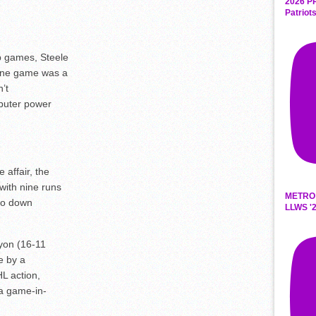
2026 P
Patriot
p games, Steele
 one game was a
’t
puter power
affair, the
with nine runs
METRO
 to down
LLWS '2
yon (16-11
ce by a
L action,
 a game-in-