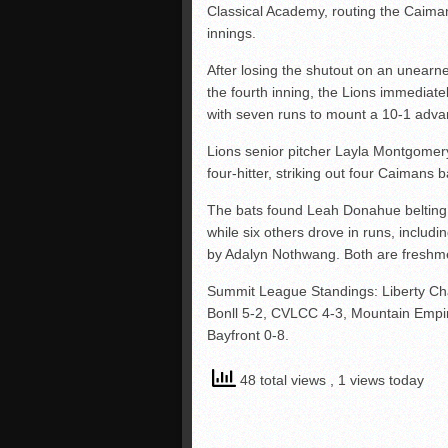
Classical Academy, routing the Caiman
innings.
After losing the shutout on an unearne
the fourth inning, the Lions immediat
with seven runs to mount a 10-1 adva
Lions senior pitcher Layla Montgomery
four-hitter, striking out four Caimans b
The bats found Leah Donahue belting a
while six others drove in runs, includin
by Adalyn Nothwang. Both are freshm
Summit League Standings: Liberty Cha
Bonll 5-2, CVLCC 4-3, Mountain Empir
Bayfront 0-8.
48 total views
, 1 views today