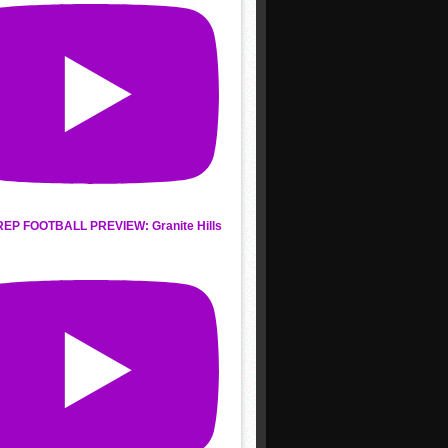
REP FOOTBALL PREVIEW: Granite Hills