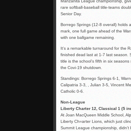
Manzanita League championship, givi
rare softball-baseball title-teams doub
Senior Day.
Borrego Springs (12-8 overall) holds 
mark, one full game ahead of the War
with one ballgame remaining.
It’s a remarkable turnaround for the 
finished dead last at 1-7 last season. St
title is the school’s fifth in six seasons
the Covi-19 shutdown.
Standings: Borrego Springs 6-1, Warn
Calipatria 3-3, , Julian 3-5, Vincent M
Catholic 0-6.
Non-League
Liberty Charter 12, Classical 1 (5 in
At Joan MacQueen Middle School, Alp
Liberty Ch=arter Lions, which just clin
Summit League championship, didn’t 