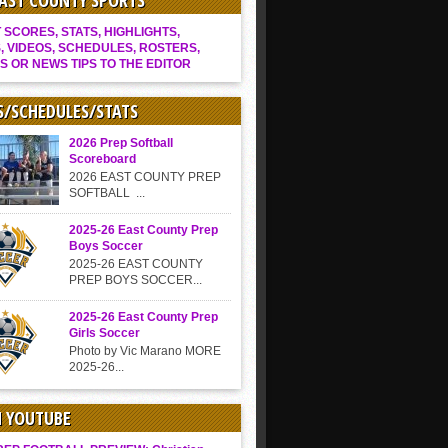
EAST COUNTY SPORTS
SCORES, STATS, HIGHLIGHTS,
, VIDEOS, SCHEDULES, ROSTERS,
S OR NEWS TIPS TO THE EDITOR
S/SCHEDULES/STATS
2026 Prep Softball
Scoreboard
2026 EAST COUNTY PREP
SOFTBALL ...
2025-26 East County Prep
Boys Soccer
2025-26 EAST COUNTY
PREP BOYS SOCCER...
2025-26 East County Prep
Girls Soccer
Photo by Vic Marano MORE
2025-26...
N YOUTUBE