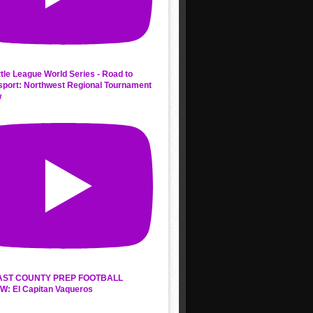
ttle League World Series - Road to
sport: Northwest Regional Tournament
w
AST COUNTY PREP FOOTBALL
W: El Capitan Vaqueros