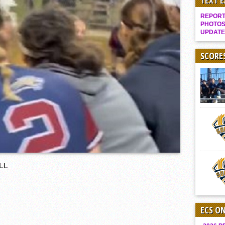
TEXT 
Gallery: Boys Hoops – Week 10
REPORT 
Vaqs continue qinning ways In tight contest
PHOTOS
UPDATE
VALLEY: Sultans finish undefeated season
It takes the Pack to sweep Scotties
SCORE
Mujica & Co. keep rolling, win convincingly
Singer retires again from coaching
DIII: Southwest Eagles soar to championship
2018 EAST COUNTY SOFTBALL Schedule / Scores / Standings
DV: LIONS ROAR TO CHAMPIONSHIP
Williams, Vaqueros sweep into D3 final
D2: After walk-off thrill, Sultans slump
LL
McCormick’s 1-hitter lifts Foothillers
ECS O