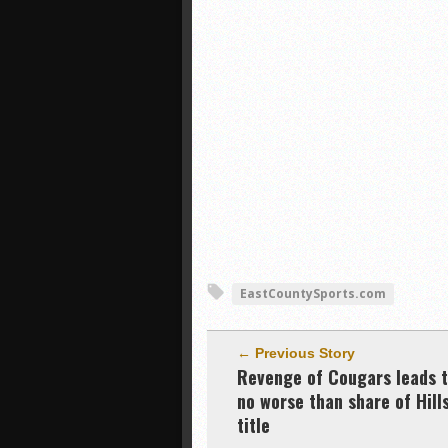
EastCountySports.com
← Previous Story
Revenge of Cougars leads 
no worse than share of Hill
title