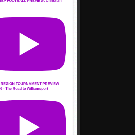
REP FOOTBALL PREVIEW: Christian
s
 REGION TOURNAMENT PREVIEW
6 - The Road to Williamsport