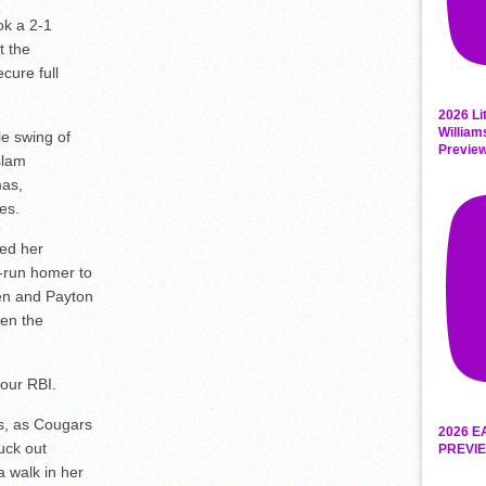
ok a 2-1
t the
cure full
2026 Li
William
le swing of
Previe
slam
mas,
es.
ted her
e-run homer to
en and Payton
pen the
four RBI.
s, as Cougars
2026 E
ruck out
PREVIE
a walk in her